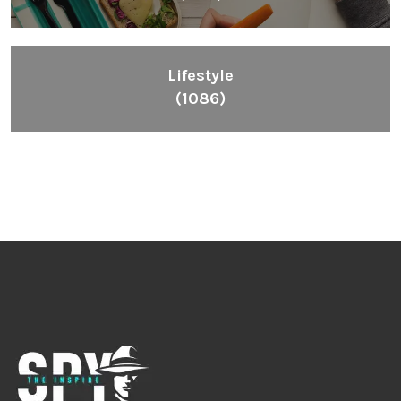
Lifestyle
(1086)