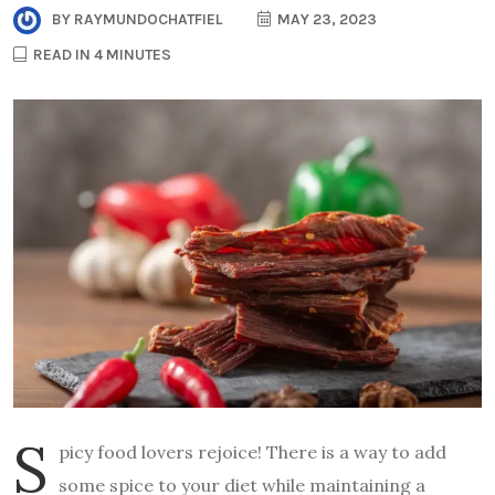
BY
RAYMUNDOCHATFIEL
MAY 23, 2023
READ IN 4 MINUTES
S
picy food lovers rejoice! There is a way to add
some spice to your diet while maintaining a