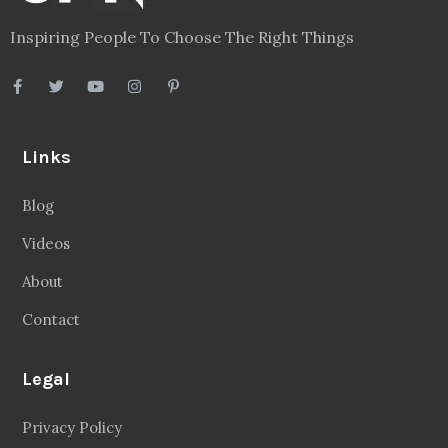
Inspiring People To Choose The Right Things
Links
Blog
Videos
About
Contact
Legal
Privacy Policy