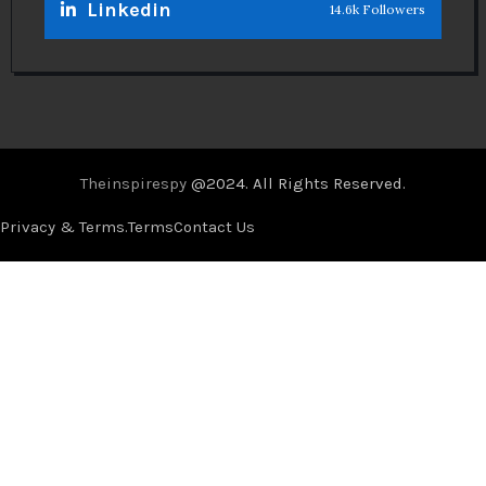
Linkedin
14.6k Followers
Theinspirespy
@2024. All Rights Reserved.
Privacy & Terms.
Terms
Contact Us