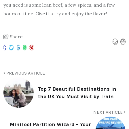
you need is some lean beef, a few spices, and a few
hours of time. Give it a try and enjoy the flavor!
Share:
PREVIOUS ARTICLE
Top 7 Beautiful Destinations in
the UK You Must Visit by Train
NEXT ARTICLE
MiniTool Partition Wizard – Your