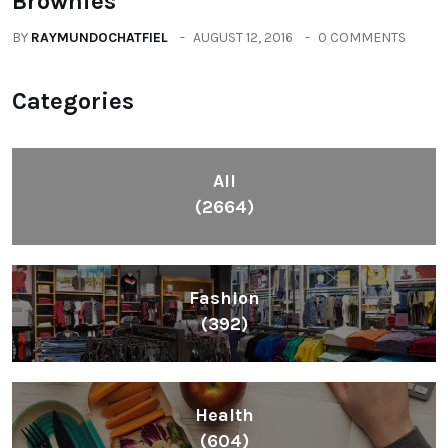
Brownies
BY
RAYMUNDOCHATFIEL
AUGUST 12, 2016
0 COMMENTS
Categories
All
(2664)
Fashion
(392)
Health
(604)