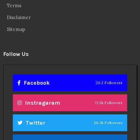
Terms
Disclaimer
Sitemap
Follow Us
Facebook
20.2 Followers
Instragaram
72.5k Followers
Twitter
56.3k Followers