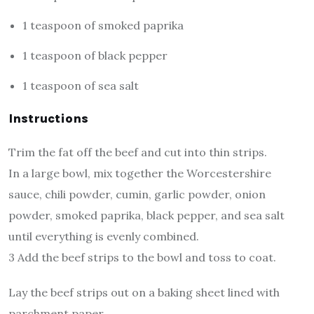
1 teaspoon of smoked paprika
1 teaspoon of black pepper
1 teaspoon of sea salt
Instructions
Trim the fat off the beef and cut into thin strips.
In a large bowl, mix together the Worcestershire
sauce, chili powder, cumin, garlic powder, onion
powder, smoked paprika, black pepper, and sea salt
until everything is evenly combined.
3 Add the beef strips to the bowl and toss to coat.
Lay the beef strips out on a baking sheet lined with
parchment paper.