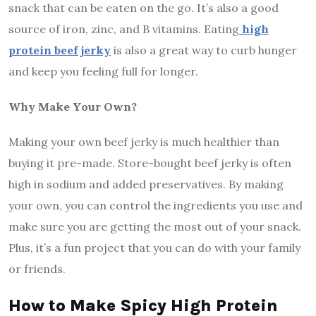
snack that can be eaten on the go. It’s also a good
source of iron, zinc, and B vitamins. Eating
high
protein beef jerky
is also a great way to curb hunger
and keep you feeling full for longer.
Why Make Your Own?
Making your own beef jerky is much healthier than
buying it pre-made. Store-bought beef jerky is often
high in sodium and added preservatives. By making
your own, you can control the ingredients you use and
make sure you are getting the most out of your snack.
Plus, it’s a fun project that you can do with your family
or friends.
How to Make Spicy High Protein