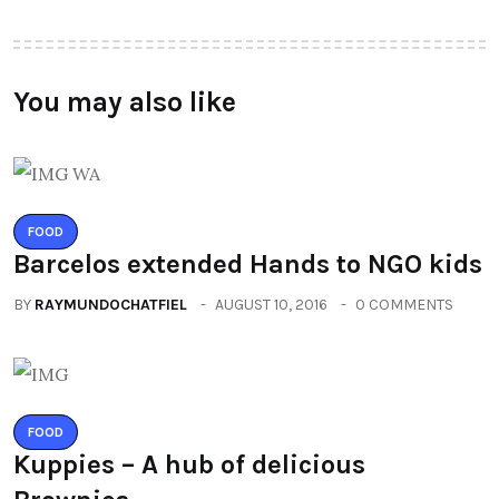
You may also like
FOOD
Barcelos extended Hands to NGO kids
BY
RAYMUNDOCHATFIEL
AUGUST 10, 2016
0 COMMENTS
FOOD
Kuppies – A hub of delicious