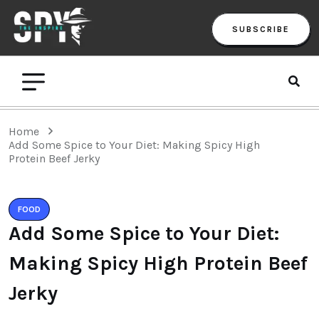
SUBSCRIBE
Home
Add Some Spice to Your Diet: Making Spicy High
Protein Beef Jerky
FOOD
Add Some Spice to Your Diet:
Making Spicy High Protein Beef
Jerky