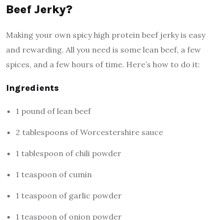
Beef Jerky?
Making your own spicy high protein beef jerky is easy
and rewarding. All you need is some lean beef, a few
spices, and a few hours of time. Here’s how to do it:
Ingredients
1 pound of lean beef
2 tablespoons of Worcestershire sauce
1 tablespoon of chili powder
1 teaspoon of cumin
1 teaspoon of garlic powder
1 teaspoon of onion powder