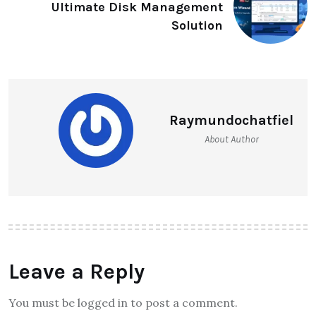
Ultimate Disk Management
Solution
Raymundochatfiel
About Author
Leave a Reply
You must be logged in to post a comment.