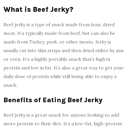
What is Beef Jerky?
Beef jerky is a type of snack made from lean, dried
meat. It’s typically made from beef, but can also be
made from Turkey, pork, or other meats. Jerky is
usually cut into thin strips and then dried either by sun
or oven. It’s a highly portable snack that’s high in
protein and low in fat. It’s also a great way to get your
daily dose of protein while still being able to enjoy a
snack.
Benefits of Eating Beef Jerky
Beef jerky is a great snack for anyone looking to add
more protein to their diet. It’s a low-fat, high-protein