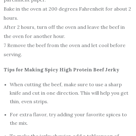
Bake in the oven at 200 degrees Fahrenheit for about 2
hours.
After 2 hours, turn off the oven and leave the beef in
the oven for another hour.
7 Remove the beef from the oven and let cool before
serving.
Tips for Making Spicy High Protein Beef Jerky
When cutting the beef, make sure to use a sharp
knife and cut in one direction. This will help you get
thin, even strips.
For extra flavor, try adding your favorite spices to
the mix.