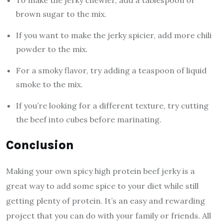
To make the jerky chewier, add a tablespoon of
brown sugar to the mix.
If you want to make the jerky spicier, add more chili
powder to the mix.
For a smoky flavor, try adding a teaspoon of liquid
smoke to the mix.
If you’re looking for a different texture, try cutting
the beef into cubes before marinating.
Conclusion
Making your own spicy high protein beef jerky is a
great way to add some spice to your diet while still
getting plenty of protein. It’s an easy and rewarding
project that you can do with your family or friends. All