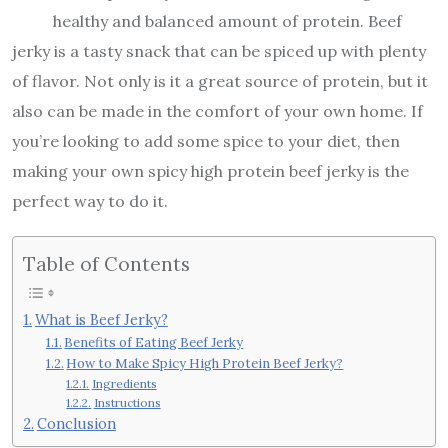
healthy and balanced amount of protein. Beef
jerky is a tasty snack that can be spiced up with plenty
of flavor. Not only is it a great source of protein, but it
also can be made in the comfort of your own home. If
you’re looking to add some spice to your diet, then
making your own spicy high protein beef jerky is the
perfect way to do it.
Table of Contents
What is Beef Jerky?
Benefits of Eating Beef Jerky
How to Make Spicy High Protein Beef Jerky?
Ingredients
Instructions
Conclusion