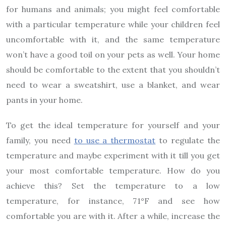
for humans and animals; you might feel comfortable
with a particular temperature while your children feel
uncomfortable with it, and the same temperature
won’t have a good toil on your pets as well. Your home
should be comfortable to the extent that you shouldn’t
need to wear a sweatshirt, use a blanket, and wear
pants in your home.
To get the ideal temperature for yourself and your
family, you need
to use a thermostat
to regulate the
temperature and maybe experiment with it till you get
your most comfortable temperature. How do you
achieve this? Set the temperature to a low
temperature, for instance, 71°F and see how
comfortable you are with it. After a while, increase the