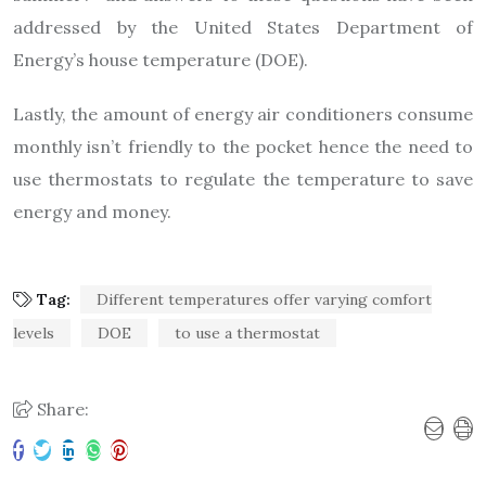
addressed by the United States Department of
Energy’s house temperature (DOE).
Lastly, the amount of energy air conditioners consume
monthly isn’t friendly to the pocket hence the need to
use thermostats to regulate the temperature to save
energy and money.
Tag:
Different temperatures offer varying comfort
levels
DOE
to use a thermostat
Share: