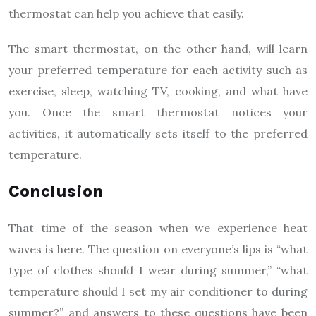
thermostat can help you achieve that easily.
The smart thermostat, on the other hand, will learn
your preferred temperature for each activity such as
exercise, sleep, watching TV, cooking, and what have
you. Once the smart thermostat notices your
activities, it automatically sets itself to the preferred
temperature.
Conclusion
That time of the season when we experience heat
waves is here. The question on everyone’s lips is “what
type of clothes should I wear during summer,” “what
temperature should I set my air conditioner to during
summer?” and answers to these questions have been