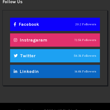
Follow Us
Facebook
20.2 Followers
Instragaram
72.5k Followers
Twitter
56.3k Followers
Linkedin
14.6k Followers