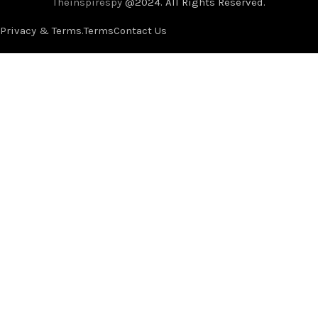
Theinspirespy
@2024. All Rights Reserved.
Privacy & Terms.
Terms
Contact Us