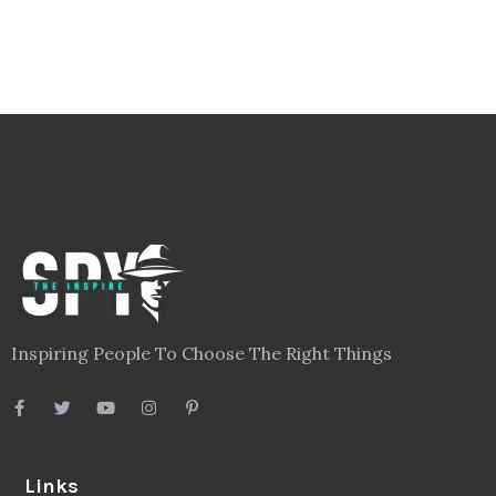
Inspiring People To Choose The Right Things
Links