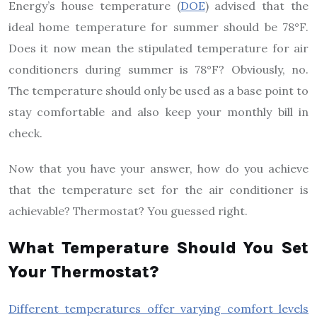
Energy’s house temperature (
DOE
) advised that the
ideal home temperature for summer should be 78°F.
Does it now mean the stipulated temperature for air
conditioners during summer is 78°F? Obviously, no.
The temperature should only be used as a base point to
stay comfortable and also keep your monthly bill in
check.
Now that you have your answer, how do you achieve
that the temperature set for the air conditioner is
achievable? Thermostat? You guessed right.
What Temperature Should You Set
Your Thermostat?
Different temperatures offer varying comfort levels