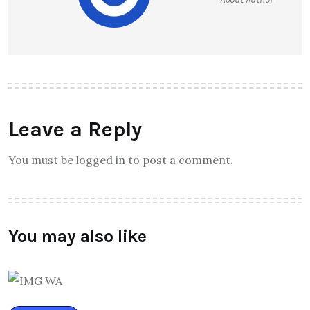
Leave a Reply
You must be logged in to post a comment.
You may also like