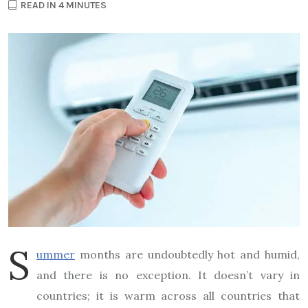
READ IN 4 MINUTES
S
ummer
months are undoubtedly hot and humid,
and there is no exception. It doesn’t vary in
countries; it is warm across all countries that