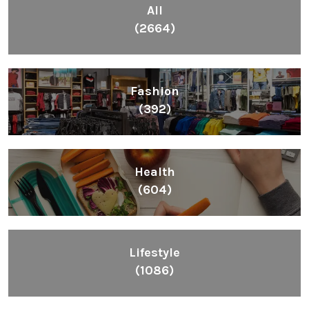
All
(2664)
Fashion
(392)
Health
(604)
Lifestyle
(1086)