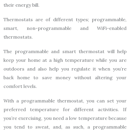
their energy bill.
Thermostats are of different types; programmable,
smart, non-programmable and WiFi-enabled
thermostats.
The programmable and smart thermostat will help
keep your home at a high temperature while you are
outdoors and also help you regulate it when you’re
back home to save money without altering your
comfort levels.
With a programmable thermostat, you can set your
preferred temperature for different activities. If
you’re exercising, you need a low temperature because
you tend to sweat, and, as such, a programmable