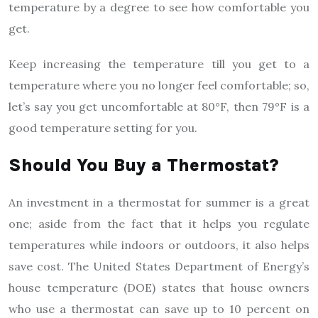
temperature by a degree to see how comfortable you
get.
Keep increasing the temperature till you get to a
temperature where you no longer feel comfortable; so,
let’s say you get uncomfortable at 80°F, then 79°F is a
good temperature setting for you.
Should You Buy a Thermostat?
An investment in a thermostat for summer is a great
one; aside from the fact that it helps you regulate
temperatures while indoors or outdoors, it also helps
save cost. The United States Department of Energy’s
house temperature (DOE) states that house owners
who use a thermostat can save up to 10 percent on