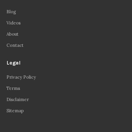
Blog
Videos
About
Contact
Legal
Privacy Policy
Terms
Disclaimer
Sitemap