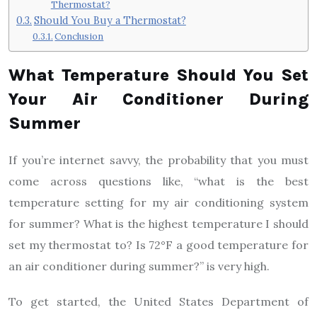
Thermostat?
Should You Buy a Thermostat?
Conclusion
What Temperature Should You Set
Your Air Conditioner During
Summer
If you’re internet savvy, the probability that you must
come across questions like, “what is the best
temperature setting for my air conditioning system
for summer? What is the highest temperature I should
set my thermostat to? Is 72°F a good temperature for
an air conditioner during summer?” is very high.
To get started, the United States Department of