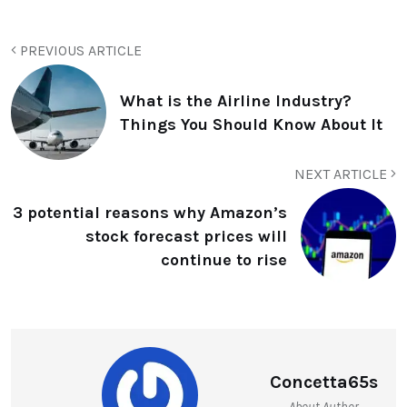
PREVIOUS ARTICLE
What is the Airline Industry?
Things You Should Know About It
NEXT ARTICLE
3 potential reasons why Amazon’s
stock forecast prices will
continue to rise
Concetta65s
About Author