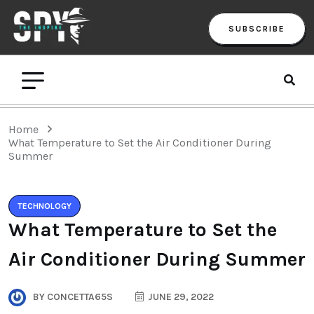
SUBSCRIBE
Home
What Temperature to Set the Air Conditioner During
Summer
TECHNOLOGY
What Temperature to Set the
Air Conditioner During Summer
BY
CONCETTA65S
JUNE 29, 2022