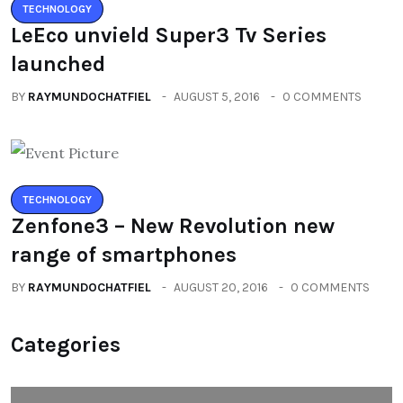
TECHNOLOGY
LeEco unvield Super3 Tv Series
launched
BY
RAYMUNDOCHATFIEL
AUGUST 5, 2016
0 COMMENTS
TECHNOLOGY
Zenfone3 – New Revolution new
range of smartphones
BY
RAYMUNDOCHATFIEL
AUGUST 20, 2016
0 COMMENTS
Categories