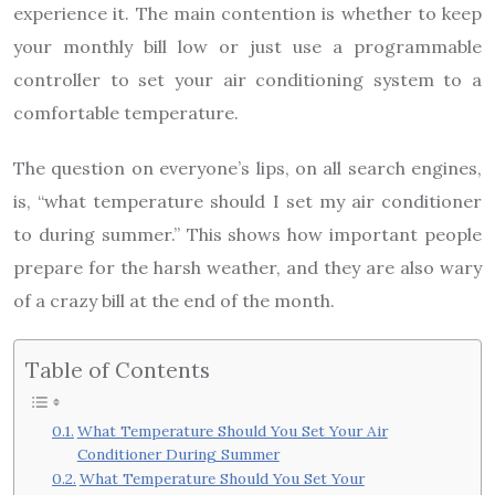
experience it. The main contention is whether to keep
your monthly bill low or just use a programmable
controller to set your air conditioning system to a
comfortable temperature.
The question on everyone’s lips, on all search engines,
is, “what temperature should I set my air conditioner
to during summer.” This shows how important people
prepare for the harsh weather, and they are also wary
of a crazy bill at the end of the month.
Table of Contents
What Temperature Should You Set Your Air
Conditioner During Summer
What Temperature Should You Set Your