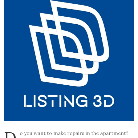
D
o you want to make repairs in the apartment?