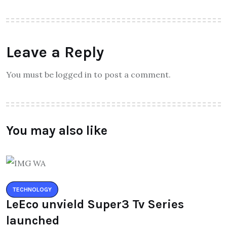
Leave a Reply
You must be logged in to post a comment.
You may also like
TECHNOLOGY
LeEco unvield Super3 Tv Series
launched