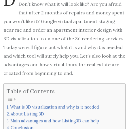
Don’t know what it will look like? Are you afraid
that after 2 months of repairs and money spent,
you won’t like it? Google virtual apartment staging
near me and order an apartment interior design with
3D visualization from one of the 3d rendering services.
Today we will figure out what it is and why it is needed
and which tool will surely help you. Let’s also look at the
advantages and how virtual tours for real estate are
created from beginning to end.
Table of Contents
What is 3D visualization and why is it needed
About Listing 3D
Main advantages and how Listing3D can help
Conclusion