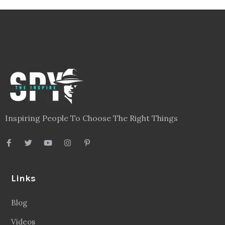
Inspiring People To Choose The Right Things
Links
Blog
Videos