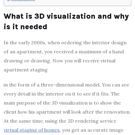
What is 3D visualization and why
is it needed
In the early 2000s, when ordering the interior design
of an apartment, you received a maximum of a hand
drawing or drawing. Now you will receive virtual
apartment staging
in the form of a three-dimensional model. You can see
every detail in the interior on it to see if it fits. The
main purpose of the 3D visualization is to show the
client how his apartment will look after the renovation.
At the same time, using the 3D rendering service
virtual staging of homes
, you get an accurate image