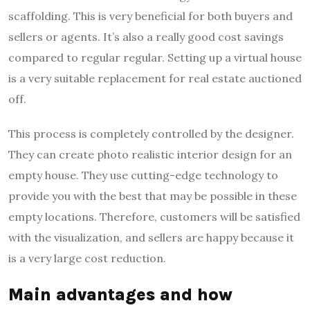
scaffolding. This is very beneficial for both buyers and
sellers or agents. It’s also a really good cost savings
compared to regular regular. Setting up a virtual house
is a very suitable replacement for real estate auctioned
off.
This process is completely controlled by the designer.
They can create photo realistic interior design for an
empty house. They use cutting-edge technology to
provide you with the best that may be possible in these
empty locations. Therefore, customers will be satisfied
with the visualization, and sellers are happy because it
is a very large cost reduction.
Main advantages and how