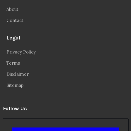
About
Contact
Legal
Privacy Policy
Terms
Disclaimer
Sitemap
Follow Us