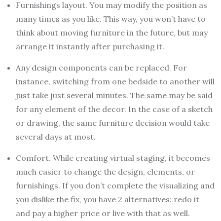
Furnishings layout. You may modify the position as
many times as you like. This way, you won’t have to
think about moving furniture in the future, but may
arrange it instantly after purchasing it.
Any design components can be replaced. For
instance, switching from one bedside to another will
just take just several minutes. The same may be said
for any element of the decor. In the case of a sketch
or drawing, the same furniture decision would take
several days at most.
Comfort. While creating virtual staging, it becomes
much easier to change the design, elements, or
furnishings. If you don’t complete the visualizing and
you dislike the fix, you have 2 alternatives: redo it
and pay a higher price or live with that as well.