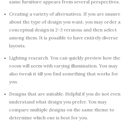
same furniture appears from several perspectives.
Creating a variety of alternatives. If you are unsure
about the type of design you want, you may order a
conceptual design in 2-3 versions and then select
among them. It is possible to have entirely diverse
layouts.
Lighting research. You can quickly preview how the
room will seem with varying illumination. You may
also tweak it till you find something that works for
you.
Designs that are suitable. Helpful if you do not even
understand what design you prefer. You may
compare multiple designs on the same theme to
determine which one is best for you.