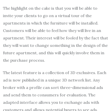
The highlight on the cake is that you will be able to
invite your clients to go on a virtual tour of the
apartments in which the furniture will be installed.
Customers will be able to feel how they will live in an
apartment. Their interest will be fooled by the fact that
they will want to change something in the design of the
future apartment, and this will quickly involve them in
the purchase process.
The latest feature is a collection of 3D exclusives. Each
ad is now published in a unique 3D network list. Any
broker with a profile can sort three-dimensional ads
and send them to consumers for evaluation. The
adapted interface allows you to exchange ads with
customers and allows potential buyers to see ads.