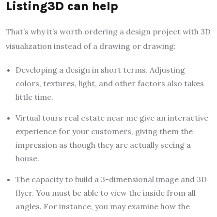
Listing3D can help
That’s why it’s worth ordering a design project with 3D
visualization instead of a drawing or drawing:
Developing a design in short terms. Adjusting
colors, textures, light, and other factors also takes
little time.
Virtual tours real estate near me give an interactive
experience for your customers, giving them the
impression as though they are actually seeing a
house.
The capacity to build a 3-dimensional image and 3D
flyer. You must be able to view the inside from all
angles. For instance, you may examine how the