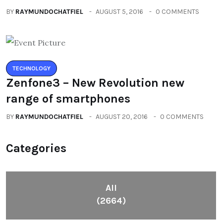
BY
RAYMUNDOCHATFIEL
AUGUST 5, 2016
0 COMMENTS
TECHNOLOGY
Zenfone3 – New Revolution new
range of smartphones
BY
RAYMUNDOCHATFIEL
AUGUST 20, 2016
0 COMMENTS
Categories
All
(2664)