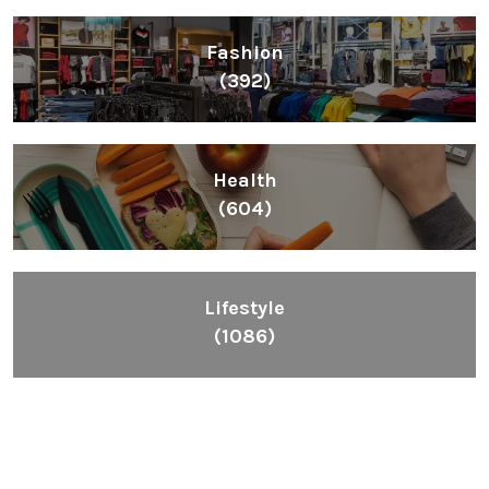
Fashion
(392)
Health
(604)
Lifestyle
(1086)