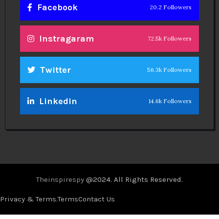
Facebook
20.2 Followers
Instragaram
72.5k Followers
Twitter
56.3k Followers
Linkedin
14.6k Followers
Theinspirespy
@2024. All Rights Reserved.
Privacy & Terms.
Terms
Contact Us