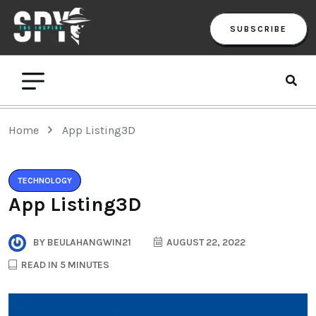
SUBSCRIBE
Home
App Listing3D
TECHNOLOGY
App Listing3D
BY
BEULAHANGWIN21
AUGUST 22, 2022
READ IN 5 MINUTES