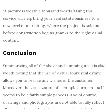
“A picture is worth a thousand words.”Using this
service will help bring your real estate business to a
new level of marketing. where the project is sold out
before construction begins.,thanks to the right visual
content.
Conclusion
Summarizing all of the above and summing up, it is also
worth noting that the use of virtual tours real estate
allows you to realize any wishes of the customer.
Moreover, the visualization of a complex project itself
seems to be a fairly simple process. And of course,
drawings and photographs are not able to fully reflect