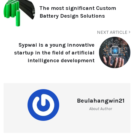
The most significant Custom
Battery Design Solutions
NEXT ARTICLE
Sypwai is a young innovative
startup in the field of artificial
intelligence development
Beulahangwin21
About Author