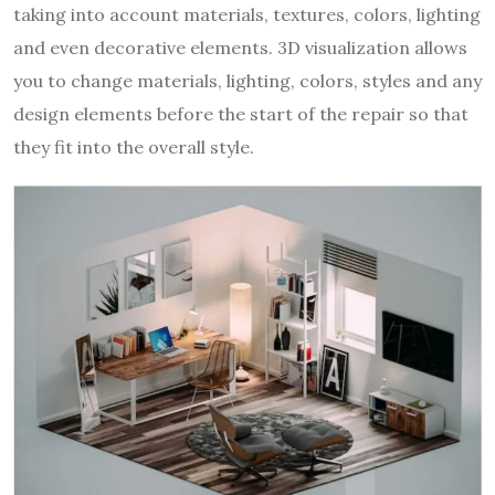
taking into account materials, textures, colors, lighting
and even decorative elements. 3D visualization allows
you to change materials, lighting, colors, styles and any
design elements before the start of the repair so that
they fit into the overall style.