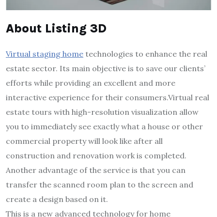
About Listing 3D
Virtual staging home
technologies to enhance the real
estate sector. Its main objective is to save our clients’
efforts while providing an excellent and more
interactive experience for their consumers.Virtual real
estate tours with high-resolution visualization allow
you to immediately see exactly what a house or other
commercial property will look like after all
construction and renovation work is completed.
Another advantage of the service is that you can
transfer the scanned room plan to the screen and
create a design based on it.
This is a new advanced technology for home