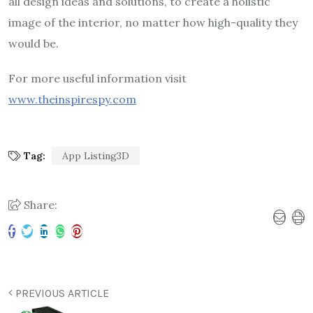
all design ideas and solutions, to create a holistic
image of the interior, no matter how high-quality they
would be.
For more useful information visit
www.theinspirespy.com
Tag:
App Listing3D
Share:
PREVIOUS ARTICLE