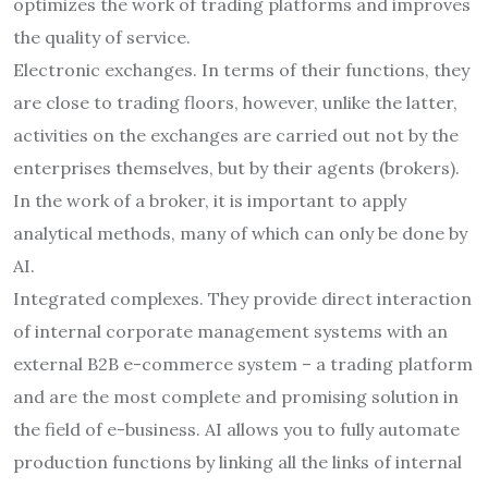
optimizes the work of trading platforms and improves
the quality of service.
Electronic exchanges. In terms of their functions, they
are close to trading floors, however, unlike the latter,
activities on the exchanges are carried out not by the
enterprises themselves, but by their agents (brokers).
In the work of a broker, it is important to apply
analytical methods, many of which can only be done by
AI.
Integrated complexes. They provide direct interaction
of internal corporate management systems with an
external B2B e-commerce system – a trading platform
and are the most complete and promising solution in
the field of e-business. AI allows you to fully automate
production functions by linking all the links of internal