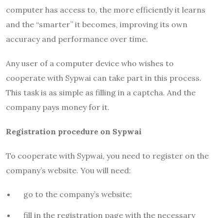
computer has access to, the more efficiently it learns
and the “smarter” it becomes, improving its own
accuracy and performance over time.
Any user of a computer device who wishes to
cooperate with Sypwai can take part in this process.
This task is as simple as filling in a captcha. And the
company pays money for it.
Registration procedure on Sypwai
To cooperate with Sypwai, you need to register on the
company’s website. You will need:
go to the company’s website;
fill in the registration page with the necessary