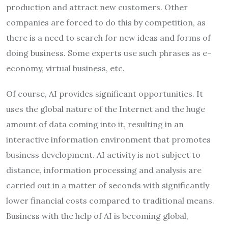
production and attract new customers. Other
companies are forced to do this by competition, as
there is a need to search for new ideas and forms of
doing business. Some experts use such phrases as e-
economy, virtual business, etc.
Of course, AI provides significant opportunities. It
uses the global nature of the Internet and the huge
amount of data coming into it, resulting in an
interactive information environment that promotes
business development. AI activity is not subject to
distance, information processing and analysis are
carried out in a matter of seconds with significantly
lower financial costs compared to traditional means.
Business with the help of AI is becoming global,