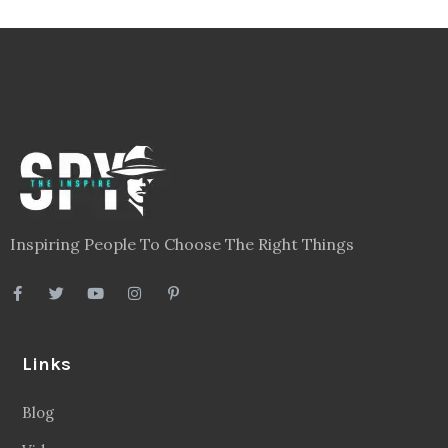
Inspiring People To Choose The Right Things
Links
Blog