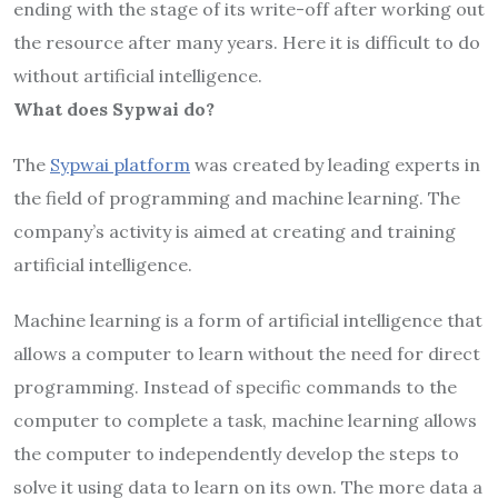
ending with the stage of its write-off after working out
the resource after many years. Here it is difficult to do
without artificial intelligence.
What does Sypwai do?
The
Sypwai platform
was created by leading experts in
the field of programming and machine learning. The
company’s activity is aimed at creating and training
artificial intelligence.
Machine learning is a form of artificial intelligence that
allows a computer to learn without the need for direct
programming. Instead of specific commands to the
computer to complete a task, machine learning allows
the computer to independently develop the steps to
solve it using data to learn on its own. The more data a