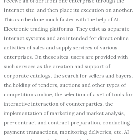
receive an order from one enterprise through the
Internet site, and then place its execution on another.
This can be done much faster with the help of AI.
Electronic trading platforms. They exist as separate
Internet systems and are intended for direct online
activities of sales and supply services of various
enterprises. On these sites, users are provided with
such services as the creation and support of
corporate catalogs, the search for sellers and buyers,
the holding of tenders, auctions and other types of
competitions online, the selection of a set of tools for
interactive interaction of counterparties, the
implementation of marketing and market analysis,
pre-contract and contract preparation, conducting
payment transactions, monitoring deliveries, etc. AI