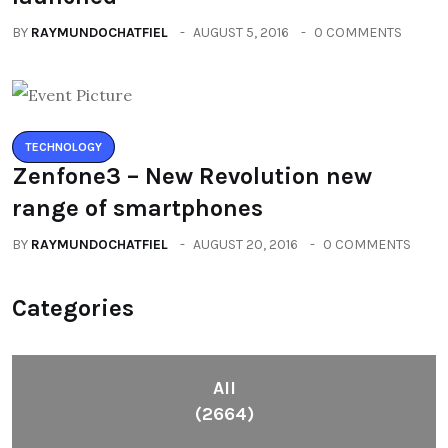
BY
RAYMUNDOCHATFIEL
AUGUST 5, 2016
0 COMMENTS
TECHNOLOGY
Zenfone3 – New Revolution new
range of smartphones
BY
RAYMUNDOCHATFIEL
AUGUST 20, 2016
0 COMMENTS
Categories
All
(2664)