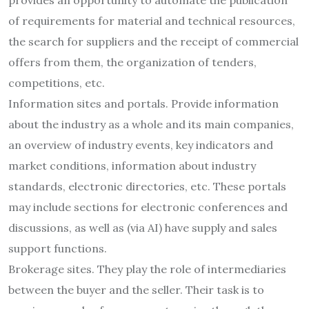
of requirements for material and technical resources,
the search for suppliers and the receipt of commercial
offers from them, the organization of tenders,
competitions, etc.
Information sites and portals. Provide information
about the industry as a whole and its main companies,
an overview of industry events, key indicators and
market conditions, information about industry
standards, electronic directories, etc. These portals
may include sections for electronic conferences and
discussions, as well as (via AI) have supply and sales
support functions.
Brokerage sites. They play the role of intermediaries
between the buyer and the seller. Their task is to