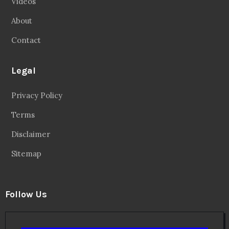
Videos
About
Contact
Legal
Privacy Policy
Terms
Disclaimer
Sitemap
Follow Us