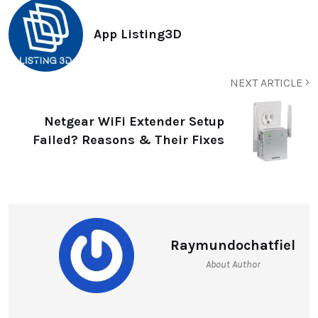
App Listing3D
NEXT ARTICLE
Netgear WiFi Extender Setup
Failed? Reasons & Their Fixes
Raymundochatfiel
About Author