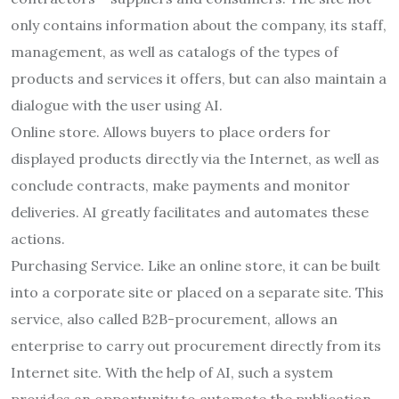
only contains information about the company, its staff,
management, as well as catalogs of the types of
products and services it offers, but can also maintain a
dialogue with the user using AI.
Online store. Allows buyers to place orders for
displayed products directly via the Internet, as well as
conclude contracts, make payments and monitor
deliveries. AI greatly facilitates and automates these
actions.
Purchasing Service. Like an online store, it can be built
into a corporate site or placed on a separate site. This
service, also called B2B-procurement, allows an
enterprise to carry out procurement directly from its
Internet site. With the help of AI, such a system
provides an opportunity to automate the publication