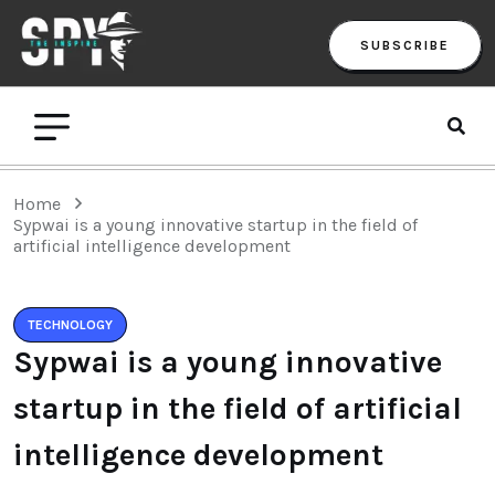
SUBSCRIBE
Home
Sypwai is a young innovative startup in the field of
artificial intelligence development
TECHNOLOGY
Sypwai is a young innovative
startup in the field of artificial
intelligence development