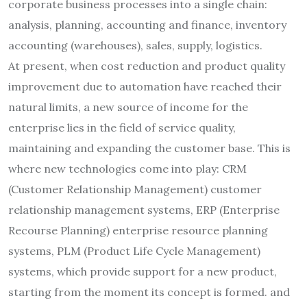
corporate business processes into a single chain:
analysis, planning, accounting and finance, inventory
accounting (warehouses), sales, supply, logistics.
At present, when cost reduction and product quality
improvement due to automation have reached their
natural limits, a new source of income for the
enterprise lies in the field of service quality,
maintaining and expanding the customer base. This is
where new technologies come into play: CRM
(Customer Relationship Management) customer
relationship management systems, ERP (Enterprise
Recourse Planning) enterprise resource planning
systems, PLM (Product Life Cycle Management)
systems, which provide support for a new product,
starting from the moment its concept is formed. and