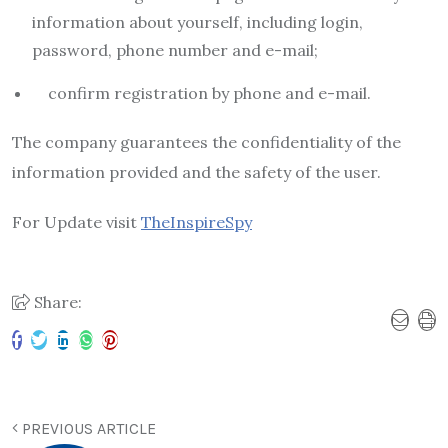
information about yourself, including login,
password, phone number and e-mail;
confirm registration by phone and e-mail.
The company guarantees the confidentiality of the
information provided and the safety of the user.
For Update visit
TheInspireSpy
Share:
PREVIOUS ARTICLE