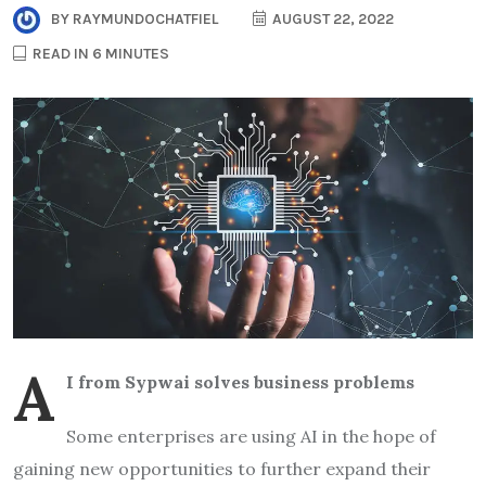
BY
RAYMUNDOCHATFIEL
AUGUST 22, 2022
READ IN 6 MINUTES
A
I from Sypwai solves business problems
Some enterprises are using AI in the hope of
gaining new opportunities to further expand their