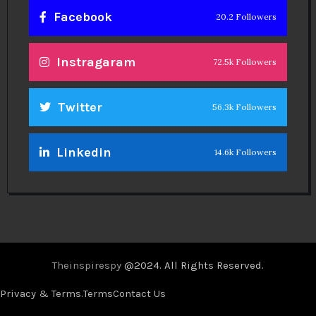
Facebook
20.2 Followers
Instragaram
72.5k Followers
Twitter
56.3k Followers
Linkedin
14.6k Followers
Theinspirespy
@2024. All Rights Reserved.
Privacy & Terms.
Terms
Contact Us