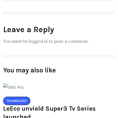
Leave a Reply
You must be logged in to post a comment.
You may also like
TECHNOLOGY
LeEco unvield Super3 Tv Series
launched