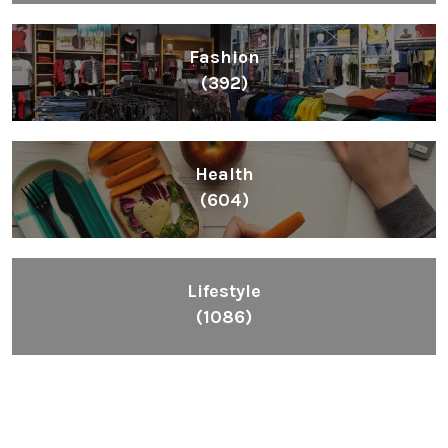
Fashion
(392)
Health
(604)
Lifestyle
(1086)