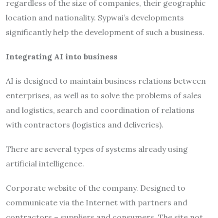
regardless of the size of companies, their geographic
location and nationality. Sypwai’s developments
significantly help the development of such a business.
Integrating AI into business
AI is designed to maintain business relations between
enterprises, as well as to solve the problems of sales
and logistics, search and coordination of relations
with contractors (logistics and deliveries).
There are several types of systems already using
artificial intelligence.
Corporate website of the company. Designed to
communicate via the Internet with partners and
contractors – suppliers and consumers. The site not