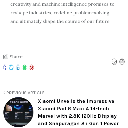
creativity and machine intelligence promises to
reshape industries, redefine problem-solving,
and ultimately shape the course of our future.
Share:
PREVIOUS ARTICLE
Xiaomi Unveils the Impressive
Xiaomi Pad 6 Max: A 14-Inch
Marvel with 2.8K 120Hz Display
and Snapdragon 8+ Gen 1 Power