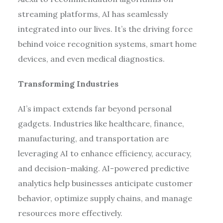
streaming platforms, AI has seamlessly
integrated into our lives. It’s the driving force
behind voice recognition systems, smart home
devices, and even medical diagnostics.
Transforming Industries
AI’s impact extends far beyond personal
gadgets. Industries like healthcare, finance,
manufacturing, and transportation are
leveraging AI to enhance efficiency, accuracy,
and decision-making. AI-powered predictive
analytics help businesses anticipate customer
behavior, optimize supply chains, and manage
resources more effectively.