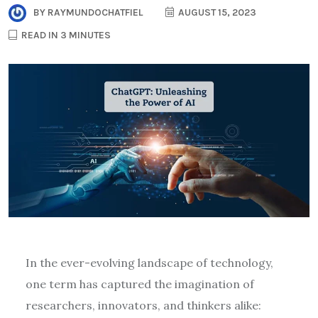
BY
RAYMUNDOCHATFIEL
AUGUST 15, 2023
READ IN 3 MINUTES
In the ever-evolving landscape of technology,
one term has captured the imagination of
researchers, innovators, and thinkers alike: