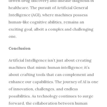
driven drug discovery and disease diagnosis in
healthcare. The pursuit of Artificial General
Intelligence (AGI), where machines possess
human-like cognitive abilities, remains an
exciting goal, albeit a complex and challenging
one.
Conclusion
Artificial Intelligence isn’t just about creating
machines that mimic human intelligence; it’s
about crafting tools that can complement and
enhance our capabilities. The journey of AI is one
of innovation, challenges, and endless
possibilities. As technology continues to surge
forward, the collaboration between human