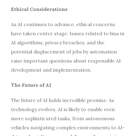
Ethical Considerations
As AI continues to advance, ethical concerns
have taken center stage. Issues related to bias in
AI algorithms, privacy breaches, and the
potential displacement of jobs by automation
raise important questions about responsible AI
development and implementation.
The Future of AI
The future of AI holds incredible promise. As
technology evolves, AI is likely to enable even
more sophisticated tasks, from autonomous
vehicles navigating complex environments to AI-