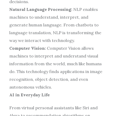
decisions.
Natural Language Processing:
NLP enables
machines to understand, interpret, and
generate human language. From chatbots to
language translation, NLP is transforming the
way we interact with technology.
Computer Vision:
Computer Vision allows
machines to interpret and understand visual
information from the world, much like humans
do. This technology finds applications in image
recognition, object detection, and even
autonomous vehicles.
AI in Everyday Life
From virtual personal assistants like Siri and
Alexa to recommendation algorithms on