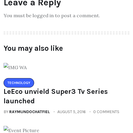
Leave a Reply
You must be logged in to post a comment.
You may also like
TECHNOLOGY
LeEco unvield Super3 Tv Series
launched
BY
RAYMUNDOCHATFIEL
AUGUST 5, 2016
0 COMMENTS