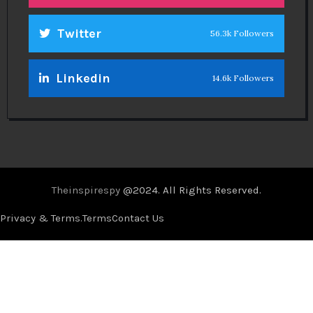
Twitter
56.3k Followers
Linkedin
14.6k Followers
Theinspirespy
@2024. All Rights Reserved.
Privacy & Terms.
Terms
Contact Us