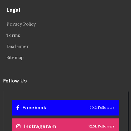
Legal
Privacy Policy
Terms
Disclaimer
Sitemap
Follow Us
Facebook
20.2 Followers
Instragaram
72.5k Followers