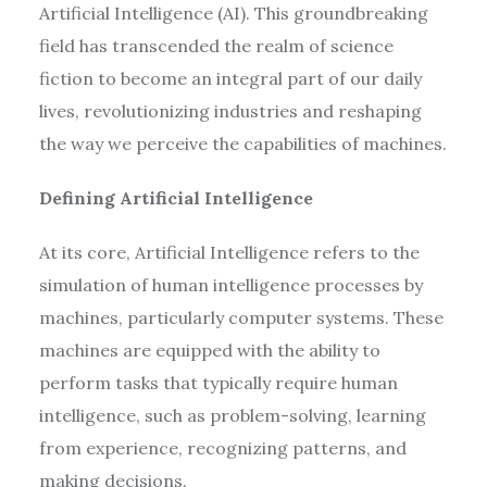
Artificial Intelligence (AI). This groundbreaking
field has transcended the realm of science
fiction to become an integral part of our daily
lives, revolutionizing industries and reshaping
the way we perceive the capabilities of machines.
Defining Artificial Intelligence
At its core, Artificial Intelligence refers to the
simulation of human intelligence processes by
machines, particularly computer systems. These
machines are equipped with the ability to
perform tasks that typically require human
intelligence, such as problem-solving, learning
from experience, recognizing patterns, and
making decisions.