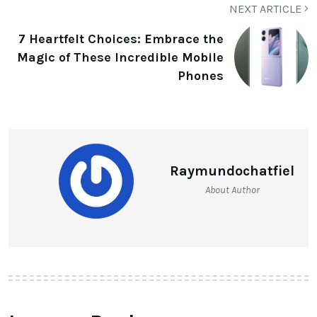
NEXT ARTICLE
7 Heartfelt Choices: Embrace the
Magic of These Incredible Mobile
Phones
Raymundochatfiel
About Author