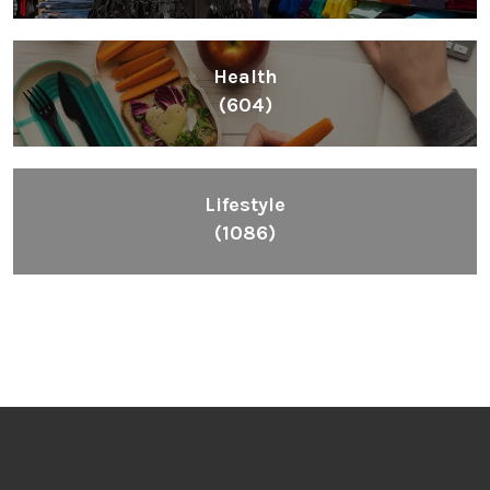
Health
(604)
Lifestyle
(1086)