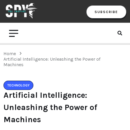
SUBSCRIBE
Home
Artificial Intelligence: Unleashing the Power of
Machines
TECHNOLOGY
Artificial Intelligence:
Unleashing the Power of
Machines