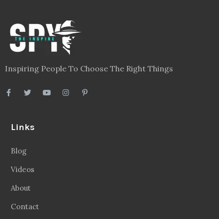
Inspiring People To Choose The Right Things
Links
Blog
Videos
About
Contact