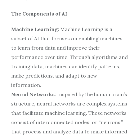
The Components of AI
Machine Learning:
Machine Learning is a
subset of AI that focuses on enabling machines
to learn from data and improve their
performance over time. Through algorithms and
training data, machines can identify patterns,
make predictions, and adapt to new
information.
Neural Networks:
Inspired by the human brain’s
structure, neural networks are complex systems
that facilitate machine learning. These networks
consist of interconnected nodes, or “neurons,”
that process and analyze data to make informed