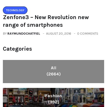
TECHNOLOGY
Zenfone3 – New Revolution new
range of smartphones
BY
RAYMUNDOCHATFIEL
AUGUST 20, 2016
0 COMMENTS
Categories
All
(2664)
Fashion
(392)