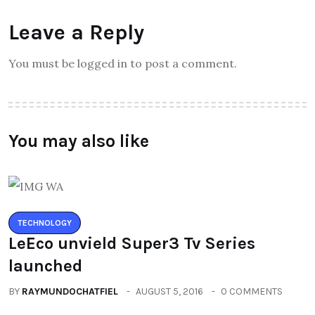
Leave a Reply
You must be logged in to post a comment.
You may also like
TECHNOLOGY
LeEco unvield Super3 Tv Series
launched
BY
RAYMUNDOCHATFIEL
AUGUST 5, 2016
0 COMMENTS