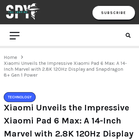
SUBSCRIBE
Home
Xiaomi Unveils the Impressive Xiaomi Pad 6 Max: A 14-
Inch Marvel with 2.8K 120Hz Display and Snapdragon
8+ Gen 1 Power
TECHNOLOGY
Xiaomi Unveils the Impressive
Xiaomi Pad 6 Max: A 14-Inch
Marvel with 2.8K 120Hz Display