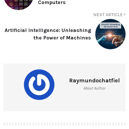
Computers
NEXT ARTICLE
Artificial Intelligence: Unleashing
the Power of Machines
Raymundochatfiel
About Author