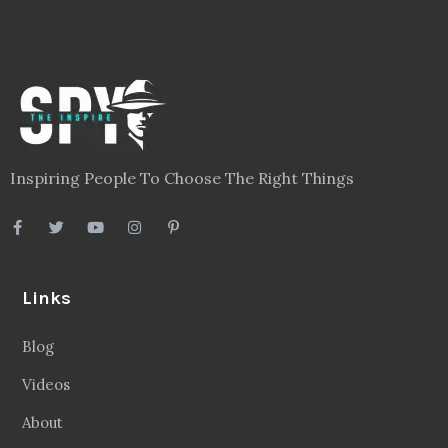
Inspiring People To Choose The Right Things
Links
Blog
Videos
About