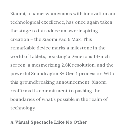
Xiaomi, a name synonymous with innovation and
technological excellence, has once again taken
the stage to introduce an awe-inspiring
creation – the Xiaomi Pad 6 Max. This
remarkable device marks a milestone in the
world of tablets, boasting a generous 14-inch
screen, a mesmerizing 2.8K resolution, and the
powerful Snapdragon 8+ Gen 1 processor. With
this groundbreaking announcement, Xiaomi
reaffirms its commitment to pushing the
boundaries of what’s possible in the realm of
technology.
A Visual Spectacle Like No Other