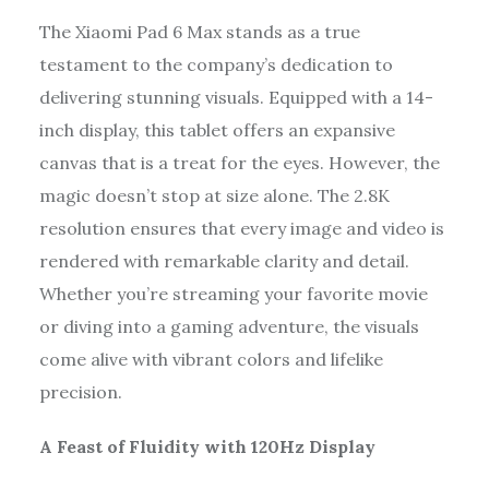
The Xiaomi Pad 6 Max stands as a true
testament to the company’s dedication to
delivering stunning visuals. Equipped with a 14-
inch display, this tablet offers an expansive
canvas that is a treat for the eyes. However, the
magic doesn’t stop at size alone. The 2.8K
resolution ensures that every image and video is
rendered with remarkable clarity and detail.
Whether you’re streaming your favorite movie
or diving into a gaming adventure, the visuals
come alive with vibrant colors and lifelike
precision.
A Feast of Fluidity with 120Hz Display