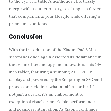
to the eye. The tablet’s aesthetics effortlessly
merge with its functionality, resulting in a device
that complements your lifestyle while offering a
premium experience.
Conclusion
With the introduction of the Xiaomi Pad 6 Max,
Xiaomi has once again asserted its dominance in
the realm of technology and innovation. This 14-
inch tablet, featuring a stunning 2.8K 120Hz
display and powered by the Snapdragon 8+ Gen 1
processor, redefines what a tablet can be. It’s
not just a device; it’s an embodiment of
exceptional visuals, remarkable performance,
and seamless integration. As Xiaomi continues