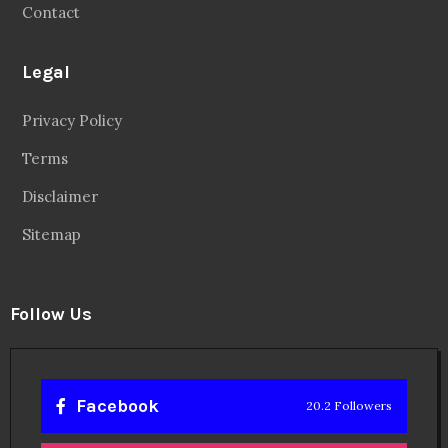
Contact
Legal
Privacy Policy
Terms
Disclaimer
Sitemap
Follow Us
Facebook
20.2 Followers