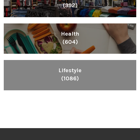
(392)
Health
(604)
Lifestyle
(1086)