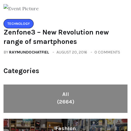
TECHNOLOGY
Zenfone3 – New Revolution new
range of smartphones
BY
RAYMUNDOCHATFIEL
AUGUST 20, 2016
0 COMMENTS
Categories
All
(2664)
Fashion