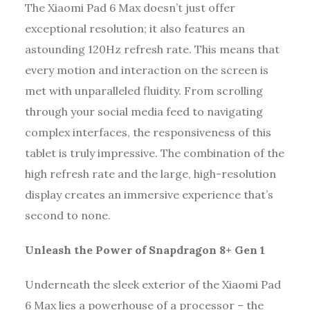
The Xiaomi Pad 6 Max doesn’t just offer
exceptional resolution; it also features an
astounding 120Hz refresh rate. This means that
every motion and interaction on the screen is
met with unparalleled fluidity. From scrolling
through your social media feed to navigating
complex interfaces, the responsiveness of this
tablet is truly impressive. The combination of the
high refresh rate and the large, high-resolution
display creates an immersive experience that’s
second to none.
Unleash the Power of Snapdragon 8+ Gen 1
Underneath the sleek exterior of the Xiaomi Pad
6 Max lies a powerhouse of a processor – the