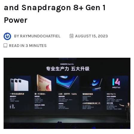
and Snapdragon 8+ Gen 1
Power
BY
RAYMUNDOCHATFIEL
AUGUST 15, 2023
READ IN 3 MINUTES