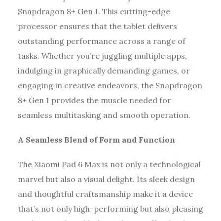
Snapdragon 8+ Gen 1. This cutting-edge
processor ensures that the tablet delivers
outstanding performance across a range of
tasks. Whether you’re juggling multiple apps,
indulging in graphically demanding games, or
engaging in creative endeavors, the Snapdragon
8+ Gen 1 provides the muscle needed for
seamless multitasking and smooth operation.
A Seamless Blend of Form and Function
The Xiaomi Pad 6 Max is not only a technological
marvel but also a visual delight. Its sleek design
and thoughtful craftsmanship make it a device
that’s not only high-performing but also pleasing