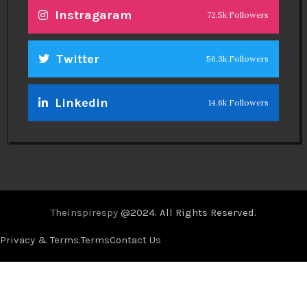
Instragaram
72.5k Followers
Twitter
56.3k Followers
Linkedin
14.6k Followers
Theinspirespy
@2024. All Rights Reserved.
Privacy & Terms.
Terms
Contact Us