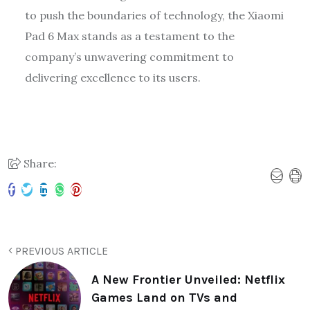
to push the boundaries of technology, the Xiaomi
Pad 6 Max stands as a testament to the
company’s unwavering commitment to
delivering excellence to its users.
Share:
PREVIOUS ARTICLE
A New Frontier Unveiled: Netflix
Games Land on TVs and