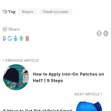
Tag:
Bizpva
Gmail Accounts
Share:
PREVIOUS ARTICLE
How to Apply Iron-On Patches on
Hat? | 9 Steps
NEXT ARTICLE
6 Ways to Get Rid of Paint Smell