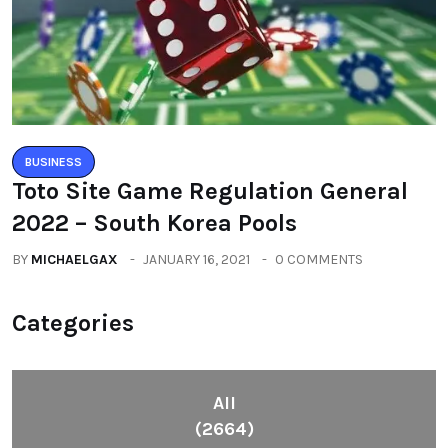
BUSINESS
Toto Site Game Regulation General
2022 – South Korea Pools
BY
MICHAELGAX
JANUARY 16, 2021
0 COMMENTS
Categories
All
(2664)