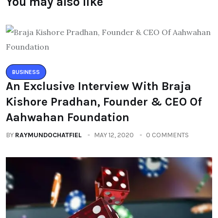
You may also like
BUSINESS
An Exclusive Interview With Braja
Kishore Pradhan, Founder & CEO Of
Aahwahan Foundation
BY
RAYMUNDOCHATFIEL
MAY 12, 2020
0 COMMENTS