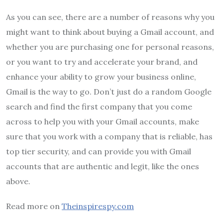
As you can see, there are a number of reasons why you
might want to think about buying a Gmail account, and
whether you are purchasing one for personal reasons,
or you want to try and accelerate your brand, and
enhance your ability to grow your business online,
Gmail is the way to go. Don’t just do a random Google
search and find the first company that you come
across to help you with your Gmail accounts, make
sure that you work with a company that is reliable, has
top tier security, and can provide you with Gmail
accounts that are authentic and legit, like the ones
above.
Read more on
Theinspirespy.com