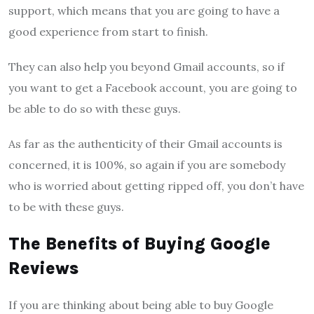
support, which means that you are going to have a
good experience from start to finish.
They can also help you beyond Gmail accounts, so if
you want to get a Facebook account, you are going to
be able to do so with these guys.
As far as the authenticity of their Gmail accounts is
concerned, it is 100%, so again if you are somebody
who is worried about getting ripped off, you don’t have
to be with these guys.
The Benefits of Buying Google
Reviews
If you are thinking about being able to buy Google