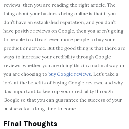
reviews, then you are reading the right article. The
thing about your business being online is that if you
don’t have an established reputation, and you don’t
have positive reviews on Google, then you aren’t going
to be able to attract even more people to buy your
product or service. But the good thing is that there are
ways to increase your credibility through Google
reviews, whether you are doing this in a natural way, or
you are choosing to
buy Google reviews
. Let’s take a
look at the benefits of buying Google reviews, and why
it is important to keep up your credibility through
Google so that you can guarantee the success of your
business for a long time to come.
Final Thoughts