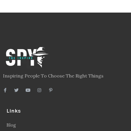
Inspiring People To Choose The Right Things
Links
Blog