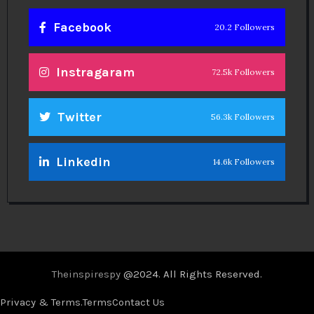
Facebook
20.2 Followers
Instragaram
72.5k Followers
Twitter
56.3k Followers
Linkedin
14.6k Followers
Theinspirespy
@2024. All Rights Reserved.
Privacy & Terms.
Terms
Contact Us