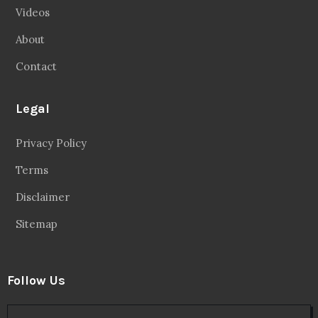
Videos
About
Contact
Legal
Privacy Policy
Terms
Disclaimer
Sitemap
Follow Us