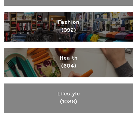
Fashion
(392)
Health
(604)
Lifestyle
(1086)