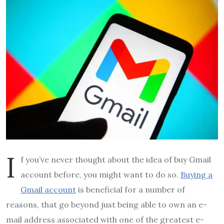
I
f you’ve never thought about the idea of buy Gmail
account before, you might want to do so.
Buying a
Gmail account
is beneficial for a number of
reasons, that go beyond just being able to own an e-
mail address associated with one of the greatest e-