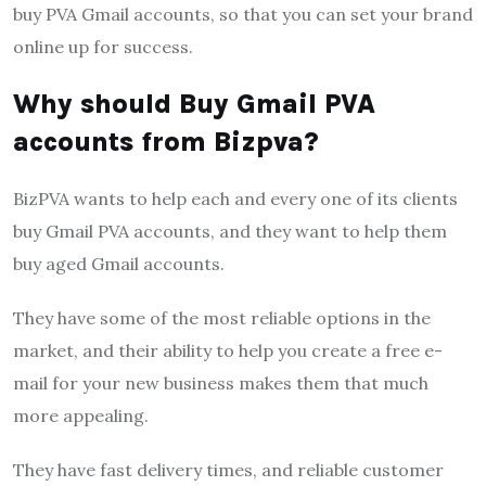
buy PVA Gmail accounts, so that you can set your brand
online up for success.
Why should Buy Gmail PVA
accounts from Bizpva?
BizPVA wants to help each and every one of its clients
buy Gmail PVA accounts, and they want to help them
buy aged Gmail accounts.
They have some of the most reliable options in the
market, and their ability to help you create a free e-
mail for your new business makes them that much
more appealing.
They have fast delivery times, and reliable customer