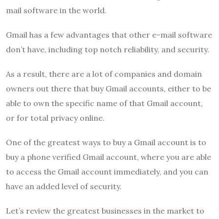
mail software in the world.
Gmail has a few advantages that other e-mail software
don’t have, including top notch reliability, and security.
As a result, there are a lot of companies and domain
owners out there that buy Gmail accounts, either to be
able to own the specific name of that Gmail account,
or for total privacy online.
One of the greatest ways to buy a Gmail account is to
buy a phone verified Gmail account, where you are able
to access the Gmail account immediately, and you can
have an added level of security.
Let’s review the greatest businesses in the market to