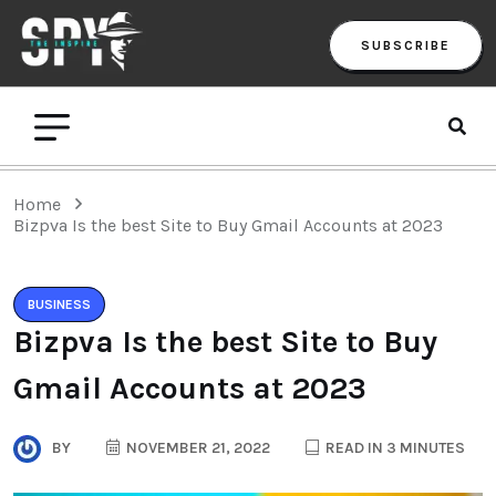
SUBSCRIBE
Home
Bizpva Is the best Site to Buy Gmail Accounts at 2023
BUSINESS
Bizpva Is the best Site to Buy
Gmail Accounts at 2023
BY
NOVEMBER 21, 2022
READ IN 3 MINUTES