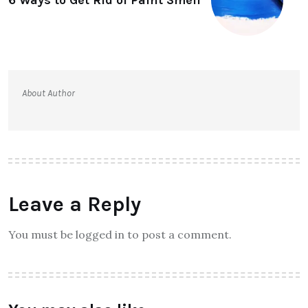
About Author
Leave a Reply
You must be logged in to post a comment.