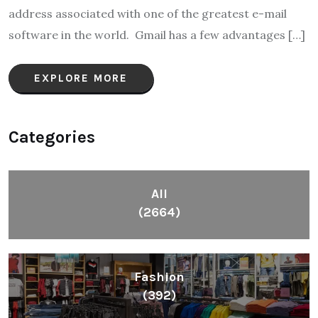
address associated with one of the greatest e-mail
software in the world. Gmail has a few advantages […]
EXPLORE MORE
Categories
All
(2664)
Fashion
(392)