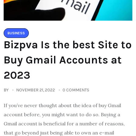
BUSINESS
Bizpva Is the best Site to
Buy Gmail Accounts at
2023
BY
NOVEMBER 21, 2022
0 COMMENTS
If you’ve never thought about the idea of buy Gmail
account before, you might want to do so. Buying a
Gmail account is beneficial for a number of reasons,
that go beyond just being able to own an e-mail