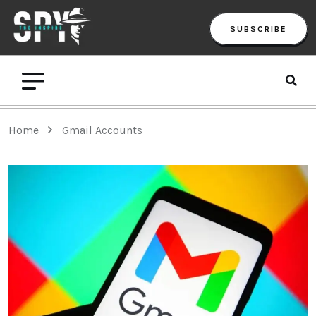
SUBSCRIBE
Home
Gmail Accounts