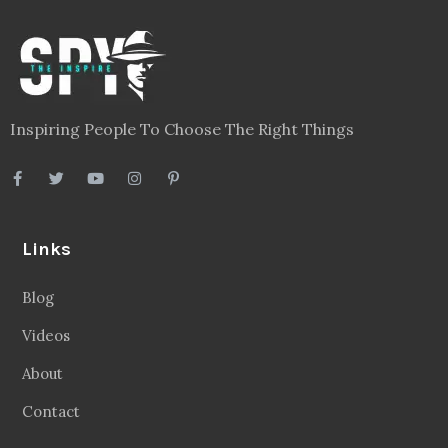
Inspiring People To Choose The Right Things
Links
Blog
Videos
About
Contact