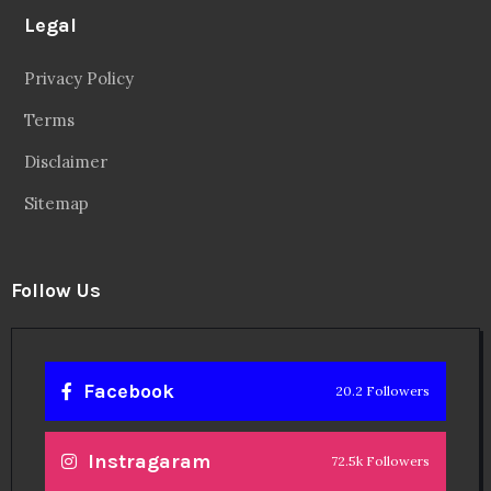
Legal
Privacy Policy
Terms
Disclaimer
Sitemap
Follow Us
Facebook
20.2 Followers
Instragaram
72.5k Followers