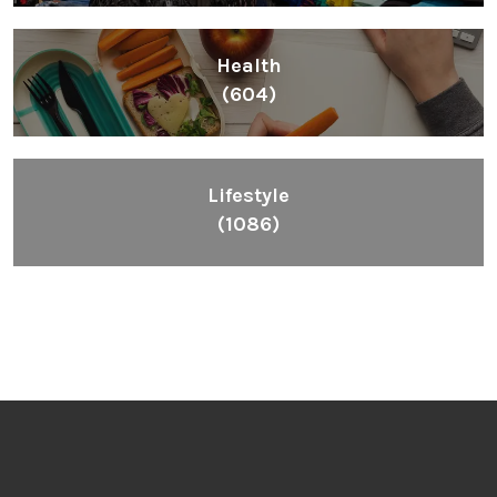
Health
(604)
Lifestyle
(1086)