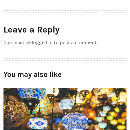
Leave a Reply
You must be logged in to post a comment.
You may also like