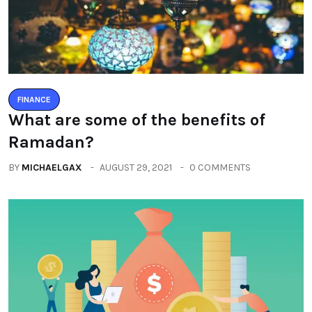
FINANCE
What are some of the benefits of
Ramadan?
BY
MICHAELGAX
AUGUST 29, 2021
0 COMMENTS