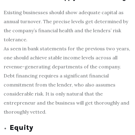
Existing businesses should show adequate capital as
annual turnover. The precise levels get determined by
the company’s financial health and the lenders’ risk
tolerance.
As seen in bank statements for the previous two years,
one should achieve stable income levels across all
revenue-generating departments of the company.
Debt financing requires a significant financial
commitment from the lender, who also assumes
considerable risk. It is only natural that the
entrepreneur and the business will get thoroughly and
thoroughly vetted.
Equity