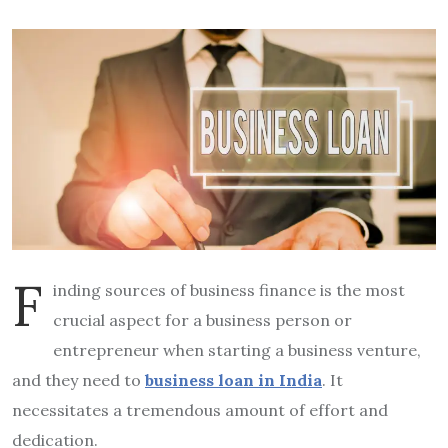
F
inding sources of business finance is the most
crucial aspect for a business person or
entrepreneur when starting a business venture,
and they need to
business loan
in India
. It
necessitates a tremendous amount of effort and
dedication.