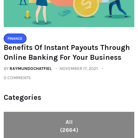
FINANCE
Benefits Of Instant Payouts Through
Online Banking For Your Business
BY
RAYMUNDOCHATFIEL
NOVEMBER 17, 2021
0 COMMENTS
Categories
All
(2664)