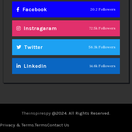
Facebook
20.2 Followers
Instragaram
72.5k Followers
Twitter
56.3k Followers
Linkedin
14.6k Followers
Theinspirespy
@2024. All Rights Reserved.
Privacy & Terms.
Terms
Contact Us