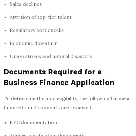
Sales declines
Attrition of top-tier talent
Regulatory bottlenecks
Economic downturn
Union strikes and natural disasters
Documents Required for a
Business Finance Application
To determine the loan eligibility, the following
business
finance loan
documents are reviewed:
KYC documentation
Address verification documents