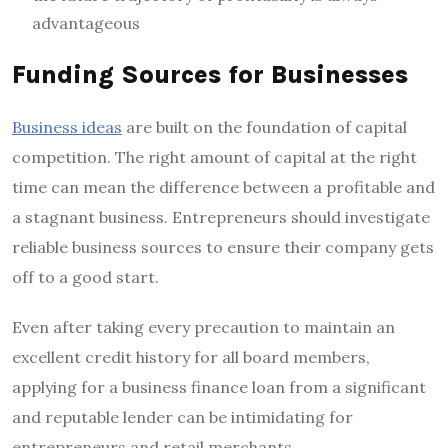
advantageous
Funding Sources for Businesses
Business ideas
are built on the foundation of capital
competition. The right amount of capital at the right
time can mean the difference between a profitable and
a stagnant business. Entrepreneurs should investigate
reliable business sources to ensure their company gets
off to a good start.
Even after taking every precaution to maintain an
excellent credit history for all board members,
applying for a business finance loan from a significant
and reputable lender can be intimidating for
entrepreneurs and retail merchants.