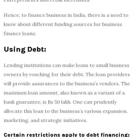
Hence, to
finance business in India,
there is a need to
know about different funding sources for
business
finance loan
s:
Using Debt:
Lending institutions can make loans to small business
owners by vouching for their debt. The loan providers
will provide assurances to the business’s vendors. The
maximum loan amount, also known as a variant of a
bank guarantee, is Rs 50 lakh. One can prudently
allocate this loan to the business’s various expansion,
marketing, and strategic initiatives.
Certain restrictions apply to debt financing: