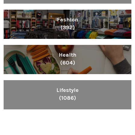
Fashion
(392)
Health
(604)
Lifestyle
(1086)