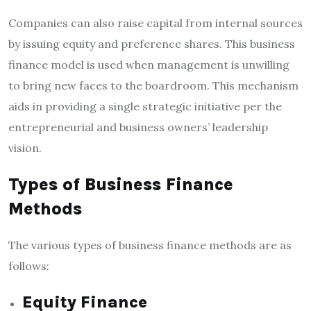
Companies can also raise capital from internal sources
by issuing equity and preference shares. This business
finance model is used when management is unwilling
to bring new faces to the boardroom. This mechanism
aids in providing a single strategic initiative per the
entrepreneurial and business owners’ leadership
vision.
Types of Business Finance
Methods
The various
types of business finance
methods are as
follows:
Equity Finance