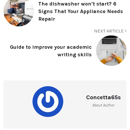
The dishwasher won’t start? 6
Signs That Your Appliance Needs
Repair
NEXT ARTICLE
Guide to improve your academic
writing skills
Concetta65s
About Author