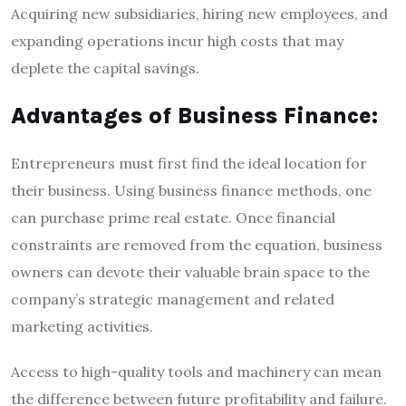
Acquiring new subsidiaries, hiring new employees, and
expanding operations incur high costs that may
deplete the capital savings.
Advantages of Business Finance:
Entrepreneurs must first find the ideal location for
their business. Using business finance methods, one
can purchase prime real estate. Once financial
constraints are removed from the equation, business
owners can devote their valuable brain space to the
company’s strategic management and related
marketing activities.
Access to high-quality tools and machinery can mean
the difference between future profitability and failure.