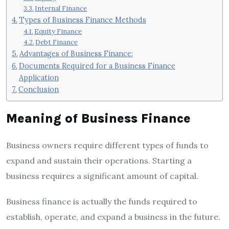
Internal Finance
Types of Business Finance Methods
Equity Finance
Debt Finance
Advantages of Business Finance:
Documents Required for a Business Finance
Application
Conclusion
Meaning of Business Finance
Business owners require different types of funds to
expand and sustain their operations. Starting a
business requires a significant amount of capital.
Business finance is actually the funds required to
establish, operate, and expand a business in the future.