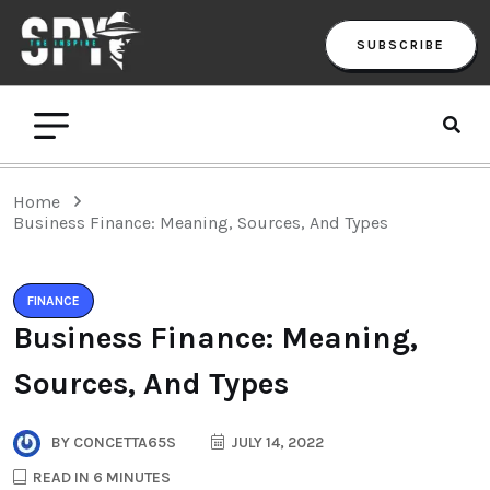
SUBSCRIBE
Home
Business Finance: Meaning, Sources, And Types
FINANCE
Business Finance: Meaning,
Sources, And Types
BY
CONCETTA65S
JULY 14, 2022
READ IN 6 MINUTES