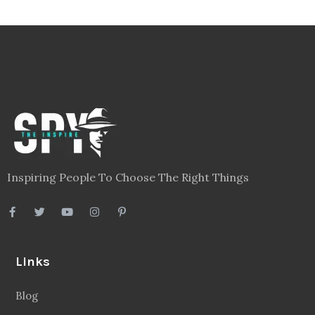
Inspiring People To Choose The Right Things
Links
Blog