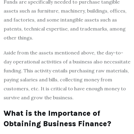
Funds are specifically needed to purchase tangible
assets such as furniture, machinery, buildings, offices,
and factories, and some intangible assets such as
patents, technical expertise, and trademarks, among
other things.
Aside from the assets mentioned above, the day-to-
day operational activities of a business also necessitate
funding. This activity entails purchasing raw materials,
paying salaries and bills, collecting money from
customers, etc. It is critical to have enough money to
survive and grow the business.
What is the Importance of
Obtaining Business Finance?