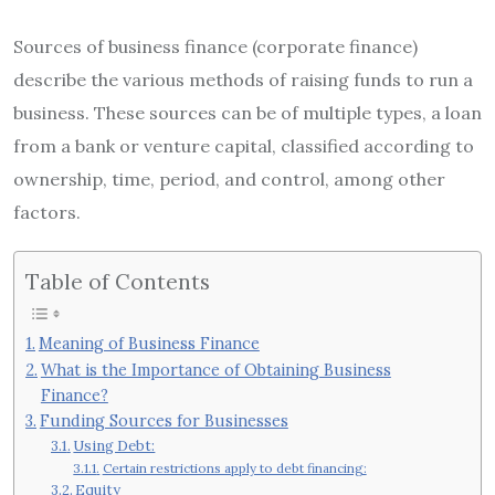
Sources of business finance (corporate finance)
describe the various methods of raising funds to run a
business. These sources can be of multiple types, a loan
from a bank or venture capital, classified according to
ownership, time, period, and control, among other
factors.
Table of Contents
Meaning of Business Finance
What is the Importance of Obtaining Business
Finance?
Funding Sources for Businesses
Using Debt:
Certain restrictions apply to debt financing:
Equity