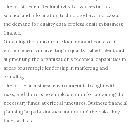
The most recent technological advances in data
science and information technology have increased
the demand for quality data professionals in business
finance.
Obtaining the appropriate loan amount can assist
entrepreneurs in investing in quality skilled talent and
augmenting the organization’s technical capabilities in
areas of strategic leadership in marketing and
branding.
The modern business environment is fraught with
risks, and there is no simple solution for obtaining the
necessary funds at critical junctures. Business financial
planning helps businesses understand the risks they
face, such as: