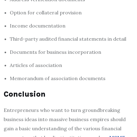
Option for collateral provision
Income documentation
Third-party audited financial statements in detail
Documents for business incorporation
Articles of association
Memorandum of association documents
Conclusion
Entrepreneurs who want to turn groundbreaking
business ideas into massive business empires should
gain a basic understanding of the various financial