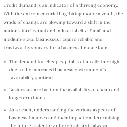
Credit demand is an indicator of a thriving economy.
With the entrepreneurial bug-biting modern youth, the
winds of change are blowing toward a shift in the
nation’s intellectual and industrial elite. Small and
medium-sized businesses require reliable and
trustworthy sources for a
business finance loan
.
The demand for cheap capital is at an all-time high
due to the increased business environment’s
favorability quotient
Businesses are built on the availability of cheap and
long-term loans
As a result, understanding the various aspects of
business finances and their impact on determining
the future trajectory of profitability is always