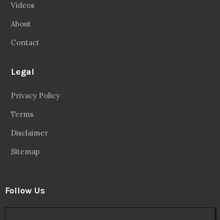
Videos
About
Contact
Legal
Privacy Policy
Terms
Disclaimer
Sitemap
Follow Us