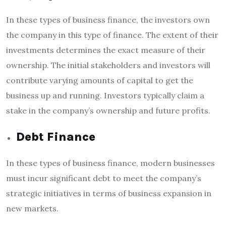
In these
types of business finance,
the investors own
the company in this type of finance. The extent of their
investments determines the exact measure of their
ownership. The initial stakeholders and investors will
contribute varying amounts of capital to get the
business up and running. Investors typically claim a
stake in the company’s ownership and future profits.
Debt Finance
In these
types of business finance
, modern businesses
must incur significant debt to meet the company’s
strategic initiatives in terms of business expansion in
new markets.