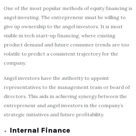
One of the most popular methods of equity financing is
angel investing. The entrepreneur must be willing to
give up ownership to the angel investors. It is most
visible in tech start-up financing, where existing
product demand and future consumer trends are too
volatile to predict a consistent trajectory for the
company.
Angel investors have the authority to appoint
representatives to the management team or board of
directors. This aids in achieving synergy between the
entrepreneur and angel investors in the company’s
strategic initiatives and future profitability.
Internal Finance