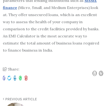
parameters that lending institutions such as
MSME
finance
(Micro, Small, and Medium Enterprises) look
at. They offer unsecured loans, which is an excellent
way to assess the health of your company in
comparison to the credit facilities provided by banks.
An EMI Calculator is the most accurate way to
estimate the total amount of business loans required
to
finance business in India.
Share:
PREVIOUS ARTICLE