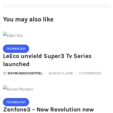
You may also like
TECHNOLOGY
LeEco unvield Super3 Tv Series
launched
BY
RAYMUNDOCHATFIEL
AUGUST 5, 2016
0 COMMENTS
TECHNOLOGY
Zenfone3 – New Revolution new