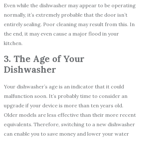
Even while the dishwasher may appear to be operating
normally, it’s extremely probable that the door isn’t
entirely sealing. Poor cleaning may result from this. In
the end, it may even cause a major flood in your
kitchen.
3. The Age of Your
Dishwasher
Your dishwasher’s age is an indicator that it could
malfunction soon. It’s probably time to consider an
upgrade if your device is more than ten years old.
Older models are less effective than their more recent
equivalents. Therefore, switching to a new dishwasher
can enable you to save money and lower your water