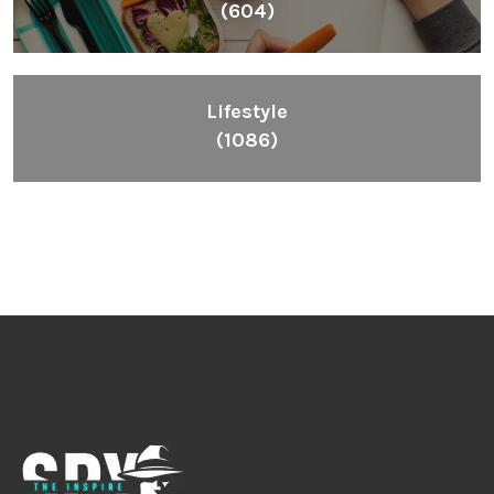
(604)
Lifestyle
(1086)