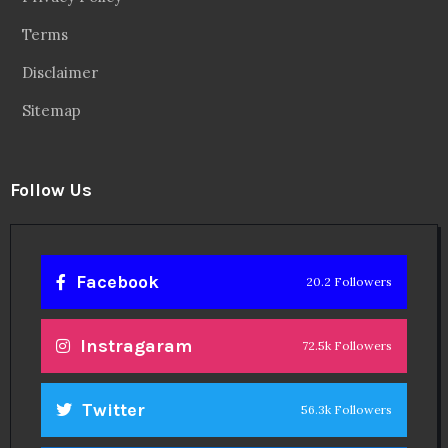
Terms
Disclaimer
Sitemap
Follow Us
Facebook
20.2 Followers
Instragaram
72.5k Followers
Twitter
56.3k Followers