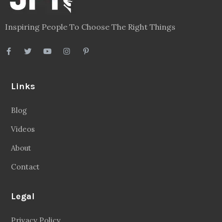
Inspiring People To Choose The Right Things
Links
Blog
Videos
About
Contact
Legal
Privacy Policy