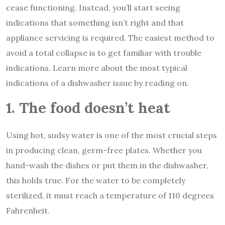
cease functioning. Instead, you’ll start seeing
indications that something isn’t right and that
appliance servicing is required. The easiest method to
avoid a total collapse is to get familiar with trouble
indications. Learn more about the most typical
indications of a dishwasher issue by reading on.
1. The food doesn’t heat
Using hot, sudsy water is one of the most crucial steps
in producing clean, germ-free plates. Whether you
hand-wash the dishes or put them in the dishwasher,
this holds true. For the water to be completely
sterilized, it must reach a temperature of 110 degrees
Fahrenheit.