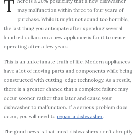
T
here is a 20% possibility that a new dishwasher
may malfunction within three to four years of
purchase. While it might not sound too horrible,
the last thing you anticipate after spending several
hundred dollars on a new appliance is for it to cease
operating after a few years.
This is an unfortunate truth of life. Modern appliances
have a lot of moving parts and components while being
constructed with cutting-edge technology. As a result,
there is a greater chance that a complete failure may
occur sooner rather than later and cause your
dishwasher to malfunction. If a serious problem does
occur, you will need to
repair a dishwasher
.
The good news is that most dishwashers don’t abruptly