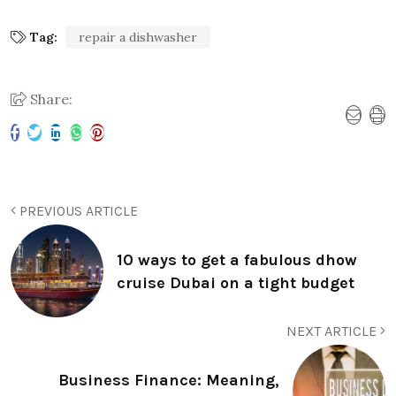
Tag:
repair a dishwasher
Share:
PREVIOUS ARTICLE
10 ways to get a fabulous dhow
cruise Dubai on a tight budget
NEXT ARTICLE
Business Finance: Meaning,