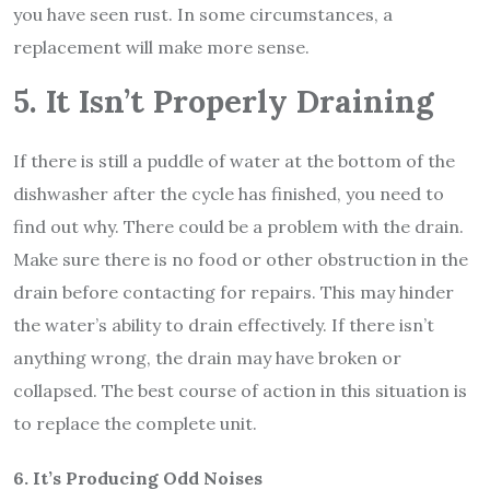
you have seen rust. In some circumstances, a
replacement will make more sense.
5. It Isn’t Properly Draining
If there is still a puddle of water at the bottom of the
dishwasher after the cycle has finished, you need to
find out why. There could be a problem with the drain.
Make sure there is no food or other obstruction in the
drain before contacting for repairs. This may hinder
the water’s ability to drain effectively. If there isn’t
anything wrong, the drain may have broken or
collapsed. The best course of action in this situation is
to replace the complete unit.
6. It’s Producing Odd Noises