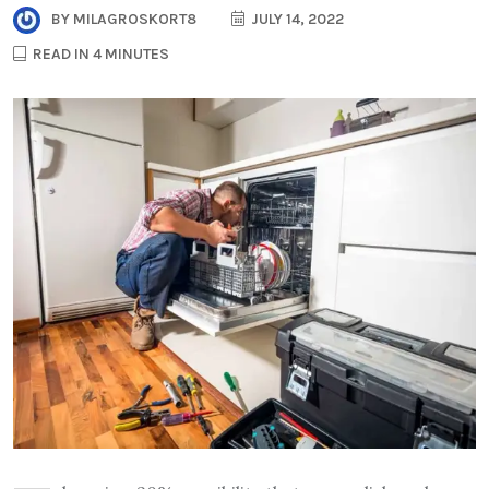
BY
MILAGROSKORT8
JULY 14, 2022
READ IN 4 MINUTES