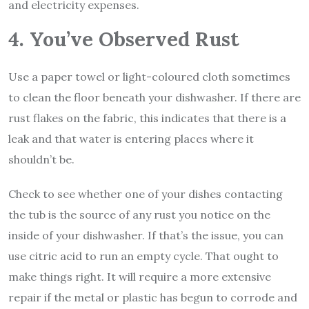
and electricity expenses.
4. You’ve Observed Rust
Use a paper towel or light-coloured cloth sometimes
to clean the floor beneath your dishwasher. If there are
rust flakes on the fabric, this indicates that there is a
leak and that water is entering places where it
shouldn’t be.
Check to see whether one of your dishes contacting
the tub is the source of any rust you notice on the
inside of your dishwasher. If that’s the issue, you can
use citric acid to run an empty cycle. That ought to
make things right. It will require a more extensive
repair if the metal or plastic has begun to corrode and