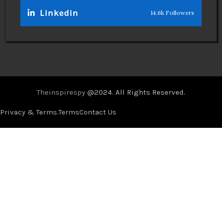
Linkedin
14.6k Followers
Theinspirespy
@2024. All Rights Reserved.
Privacy & Terms.
Terms
Contact Us