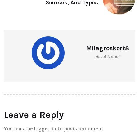
Sources, And Types
Milagroskort8
About Author
Leave a Reply
You must be logged in to post a comment.