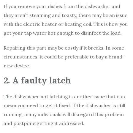
If you remove your dishes from the dishwasher and
they aren’t steaming and toasty, there may be an issue
with the electric heater or heating coil. This is how you
get your tap water hot enough to disinfect the load.
Repairing this part may be costly if it breaks. In some
circumstances, it could be preferable to buy a brand-
new device.
2. A faulty latch
The dishwasher not latching is another issue that can
mean you need to get it fixed. If the dishwasher is still
running, many individuals will disregard this problem
and postpone getting it addressed.