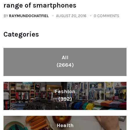
range of smartphones
BY
RAYMUNDOCHATFIEL
AUGUST 20, 2016
0 COMMENTS
Categories
All
(2664)
Fashion
(392)
Health