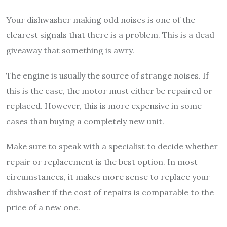
Your dishwasher making odd noises is one of the
clearest signals that there is a problem. This is a dead
giveaway that something is awry.
The engine is usually the source of strange noises. If
this is the case, the motor must either be repaired or
replaced. However, this is more expensive in some
cases than buying a completely new unit.
Make sure to speak with a specialist to decide whether
repair or replacement is the best option. In most
circumstances, it makes more sense to replace your
dishwasher if the cost of repairs is comparable to the
price of a new one.