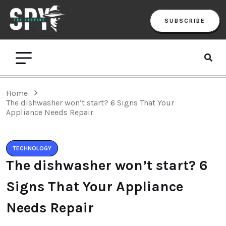
SUBSCRIBE
Home
The dishwasher won’t start? 6 Signs That Your
Appliance Needs Repair
TECHNOLOGY
The dishwasher won’t start? 6
Signs That Your Appliance
Needs Repair