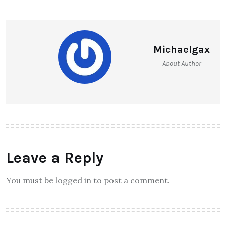
Michaelgax
About Author
Leave a Reply
You must be logged in to post a comment.