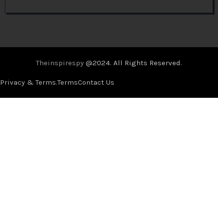
Theinspirespy
@2024. All Rights Reserved.
Privacy & Terms.
Terms
Contact Us