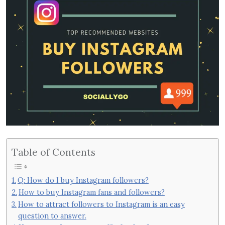
Table of Contents
Q: How do I buy Instagram followers?
How to buy Instagram fans and followers?
How to attract followers to Instagram is an easy
question to answer.