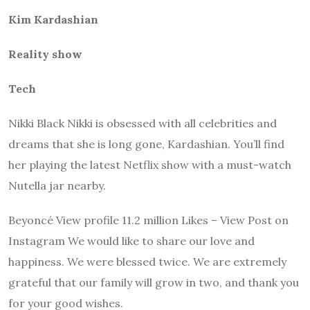
Kim Kardashian
Reality show
Tech
Nikki Black Nikki is obsessed with all celebrities and
dreams that she is long gone, Kardashian. You’ll find
her playing the latest Netflix show with a must-watch
Nutella jar nearby.
Beyoncé View profile 11.2 million Likes – View Post on
Instagram We would like to share our love and
happiness. We were blessed twice. We are extremely
grateful that our family will grow in two, and thank you
for your good wishes.