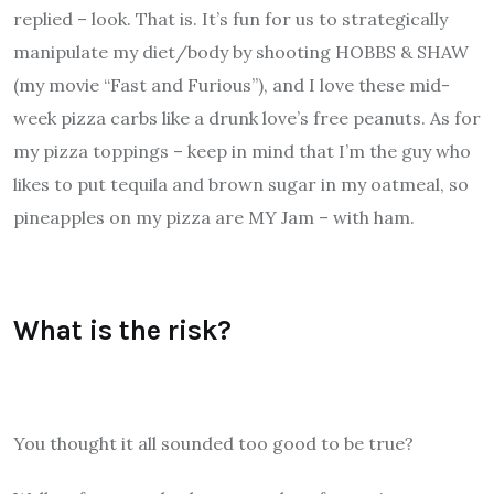
replied – look. That is. It’s fun for us to strategically
manipulate my diet/body by shooting HOBBS & SHAW
(my movie “Fast and Furious”), and I love these mid-
week pizza carbs like a drunk love’s free peanuts. As for
my pizza toppings – keep in mind that I’m the guy who
likes to put tequila and brown sugar in my oatmeal, so
pineapples on my pizza are MY Jam – with ham.
What is the risk?
You thought it all sounded too good to be true?