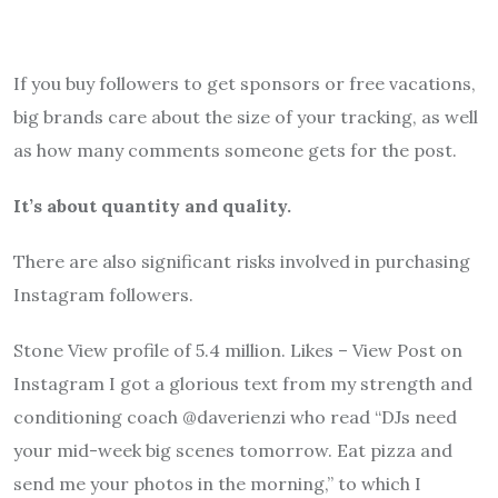
If you buy followers to get sponsors or free vacations,
big brands care about the size of your tracking, as well
as how many comments someone gets for the post.
It’s about quantity and quality.
There are also significant risks involved in purchasing
Instagram followers.
Stone View profile of 5.4 million. Likes – View Post on
Instagram I got a glorious text from my strength and
conditioning coach @daverienzi who read “DJs need
your mid-week big scenes tomorrow. Eat pizza and
send me your photos in the morning,” to which I