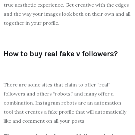
true aesthetic experience. Get creative with the edges
and the way your images look both on their own and all
together in your profile.
How to buy real fake v followers?
There are some sites that claim to offer “real”
followers and others “robots,” and many offer a
combination. Instagram robots are an automation
tool that creates a fake profile that will automatically
like and comment on all your posts.