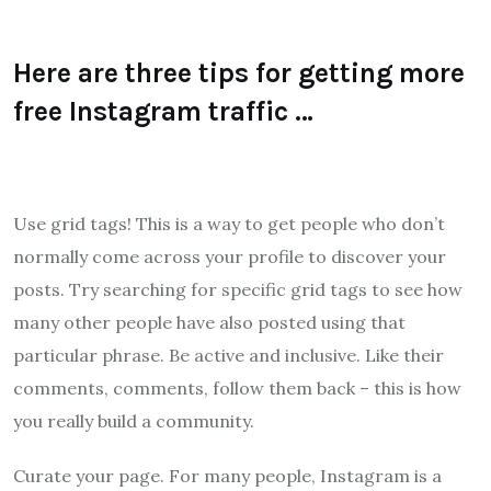
Here are three tips for getting more
free Instagram traffic …
Use grid tags! This is a way to get people who don’t
normally come across your profile to discover your
posts. Try searching for specific grid tags to see how
many other people have also posted using that
particular phrase. Be active and inclusive. Like their
comments, comments, follow them back – this is how
you really build a community.
Curate your page. For many people, Instagram is a