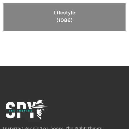
Lifestyle
(1086)
Inspiring People To Choose The Right Things