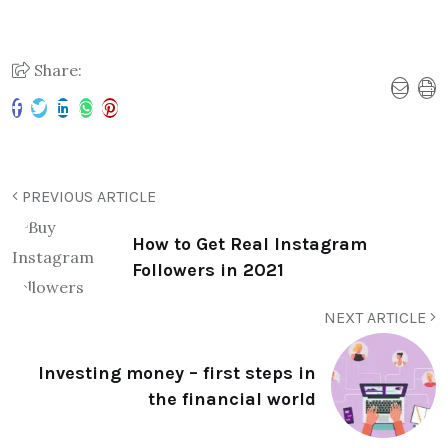
Share:
PREVIOUS ARTICLE
How to Get Real Instagram
Followers in 2021
NEXT ARTICLE
Investing money – first steps in
the financial world