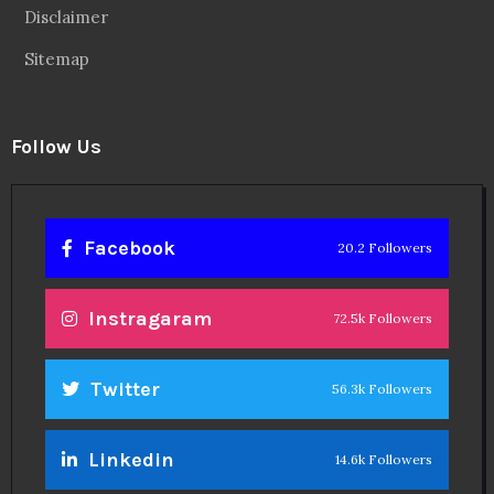
Disclaimer
Sitemap
Follow Us
Facebook
20.2 Followers
Instragaram
72.5k Followers
Twitter
56.3k Followers
Linkedin
14.6k Followers