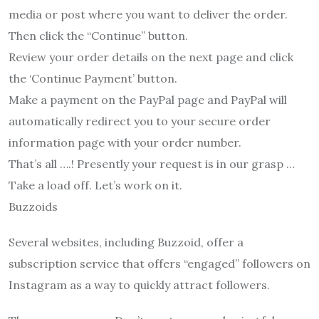
media or post where you want to deliver the order.
Then click the “Continue” button.
Review your order details on the next page and click
the ‘Continue Payment’ button.
Make a payment on the PayPal page and PayPal will
automatically redirect you to your secure order
information page with your order number.
That’s all ….! Presently your request is in our grasp …
Take a load off. Let’s work on it.
Buzzoids
Several websites, including Buzzoid, offer a
subscription service that offers “engaged” followers on
Instagram as a way to quickly attract followers.