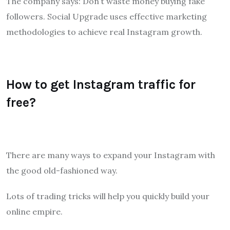
The company says: Don’t waste money buying fake
followers. Social Upgrade uses effective marketing
methodologies to achieve real Instagram growth.
How to get Instagram traffic for
free?
There are many ways to expand your Instagram with
the good old-fashioned way.
Lots of trading tricks will help you quickly build your
online empire.