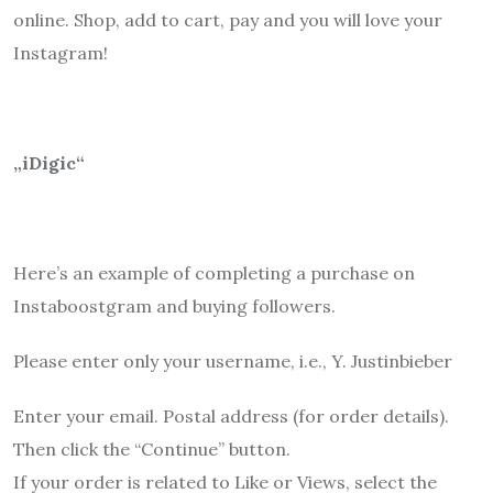
online. Shop, add to cart, pay and you will love your
Instagram!
„iDigic“
Here’s an example of completing a purchase on
Instaboostgram and buying followers.
Please enter only your username, i.e., Y. Justinbieber
Enter your email. Postal address (for order details).
Then click the “Continue” button.
If your order is related to Like or Views, select the