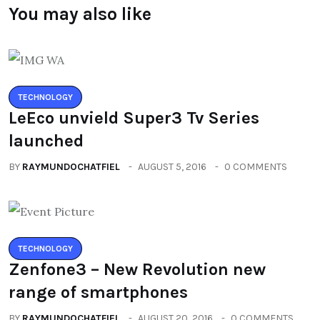
You may also like
TECHNOLOGY
LeEco unvield Super3 Tv Series
launched
BY
RAYMUNDOCHATFIEL
AUGUST 5, 2016
0 COMMENTS
TECHNOLOGY
Zenfone3 – New Revolution new
range of smartphones
BY
RAYMUNDOCHATFIEL
AUGUST 20, 2016
0 COMMENTS