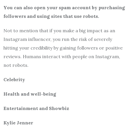
You can also open your spam account by purchasing
followers and using sites that use robots.
Not to mention that if you make a big impact as an
Instagram influencer, you run the risk of severely
hitting your credibility by gaining followers or positive
reviews. Humans interact with people on Instagram,
not robots.
Celebrity
Health and well-being
Entertainment and Showbiz
Kylie Jenner