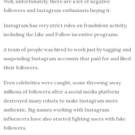
Well, unfortunately, there are a lot of negative
followers and Instagram enthusiasts buying it.
Instagram has very strict rules on fraudulent activity,
including the Like and Follow incentive programs.
A team of people was hired to work just by tagging and
suspending Instagram accounts that paid for and liked
their followers.
Even celebrities were caught, some throwing away
millions of followers after a social media platform
destroyed many robots to make Instagram more
authentic. Big names working with Instagram
influencers have also started fighting users with fake
followers.