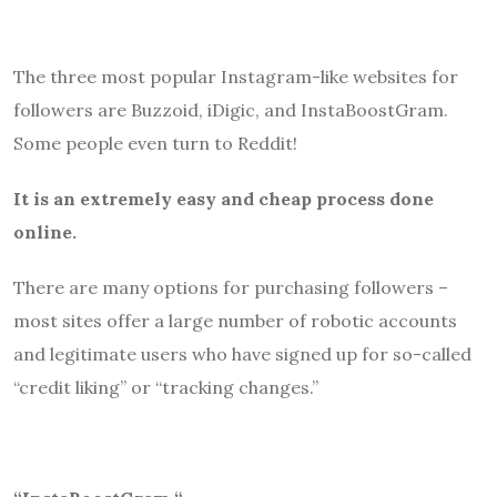
The three most popular Instagram-like websites for
followers are Buzzoid, iDigic, and InstaBoostGram.
Some people even turn to Reddit!
It is an extremely easy and cheap process done
online.
There are many options for purchasing followers –
most sites offer a large number of robotic accounts
and legitimate users who have signed up for so-called
“credit liking” or “tracking changes.”