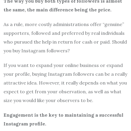
The way you buy both types of followers is almost
the same, the main difference being the price.
As a rule, more costly administrations offer “genuine”
supporters, followed and preferred by real individuals
who pursued the help in return for cash or paid. Should
you buy Instagram followers?
If you want to expand your online business or expand
your profile, buying Instagram followers can be a really
attractive idea. However, it really depends on what you
expect to get from your observation, as well as what
size you would like your observers to be.
Engagement is the key to maintaining a successful
Instagram profile.