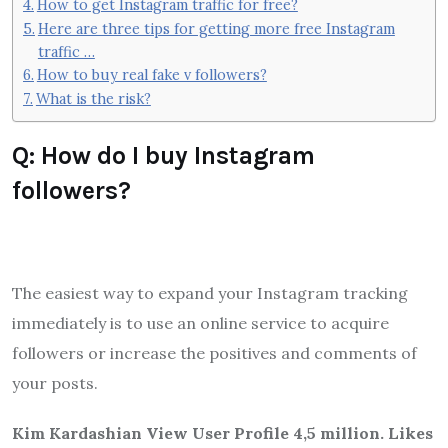
How to get Instagram traffic for free?
Here are three tips for getting more free Instagram
traffic …
How to buy real fake v followers?
What is the risk?
Q: How do I buy Instagram
followers?
The easiest way to expand your Instagram tracking
immediately is to use an online service to acquire
followers or increase the positives and comments of
your posts.
Kim Kardashian View User Profile 4,5 million. Likes