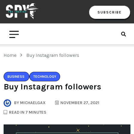
SUBSCRIBE
Home
Buy Instagram followers
BUSINESS
TECHNOLOGY
Buy Instagram followers
BY
MICHAELGAX
NOVEMBER 27, 2021
READ IN 7 MINUTES