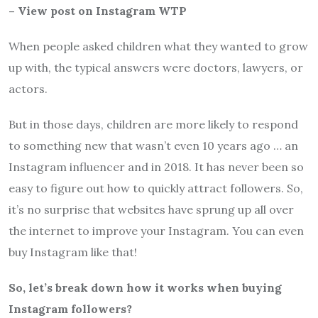
– View post on Instagram WTP
When people asked children what they wanted to grow
up with, the typical answers were doctors, lawyers, or
actors.
But in those days, children are more likely to respond
to something new that wasn’t even 10 years ago … an
Instagram influencer and in 2018. It has never been so
easy to figure out how to quickly attract followers. So,
it’s no surprise that websites have sprung up all over
the internet to improve your Instagram. You can even
buy Instagram like that!
So, let’s break down how it works when buying
Instagram followers?