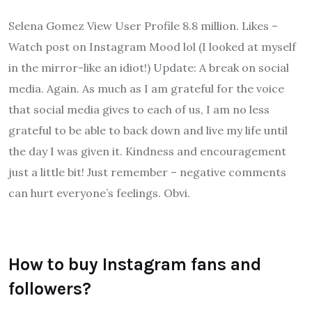
Selena Gomez View User Profile 8.8 million. Likes –
Watch post on Instagram Mood lol (I looked at myself
in the mirror-like an idiot!) Update: A break on social
media. Again. As much as I am grateful for the voice
that social media gives to each of us, I am no less
grateful to be able to back down and live my life until
the day I was given it. Kindness and encouragement
just a little bit! Just remember – negative comments
can hurt everyone’s feelings. Obvi.
How to buy Instagram fans and
followers?