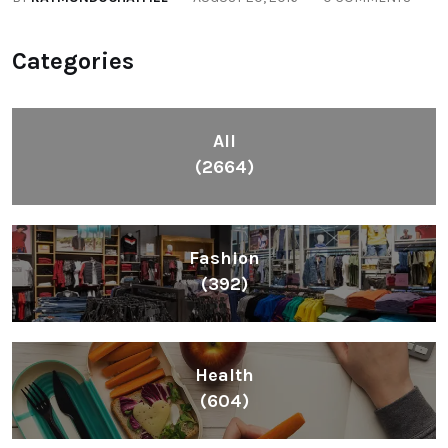
Categories
All
(2664)
Fashion
(392)
Health
(604)