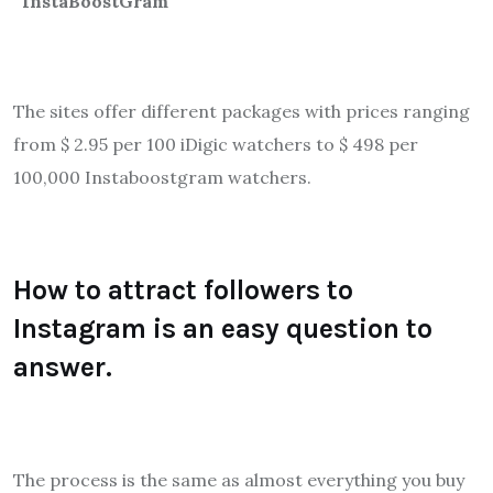
“InstaBoostGram “
The sites offer different packages with prices ranging
from $ 2.95 per 100 iDigic watchers to $ 498 per
100,000 Instaboostgram watchers.
How to attract followers to
Instagram is an easy question to
answer.
The process is the same as almost everything you buy