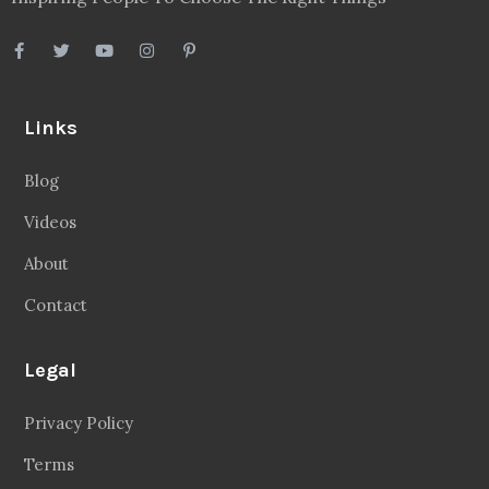
Links
Blog
Videos
About
Contact
Legal
Privacy Policy
Terms