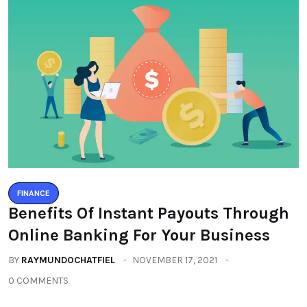
FINANCE
Benefits Of Instant Payouts Through
Online Banking For Your Business
BY
RAYMUNDOCHATFIEL
NOVEMBER 17, 2021
0 COMMENTS