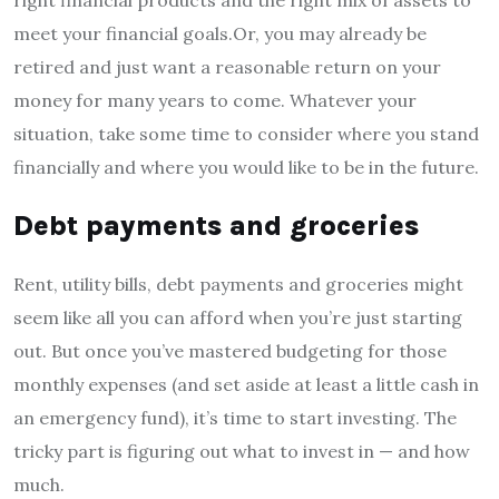
meet your financial goals.Or, you may already be
retired and just want a reasonable return on your
money for many years to come. Whatever your
situation, take some time to consider where you stand
financially and where you would like to be in the future.
Debt payments and groceries
Rent, utility bills, debt payments and groceries might
seem like all you can afford when you’re just starting
out. But once you’ve mastered budgeting for those
monthly expenses (and set aside at least a little cash in
an emergency fund), it’s time to start investing. The
tricky part is figuring out what to invest in — and how
much.