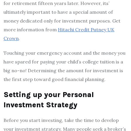
for retirement fifteen years later. However, its’
ultimately important to have a special amount of
money dedicated only for investment purposes. Get
more information from
Hitachi Credit Putney UK
Crown
.
Touching your emergency account and the money you
have spared for paying your child’s college tuition is a
big no-no! Determining the amount for investment is
the first step toward good financial planning.
Setting up your Personal
Investment Strategy
Before you start investing, take the time to develop
your investment strategy. Many people seek a broker’s