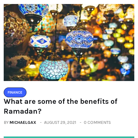
FINANCE
What are some of the benefits of
Ramadan?
BY
MICHAELGAX
AUGUST 29, 2021
0 COMMENTS