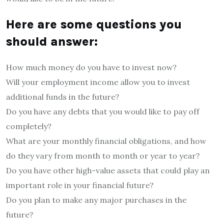
Here are some questions you
should answer:
How much money do you have to invest now?
Will your employment income allow you to invest
additional funds in the future?
Do you have any debts that you would like to pay off
completely?
What are your monthly financial obligations, and how
do they vary from month to month or year to year?
Do you have other high-value assets that could play an
important role in your financial future?
Do you plan to make any major purchases in the
future?