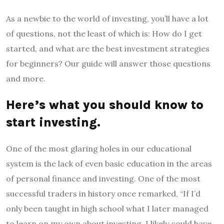
As a newbie to the world of investing, you’ll have a lot
of questions, not the least of which is: How do I get
started, and what are the best investment strategies
for beginners? Our guide will answer those questions
and more.
Here’s what you should know to
start investing.
One of the most glaring holes in our educational
system is the lack of even basic education in the areas
of personal finance and investing. One of the most
successful traders in history once remarked, “If I’d
only been taught in high school what I later managed
to learn on my own about investing, I likely could have