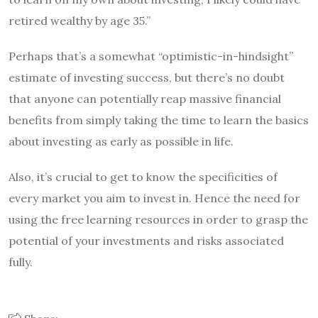
retired wealthy by age 35.”
Perhaps that’s a somewhat “optimistic-in-hindsight”
estimate of investing success, but there’s no doubt
that anyone can potentially reap massive financial
benefits from simply taking the time to learn the basics
about investing as early as possible in life.
Also, it’s crucial to get to know the specificities of
every market you aim to invest in. Hence the need for
using the free learning resources in order to grasp the
potential of your investments and risks associated
fully.