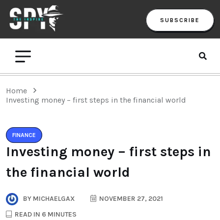
SUBSCRIBE
Home
Investing money – first steps in the financial world
FINANCE
Investing money – first steps in
the financial world
BY
MICHAELGAX
NOVEMBER 27, 2021
READ IN 6 MINUTES