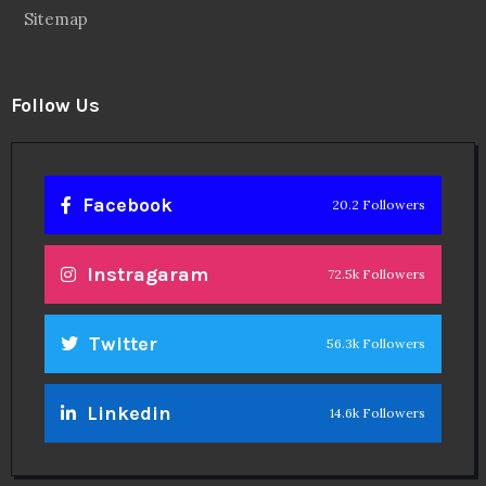
Sitemap
Follow Us
Facebook
20.2 Followers
Instragaram
72.5k Followers
Twitter
56.3k Followers
Linkedin
14.6k Followers