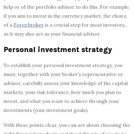
help or of the portfolio advisor to do this. For example,
if you aim to invest in the currency market, the choice
of a
Forex broker
is a crucial step for most investors,
as it may also act as your financial advisor.
Personal investment strategy
To establish your personal investment strategy, you
must, together with your broker’s representative or
advisor, carefully assess your knowledge of the capital
markets, your risk tolerance, how much you plan to
invest, and what you want to achieve through your
investments (your investment goals).
With these points clear, you can set about choosing the
right financial products and the right mix of assets to