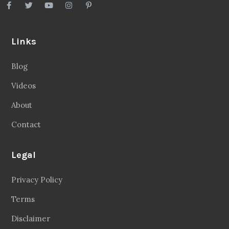
Links
Blog
Videos
About
Contact
Legal
Privacy Policy
Terms
Disclaimer