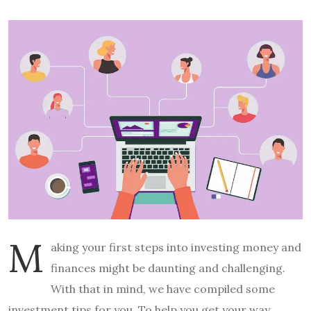
M
aking your first steps into investing money and
finances might be daunting and challenging.
With that in mind, we have compiled some
investment tips for you. To help you get your way