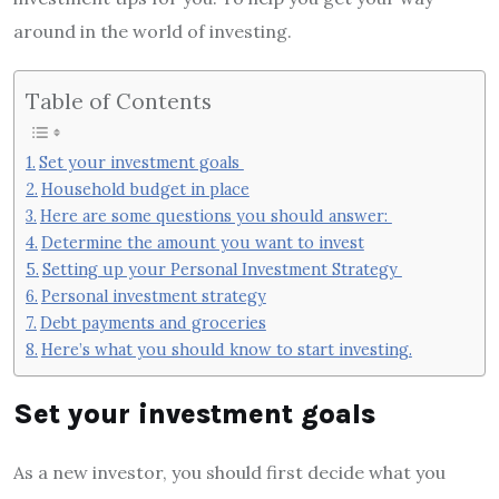
around in the world of investing.
Table of Contents
Set your investment goals
Household budget in place
Here are some questions you should answer:
Determine the amount you want to invest
Setting up your Personal Investment Strategy
Personal investment strategy
Debt payments and groceries
Here’s what you should know to start investing.
Set your investment goals
As a new investor, you should first decide what you