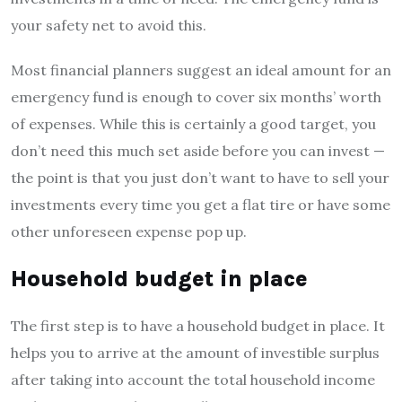
your safety net to avoid this.
Most financial planners suggest an ideal amount for an
emergency fund is enough to cover six months’ worth
of expenses. While this is certainly a good target, you
don’t need this much set aside before you can invest —
the point is that you just don’t want to have to sell your
investments every time you get a flat tire or have some
other unforeseen expense pop up.
Household budget in place
The first step is to have a household budget in place. It
helps you to arrive at the amount of investible surplus
after taking into account the total household income