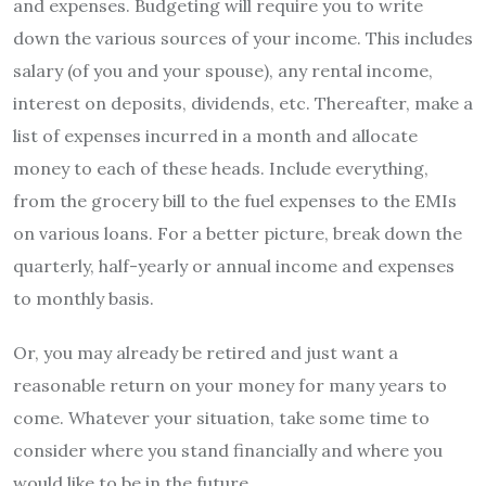
and expenses. Budgeting will require you to write
down the various sources of your income. This includes
salary (of you and your spouse), any rental income,
interest on deposits, dividends, etc. Thereafter, make a
list of expenses incurred in a month and allocate
money to each of these heads. Include everything,
from the grocery bill to the fuel expenses to the EMIs
on various loans. For a better picture, break down the
quarterly, half-yearly or annual income and expenses
to monthly basis.
Or, you may already be retired and just want a
reasonable return on your money for many years to
come. Whatever your situation, take some time to
consider where you stand financially and where you
would like to be in the future.