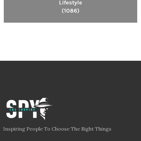
Lifestyle
(1086)
Inspiring People To Choose The Right Things