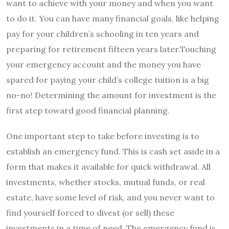
want to achieve with your money and when you want
to do it. You can have many financial goals, like helping
pay for your children’s schooling in ten years and
preparing for retirement fifteen years later.Touching
your emergency account and the money you have
spared for paying your child’s college tuition is a big
no-no! Determining the amount for investment is the
first step toward good financial planning.
One important step to take before investing is to
establish an emergency fund. This is cash set aside in a
form that makes it available for quick withdrawal. All
investments, whether stocks, mutual funds, or real
estate, have some level of risk, and you never want to
find yourself forced to divest (or sell) these
investments in a time of need. The emergency fund is