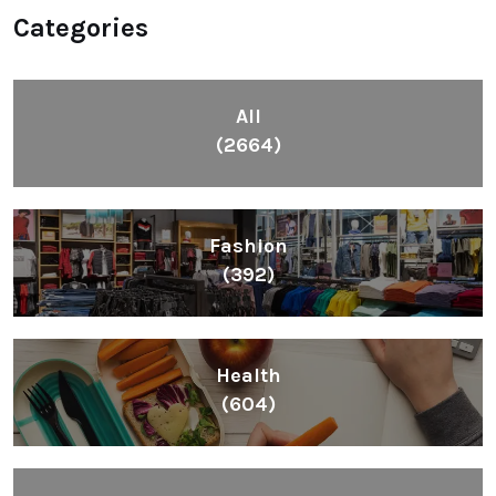
Categories
All
(2664)
Fashion
(392)
Health
(604)