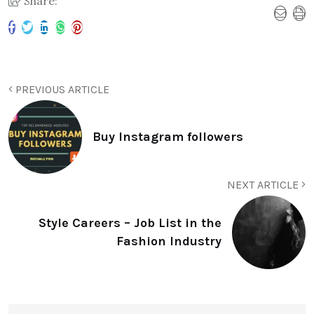
Share:
PREVIOUS ARTICLE
Buy Instagram followers
NEXT ARTICLE
Style Careers – Job List in the
Fashion Industry