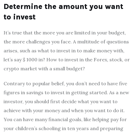
Determine the amount you want
to invest
It’s true that the more you are limited in your budget,
the more challenges you face. A multitude of questions
arises, such as what to invest in to make money with,
let’s say $ 1000 in? How to invest in the Forex, stock, or
crypto market with a small budget?
Contrary to popular belief, you don’t need to have five
figures in savings to invest in getting started. As a new
investor, you should first decide what you want to
achieve with your money and when you want to do it.
You can have many financial goals, like helping pay for
your children’s schooling in ten years and preparing