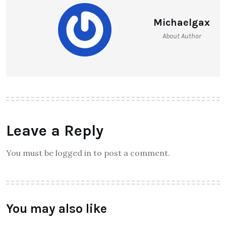
Michaelgax
About Author
Leave a Reply
You must be logged in to post a comment.
You may also like