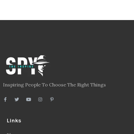
Inspiring People To Choose The Right Things
Links