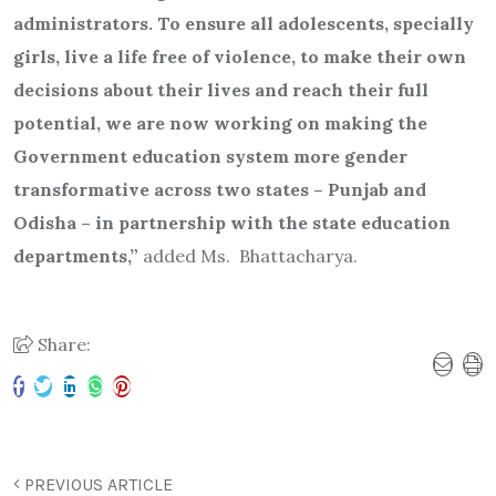
administrators. To ensure all adolescents, specially
girls, live a life free of violence, to make their own
decisions about their lives and reach their full
potential, we are now working on making the
Government education system more gender
transformative across two states – Punjab and
Odisha – in partnership with the state education
departments,”
added Ms. Bhattacharya.
Share:
PREVIOUS ARTICLE