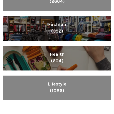
(2664)
Fashion
(392)
Health
(604)
Lifestyle
(1086)