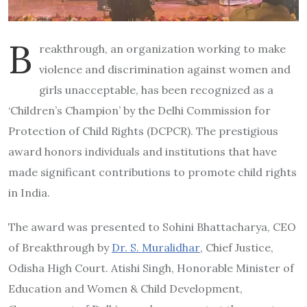
B
reakthrough, an organization working to make
violence and discrimination against women and
girls unacceptable, has been recognized as a
‘Children’s Champion’ by the Delhi Commission for
Protection of Child Rights (DCPCR). The prestigious
award honors individuals and institutions that have
made significant contributions to promote child rights
in India.
The award was presented to Sohini Bhattacharya, CEO
of Breakthrough by
Dr. S. Muralidhar
, Chief Justice,
Odisha High Court. Atishi Singh, Honorable Minister of
Education and Women & Child Development,