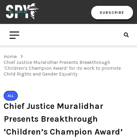
SUBSCRIBE
Home
Chief Justice Muralidhar Presents Breakthrough
‘Children’s Champion Award’ for its work to promote
Child Rights and Gender Equality
ALL
Chief Justice Muralidhar
Presents Breakthrough
‘Children’s Champion Award’