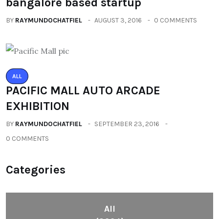
bangalore based startup
BY
RAYMUNDOCHATFIEL
AUGUST 3, 2016
0 COMMENTS
ALL
PACIFIC MALL AUTO ARCADE
EXHIBITION
BY
RAYMUNDOCHATFIEL
SEPTEMBER 23, 2016
0 COMMENTS
Categories
All