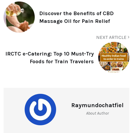
Discover the Benefits of CBD
Massage Oil for Pain Relief
NEXT ARTICLE
IRCTC e-Catering: Top 10 Must-Try
Foods for Train Travelers
Raymundochatfiel
About Author