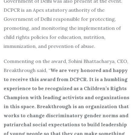
Government of Delhi was also present at the event.
DCPCR is an Apex statutory authority of the
Government of Delhi responsible for protecting,
promoting, and monitoring the implementation of
child rights policies for education, nutrition,
immunization, and prevention of abuse.
Commenting on the award, Sohini Bhattacharya, CEO,
Breakthrough said, “
We are very honored and happy
to receive this award from DCPCR. It is a humbling
experience to be recognized as a Children’s Rights
Champion with leading activists and organizations
in this space. Breakthrough is an organization that
works to change discriminatory gender norms and
patriarchal social expectations to build leadership
of young people so that they can make something