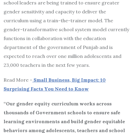
school leaders are being trained to ensure greater
gender sensitivity and capacity to deliver the
curriculum using a train-the-trainer model. The
gender-transformative school system model currently
functions in collaboration with the education
department of the government of Punjab and is
expected to reach over one million adolescents and
23,000 teachers in the next few years.
Read More –
Small Business, Big Impact: 10
Surprising Facts You Need to Know
“Our gender equity curriculum works across
thousands of Government schools to ensure safe
learning environments and build gender equitable
behaviors among adolescents, teachers and school