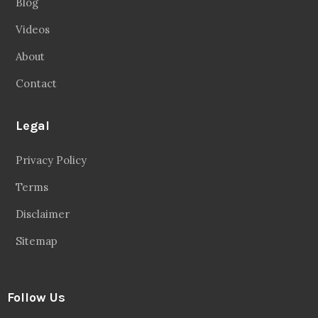
Blog
Videos
About
Contact
Legal
Privacy Policy
Terms
Disclaimer
Sitemap
Follow Us