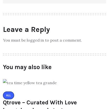
Leave a Reply
You must be logged in to post a comment.
You may also like
ALL
Qtrove – Curated With Love