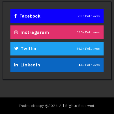
Facebook
20.2 Followers
Instragaram
72.5k Followers
Twitter
56.3k Followers
Linkedin
14.6k Followers
Theinspirespy
@2024. All Rights Reserved.