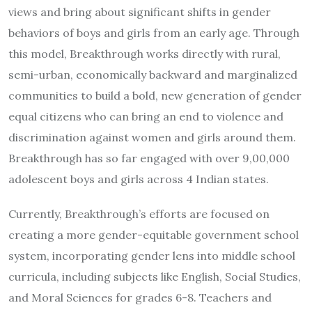
views and bring about significant shifts in gender
behaviors of boys and girls from an early age. Through
this model, Breakthrough works directly with rural,
semi-urban, economically backward and marginalized
communities to build a bold, new generation of gender
equal citizens who can bring an end to violence and
discrimination against women and girls around them.
Breakthrough has so far engaged with over 9,00,000
adolescent boys and girls across 4 Indian states.
Currently, Breakthrough’s efforts are focused on
creating a more gender-equitable government school
system, incorporating gender lens into middle school
curricula, including subjects like English, Social Studies,
and Moral Sciences for grades 6-8. Teachers and