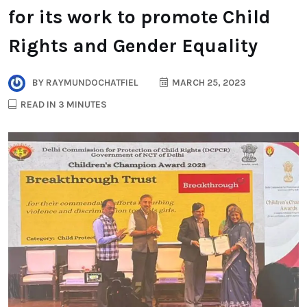
for its work to promote Child
Rights and Gender Equality
BY
RAYMUNDOCHATFIEL
MARCH 25, 2023
READ IN 3 MINUTES