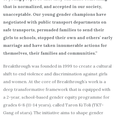
that is normalized, and accepted in our society,
unacceptable. Our young gender champions have
negotiated with public transport departments on
safe transports, persuaded families to send their
girls to schools, stopped their own and others’ early
marriage and have taken innumerable actions for
themselves, their families and communities.”
Breakthrough was founded in 1999 to create a cultural
shift to end violence and discrimination against girls
and women. At the core of Breakthrough’s work is a
deep transformative framework that is equipped with
a 2-year, school-based gender equity programme for
grades 6-8 (11-14 years), called Taron Ki Toli (TKT-
Gang of stars). The initiative aims to shape gender