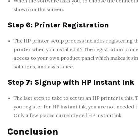
When the software asks you, to choose the connect
shown on the screen.
Step 6: Printer Registration
The HP printer setup process includes registering th
printer when you installed it? The registration proce
access to your own product panel which makes it simp
solutions, and assistance.
Step 7: Signup with HP Instant Ink
The last step to take to set up an HP printer is this.
you register for HP instant ink, you are not needed
Only a few places currently sell HP instant ink.
Conclusion