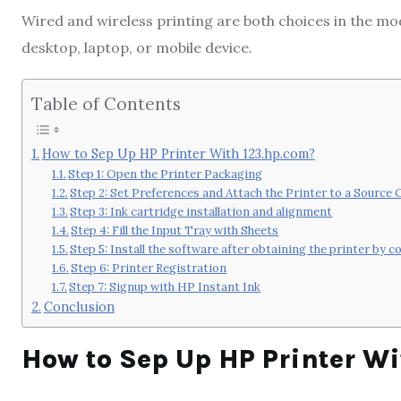
Wired and wireless printing are both choices in the mod
desktop, laptop, or mobile device.
Table of Contents
How to Sep Up HP Printer With 123.hp.com?
Step 1: Open the Printer Packaging
Step 2: Set Preferences and Attach the Printer to a Source
Step 3: Ink cartridge installation and alignment
Step 4: Fill the Input Tray with Sheets
Step 5: Install the software after obtaining the printer by c
Step 6: Printer Registration
Step 7: Signup with HP Instant Ink
Conclusion
How to Sep Up HP Printer W