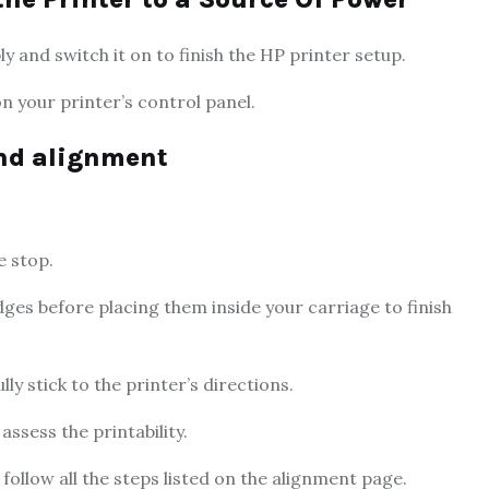
and switch it on to finish the HP printer setup.
n your printer’s control panel.
and alignment
e stop.
idges before placing them inside your carriage to finish
ly stick to the printer’s directions.
assess the printability.
ollow all the steps listed on the alignment page.