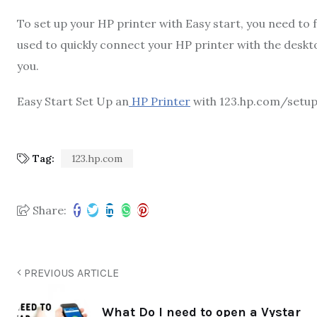
To set up your HP printer with Easy start, you need to
used to quickly connect your HP printer with the desktop
you.
Easy Start Set Up an
HP Printer
with 123.hp.com/setu
Tag:
123.hp.com
Share:
PREVIOUS ARTICLE
What Do I need to open a Vystar