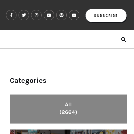
SUBSCRIBE
Categories
All
(2664)