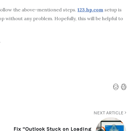
 follow the above-mentioned steps.
123.hp.com
setup
is
 without any problem. Hopefully, this will be helpful to
p
NEXT ARTICLE
Fix “Outlook Stuck on Loading