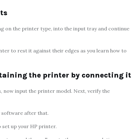
ets
ing on the printer type, into the input tray and continue
nter to rest it against their edges as you learn how to
btaining the printer by connecting it
ws, now input the printer model. Next, verify the
 software after that.
o set up your HP printer.