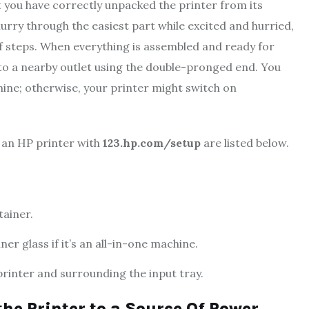
t you have correctly unpacked the printer from its
 hurry through the easiest part while excited and hurried,
f steps. When everything is assembled and ready for
o a nearby outlet using the double-pronged end. You
hine; otherwise, your printer might switch on
p an HP printer with
123.hp.com/setup
are listed below.
tainer.
er glass if it’s an all-in-one machine.
rinter and surrounding the input tray.
the Printer to a Source Of Power