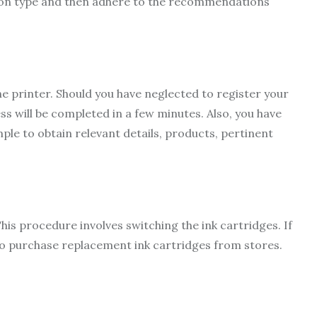
ion type and then adhere to the recommendations
e printer. Should you have neglected to register your
ss will be completed in a few minutes. Also, you have
le to obtain relevant details, products, pertinent
 This procedure involves switching the ink cartridges. If
 to purchase replacement ink cartridges from stores.