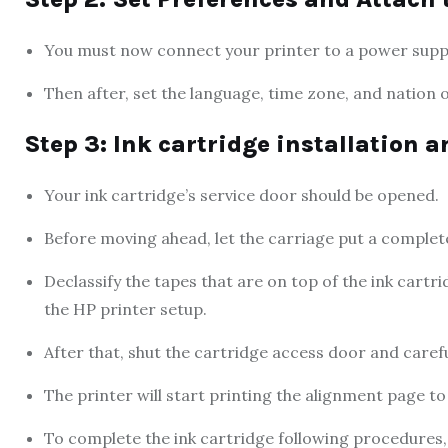
You must now connect your printer to a power supply 
Then after, set the language, time zone, and nation o
Step 3: Ink cartridge installation 
Your ink cartridge’s service door should be opened.
Before moving ahead, let the carriage put a complet
Declassify the tapes that are on top of the ink cartr
the HP printer setup.
After that, shut the cartridge access door and careful
The printer will start printing the alignment page to 
To complete the ink cartridge following procedures, f