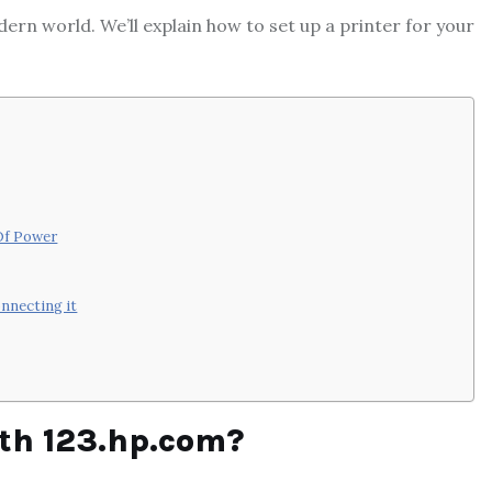
ern world. We’ll explain how to set up a printer for your
 Of Power
onnecting it
ith 123.hp.com?