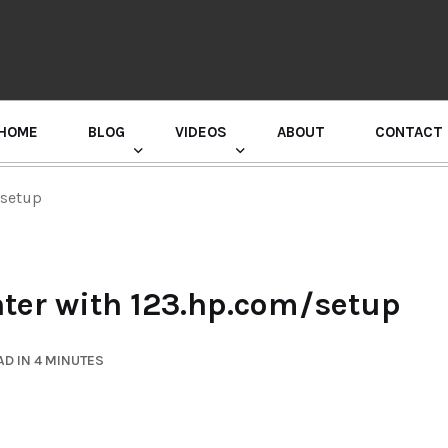
HOME
BLOG
VIDEOS
ABOUT
CONTACT
GURU RANDHAWA PRESS CONFERENCE
/setup
nter with 123.hp.com/setup
D IN 4 MINUTES