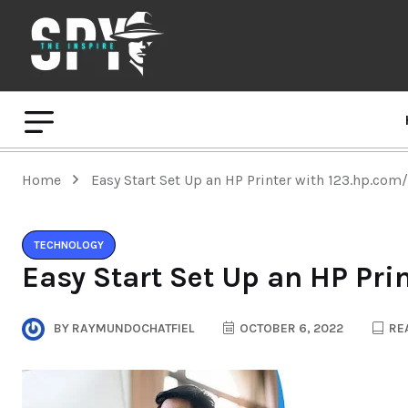
Home
Easy Start Set Up an HP Printer with 123.hp.com
TECHNOLOGY
Easy Start Set Up an HP Pri
BY
RAYMUNDOCHATFIEL
OCTOBER 6, 2022
REA