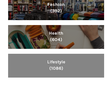
Fashion
(392)
Health
(604)
Lifestyle
(1086)