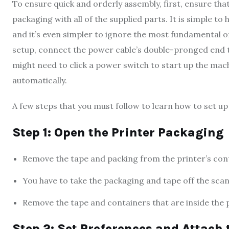
To ensure quick and orderly assembly, first, ensure tha
packaging with all of the supplied parts. It is simple to
and it’s even simpler to ignore the most fundamental o
setup, connect the power cable’s double-pronged end t
might need to click a power switch to start up the mac
automatically.
A few steps that you must follow to learn how to set u
Step 1: Open the Printer Packaging
Remove the tape and packing from the printer’s con
You have to take the packaging and tape off the scann
Remove the tape and containers that are inside the p
Step 2: Set Preferences and Attach 