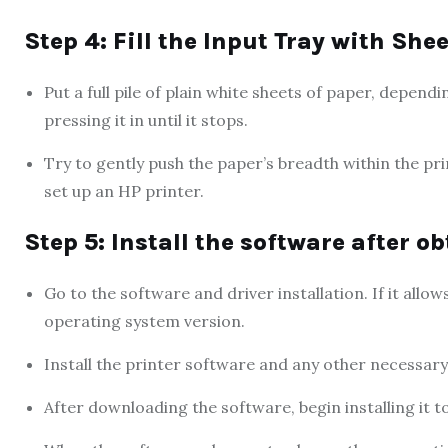
Step 4: Fill the Input Tray with She
Put a full pile of plain white sheets of paper, depend
pressing it in until it stops.
Try to gently push the paper’s breadth within the pri
set up an HP printer.
Step 5: Install the software after o
Go to the software and driver installation. If it allo
operating system version.
Install the printer software and any other necessary
After downloading the software, begin installing it t