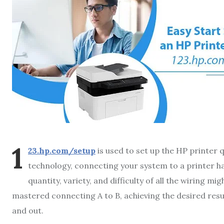
1
23.hp.com/setup
is used to set up the HP printer q
technology, connecting your system to a printer ha
quantity, variety, and difficulty of all the wiring m
mastered connecting A to B, achieving the desired res
and out.