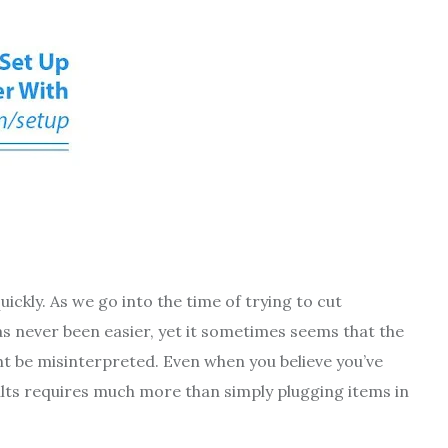
uickly. As we go into the time of trying to cut
s never been easier, yet it sometimes seems that the
ight be misinterpreted. Even when you believe you’ve
ults requires much more than simply plugging items in