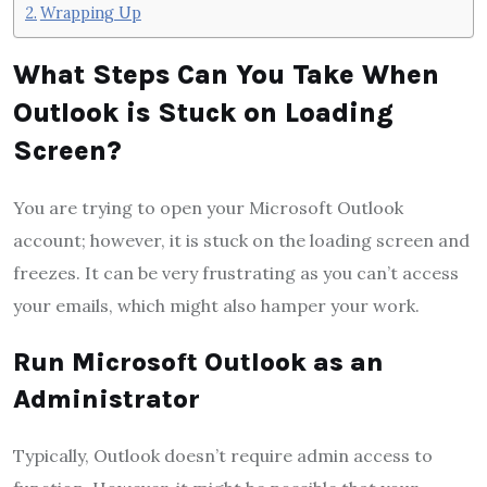
Wrapping Up
What Steps Can You Take When
Outlook is Stuck on Loading
Screen?
You are trying to open your Microsoft Outlook
account; however, it is stuck on the loading screen and
freezes. It can be very frustrating as you can’t access
your emails, which might also hamper your work.
Run Microsoft Outlook as an
Administrator
Typically, Outlook doesn’t require admin access to