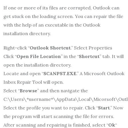
If one or more of its files are corrupted, Outlook can
get stuck on the loading screen. You can repair the file
with the help of an executable in the Outlook
installation directory.
Right-click “
Outlook Shortcut
.” Select Properties
Click “
Open File Location
” in the “
Shortcut
” tab. It will
open the installation directory.
Locate and open “
SCANPST.EXE
.” A Microsoft Outlook
Inbox Repair Tool will open.
Select “
Browse
” and then navigate the
C:\Users\*username*\AppData\Local\Micorsoft\Outl
Select the profile you want to repair. Click “
Start
.” Now
the program will start scanning the file for errors.
After scanning and repairing is finished, select “
Ok
“