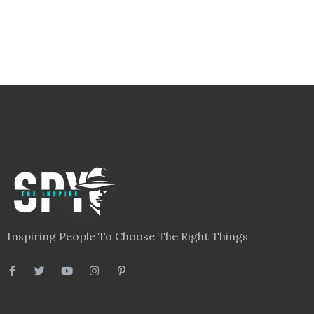
Inspiring People To Choose The Right Things