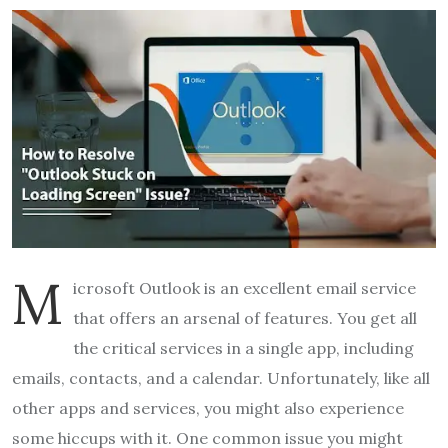
M
icrosoft Outlook is an excellent email service
that offers an arsenal of features. You get all
the critical services in a single app, including
emails, contacts, and a calendar. Unfortunately, like all
other apps and services, you might also experience
some hiccups with it. One common issue you might