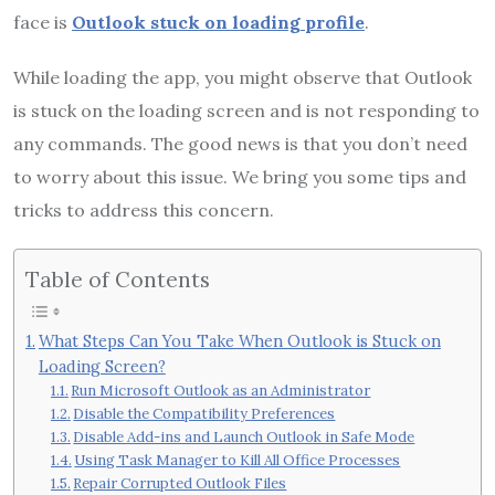
face is
Outlook stuck on loading profile
.
While loading the app, you might observe that Outlook
is stuck on the loading screen and is not responding to
any commands. The good news is that you don’t need
to worry about this issue. We bring you some tips and
tricks to address this concern.
Table of Contents
What Steps Can You Take When Outlook is Stuck on
Loading Screen?
Run Microsoft Outlook as an Administrator
Disable the Compatibility Preferences
Disable Add-ins and Launch Outlook in Safe Mode
Using Task Manager to Kill All Office Processes
Repair Corrupted Outlook Files