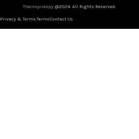
Theinspirespy
@2024. All Rights Reserved.
Privacy & Terms.
Terms
Contact Us