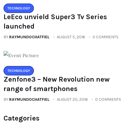
TECHNOLOGY
LeEco unvield Super3 Tv Series
launched
BY
RAYMUNDOCHATFIEL
AUGUST 5, 2016
0 COMMENTS
TECHNOLOGY
Zenfone3 – New Revolution new
range of smartphones
BY
RAYMUNDOCHATFIEL
AUGUST 20, 2016
0 COMMENTS
Categories