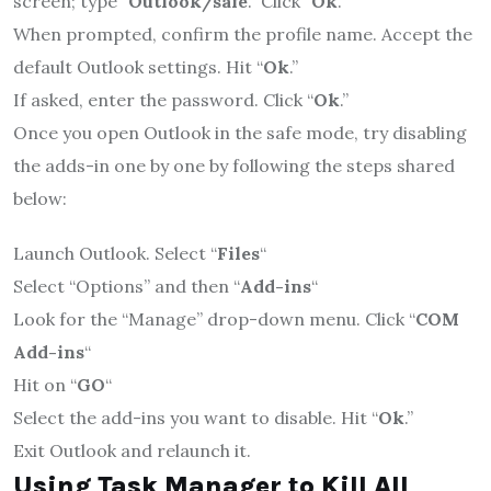
screen; type “
Outlook/safe
.” Click “
Ok
.”
When prompted, confirm the profile name. Accept the
default Outlook settings. Hit “
Ok
.”
If asked, enter the password. Click “
Ok
.”
Once you open Outlook in the safe mode, try disabling
the adds-in one by one by following the steps shared
below:
Launch Outlook. Select “
Files
“
Select “Options” and then “
Add-ins
“
Look for the “Manage” drop-down menu. Click “
COM
Add-ins
“
Hit on “
GO
“
Select the add-ins you want to disable. Hit “
Ok
.”
Exit Outlook and relaunch it.
Using Task Manager to Kill All