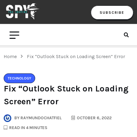
SUBSCRIBE
Home
Fix “Outlook Stuck on Loading Screen” Error
TECHNOLOGY
Fix “Outlook Stuck on Loading
Screen” Error
BY
RAYMUNDOCHATFIEL
OCTOBER 6, 2022
READ IN 4 MINUTES