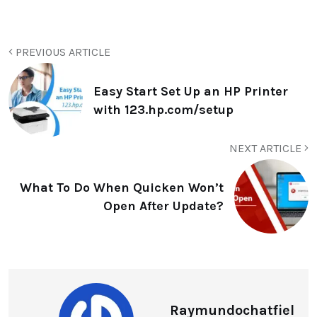
PREVIOUS ARTICLE
Easy Start Set Up an HP Printer
with 123.hp.com/setup
NEXT ARTICLE
What To Do When Quicken Won’t
Open After Update?
Raymundochatfiel