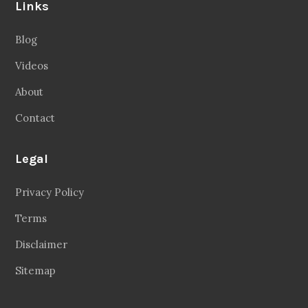
Links
Blog
Videos
About
Contact
Legal
Privacy Policy
Terms
Disclaimer
Sitemap