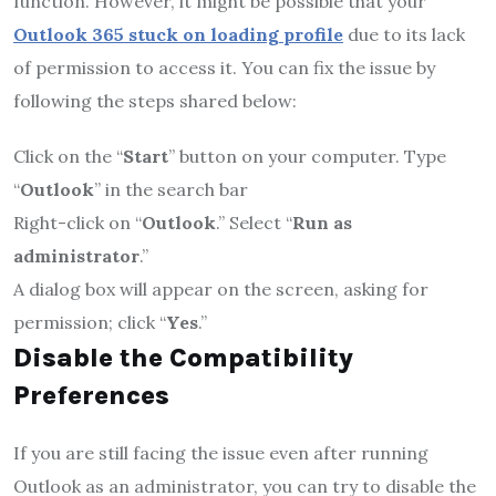
function. However, it might be possible that your
Outlook 365 stuck on loading profile
due to its lack
of permission to access it. You can fix the issue by
following the steps shared below:
Click on the “
Start
” button on your computer. Type
“
Outlook
” in the search bar
Right-click on “
Outlook
.” Select “
Run as
administrator
.”
A dialog box will appear on the screen, asking for
permission; click “
Yes
.”
Disable the Compatibility
Preferences
If you are still facing the issue even after running
Outlook as an administrator, you can try to disable the