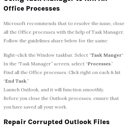
Office Processes
Microsoft recommends that to resolve the issue, close
all the Office processes with the help of Task Manager.
Follow the guidelines share below for the same:
Right-click the Window taskbar. Select “
Task Manger
“
In the “Task Manager” screen, select “
Processes
.”
Find all the Office processes. Click right on each & hit
“
End Task
.”
Launch Outlook, and it will function smoothly.
Before you close the Outlook processes, ensure that
you have saved all your work.
Repair Corrupted Outlook Files