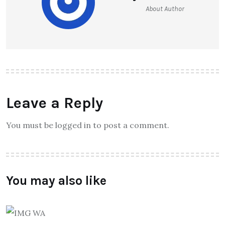
About Author
Leave a Reply
You must be logged in to post a comment.
You may also like