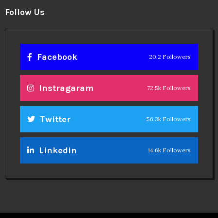
Follow Us
Facebook
20.2 Followers
Instragaram
72.5k Followers
Twitter
56.3k Followers
Linkedin
14.6k Followers