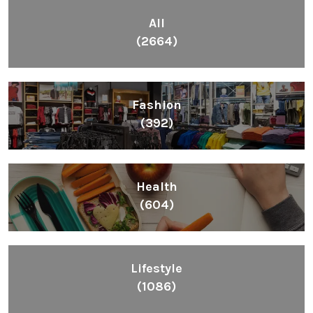
All
(2664)
Fashion
(392)
Health
(604)
Lifestyle
(1086)