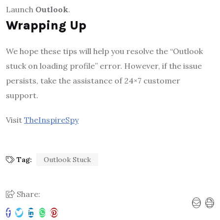
Launch
Outlook
.
Wrapping Up
We hope these tips will help you resolve the “Outlook
stuck on loading profile” error. However, if the issue
persists, take the assistance of 24×7 customer
support.
Visit
TheInspireSpy
Tag:
Outlook Stuck
Share: