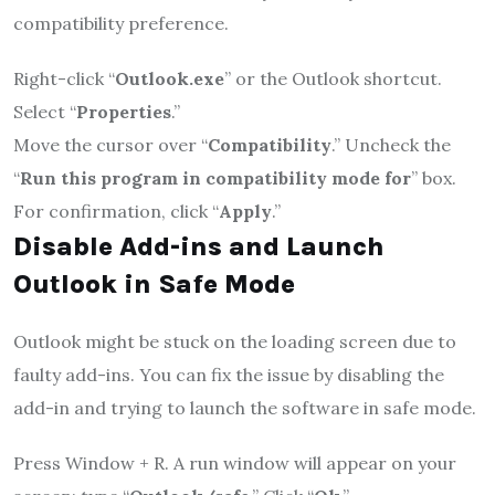
compatibility preference.
Right-click “
Outlook.exe
” or the Outlook shortcut.
Select “
Properties
.”
Move the cursor over “
Compatibility
.” Uncheck the
“
Run this program in compatibility mode for
” box.
For confirmation, click “
Apply
.”
Disable Add-ins and Launch
Outlook in Safe Mode
Outlook might be stuck on the loading screen due to
faulty add-ins. You can fix the issue by disabling the
add-in and trying to launch the software in safe mode.
Press Window + R. A run window will appear on your