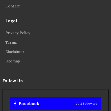
Contact
Legal
Privacy Policy
Terms
Disclaimer
Sitemap
Follow Us
Facebook
20.2 Followers