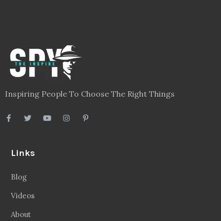
Inspiring People To Choose The Right Things
Links
Blog
Videos
About