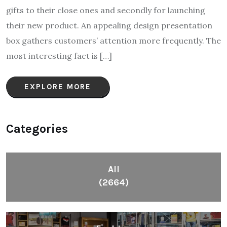
gifts to their close ones and secondly for launching
their new product. An appealing design presentation
box gathers customers’ attention more frequently. The
most interesting fact is […]
EXPLORE MORE
Categories
All
(2664)