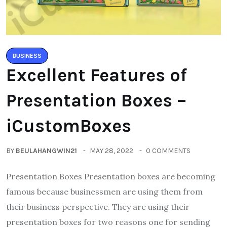
BUSINESS
Excellent Features of
Presentation Boxes –
iCustomBoxes
BY
BEULAHANGWIN21
MAY 28, 2022
0 COMMENTS
Presentation Boxes Presentation boxes are becoming
famous because businessmen are using them from
their business perspective. They are using their
presentation boxes for two reasons one for sending