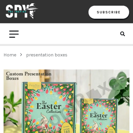
SUBSCRIBE
Home
presentation boxes