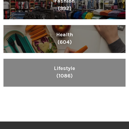
Fashion
(392)
Health
(604)
Lifestyle
(1086)