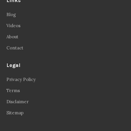
Privacy Policy
Terms
Disclaimer
Sitemap
Follow Us
Facebook
20.2 Followers
Instragaram
72.5k Followers
Twitter
56.3k Followers