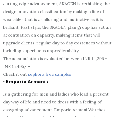
cutting edge advancement, SKAGEN is rethinking the
design innovation classification by making a line of
wearables that is as alluring and instinctive as it is
brilliant. Past style, the SKAGEN plan group has set an
accentuation on capacity, making items that will
upgrade clients’ regular day to day existences without
including superfluous unpredictability.
The accumulation is evaluated between INR 14,295 –
INR 15,495/ –
Check it out
sephora free samples
· Emporio Armani :
Is a gathering for men and ladies who lead a present
day way of life and need to dress with a feeling of
easygoing advancement. Emporio Armani Watches