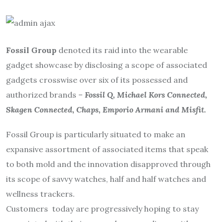
Fossil Group
denoted its raid into the wearable
gadget showcase by disclosing a scope of associated
gadgets crosswise over six of its possessed and
authorized brands –
Fossil Q, Michael Kors Connected,
Skagen Connected, Chaps, Emporio Armani and Misfit.
Fossil Group is particularly situated to make an
expansive assortment of associated items that speak
to both mold and the innovation disapproved through
its scope of savvy watches, half and half watches and
wellness trackers.
Customers today are progressively hoping to stay