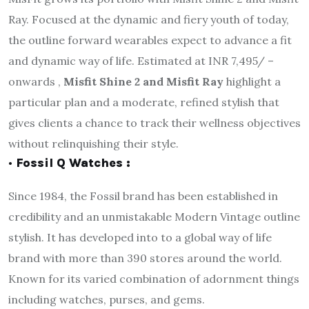
Ray. Focused at the dynamic and fiery youth of today,
the outline forward wearables expect to advance a fit
and dynamic way of life. Estimated at INR 7,495/ –
onwards ,
Misfit Shine 2 and Misfit Ray
highlight a
particular plan and a moderate, refined stylish that
gives clients a chance to track their wellness objectives
without relinquishing their style.
· Fossil Q Watches :
Since 1984, the Fossil brand has been established in
credibility and an unmistakable Modern Vintage outline
stylish. It has developed into to a global way of life
brand with more than 390 stores around the world.
Known for its varied combination of adornment things
including watches, purses, and gems.