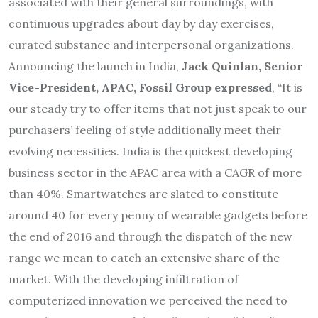
associated with their general surroundings, with
continuous upgrades about day by day exercises,
curated substance and interpersonal organizations.
Announcing the launch in India,
Jack Quinlan, Senior
Vice-President, APAC, Fossil Group expressed
, “It is
our steady try to offer items that not just speak to our
purchasers’ feeling of style additionally meet their
evolving necessities. India is the quickest developing
business sector in the APAC area with a CAGR of more
than 40%. Smartwatches are slated to constitute
around 40 for every penny of wearable gadgets before
the end of 2016 and through the dispatch of the new
range we mean to catch an extensive share of the
market. With the developing infiltration of
computerized innovation we perceived the need to