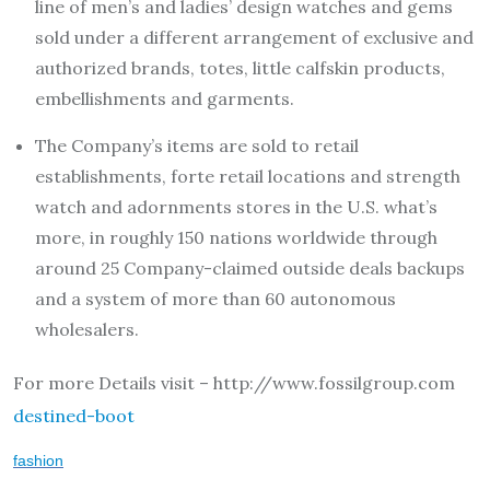
line of men’s and ladies’ design watches and gems
sold under a different arrangement of exclusive and
authorized brands, totes, little calfskin products,
embellishments and garments.
The Company’s items are sold to retail
establishments, forte retail locations and strength
watch and adornments stores in the U.S. what’s
more, in roughly 150 nations worldwide through
around 25 Company-claimed outside deals backups
and a system of more than 60 autonomous
wholesalers.
For more Details visit – http://www.fossilgroup.com
destined-boot
fashion