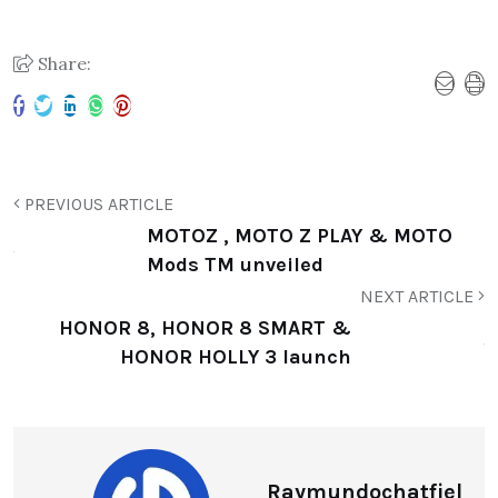
Share:
PREVIOUS ARTICLE
MOTOZ , MOTO Z PLAY & MOTO
Mods TM unveiled
NEXT ARTICLE
HONOR 8, HONOR 8 SMART &