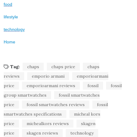
food
lifestyle
technology
Home
Tag:
chaps
chaps price
chaps
reviews
emporio armani
emporioarmani
price
emporioarmani reviews
fossil
fossil
group smartwatches
fossil smartwatches
price
fossil smartwatches reviews
fossil
smartwatches specifications
micheal kors
price
michealkors reviews
skagen
price
skagen reviews
technology