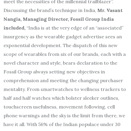
meet the necessities of the millennial trailblazer”.
Discussing the brand’s technique in India,
Mr. Vasant
Nangia, Managing Director, Fossil Group India
included,
“India is at the very edge of an “associated”
insurgency as the wearable gadget advertise sees an
exponential development. The dispatch of this new
scope of wearables from six of our brands, each with a
novel character and style, bears declaration to the
Fossil Group always setting new objectives in
comprehension and meeting the changing purchaser
mentality. From smartwatches to wellness trackers to
half and half watches which bolster sleeker outlines,
touchscreen usefulness, movement following, cell
phone warnings and the sky is the limit from there, we
have it all. With 56% of the Indian populace under 30