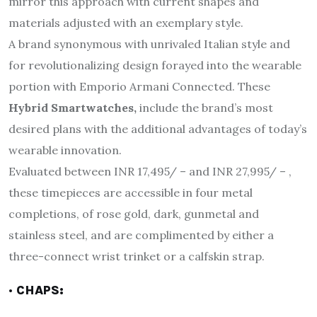
mirror this approach with current shapes and
materials adjusted with an exemplary style.
A brand synonymous with unrivaled Italian style and
for revolutionalizing design forayed into the wearable
portion with Emporio Armani Connected. These
Hybrid Smartwatches,
include the brand’s most
desired plans with the additional advantages of today’s
wearable innovation.
Evaluated between INR 17,495/ – and INR 27,995/ – ,
these timepieces are accessible in four metal
completions, of rose gold, dark, gunmetal and
stainless steel, and are complimented by either a
three-connect wrist trinket or a calfskin strap.
· CHAPS: