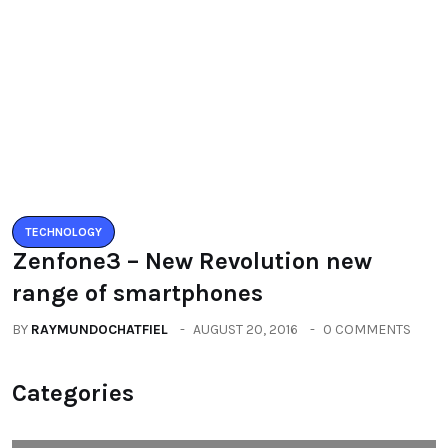
Zenfone3 – New Revolution new
range of smartphones
BY
RAYMUNDOCHATFIEL
AUGUST 20, 2016
0 COMMENTS
Categories
All
(2664)
Fashion
(392)