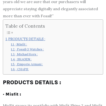
years old we are sure that our purchasers will
appreciate staying digitally and elegantly associated
more than ever with Fossil!”
Table of Contents
PRODUCTS DETAILS :
· Misfit :
· Fossil Q Watches :
· Michael Kors :
· SKAGEN :
· Emporio Armani :
· CHAPS:
PRODUCTS DETAILS :
· Misfit :
MisFit grows its portfolio with Misfit Shine 2 and Misfit