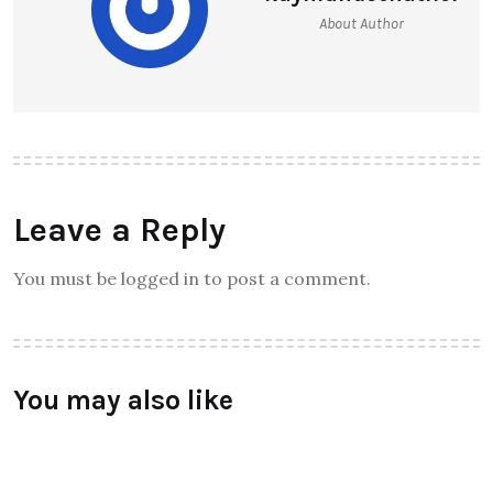
HONOR HOLLY 3 launch
Raymundochatfiel
About Author
Leave a Reply