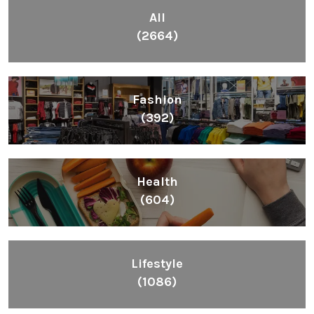
Health
(604)
Lifestyle
(1086)