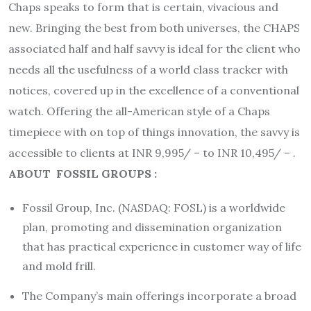
Chaps speaks to form that is certain, vivacious and
new. Bringing the best from both universes, the CHAPS
associated half and half savvy is ideal for the client who
needs all the usefulness of a world class tracker with
notices, covered up in the excellence of a conventional
watch. Offering the all-American style of a Chaps
timepiece with on top of things innovation, the savvy is
accessible to clients at INR 9,995/ – to INR 10,495/ – .
ABOUT FOSSIL GROUPS :
Fossil Group, Inc. (NASDAQ: FOSL) is a worldwide
plan, promoting and dissemination organization
that has practical experience in customer way of life
and mold frill.
The Company’s main offerings incorporate a broad