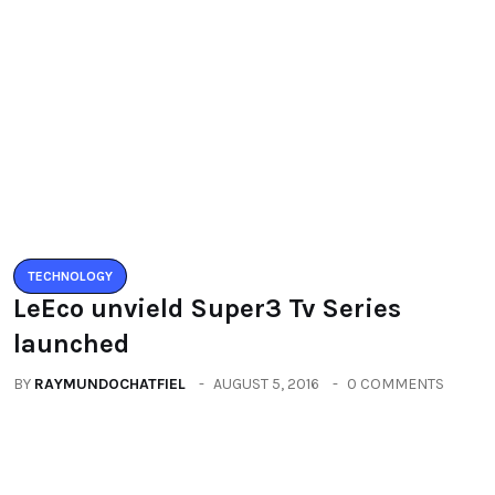
You must be logged in to post a comment.
You may also like
TECHNOLOGY
LeEco unvield Super3 Tv Series
launched
BY
RAYMUNDOCHATFIEL
AUGUST 5, 2016
0 COMMENTS
TECHNOLOGY