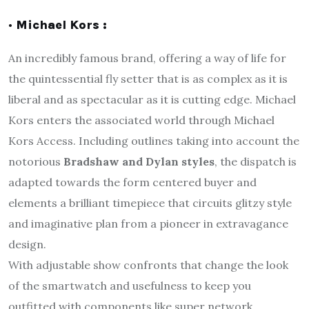
· Michael Kors :
An incredibly famous brand, offering a way of life for
the quintessential fly setter that is as complex as it is
liberal and as spectacular as it is cutting edge. Michael
Kors enters the associated world through Michael
Kors Access. Including outlines taking into account the
notorious
Bradshaw and Dylan styles
, the dispatch is
adapted towards the form centered buyer and
elements a brilliant timepiece that circuits glitzy style
and imaginative plan from a pioneer in extravagance
design.
With adjustable show confronts that change the look
of the smartwatch and usefulness to keep you
outfitted with components like super network,