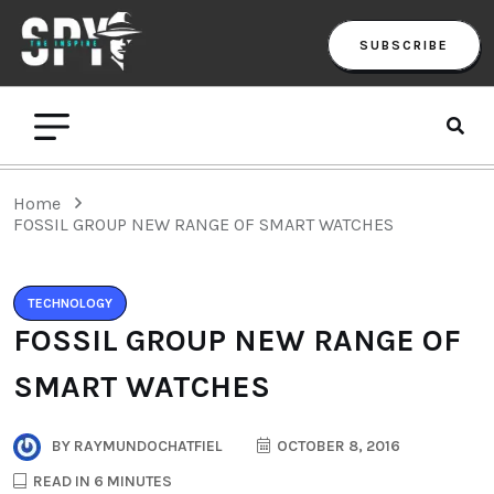
SUBSCRIBE
Home
FOSSIL GROUP NEW RANGE OF SMART WATCHES
TECHNOLOGY
FOSSIL GROUP NEW RANGE OF
SMART WATCHES
BY
RAYMUNDOCHATFIEL
OCTOBER 8, 2016
READ IN 6 MINUTES