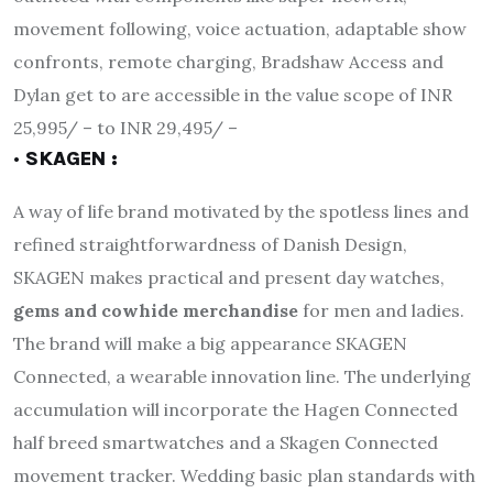
movement following, voice actuation, adaptable show
confronts, remote charging, Bradshaw Access and
Dylan get to are accessible in the value scope of INR
25,995/ – to INR 29,495/ –
· SKAGEN :
A way of life brand motivated by the spotless lines and
refined straightforwardness of Danish Design,
SKAGEN makes practical and present day watches,
gems and cowhide merchandise
for men and ladies.
The brand will make a big appearance SKAGEN
Connected, a wearable innovation line. The underlying
accumulation will incorporate the Hagen Connected
half breed smartwatches and a Skagen Connected
movement tracker. Wedding basic plan standards with