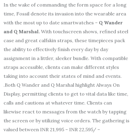
In the wake of commanding the form space for a long
time, Fossil denote its invasion into the wearable area
with the most up to date smartwatches –
Q Wander
and Q Marshal.
With touchscreen shows, refined steel
case and great calfskin straps, these timepieces pack
the ability to effectively finish every day by day
assignment in a littler, sleeker bundle. With compatible
straps accessible, clients can make different styles
taking into account their states of mind and events.
.Both Q Wander and Q Marshal highlight Always On
Display, permitting clients to get to vital data like time,
calls and cautions at whatever time. Clients can
likewise react to messages from the watch by tapping
the screen or by utilizing voice orders. The gathering is
valued between INR 21,995 – INR 22,595/ –