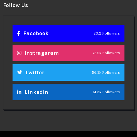
Linkedin
14.6k Followers
Theinspirespy
@2024. All Rights Reserved.
Privacy & Terms.
Terms
Contact Us