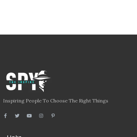
Inspiring People To Choose The Right Things
Links
Blog
Videos
About
Contact
Legal