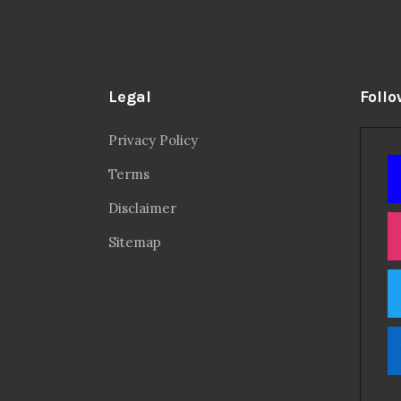
Legal
Follo
Privacy Policy
Terms
Disclaimer
Sitemap