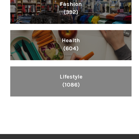
Fashion
(392)
Health
(604)
Lifestyle
(1086)