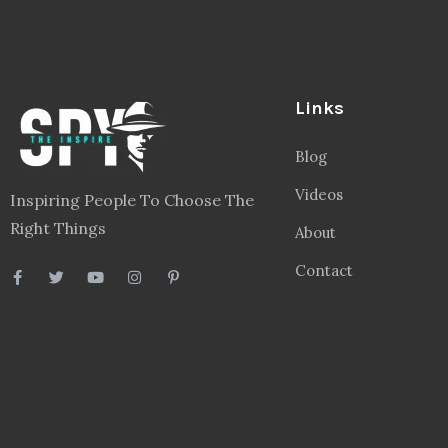
Links
Blog
Videos
Inspiring People To Choose The
Right Things
About
Contact