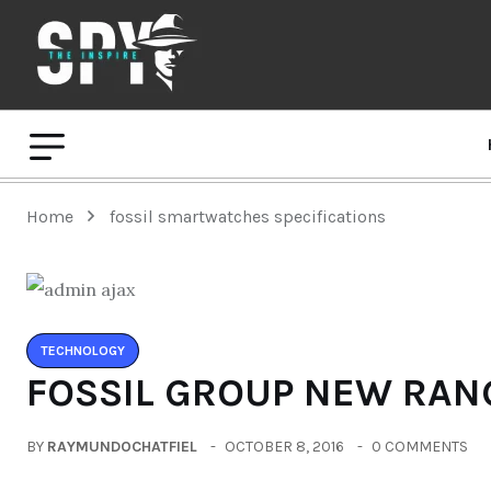
Home
fossil smartwatches specifications
TECHNOLOGY
FOSSIL GROUP NEW RAN
BY
RAYMUNDOCHATFIEL
OCTOBER 8, 2016
0 COMMENTS