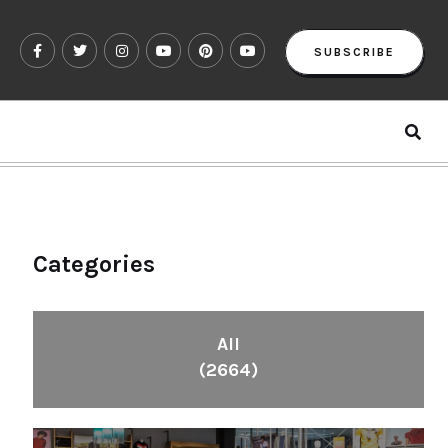
SUBSCRIBE
Categories
All
(2664)