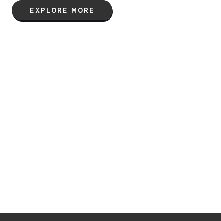
EXPLORE MORE