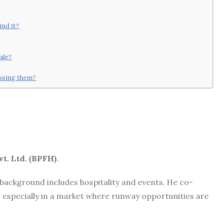
ind it?
ale?
essing them?
t. Ltd. (BPFH)
.
 background includes hospitality and events. He co-
, especially in a market where runway opportunities are