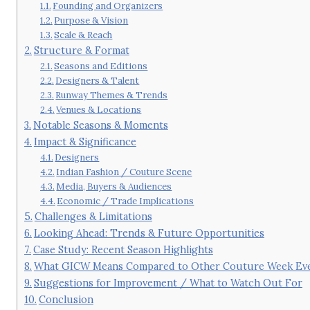
Founding and Organizers
Purpose & Vision
Scale & Reach
Structure & Format
Seasons and Editions
Designers & Talent
Runway Themes & Trends
Venues & Locations
Notable Seasons & Moments
Impact & Significance
Designers
Indian Fashion / Couture Scene
Media, Buyers & Audiences
Economic / Trade Implications
Challenges & Limitations
Looking Ahead: Trends & Future Opportunities
Case Study: Recent Season Highlights
What GICW Means Compared to Other Couture Week Even
Suggestions for Improvement / What to Watch Out For
Conclusion