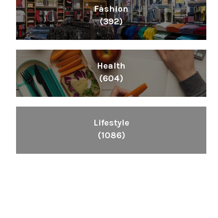
Fashion
(392)
Health
(604)
Lifestyle
(1086)