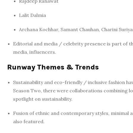
Rajdeep Ranawat
Lalit Dalmia
Archana Kochhar, Samant Chauhan, Charini Suriyag
Editorial and media / celebrity presence is part of
media, influencers.
Runway Themes & Trends
Sustainability and eco-friendly / inclusive fashion 
Season Two, there were collaborations combining lo
spotlight on sustainability.
Fusion of ethnic and contemporary styles, minimal a
also featured.