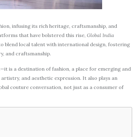
hion, infusing its rich heritage, craftsmanship, and
atforms that have bolstered this rise,
Global India
o blend local talent with international design, fostering
ry, and craftsmanship.
it is a destination of fashion, a place for emerging and
 artistry, and aesthetic expression. It also plays an
global couture conversation, not just as a consumer of