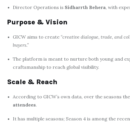
Director Operations is
Sidharrth Behera
, with expe
Purpose & Vision
GICW aims to create
“creative dialogue, trade, and c
buyers.”
The platform is meant to nurture both young and exp
craftsmanship to reach global visibility.
Scale & Reach
According to GICW’s own data, over the seasons the
attendees
.
It has multiple seasons; Season 4 is among the recen