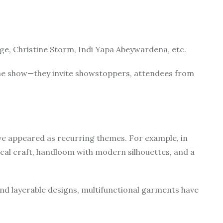
e, Christine Storm, Indi Yapa Abeywardena, etc.
 the show—they invite showstoppers, attendees from
have appeared as recurring themes. For example, in
cal craft, handloom with modern silhouettes, and a
nd layerable designs, multifunctional garments have