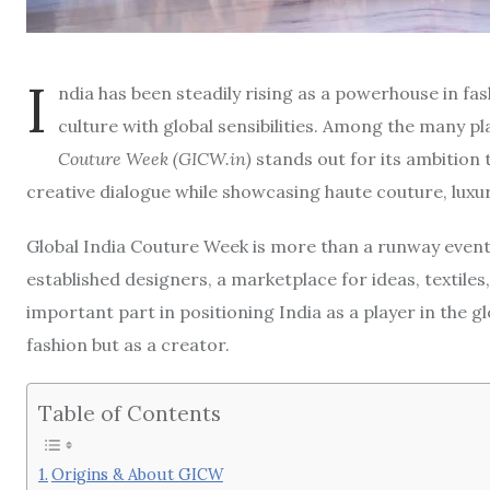
I
ndia has been steadily rising as a powerhouse in fas
culture with global sensibilities. Among the many pl
Couture Week (GICW.in)
stands out for its ambition t
creative dialogue while showcasing haute couture, luxu
Global India Couture Week is more than a runway event—
established designers, a marketplace for ideas, textiles,
important part in positioning India as a player in the 
fashion but as a creator.
Table of Contents
Origins & About GICW