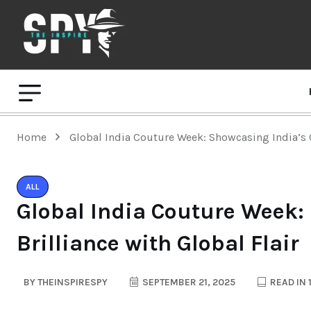
Home
Global India Couture Week: Showcasing India’s C
ALL
Global India Couture Week:
Brilliance with Global Flair
BY
THEINSPIRESPY
SEPTEMBER 21, 2025
READ IN 