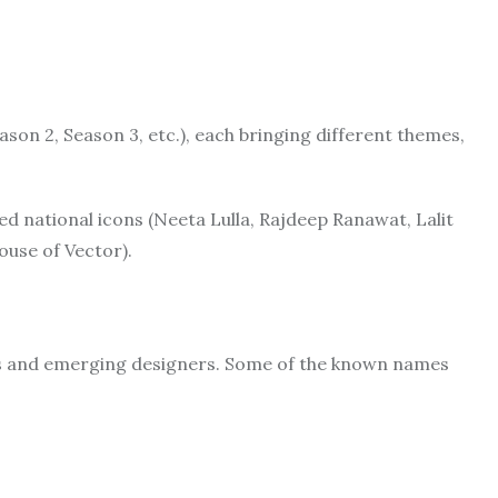
ason 2, Season 3, etc.), each bringing different themes,
ed national icons (Neeta Lulla, Rajdeep Ranawat, Lalit
ouse of Vector).
rs and emerging designers. Some of the known names