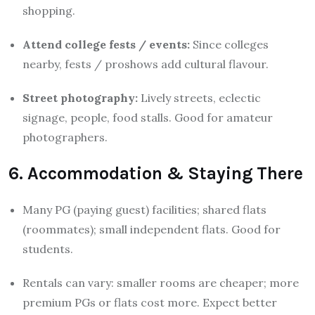
shopping.
Attend college fests / events:
Since colleges
nearby, fests / proshows add cultural flavour.
Street photography:
Lively streets, eclectic
signage, people, food stalls. Good for amateur
photographers.
6. Accommodation & Staying There
Many PG (paying guest) facilities; shared flats
(roommates); small independent flats. Good for
students.
Rentals can vary: smaller rooms are cheaper; more
premium PGs or flats cost more. Expect better