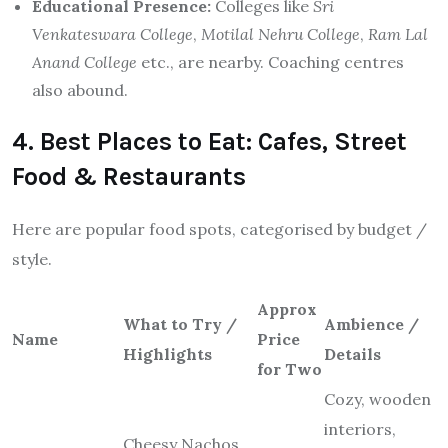
Educational Presence:
Colleges like
Sri
Venkateswara College
,
Motilal Nehru College
,
Ram Lal
Anand College
etc., are nearby. Coaching centres
also abound.
4. Best Places to Eat: Cafes, Street
Food & Restaurants
Here are popular food spots, categorised by budget /
style.
Approx
What to Try /
Ambience /
Name
Price
Highlights
Details
for Two
Cozy, wooden
interiors,
Cheesy Nachos