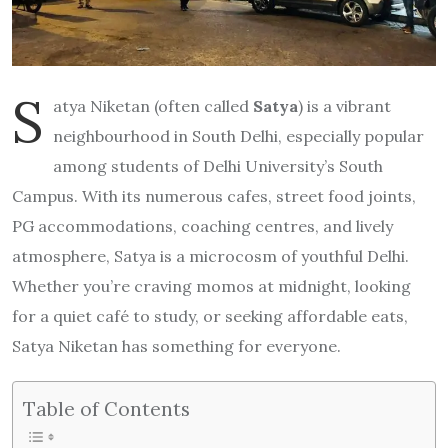
S
atya Niketan (often called
Satya
) is a vibrant
neighbourhood in South Delhi, especially popular
among students of Delhi University’s South
Campus. With its numerous cafes, street food joints,
PG accommodations, coaching centres, and lively
atmosphere, Satya is a microcosm of youthful Delhi.
Whether you’re craving momos at midnight, looking
for a quiet café to study, or seeking affordable eats,
Satya Niketan has something for everyone.
Table of Contents