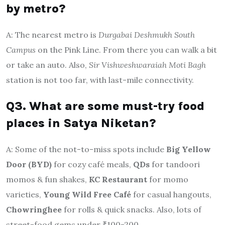
by metro?
A: The nearest metro is
Durgabai Deshmukh South
Campus
on the Pink Line. From there you can walk a bit
or take an auto. Also,
Sir Vishweshwaraiah Moti Bagh
station is not too far, with last-mile connectivity.
Q3. What are some must-try food
places in Satya Niketan?
A: Some of the not-to-miss spots include
Big Yellow
Door (BYD)
for cozy café meals,
QDs
for tandoori
momos & fun shakes,
KC Restaurant
for momo
varieties,
Young Wild Free Café
for casual hangouts,
Chowringhee
for rolls & quick snacks. Also, lots of
street-food gems under ₹100-200.