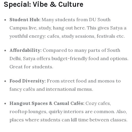
Special: Vibe & Culture
Student Hub:
Many students from DU South
Campus live, study, hang out here. This gives Satya a
youthful energy: cafes, study sessions, festivals etc.
Affordability:
Compared to many parts of South
Delhi, Satya offers budget-friendly food and options.
Great for students.
Food Diversity:
From street food and momos to
fancy cafés and international menus.
Hangout Spaces & Casual Cafés:
Cozy cafes,
rooftop lounges, quirky interiors are common. Also,
places where students can kill time between classes.