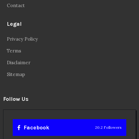
Contact
Legal
Privacy Policy
Terms
Disclaimer
Sitemap
Follow Us
Facebook
20.2 Followers