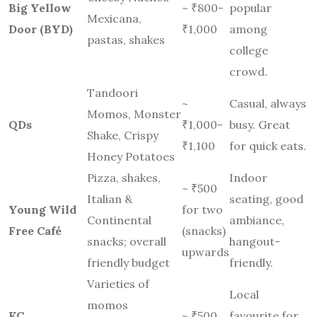
Big Yellow
~ ₹800-
popular
Mexicana,
Door (BYD)
₹1,000
among
pastas, shakes
college
crowd.
Tandoori
~
Casual, always
Momos, Monster
QDs
₹1,000-
busy. Great
Shake, Crispy
₹1,100
for quick eats.
Honey Potatoes
Pizza, shakes,
Indoor
~ ₹500
Italian &
seating, good
Young Wild
for two
Continental
ambiance,
Free Café
(snacks)
snacks; overall
hangout-
upwards
friendly budget
friendly.
Varieties of
Local
momos
KC
~ ₹500
favourite for