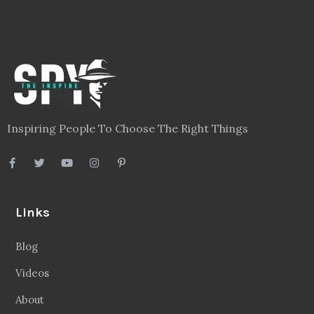
Inspiring People To Choose The Right Things
Links
Blog
Videos
About