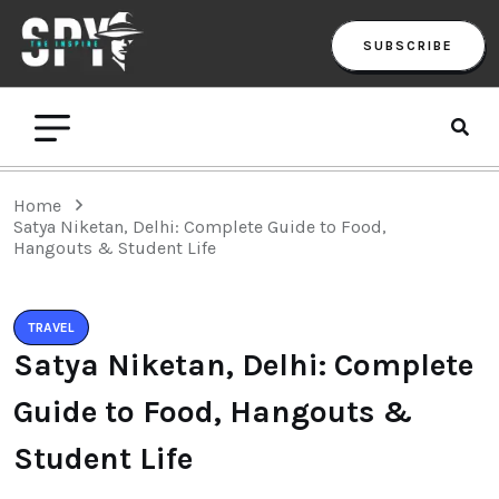
SUBSCRIBE
Home
Satya Niketan, Delhi: Complete Guide to Food,
Hangouts & Student Life
TRAVEL
Satya Niketan, Delhi: Complete
Guide to Food, Hangouts &
Student Life