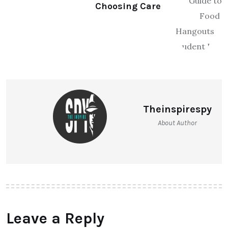
Choosing Care
Theinspirespy
About Author
Leave a Reply