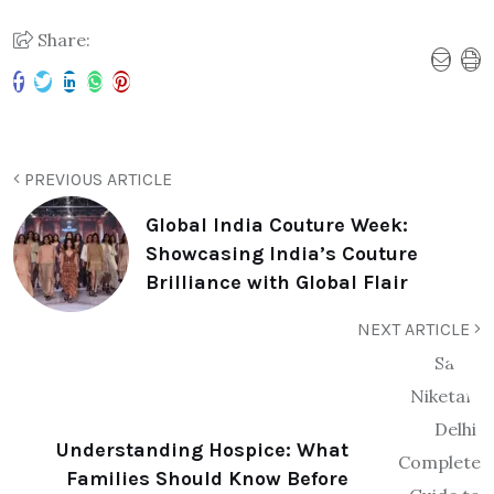
Share:
PREVIOUS ARTICLE
Global India Couture Week:
Showcasing India’s Couture
Brilliance with Global Flair
NEXT ARTICLE
Understanding Hospice: What
Families Should Know Before