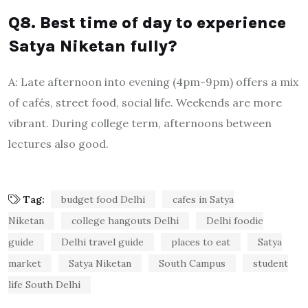
Q8. Best time of day to experience
Satya Niketan fully?
A: Late afternoon into evening (4pm-9pm) offers a mix
of cafés, street food, social life. Weekends are more
vibrant. During college term, afternoons between
lectures also good.
Tag:
budget food Delhi
cafes in Satya
Niketan
college hangouts Delhi
Delhi foodie
guide
Delhi travel guide
places to eat
Satya
market
Satya Niketan
South Campus
student
life South Delhi