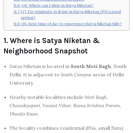
Q6. Where can I shop in Satya Niketan?
Q7. For students: Is living in Satya Niketan/PG a good
option?
Q8. Best time of day to experience Satya Niketan fully?
1. Where is Satya Niketan &
Neighborhood Snapshot
Satya Niketan is located in
South Moti Bagh
, South
Delhi. It is adjacent to
South Campus
areas of Delhi
University.
Nearby notable localities include
Moti Bagh
,
Chanakyapuri
,
Vasant Vihar
,
Rama Krishna Puram
,
Dhaula Kuan
.
The locality combines residential (PGs, small flats),