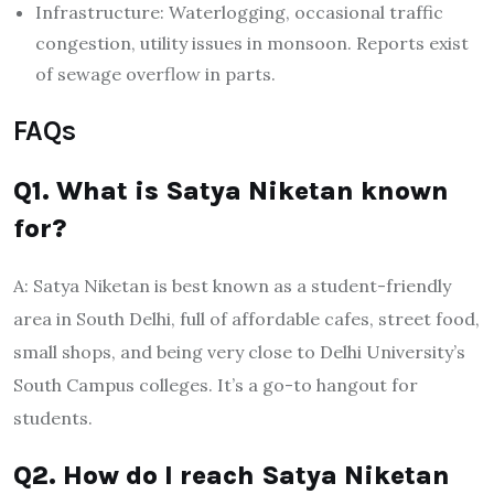
Infrastructure: Waterlogging, occasional traffic
congestion, utility issues in monsoon. Reports exist
of sewage overflow in parts.
FAQs
Q1. What is Satya Niketan known
for?
A: Satya Niketan is best known as a student-friendly
area in South Delhi, full of affordable cafes, street food,
small shops, and being very close to Delhi University’s
South Campus colleges. It’s a go-to hangout for
students.
Q2. How do I reach Satya Niketan