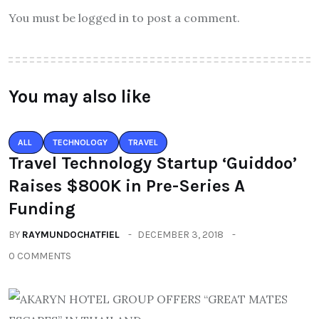
You must be logged in to post a comment.
You may also like
ALL
TECHNOLOGY
TRAVEL
Travel Technology Startup ‘Guiddoo’
Raises $800K in Pre-Series A
Funding
BY
RAYMUNDOCHATFIEL
DECEMBER 3, 2018
0 COMMENTS