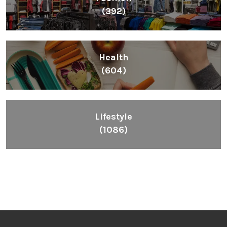
(392)
Health
(604)
Lifestyle
(1086)