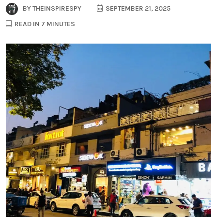
BY
THEINSPIRESPY
SEPTEMBER 21, 2025
READ IN 7 MINUTES