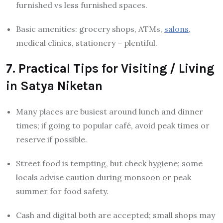
furnished vs less furnished spaces.
Basic amenities: grocery shops, ATMs,
salons
,
medical clinics, stationery – plentiful.
7. Practical Tips for Visiting / Living
in Satya Niketan
Many places are busiest around lunch and dinner
times; if going to popular café, avoid peak times or
reserve if possible.
Street food is tempting, but check hygiene; some
locals advise caution during monsoon or peak
summer for food safety.
Cash and digital both are accepted; small shops may