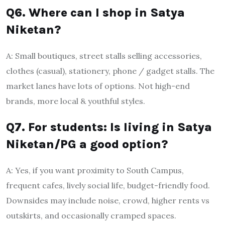
Q6. Where can I shop in Satya
Niketan?
A: Small boutiques, street stalls selling accessories,
clothes (casual), stationery, phone / gadget stalls. The
market lanes have lots of options. Not high-end
brands, more local & youthful styles.
Q7. For students: Is living in Satya
Niketan/PG a good option?
A: Yes, if you want proximity to South Campus,
frequent cafes, lively social life, budget-friendly food.
Downsides may include noise, crowd, higher rents vs
outskirts, and occasionally cramped spaces.