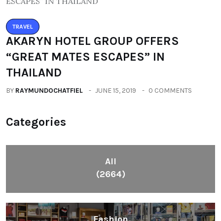
TRAVEL
AKARYN HOTEL GROUP OFFERS
“GREAT MATES ESCAPES” IN
THAILAND
BY
RAYMUNDOCHATFIEL
JUNE 15, 2019
0 COMMENTS
Categories
All
(2664)
Fashion