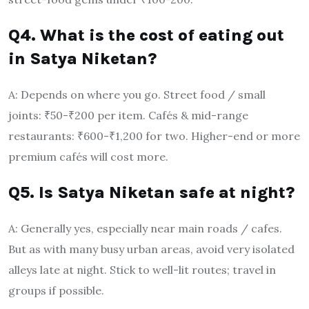
Q4. What is the cost of eating out
in Satya Niketan?
A: Depends on where you go. Street food / small
joints: ₹50-₹200 per item. Cafés & mid-range
restaurants: ₹600-₹1,200 for two. Higher-end or more
premium cafés will cost more.
Q5. Is Satya Niketan safe at night?
A: Generally yes, especially near main roads / cafes.
But as with many busy urban areas, avoid very isolated
alleys late at night. Stick to well-lit routes; travel in
groups if possible.