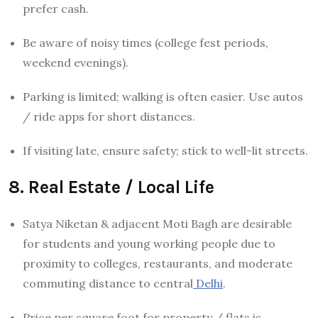
prefer cash.
Be aware of noisy times (college fest periods,
weekend evenings).
Parking is limited; walking is often easier. Use autos
/ ride apps for short distances.
If visiting late, ensure safety; stick to well-lit streets.
8. Real Estate / Local Life
Satya Niketan & adjacent Moti Bagh are desirable
for students and young working people due to
proximity to colleges, restaurants, and moderate
commuting distance to central
Delhi
.
Price per square foot for property / flats is