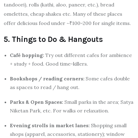
tandoori), rolls (kathi, aloo, paneer, etc.), bread
omelettes, cheap shakes etc. Many of these places
offer delicious food under ~₹100-200 for single items.
5. Things to Do & Hangouts
Café hopping:
Try out different cafes for ambience
+ study + food. Good time-killers.
Bookshops / reading corners:
Some cafes double
as spaces to read / hang out.
Parks & Open Spaces:
Small parks in the area; Satya
Niketan Park, etc. For walks or relaxation.
Evening strolls in market lanes:
Shopping small
shops (apparel, accessories, stationery); window