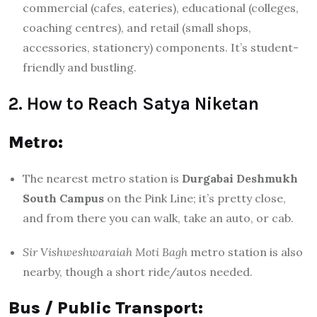
commercial (cafes, eateries), educational (colleges,
coaching centres), and retail (small shops,
accessories, stationery) components. It’s student-
friendly and bustling.
2. How to Reach Satya Niketan
Metro:
The nearest metro station is
Durgabai Deshmukh
South Campus
on the Pink Line; it’s pretty close,
and from there you can walk, take an auto, or cab.
Sir Vishweshwaraiah Moti Bagh
metro station is also
nearby, though a short ride/autos needed.
Bus / Public Transport: