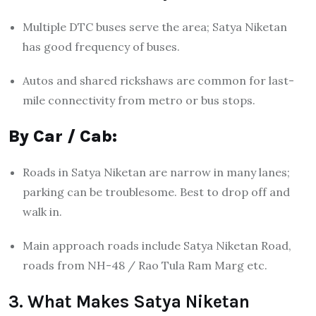
Multiple DTC buses serve the area; Satya Niketan
has good frequency of buses.
Autos and shared rickshaws are common for last-
mile connectivity from metro or bus stops.
By Car / Cab:
Roads in Satya Niketan are narrow in many lanes;
parking can be troublesome. Best to drop off and
walk in.
Main approach roads include Satya Niketan Road,
roads from NH-48 / Rao Tula Ram Marg etc.
3. What Makes Satya Niketan