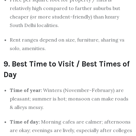
relatively high compared to farther suburbs but
cheaper (or more student-friendly) than luxury
South Delhi localities.
Rent ranges depend on size, furniture, sharing vs
solo, amenities.
9. Best Time to Visit / Best Times of
Day
Time of year:
Winters (November-February) are
pleasant; summer is hot; monsoon can make roads
& alleys messy.
Time of day:
Morning cafes are calmer; afternoons
are okay; evenings are lively, especially after colleges