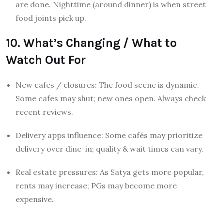
are done. Nighttime (around dinner) is when street
food joints pick up.
10. What’s Changing / What to
Watch Out For
New cafes / closures: The food scene is dynamic.
Some cafes may shut; new ones open. Always check
recent reviews.
Delivery apps influence: Some cafés may prioritize
delivery over dine-in; quality & wait times can vary.
Real estate pressures: As Satya gets more popular,
rents may increase; PGs may become more
expensive.