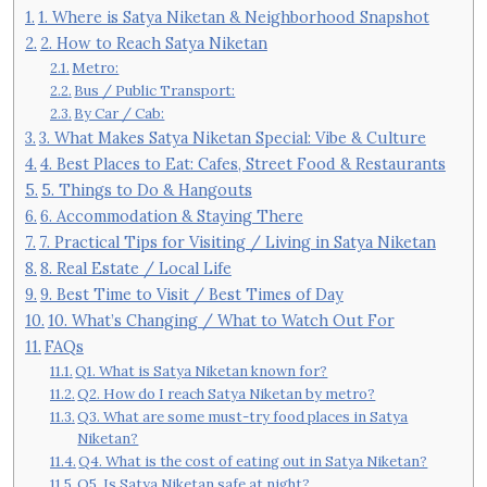
1. Where is Satya Niketan & Neighborhood Snapshot
2. How to Reach Satya Niketan
Metro:
Bus / Public Transport:
By Car / Cab:
3. What Makes Satya Niketan Special: Vibe & Culture
4. Best Places to Eat: Cafes, Street Food & Restaurants
5. Things to Do & Hangouts
6. Accommodation & Staying There
7. Practical Tips for Visiting / Living in Satya Niketan
8. Real Estate / Local Life
9. Best Time to Visit / Best Times of Day
10. What’s Changing / What to Watch Out For
FAQs
Q1. What is Satya Niketan known for?
Q2. How do I reach Satya Niketan by metro?
Q3. What are some must-try food places in Satya
Niketan?
Q4. What is the cost of eating out in Satya Niketan?
Q5. Is Satya Niketan safe at night?