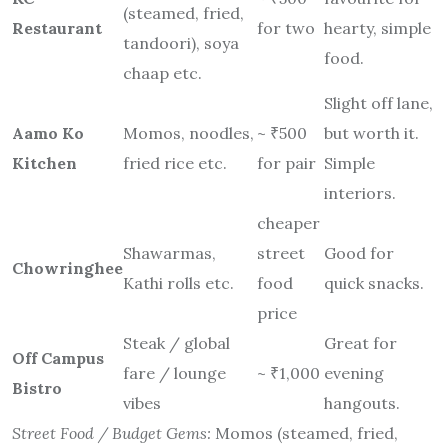
(steamed, fried,
Restaurant
for two
hearty, simple
tandoori), soya
food.
chaap etc.
Slight off lane,
Aamo Ko
Momos, noodles,
~ ₹500
but worth it.
Kitchen
fried rice etc.
for pair
Simple
interiors.
cheaper
Shawarmas,
street
Good for
Chowringhee
Kathi rolls etc.
food
quick snacks.
price
Steak / global
Great for
Off Campus
fare / lounge
~ ₹1,000
evening
Bistro
vibes
hangouts.
Street Food / Budget Gems:
Momos (steamed, fried,