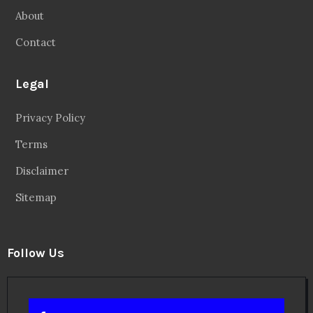
About
Contact
Legal
Privacy Policy
Terms
Disclaimer
Sitemap
Follow Us