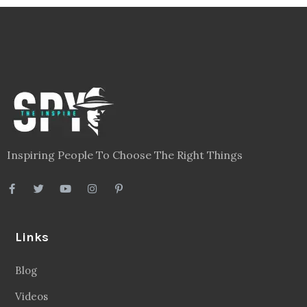
Inspiring People To Choose The Right Things
Links
Blog
Videos