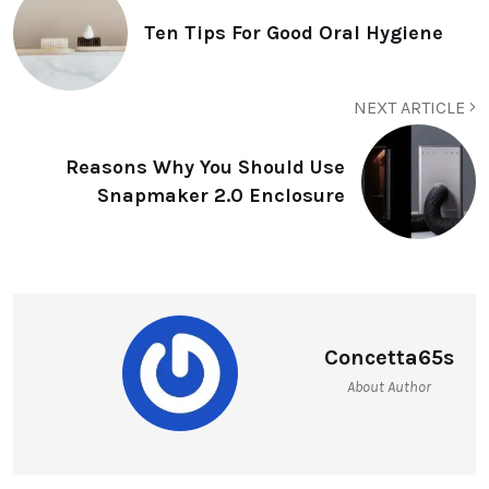
Ten Tips For Good Oral Hygiene
NEXT ARTICLE
Reasons Why You Should Use
Snapmaker 2.0 Enclosure
Concetta65s
About Author