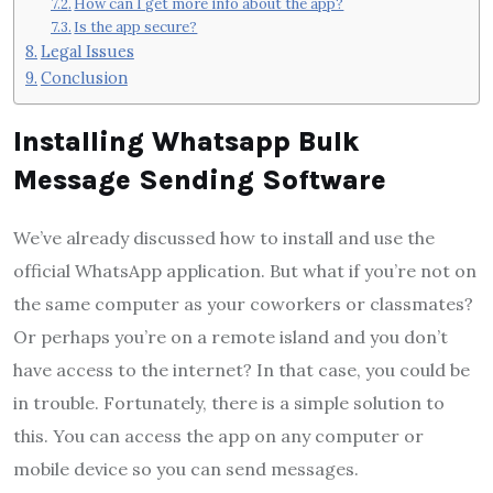
How can I get more info about the app?
Is the app secure?
Legal Issues
Conclusion
Installing Whatsapp Bulk
Message Sending Software
We’ve already discussed how to install and use the
official WhatsApp application. But what if you’re not on
the same computer as your coworkers or classmates?
Or perhaps you’re on a remote island and you don’t
have access to the internet? In that case, you could be
in trouble. Fortunately, there is a simple solution to
this. You can access the app on any computer or
mobile device so you can send messages.