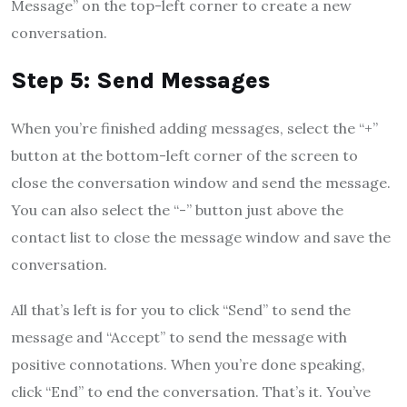
Message” on the top-left corner to create a new
conversation.
Step 5: Send Messages
When you’re finished adding messages, select the “+”
button at the bottom-left corner of the screen to
close the conversation window and send the message.
You can also select the “-” button just above the
contact list to close the message window and save the
conversation.
All that’s left is for you to click “Send” to send the
message and “Accept” to send the message with
positive connotations. When you’re done speaking,
click “End” to end the conversation. That’s it. You’ve