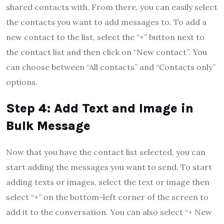
shared contacts with. From there, you can easily select
the contacts you want to add messages to. To add a
new contact to the list, select the “+” button next to
the contact list and then click on “New contact”. You
can choose between “All contacts” and “Contacts only”
options.
Step 4: Add Text and Image in
Bulk Message
Now that you have the contact list selected, you can
start adding the messages you want to send. To start
adding texts or images, select the text or image then
select “+” on the bottom-left corner of the screen to
add it to the conversation. You can also select “+ New