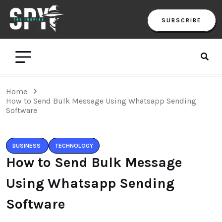
SUBSCRIBE
Home
How to Send Bulk Message Using Whatsapp Sending
Software
BUSINESS
TECHNOLOGY
How to Send Bulk Message
Using Whatsapp Sending
Software