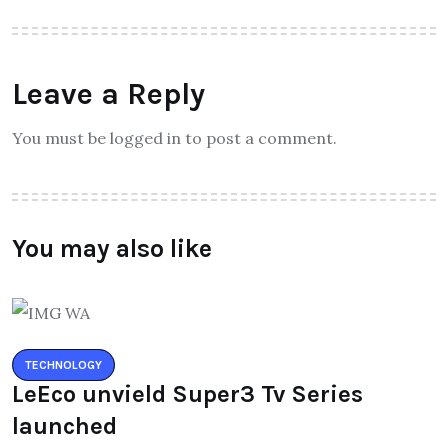
Leave a Reply
You must be logged in to post a comment.
You may also like
TECHNOLOGY
LeEco unvield Super3 Tv Series
launched