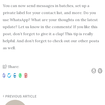
You can now send messages in batches, set up a
private label for your contact list, and more. Do you
use WhatsApp? What are your thoughts on the latest
update? Let us know in the comments! If you like this
post, don’t forget to give it a clap! This tip is really
helpful. And don’t forget to check out our other posts
as well.
Share:
PREVIOUS ARTICLE