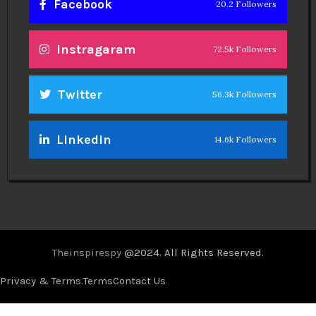
Facebook
20.2 Followers
Instragaram
72.5k Followers
Twitter
56.3k Followers
Linkedin
14.6k Followers
Theinspirespy
@2024. All Rights Reserved.
Privacy & Terms.
Terms
Contact Us