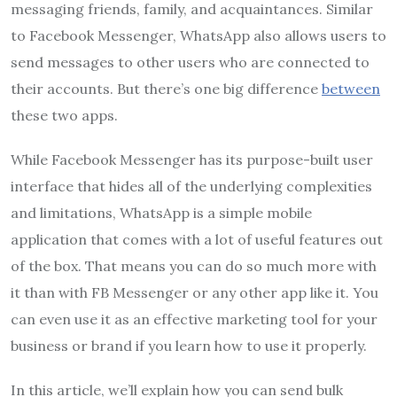
messaging friends, family, and acquaintances. Similar
to Facebook Messenger, WhatsApp also allows users to
send messages to other users who are connected to
their accounts. But there’s one big difference
between
these two apps.
While Facebook Messenger has its purpose-built user
interface that hides all of the underlying complexities
and limitations, WhatsApp is a simple mobile
application that comes with a lot of useful features out
of the box. That means you can do so much more with
it than with FB Messenger or any other app like it. You
can even use it as an effective marketing tool for your
business or brand if you learn how to use it properly.
In this article, we’ll explain how you can send bulk