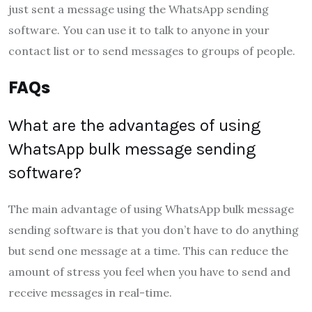
just sent a message using the WhatsApp sending
software. You can use it to talk to anyone in your
contact list or to send messages to groups of people.
FAQs
What are the advantages of using
WhatsApp bulk message sending
software?
The main advantage of using WhatsApp bulk message
sending software is that you don’t have to do anything
but send one message at a time. This can reduce the
amount of stress you feel when you have to send and
receive messages in real-time.