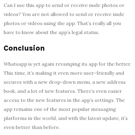
Can I use this app to send or receive nude photos or
videos? You are not allowed to send or receive nude
photos or videos using the app. That’s really all you
have to know about the app’s legal status.
Conclusion
Whatsapp is yet again revamping its app for the better.
This time, it’s making it even more user-friendly and
secures with a new drop-down menu, a new address
book, and a lot of new features. There’s even easier
access to the new features in the app’s settings. The
app remains one of the most popular messaging
platforms in the world, and with the latest update, it’s
even better than before.