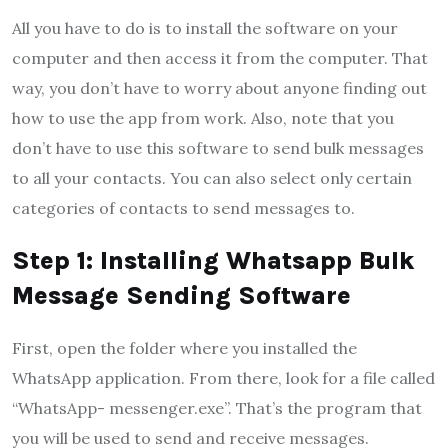
All you have to do is to install the software on your
computer and then access it from the computer. That
way, you don’t have to worry about anyone finding out
how to use the app from work. Also, note that you
don’t have to use this software to send bulk messages
to all your contacts. You can also select only certain
categories of contacts to send messages to.
Step 1: Installing Whatsapp Bulk
Message Sending Software
First, open the folder where you installed the
WhatsApp application. From there, look for a file called
“WhatsApp- messenger.exe”. That’s the program that
you will be used to send and receive messages.