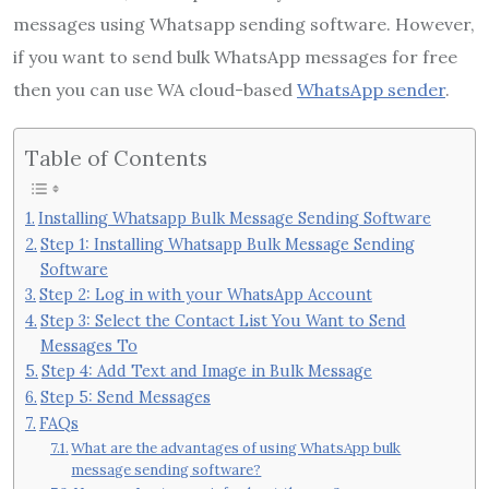
messages using Whatsapp sending software. However,
if you want to send bulk WhatsApp messages for free
then you can use WA cloud-based
WhatsApp sender
.
Table of Contents
Installing Whatsapp Bulk Message Sending Software
Step 1: Installing Whatsapp Bulk Message Sending
Software
Step 2: Log in with your WhatsApp Account
Step 3: Select the Contact List You Want to Send
Messages To
Step 4: Add Text and Image in Bulk Message
Step 5: Send Messages
FAQs
What are the advantages of using WhatsApp bulk
message sending software?