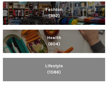
Fashion
(392)
Health
(604)
Lifestyle
(1086)