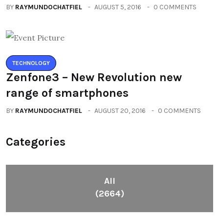
BY
RAYMUNDOCHATFIEL
AUGUST 5, 2016
0 COMMENTS
TECHNOLOGY
Zenfone3 – New Revolution new
range of smartphones
BY
RAYMUNDOCHATFIEL
AUGUST 20, 2016
0 COMMENTS
Categories
All
(2664)