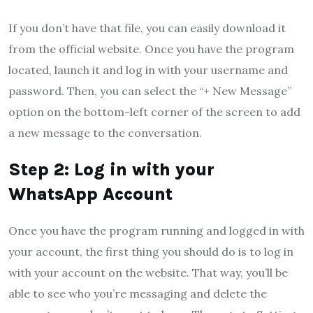
If you don’t have that file, you can easily download it
from the official website. Once you have the program
located, launch it and log in with your username and
password. Then, you can select the “+ New Message”
option on the bottom-left corner of the screen to add
a new message to the conversation.
Step 2: Log in with your
WhatsApp Account
Once you have the program running and logged in with
your account, the first thing you should do is to log in
with your account on the website. That way, you’ll be
able to see who you’re messaging and delete the