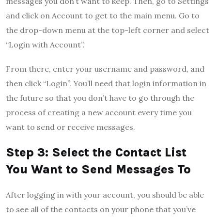
messages you don’t want to keep. Then, go to Settings
and click on Account to get to the main menu. Go to
the drop-down menu at the top-left corner and select
“Login with Account”.
From there, enter your username and password, and
then click “Login”. You’ll need that login information in
the future so that you don’t have to go through the
process of creating a new account every time you
want to send or receive messages.
Step 3: Select the Contact List
You Want to Send Messages To
After logging in with your account, you should be able
to see all of the contacts on your phone that you’ve