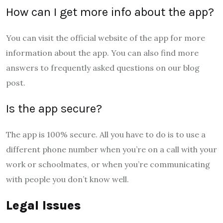
How can I get more info about the app?
You can visit the official website of the app for more
information about the app. You can also find more
answers to frequently asked questions on our blog
post.
Is the app secure?
The app is 100% secure. All you have to do is to use a
different phone number when you’re on a call with your
work or schoolmates, or when you’re communicating
with people you don’t know well.
Legal Issues