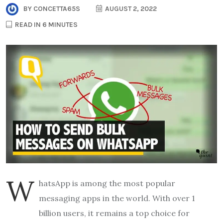
BY
CONCETTA65S
AUGUST 2, 2022
READ IN 6 MINUTES
W
hatsApp is among the most popular
messaging apps in the world. With over 1
billion users, it remains a top choice for