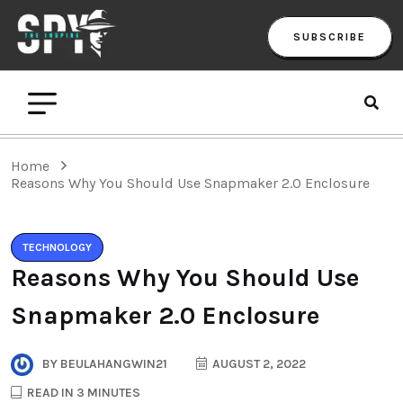
SUBSCRIBE
Home
Reasons Why You Should Use Snapmaker 2.0 Enclosure
TECHNOLOGY
Reasons Why You Should Use
Snapmaker 2.0 Enclosure
BY
BEULAHANGWIN21
AUGUST 2, 2022
READ IN 3 MINUTES