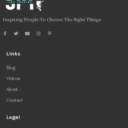
Inspiring People To Choose The Right Things
Links
Blog
Videos
About
Contact
Legal