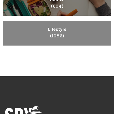
(604)
Lifestyle
(1086)