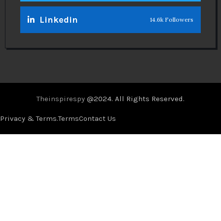
Linkedin
14.6k Followers
Theinspirespy
@2024. All Rights Reserved.
Privacy & Terms.
Terms
Contact Us