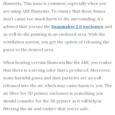
filaments. This issue is common, especially when you
are using ABS filaments. To ensure that these fumes
don’t cause too much harm to the surrounding, it’s
advised that you use the
Snapmaker 2.0 enclosure
and
as well do the printing in an enclosed area. With the
ventilation system, you get the option of releasing the
gases to the desired area.
When heating certain filaments like the ABS, you realize
that there is a strong odor that’s produced. Moreover,
some harmful gases and dust particles are as well
released into the air, which may cause harm to you. The
air filter for 3D printer enclosure is something you
should consider for the 3D printer as it will help in
filtering the air and endure that you’re safe.