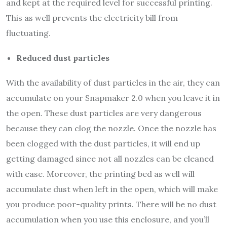
and kept at the required level for successful printing.
This as well prevents the electricity bill from
fluctuating.
Reduced dust particles
With the availability of dust particles in the air, they can
accumulate on your Snapmaker 2.0 when you leave it in
the open. These dust particles are very dangerous
because they can clog the nozzle. Once the nozzle has
been clogged with the dust particles, it will end up
getting damaged since not all nozzles can be cleaned
with ease. Moreover, the printing bed as well will
accumulate dust when left in the open, which will make
you produce poor-quality prints. There will be no dust
accumulation when you use this enclosure, and you’ll