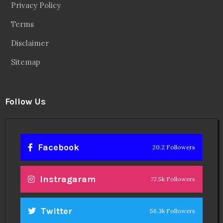
Privacy Policy
Terms
Disclaimer
Sitemap
Follow Us
Facebook
20.2 Followers
Instragaram
72.5k Followers
Twitter
56.3k Followers