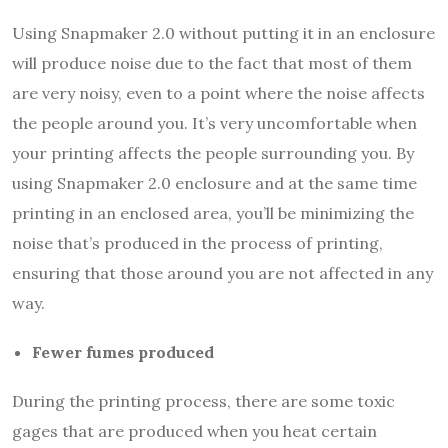
Using Snapmaker 2.0 without putting it in an enclosure
will produce noise due to the fact that most of them
are very noisy, even to a point where the noise affects
the people around you. It’s very uncomfortable when
your printing affects the people surrounding you. By
using Snapmaker 2.0 enclosure and at the same time
printing in an enclosed area, you’ll be minimizing the
noise that’s produced in the process of printing,
ensuring that those around you are not affected in any
way.
Fewer fumes produced
During the printing process, there are some toxic
gages that are produced when you heat certain