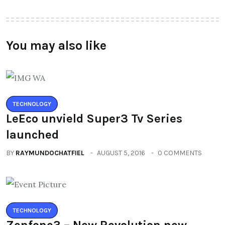
You may also like
TECHNOLOGY
LeEco unvield Super3 Tv Series
launched
BY
RAYMUNDOCHATFIEL
AUGUST 5, 2016
0 COMMENTS
TECHNOLOGY
Zenfone3 – New Revolution new