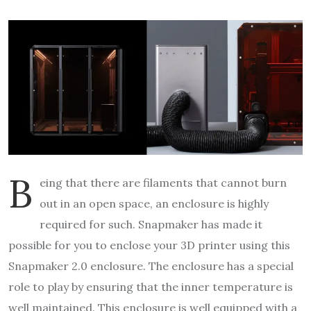
B
eing that there are filaments that cannot burn
out in an open space, an enclosure is highly
required for such. Snapmaker has made it
possible for you to enclose your 3D printer using this
Snapmaker 2.0 enclosure. The enclosure has a special
role to play by ensuring that the inner temperature is
well maintained. This enclosure is well equipped with a