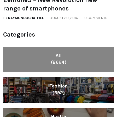
range of smartphones
BY
RAYMUNDOCHATFIEL
AUGUST 20, 2016
0 COMMENTS
Categories
All
(2664)
Fashion
(392)
Health