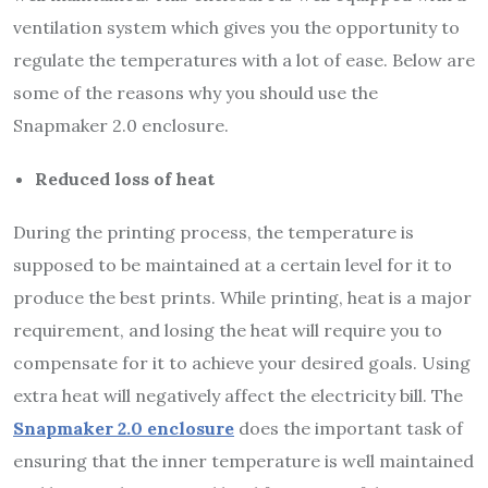
ventilation system which gives you the opportunity to
regulate the temperatures with a lot of ease. Below are
some of the reasons why you should use the
Snapmaker 2.0 enclosure.
Reduced loss of heat
During the printing process, the temperature is
supposed to be maintained at a certain level for it to
produce the best prints. While printing, heat is a major
requirement, and losing the heat will require you to
compensate for it to achieve your desired goals. Using
extra heat will negatively affect the electricity bill. The
Snapmaker 2.0 enclosure
does the important task of
ensuring that the inner temperature is well maintained