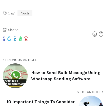
Tag:
Tech
Share:
PREVIOUS ARTICLE
How to Send Bulk Message Using
Whatsapp Sending Software
NEXT ARTICLE
10 Important Things To Consider