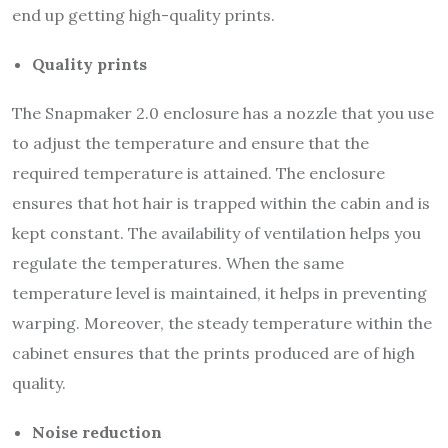
end up getting high-quality prints.
Quality prints
The Snapmaker 2.0 enclosure has a nozzle that you use
to adjust the temperature and ensure that the
required temperature is attained. The enclosure
ensures that hot hair is trapped within the cabin and is
kept constant. The availability of ventilation helps you
regulate the temperatures. When the same
temperature level is maintained, it helps in preventing
warping. Moreover, the steady temperature within the
cabinet ensures that the prints produced are of high
quality.
Noise reduction