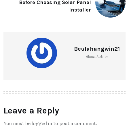
Before Choosing Solar Panel
Installer
Beulahangwin21
About Author
Leave a Reply
You must be logged in to post a comment.