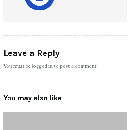
Leave a Reply
You must be logged in to post a comment.
You may also like