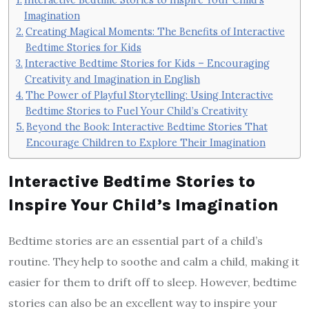
Imagination
Creating Magical Moments: The Benefits of Interactive
Bedtime Stories for Kids
Interactive Bedtime Stories for Kids – Encouraging
Creativity and Imagination in English
The Power of Playful Storytelling: Using Interactive
Bedtime Stories to Fuel Your Child’s Creativity
Beyond the Book: Interactive Bedtime Stories That
Encourage Children to Explore Their Imagination
Interactive Bedtime Stories to
Inspire Your Child’s Imagination
Bedtime stories are an essential part of a child’s
routine. They help to soothe and calm a child, making it
easier for them to drift off to sleep. However, bedtime
stories can also be an excellent way to inspire your