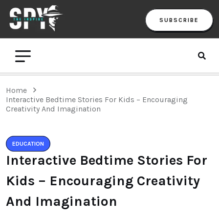
SUBSCRIBE
Home
Interactive Bedtime Stories For Kids – Encouraging
Creativity And Imagination
EDUCATION
Interactive Bedtime Stories For
Kids – Encouraging Creativity
And Imagination