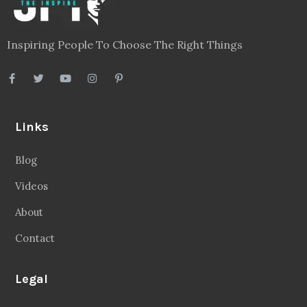
Inspiring People To Choose The Right Things
Links
Blog
Videos
About
Contact
Legal