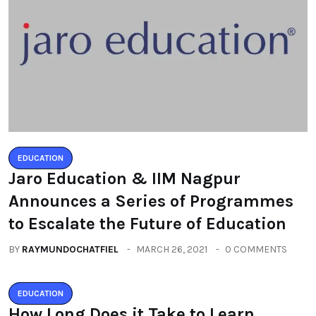
EDUCATION
Jaro Education & IIM Nagpur
Announces a Series of Programmes
to Escalate the Future of Education
BY
RAYMUNDOCHATFIEL
MARCH 26, 2021
0 COMMENTS
EDUCATION
How Long Does it Take to Learn