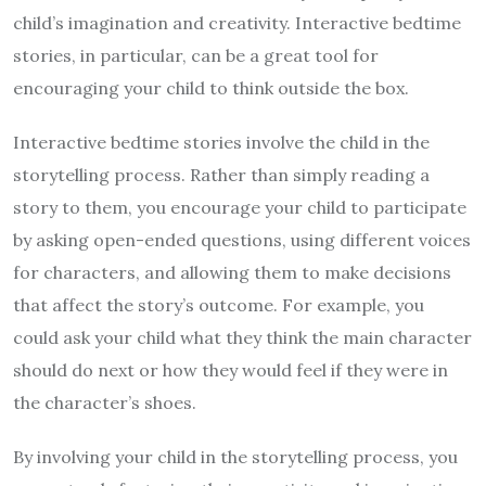
child’s imagination and creativity. Interactive bedtime
stories, in particular, can be a great tool for
encouraging your child to think outside the box.
Interactive bedtime stories involve the child in the
storytelling process. Rather than simply reading a
story to them, you encourage your child to participate
by asking open-ended questions, using different voices
for characters, and allowing them to make decisions
that affect the story’s outcome. For example, you
could ask your child what they think the main character
should do next or how they would feel if they were in
the character’s shoes.
By involving your child in the storytelling process, you