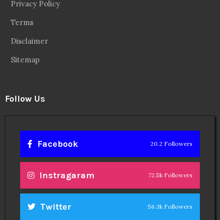
Privacy Policy
Terms
Disclaimer
Sitemap
Follow Us
Facebook
20.2 Followers
Instragaram
72.5k Followers
Twitter
56.3k Followers