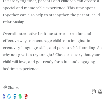
the story together, parents and children can create a
special and memorable experience. This time spent
together can also help to strengthen the parent-child
relationship.
Overall, interactive bedtime stories are a fun and
effective way to encourage children’s imagination,
creativity, language skills, and parent-child bonding. So
why not give it a try tonight? Choose a story that your
child will love, and get ready for a fun and engaging
bedtime experience.
Share: