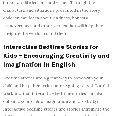
important life lessons and values. Through the
characters and situations presented in the story,
children can learn about kindness, honesty,
perseverance, and other virtues that will help them
navigate the world around them.
Interactive Bedtime Stories for
Kids – Encouraging Creativity and
Imagination in English
Bedtime stories are a great way to bond with your
child and help them relax before going to bed. But did
you know that interactive bedtime stories can also
enhance your child’s imagination and creativity?
Interactive bedtime stories are stories that invite the