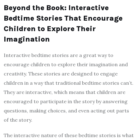
Beyond the Book: Interactive
Bedtime Stories That Encourage
Children to Explore Their
Imagination
Interactive bedtime stories are a great way to
encourage children to explore their imagination and
creativity. These stories are designed to engage
children in a way that traditional bedtime stories can’t.
They are interactive, which means that children are
encouraged to participate in the story by answering
questions, making choices, and even acting out parts
of the story.
The interactive nature of these bedtime stories is what