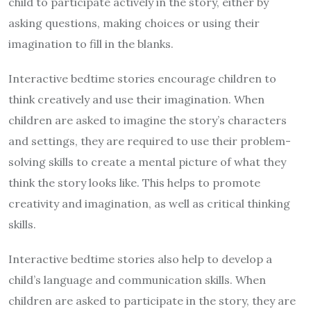
child to participate actively in the story, either by
asking questions, making choices or using their
imagination to fill in the blanks.
Interactive bedtime stories encourage children to
think creatively and use their imagination. When
children are asked to imagine the story’s characters
and settings, they are required to use their problem-
solving skills to create a mental picture of what they
think the story looks like. This helps to promote
creativity and imagination, as well as critical thinking
skills.
Interactive bedtime stories also help to develop a
child’s language and communication skills. When
children are asked to participate in the story, they are