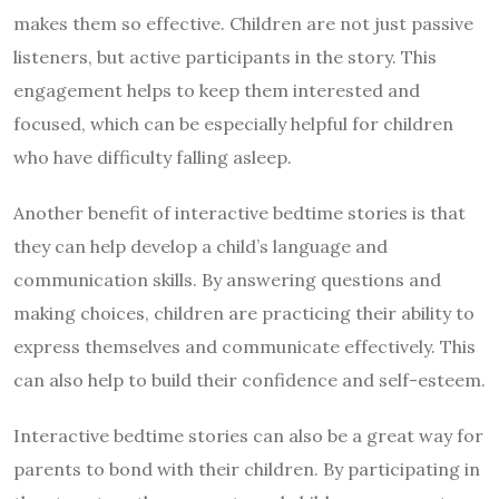
makes them so effective. Children are not just passive
listeners, but active participants in the story. This
engagement helps to keep them interested and
focused, which can be especially helpful for children
who have difficulty falling asleep.
Another benefit of interactive bedtime stories is that
they can help develop a child’s language and
communication skills. By answering questions and
making choices, children are practicing their ability to
express themselves and communicate effectively. This
can also help to build their confidence and self-esteem.
Interactive bedtime stories can also be a great way for
parents to bond with their children. By participating in