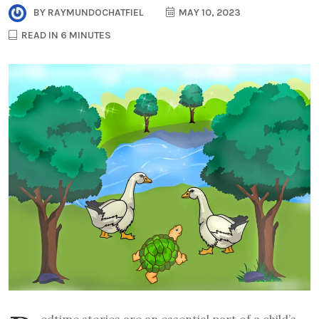
BY
RAYMUNDOCHATFIEL
MAY 10, 2023
READ IN 6 MINUTES
edtime stories are an essential part of a child’s