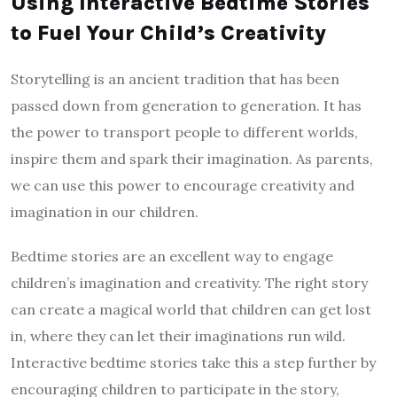
Using Interactive Bedtime Stories
to Fuel Your Child’s Creativity
Storytelling is an ancient tradition that has been
passed down from generation to generation. It has
the power to transport people to different worlds,
inspire them and spark their imagination. As parents,
we can use this power to encourage creativity and
imagination in our children.
Bedtime stories are an excellent way to engage
children’s imagination and creativity. The right story
can create a magical world that children can get lost
in, where they can let their imaginations run wild.
Interactive bedtime stories take this a step further by
encouraging children to participate in the story,