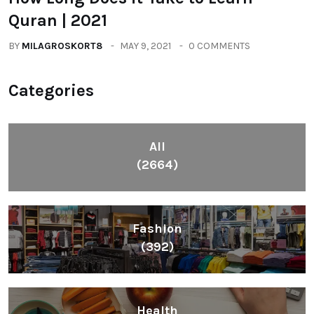
Quran | 2021
BY
MILAGROSKORT8
MAY 9, 2021
0 COMMENTS
Categories
All
(2664)
Fashion
(392)
Health