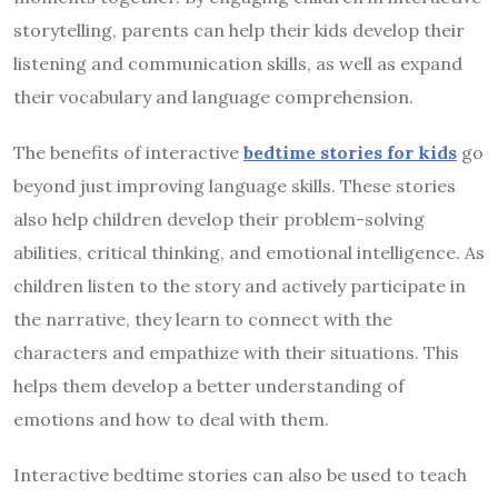
storytelling, parents can help their kids develop their
listening and communication skills, as well as expand
their vocabulary and language comprehension.
The benefits of interactive
bedtime stories for kids
go
beyond just improving language skills. These stories
also help children develop their problem-solving
abilities, critical thinking, and emotional intelligence. As
children listen to the story and actively participate in
the narrative, they learn to connect with the
characters and empathize with their situations. This
helps them develop a better understanding of
emotions and how to deal with them.
Interactive bedtime stories can also be used to teach