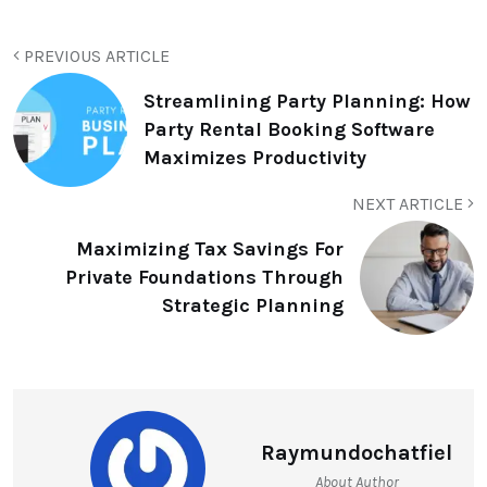
PREVIOUS ARTICLE
Streamlining Party Planning: How
Party Rental Booking Software
Maximizes Productivity
NEXT ARTICLE
Maximizing Tax Savings For
Private Foundations Through
Strategic Planning
Raymundochatfiel
About Author