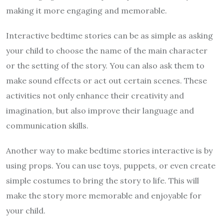
making it more engaging and memorable.
Interactive bedtime stories can be as simple as asking
your child to choose the name of the main character
or the setting of the story. You can also ask them to
make sound effects or act out certain scenes. These
activities not only enhance their creativity and
imagination, but also improve their language and
communication skills.
Another way to make bedtime stories interactive is by
using props. You can use toys, puppets, or even create
simple costumes to bring the story to life. This will
make the story more memorable and enjoyable for
your child.