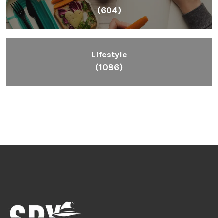
(604)
Lifestyle
(1086)