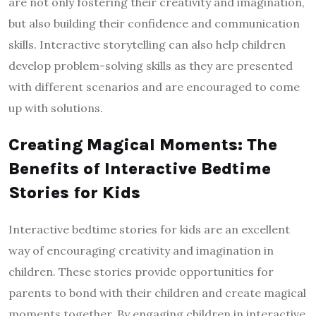
are not only fostering their creativity and imagination,
but also building their confidence and communication
skills. Interactive storytelling can also help children
develop problem-solving skills as they are presented
with different scenarios and are encouraged to come
up with solutions.
Creating Magical Moments: The
Benefits of Interactive Bedtime
Stories for Kids
Interactive bedtime stories for kids are an excellent
way of encouraging creativity and imagination in
children. These stories provide opportunities for
parents to bond with their children and create magical
moments together. By engaging children in interactive