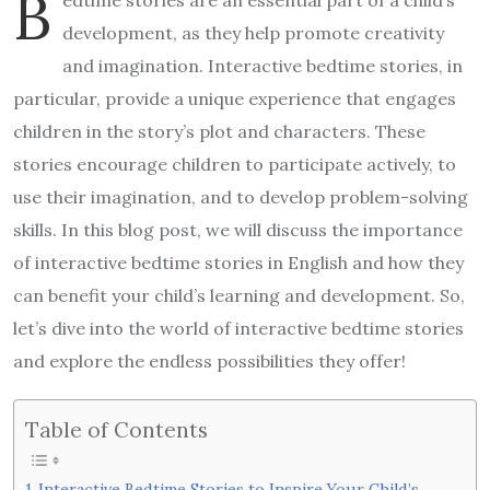
B
development, as they help promote creativity
and imagination. Interactive bedtime stories, in
particular, provide a unique experience that engages
children in the story’s plot and characters. These
stories encourage children to participate actively, to
use their imagination, and to develop problem-solving
skills. In this blog post, we will discuss the importance
of interactive bedtime stories in English and how they
can benefit your child’s learning and development. So,
let’s dive into the world of interactive bedtime stories
and explore the endless possibilities they offer!
Table of Contents
Interactive Bedtime Stories to Inspire Your Child’s