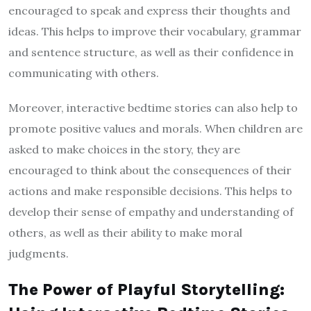
encouraged to speak and express their thoughts and
ideas. This helps to improve their vocabulary, grammar
and sentence structure, as well as their confidence in
communicating with others.
Moreover, interactive bedtime stories can also help to
promote positive values and morals. When children are
asked to make choices in the story, they are
encouraged to think about the consequences of their
actions and make responsible decisions. This helps to
develop their sense of empathy and understanding of
others, as well as their ability to make moral
judgments.
The Power of Playful Storytelling: