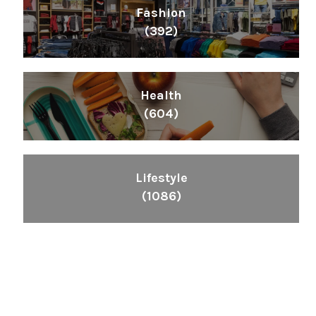
Fashion
(392)
Health
(604)
Lifestyle
(1086)