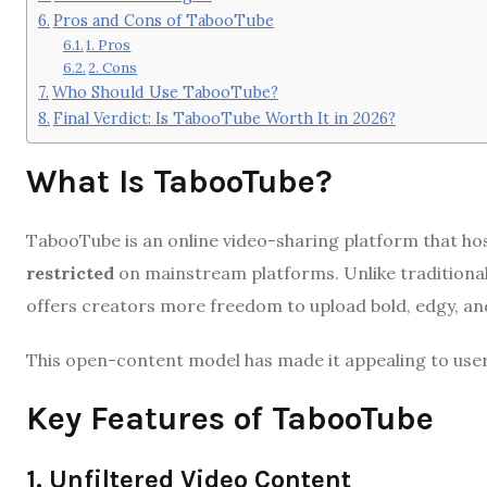
Pros and Cons of TabooTube
1. Pros
2. Cons
Who Should Use TabooTube?
Final Verdict: Is TabooTube Worth It in 2026?
What Is TabooTube?
TabooTube is an online video-sharing platform that h
restricted
on mainstream platforms. Unlike traditional
offers creators more freedom to upload bold, edgy, a
This open-content model has made it appealing to users
Key Features of TabooTube
1. Unfiltered Video Content