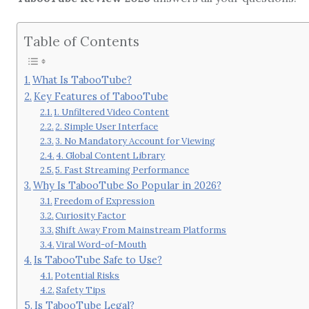
Table of Contents
What Is TabooTube?
Key Features of TabooTube
1. Unfiltered Video Content
2. Simple User Interface
3. No Mandatory Account for Viewing
4. Global Content Library
5. Fast Streaming Performance
Why Is TabooTube So Popular in 2026?
Freedom of Expression
Curiosity Factor
Shift Away From Mainstream Platforms
Viral Word-of-Mouth
Is TabooTube Safe to Use?
Potential Risks
Safety Tips
Is TabooTube Legal?