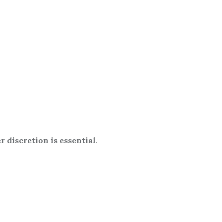
r discretion is essential
.