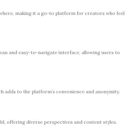
where, making it a go-to platform for creators who feel
lean and easy-to-navigate interface, allowing users to
ch adds to the platform’s convenience and anonymity.
, offering diverse perspectives and content styles.