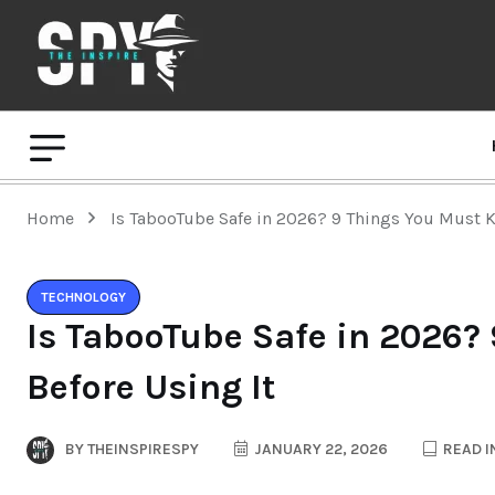
Home
Is TabooTube Safe in 2026? 9 Things You Must K
TECHNOLOGY
Is TabooTube Safe in 2026?
Before Using It
BY
THEINSPIRESPY
JANUARY 22, 2026
READ I