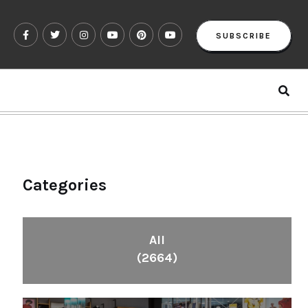
SUBSCRIBE
Categories
All
(2664)