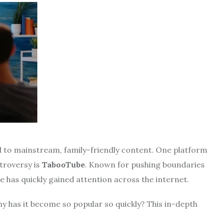
ed to mainstream, family-friendly content. One platform
troversy is
TabooTube
. Known for pushing boundaries
 has quickly gained attention across the internet.
hy has it become so popular so quickly? This in-depth