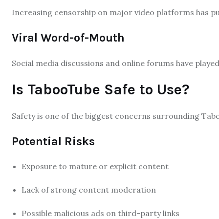
Increasing censorship on major video platforms has pu
Viral Word-of-Mouth
Social media discussions and online forums have played 
Is TabooTube Safe to Use?
Safety is one of the biggest concerns surrounding Tab
Potential Risks
Exposure to mature or explicit content
Lack of strong content moderation
Possible malicious ads on third-party links