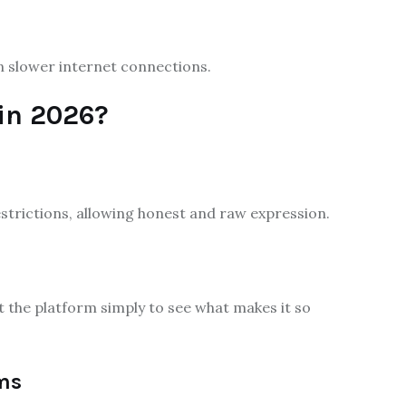
n slower internet connections.
in 2026?
strictions, allowing honest and raw expression.
it the platform simply to see what makes it so
ms