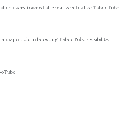
shed users toward alternative sites like TabooTube.
a major role in boosting TabooTube’s visibility.
ooTube.