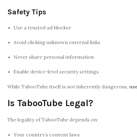
Safety Tips
Use a trusted ad blocker
Avoid clicking unknown external links
Never share personal information
Enable device-level security settings
While TabooTube itself is not inherently dangerous,
use
Is TabooTube Legal?
The legality of TabooTube depends on:
Your country’s content laws