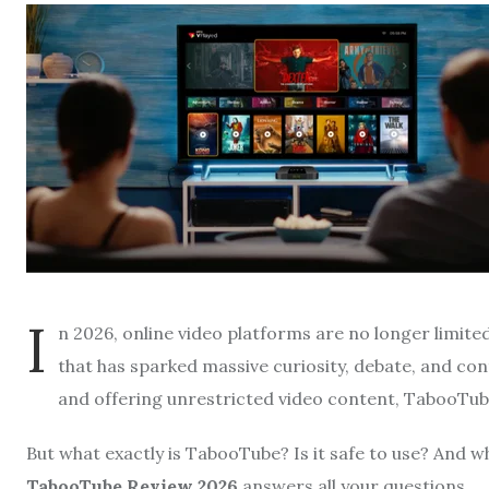
I
n 2026, online video platforms are no longer limit
that has sparked massive curiosity, debate, and con
and offering unrestricted video content, TabooTube
But what exactly is TabooTube? Is it safe to use? And w
TabooTube Review 2026
answers all your questions.