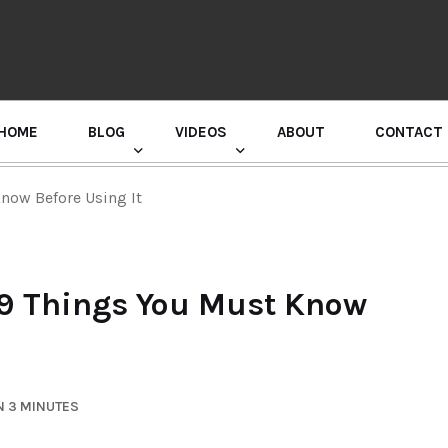
HOME
BLOG
VIDEOS
ABOUT
CONTACT
GURU RANDHAWA PRESS CONFERENCE
now Before Using It
 9 Things You Must Know
N 3 MINUTES