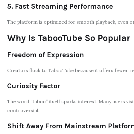
5. Fast Streaming Performance
The platform is optimized for smooth playback, even o
Why Is TabooTube So Popular 
Freedom of Expression
Creators flock to TabooTube because it offers fewer re
Curiosity Factor
The word “taboo” itself sparks interest. Many users vis
controversial.
Shift Away From Mainstream Platfor