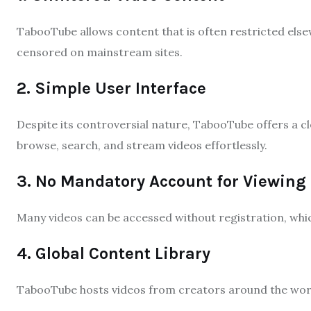
TabooTube allows content that is often restricted else
censored on mainstream sites.
2. Simple User Interface
Despite its controversial nature, TabooTube offers a c
browse, search, and stream videos effortlessly.
3. No Mandatory Account for Viewing
Many videos can be accessed without registration, whi
4. Global Content Library
TabooTube hosts videos from creators around the world