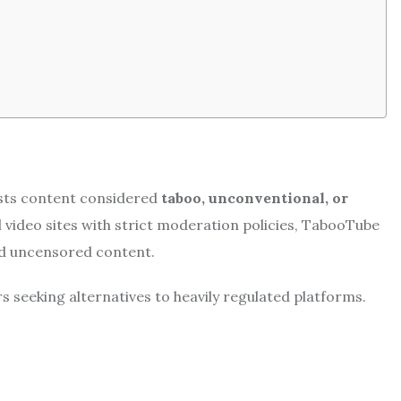
osts content considered
taboo, unconventional, or
 video sites with strict moderation policies, TabooTube
nd uncensored content.
 seeking alternatives to heavily regulated platforms.