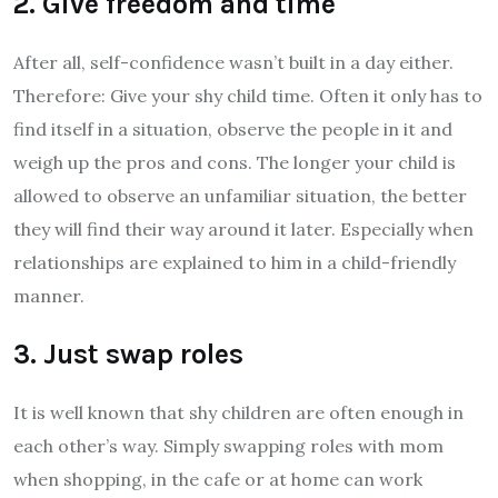
2. Give freedom and time
After all, self-confidence wasn’t built in a day either.
Therefore: Give your shy child time. Often it only has to
find itself in a situation, observe the people in it and
weigh up the pros and cons. The longer your child is
allowed to observe an unfamiliar situation, the better
they will find their way around it later. Especially when
relationships are explained to him in a child-friendly
manner.
3. Just swap roles
It is well known that shy children are often enough in
each other’s way. Simply swapping roles with mom
when shopping, in the cafe or at home can work