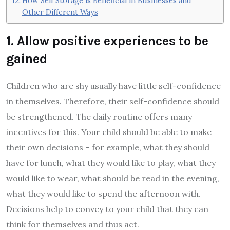
How Self Storage is Beneficial in Businesses and
Other Different Ways
1. Allow positive experiences to be
gained
Children who are shy usually have little self-confidence
in themselves. Therefore, their self-confidence should
be strengthened. The daily routine offers many
incentives for this. Your child should be able to make
their own decisions – for example, what they should
have for lunch, what they would like to play, what they
would like to wear, what should be read in the evening,
what they would like to spend the afternoon with.
Decisions help to convey to your child that they can
think for themselves and thus act.