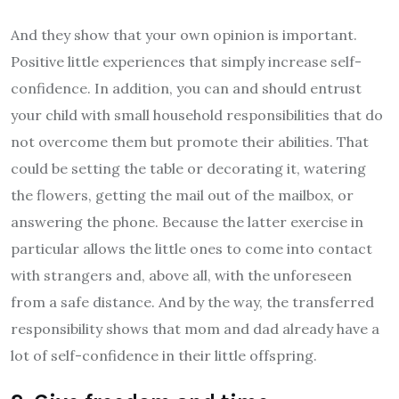
And they show that your own opinion is important.
Positive little experiences that simply increase self-
confidence. In addition, you can and should entrust
your child with small household responsibilities that do
not overcome them but promote their abilities. That
could be setting the table or decorating it, watering
the flowers, getting the mail out of the mailbox, or
answering the phone. Because the latter exercise in
particular allows the little ones to come into contact
with strangers and, above all, with the unforeseen
from a safe distance. And by the way, the transferred
responsibility shows that mom and dad already have a
lot of self-confidence in their little offspring.