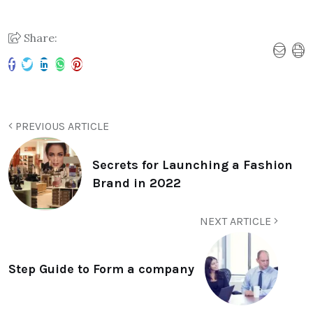
Share:
PREVIOUS ARTICLE
Secrets for Launching a Fashion
Brand in 2022
NEXT ARTICLE
Step Guide to Form a company