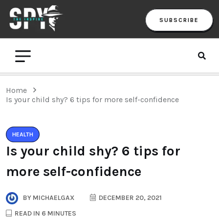
SUBSCRIBE
Home
Is your child shy? 6 tips for more self-confidence
HEALTH
Is your child shy? 6 tips for
more self-confidence
BY
MICHAELGAX
DECEMBER 20, 2021
READ IN 6 MINUTES