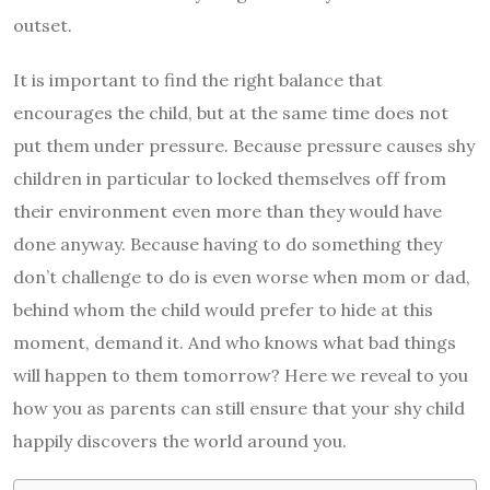
outset.
It is important to find the right balance that
encourages the child, but at the same time does not
put them under pressure. Because pressure causes shy
children in particular to locked themselves off from
their environment even more than they would have
done anyway. Because having to do something they
don’t challenge to do is even worse when mom or dad,
behind whom the child would prefer to hide at this
moment, demand it. And who knows what bad things
will happen to them tomorrow? Here we reveal to you
how you as parents can still ensure that your shy child
happily discovers the world around you.