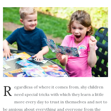
R
egardless of where it comes from, shy children
need special tricks with which they learn a little
more every day to trust in themselves and not to
be anxious about everything and everyone from the