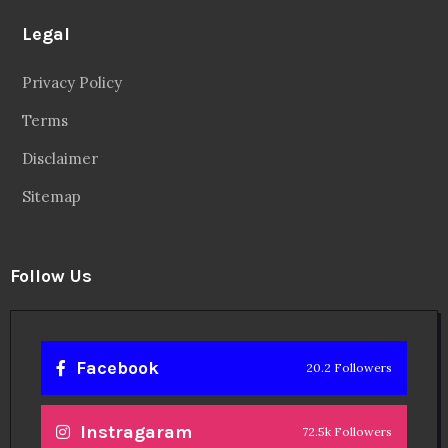
Legal
Privacy Policy
Terms
Disclaimer
Sitemap
Follow Us
Facebook
20.2 Followers
Instragaram
72.5k Followers