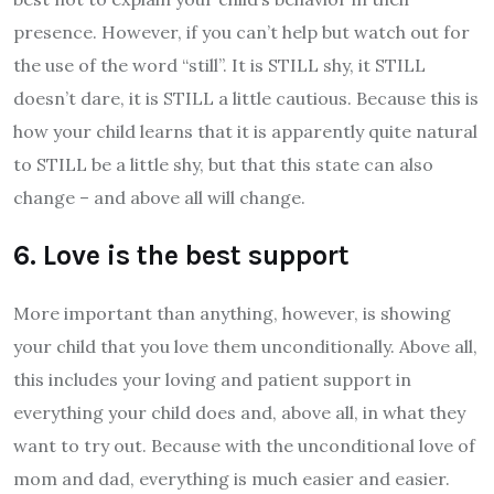
presence. However, if you can’t help but watch out for
the use of the word “still”. It is STILL shy, it STILL
doesn’t dare, it is STILL a little cautious. Because this is
how your child learns that it is apparently quite natural
to STILL be a little shy, but that this state can also
change – and above all will change.
6. Love is the best support
More important than anything, however, is showing
your child that you love them unconditionally. Above all,
this includes your loving and patient support in
everything your child does and, above all, in what they
want to try out. Because with the unconditional love of
mom and dad, everything is much easier and easier.