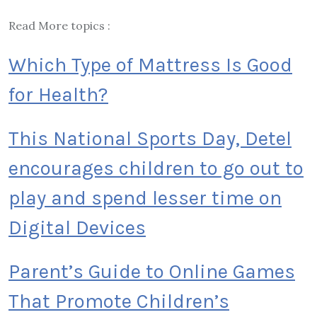
Read More topics :
Which Type of Mattress Is Good
for Health?
This National Sports Day, Detel
encourages children to go out to
play and spend lesser time on
Digital Devices
Parent’s Guide to Online Games
That Promote Children’s