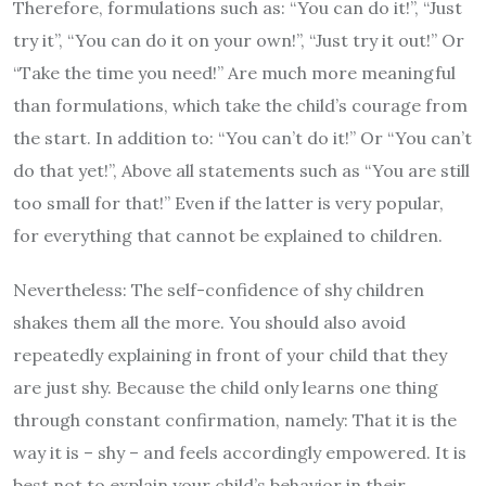
Therefore, formulations such as: “You can do it!”, “Just
try it”, “You can do it on your own!”, “Just try it out!” Or
“Take the time you need!” Are much more meaningful
than formulations, which take the child’s courage from
the start. In addition to: “You can’t do it!” Or “You can’t
do that yet!”, Above all statements such as “You are still
too small for that!” Even if the latter is very popular,
for everything that cannot be explained to children.
Nevertheless: The self-confidence of shy children
shakes them all the more. You should also avoid
repeatedly explaining in front of your child that they
are just shy. Because the child only learns one thing
through constant confirmation, namely: That it is the
way it is – shy – and feels accordingly empowered. It is
best not to explain your child’s behavior in their