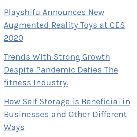
Playshifu Announces New
Augmented Reality Toys at CES
2020
Trends With Strong Growth
Despite Pandemic Defies The
fitness Industry.
How Self Storage is Beneficial in
Businesses and Other Different
Ways