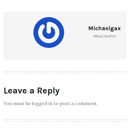
Michaelgax
About Author
Leave a Reply
You must be logged in to post a comment.