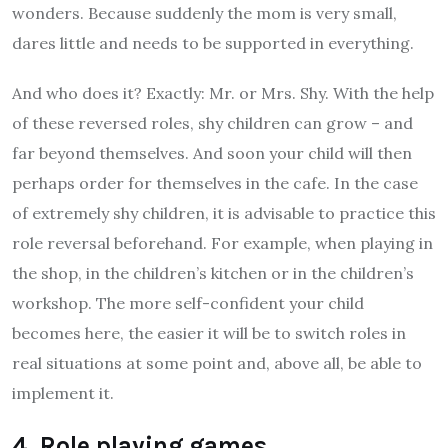
wonders. Because suddenly the mom is very small,
dares little and needs to be supported in everything.
And who does it? Exactly: Mr. or Mrs. Shy. With the help
of these reversed roles, shy children can grow – and
far beyond themselves. And soon your child will then
perhaps order for themselves in the cafe. In the case
of extremely shy children, it is advisable to practice this
role reversal beforehand. For example, when playing in
the shop, in the children’s kitchen or in the children’s
workshop. The more self-confident your child
becomes here, the easier it will be to switch roles in
real situations at some point and, above all, be able to
implement it.
4. Role playing games