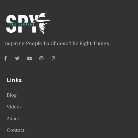
Inspiring People To Choose The Right Things
Links
Blog
Videos
About
Contact