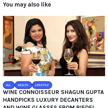
You may also like
ALL
HEALTH
LIFESTYLE
WINE CONNOISSEUR SHAGUN GUPTA
HANDPICKS LUXURY DECANTERS
AND WINE GLASSES FROM RIEDEL