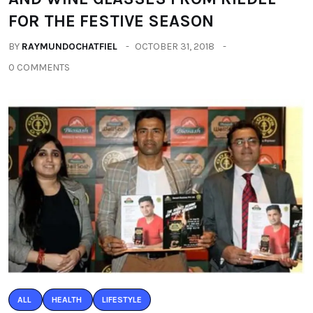
FOR THE FESTIVE SEASON
BY
RAYMUNDOCHATFIEL
OCTOBER 31, 2018
0 COMMENTS
ALL
HEALTH
LIFESTYLE