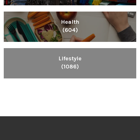
Health
(604)
Lifestyle
(1086)