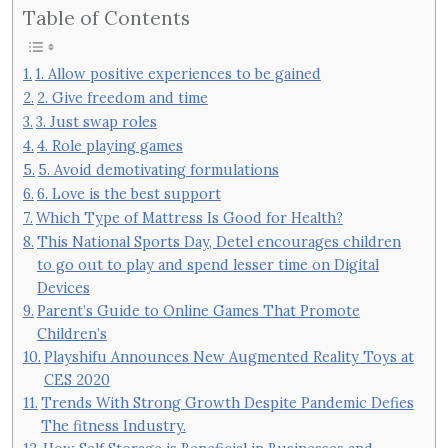
Table of Contents
1. Allow positive experiences to be gained
2. Give freedom and time
3. Just swap roles
4. Role playing games
5. Avoid demotivating formulations
6. Love is the best support
Which Type of Mattress Is Good for Health?
This National Sports Day, Detel encourages children
to go out to play and spend lesser time on Digital
Devices
Parent’s Guide to Online Games That Promote
Children’s
Playshifu Announces New Augmented Reality Toys at
CES 2020
Trends With Strong Growth Despite Pandemic Defies
The fitness Industry.