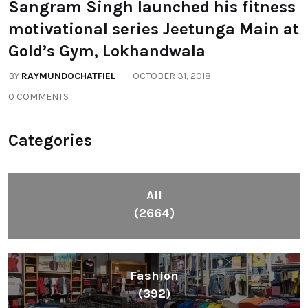
Sangram Singh launched his fitness
motivational series Jeetunga Main at
Gold’s Gym, Lokhandwala
BY
RAYMUNDOCHATFIEL
OCTOBER 31, 2018
0 COMMENTS
Categories
All
(2664)
Fashion
(392)