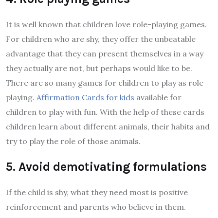
It is well known that children love role-playing games.
For children who are shy, they offer the unbeatable
advantage that they can present themselves in a way
they actually are not, but perhaps would like to be.
There are so many games for children to play as role
playing.
Affirmation Cards for kids
available for
children to play with fun. With the help of these cards
children learn about different animals, their habits and
try to play the role of those animals.
5. Avoid demotivating formulations
If the child is shy, what they need most is positive
reinforcement and parents who believe in them.