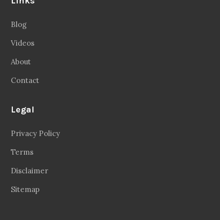
Links
Blog
Videos
About
Contact
Legal
Privacy Policy
Terms
Disclaimer
Sitemap