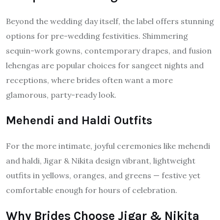
Beyond the wedding day itself, the label offers stunning
options for pre-wedding festivities. Shimmering
sequin-work gowns, contemporary drapes, and fusion
lehengas are popular choices for sangeet nights and
receptions, where brides often want a more
glamorous, party-ready look.
Mehendi and Haldi Outfits
For the more intimate, joyful ceremonies like mehendi
and haldi, Jigar & Nikita design vibrant, lightweight
outfits in yellows, oranges, and greens — festive yet
comfortable enough for hours of celebration.
Why Brides Choose Jigar & Nikita