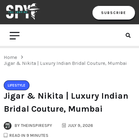
SUBSCRIBE
Home
Jigar & Nikita | Luxury Indian Bridal Couture, Mumbai
LIFESTYLE
Jigar & Nikita | Luxury Indian
Bridal Couture, Mumbai
BY
THEINSPIRESPY
JULY 9, 2026
READ IN 9 MINUTES