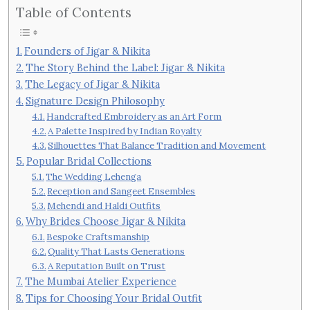
Table of Contents
Founders of Jigar & Nikita
The Story Behind the Label: Jigar & Nikita
The Legacy of Jigar & Nikita
Signature Design Philosophy
Handcrafted Embroidery as an Art Form
A Palette Inspired by Indian Royalty
Silhouettes That Balance Tradition and Movement
Popular Bridal Collections
The Wedding Lehenga
Reception and Sangeet Ensembles
Mehendi and Haldi Outfits
Why Brides Choose Jigar & Nikita
Bespoke Craftsmanship
Quality That Lasts Generations
A Reputation Built on Trust
The Mumbai Atelier Experience
Tips for Choosing Your Bridal Outfit