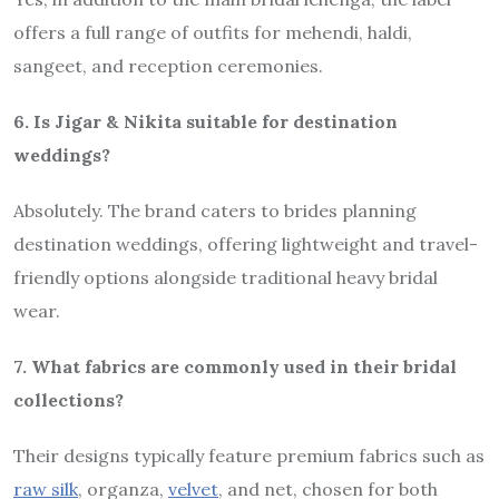
offers a full range of outfits for mehendi, haldi,
sangeet, and reception ceremonies.
6. Is Jigar & Nikita suitable for destination
weddings?
Absolutely. The brand caters to brides planning
destination weddings, offering lightweight and travel-
friendly options alongside traditional heavy bridal
wear.
7. What fabrics are commonly used in their bridal
collections?
Their designs typically feature premium fabrics such as
raw silk
, organza,
velvet
, and net, chosen for both