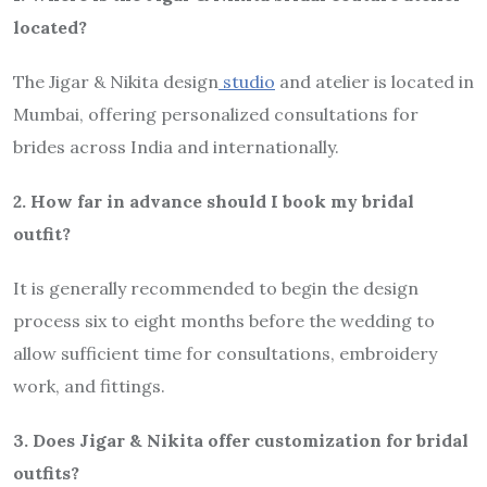
located?
The Jigar & Nikita design
studio
and atelier is located in
Mumbai, offering personalized consultations for
brides across India and internationally.
2. How far in advance should I book my bridal
outfit?
It is generally recommended to begin the design
process six to eight months before the wedding to
allow sufficient time for consultations, embroidery
work, and fittings.
3. Does Jigar & Nikita offer customization for bridal
outfits?