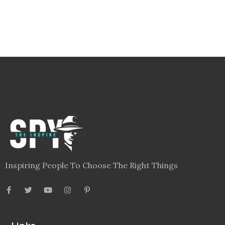
Inspiring People To Choose The Right Things