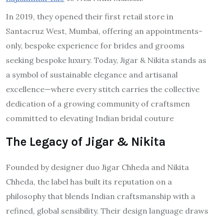
In 2019, they opened their first retail store in
Santacruz West, Mumbai, offering an appointments-
only, bespoke experience for brides and grooms
seeking bespoke luxury. Today, Jigar & Nikita stands as
a symbol of sustainable elegance and artisanal
excellence—where every stitch carries the collective
dedication of a growing community of craftsmen
committed to elevating Indian bridal couture
The Legacy of Jigar & Nikita
Founded by designer duo Jigar Chheda and Nikita
Chheda, the label has built its reputation on a
philosophy that blends Indian craftsmanship with a
refined, global sensibility. Their design language draws