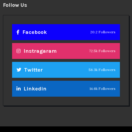
Follow Us
Facebook
20.2 Followers
Instragaram
72.5k Followers
Twitter
56.3k Followers
Linkedin
14.6k Followers