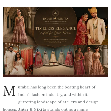
M
umbai has long been the beating heart of
India’s fashion industry, and within its
glittering landscape of ateliers and design
houses,
Jigar & Nikita
stands out as a name