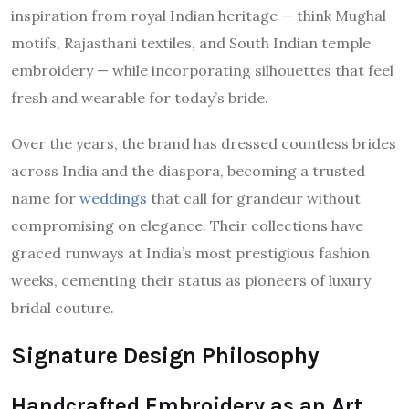
inspiration from royal Indian heritage — think Mughal
motifs, Rajasthani textiles, and South Indian temple
embroidery — while incorporating silhouettes that feel
fresh and wearable for today’s bride.
Over the years, the brand has dressed countless brides
across India and the diaspora, becoming a trusted
name for
weddings
that call for grandeur without
compromising on elegance. Their collections have
graced runways at India’s most prestigious fashion
weeks, cementing their status as pioneers of luxury
bridal couture.
Signature Design Philosophy
Handcrafted Embroidery as an Art