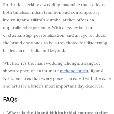
For brides seeking a wedding ensemble that reflects
both timeless Indian tradition and contemporary
luxury, Jigar & Nikita’s Mumbai atelier offers an
unparalleled experience. With a legacy built on
craftsmanship, personalization, and an eye for detail,
the brand continues to be a top choice for discerning
brides across India and beyond.
Whether it’s the main wedding lehenga, a sangeet
showstopper, or an intimate
mehendi outfit
, Jigar &
Nikita ensures that every piece is created with the care
and artistry a bride’s most important day deserves.
FAQs
1. Where is the Jigar & Nikita bridal couture atelier