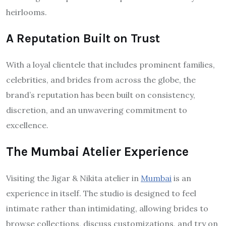
heirlooms.
A Reputation Built on Trust
With a loyal clientele that includes prominent families,
celebrities, and brides from across the globe, the
brand’s reputation has been built on consistency,
discretion, and an unwavering commitment to
excellence.
The Mumbai Atelier Experience
Visiting the Jigar & Nikita atelier in
Mumbai
is an
experience in itself. The studio is designed to feel
intimate rather than intimidating, allowing brides to
browse collections, discuss customizations, and try on