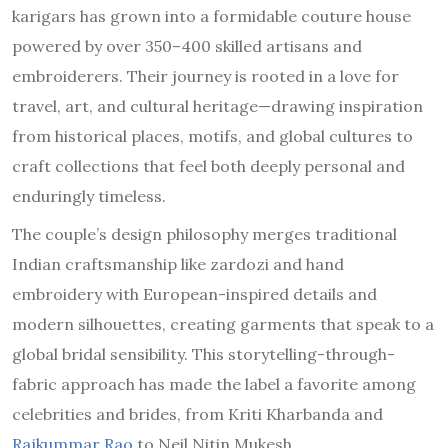
karigars has grown into a formidable couture house
powered by over 350–400 skilled artisans and
embroiderers. Their journey is rooted in a love for
travel, art, and cultural heritage—drawing inspiration
from historical places, motifs, and global cultures to
craft collections that feel both deeply personal and
enduringly timeless.
The couple’s design philosophy merges traditional
Indian craftsmanship like zardozi and hand
embroidery with European-inspired details and
modern silhouettes, creating garments that speak to a
global bridal sensibility. This storytelling-through-
fabric approach has made the label a favorite among
celebrities and brides, from Kriti Kharbanda and
Rajkummar Rao
to Neil Nitin Mukesh.