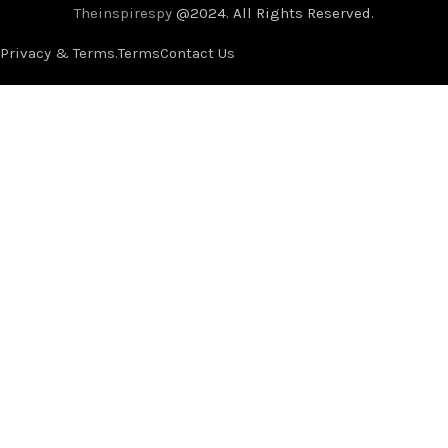
Theinspirespy
@2024. All Rights Reserved.
Privacy & Terms.
Terms
Contact Us