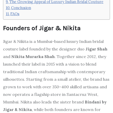
The Growing Appeal of Luxury Indian Bridal Couture
Conclusion
FAQs
Founders of Jigar & Nikita
Jigar & Nikita is a Mumbai-based luxury Indian bridal
couture label founded by the designer duo
Jigar Shah
and
Nikita Murarka Shah
. Together since 2012, they
launched their label in 2015 with a vision to blend
traditional Indian craftsmanship with contemporary
silhouettes. Starting from a small atelier, the brand has
grown to work with over 350–400 skilled artisans and
now operates a flagship store in Santacruz West,
Mumbai. Nikita also leads the sister brand
Bindani by
Jigar & Nikita
, while both founders are known for