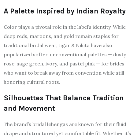
A Palette Inspired by Indian Royalty
Color plays a pivotal role in the label’s identity. While
deep reds, maroons, and gold remain staples for
traditional bridal wear, Jigar & Nikita have also
popularized softer, unconventional palettes — dusty
rose, sage green, ivory, and pastel pink — for brides
who want to break away from convention while still
honoring cultural roots.
Silhouettes That Balance Tradition
and Movement
The brand’s bridal lehengas are known for their fluid
drape and structured yet comfortable fit. Whether it’s