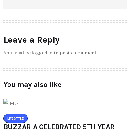
Leave a Reply
You must be logged in to post a comment.
You may also like
LIFESTYLE
BUZZARIA CELEBRATED 5TH YEAR