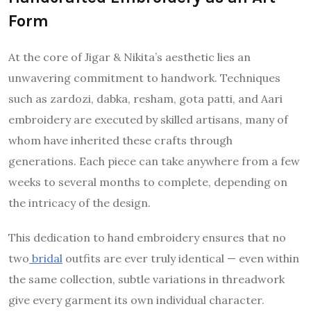
Form
At the core of Jigar & Nikita’s aesthetic lies an
unwavering commitment to handwork. Techniques
such as zardozi, dabka, resham, gota patti, and Aari
embroidery are executed by skilled artisans, many of
whom have inherited these crafts through
generations. Each piece can take anywhere from a few
weeks to several months to complete, depending on
the intricacy of the design.
This dedication to hand embroidery ensures that no
two
bridal
outfits are ever truly identical — even within
the same collection, subtle variations in threadwork
give every garment its own individual character.