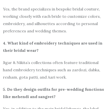
Yes, the brand specializes in bespoke bridal couture,
working closely with each bride to customize colors,
embroidery, and silhouettes according to personal
preferences and wedding themes.
4. What kind of embroidery techniques are used in
their bridal wear?
Jigar & Nikita’s collections often feature traditional
hand embroidery techniques such as zardozi, dabka,
resham, gota patti, and Aari work.
5. Do they design outfits for pre-wedding functions
like mehendi and sangeet?
Yes, in addition to the main bridal lehenga, the label