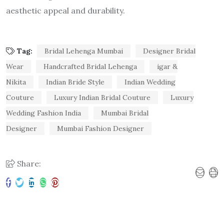
aesthetic appeal and durability.
Tag:
Bridal Lehenga Mumbai
Designer Bridal
Wear
Handcrafted Bridal Lehenga
igar &
Nikita
Indian Bride Style
Indian Wedding
Couture
Luxury Indian Bridal Couture
Luxury
Wedding Fashion India
Mumbai Bridal
Designer
Mumbai Fashion Designer
Share: