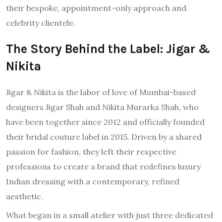
their bespoke, appointment-only approach and
celebrity clientele.
The Story Behind the Label: Jigar &
Nikita
Jigar & Nikita is the labor of love of Mumbai-based
designers Jigar Shah and Nikita Murarka Shah, who
have been together since 2012 and officially founded
their bridal couture label in 2015. Driven by a shared
passion for fashion, they left their respective
professions to create a brand that redefines luxury
Indian dressing with a contemporary, refined
aesthetic.
What began in a small atelier with just three dedicated