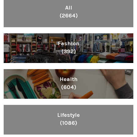
All
(2664)
Fashion
(392)
Health
(604)
Lifestyle
(1086)