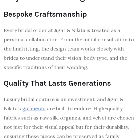
Bespoke Craftsmanship
Every bridal order at Jigar & Nikita is treated as a
personal collaboration. From the initial consultation to
the final fitting, the design team works closely with
brides to understand their vision, body type, and the
specific traditions of their wedding.
Quality That Lasts Generations
Luxury bridal couture is an investment, and Jigar &
Nikita’s
garments
are built to endure. High-quality
fabrics such as raw silk, organza, and velvet are chosen
not just for their visual appeal but for their durability,
ensuring these pieces can be preserved as family