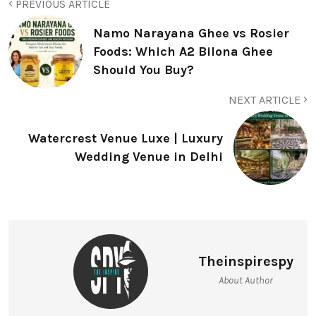
PREVIOUS ARTICLE
Namo Narayana Ghee vs Rosier
Foods: Which A2 Bilona Ghee
Should You Buy?
NEXT ARTICLE
Watercrest Venue Luxe | Luxury
Wedding Venue in Delhi
Theinspirespy
About Author