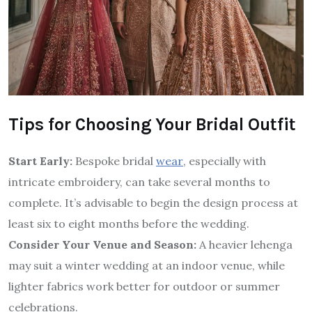
Tips for Choosing Your Bridal Outfit
Start Early:
Bespoke bridal
wear
, especially with
intricate embroidery, can take several months to
complete. It’s advisable to begin the design process at
least six to eight months before the wedding.
Consider Your Venue and Season:
A heavier lehenga
may suit a winter wedding at an indoor venue, while
lighter fabrics work better for outdoor or summer
celebrations.