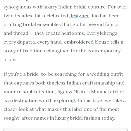
synonymous with luxury Indian bridal couture. For over
two decades, this celebrated
designer
duo has been
crafting bridal ensembles that go far beyond fabric
and thread — they create heirlooms. Every lehenga,
every dupatta, every hand-embroidered blouse tells a
story of tradition reimagined for the contemporary
bride.
If you’re a bride-to-be searching for a wedding outfit
that captures both timeless Indian craftsmanship and
modern sophistication, Jigar & Nikita’s Mumbai atelier
is a destination worth exploring. In this blog, we take a
closer look at what makes this label one of the most
sought-after names in luxury bridal fashion today.