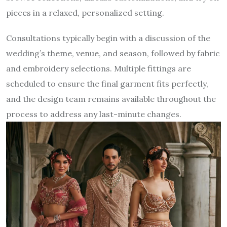
pieces in a relaxed, personalized setting.
Consultations typically begin with a discussion of the
wedding’s theme, venue, and season, followed by fabric
and embroidery selections. Multiple fittings are
scheduled to ensure the final garment fits perfectly,
and the design team remains available throughout the
process to address any last-minute changes.