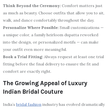
Think Beyond the Ceremony:
Comfort matters just
as much as beauty. Choose outfits that allow you to sit,
walk, and dance comfortably throughout the day.
Personalize Where Possible:
Small customizations —
a unique color, a family heirloom dupatta reworked
into the design, or personalized motifs — can make
your outfit even more meaningful.
Book a Trial Fitting:
Always request at least one trial
fitting before the final delivery to ensure the fit and
comfort are exactly right.
The Growing Appeal of Luxury
Indian Bridal Couture
India’s
bridal fashion
industry has evolved dramatically