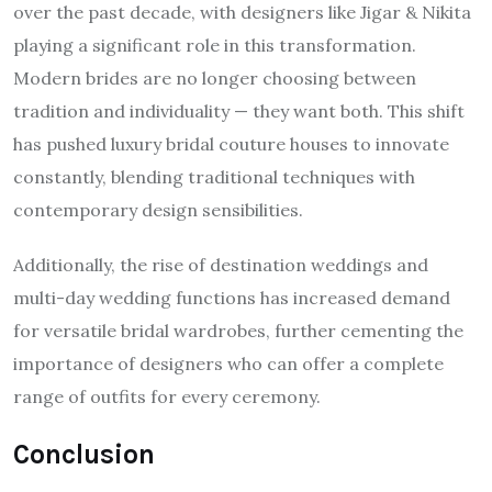
over the past decade, with designers like Jigar & Nikita
playing a significant role in this transformation.
Modern brides are no longer choosing between
tradition and individuality — they want both. This shift
has pushed luxury bridal couture houses to innovate
constantly, blending traditional techniques with
contemporary design sensibilities.
Additionally, the rise of destination weddings and
multi-day wedding functions has increased demand
for versatile bridal wardrobes, further cementing the
importance of designers who can offer a complete
range of outfits for every ceremony.
Conclusion