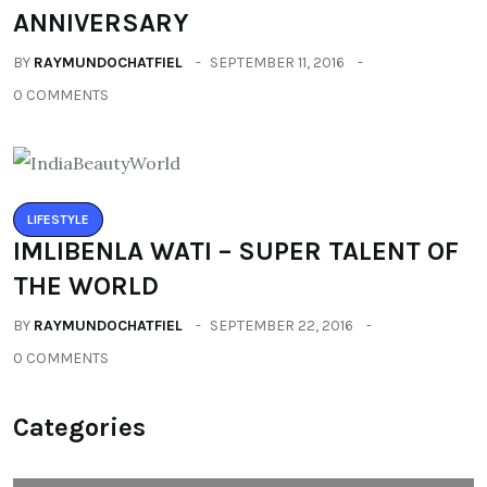
ANNIVERSARY
BY
RAYMUNDOCHATFIEL
SEPTEMBER 11, 2016
0 COMMENTS
LIFESTYLE
IMLIBENLA WATI – SUPER TALENT OF
THE WORLD
BY
RAYMUNDOCHATFIEL
SEPTEMBER 22, 2016
0 COMMENTS
Categories