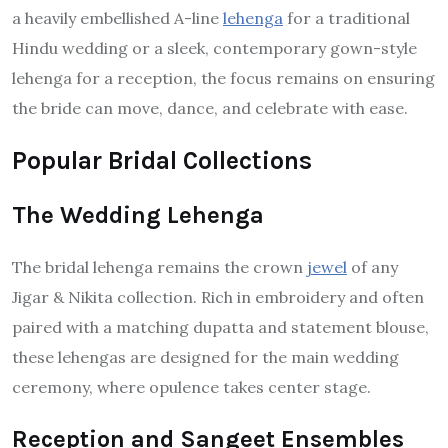
a heavily embellished A-line
lehenga
for a traditional
Hindu wedding or a sleek, contemporary gown-style
lehenga for a reception, the focus remains on ensuring
the bride can move, dance, and celebrate with ease.
Popular Bridal Collections
The Wedding Lehenga
The bridal lehenga remains the crown
jewel
of any
Jigar & Nikita collection. Rich in embroidery and often
paired with a matching dupatta and statement blouse,
these lehengas are designed for the main wedding
ceremony, where opulence takes center stage.
Reception and Sangeet Ensembles