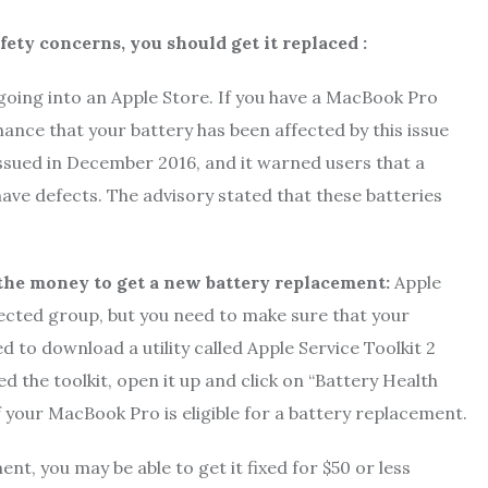
fety concerns, you should get it replaced :
going into an Apple Store. If you have a MacBook Pro
nce that your battery has been affected by this issue
ssued in December 2016, and it warned users that a
ave defects. The advisory stated that these batteries
h the money to get a new battery replacement:
Apple
 affected group, but you need to make sure that your
 to download a utility called Apple Service Toolkit 2
d the toolkit, open it up and click on “Battery Health
if your MacBook Pro is eligible for a battery replacement.
nt, you may be able to get it fixed for $50 or less