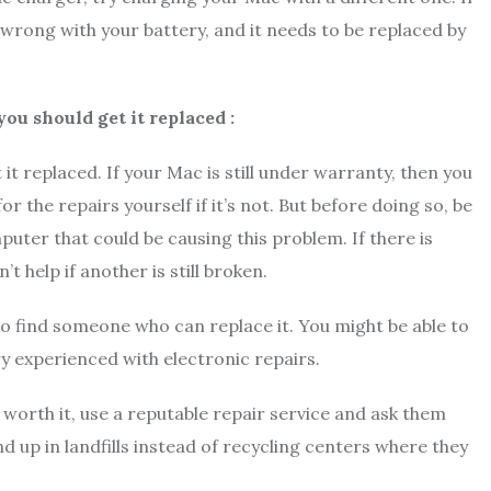
g wrong with your battery, and it needs to be replaced by
you should get it replaced :
t it replaced. If your Mac is still under warranty, then you
or the repairs yourself if it’s not. But before doing so, be
puter that could be causing this problem. If there is
’t help if another is still broken.
 to find someone who can replace it. You might be able to
ry experienced with electronic repairs.
 worth it, use a reputable repair service and ask them
d up in landfills instead of recycling centers where they