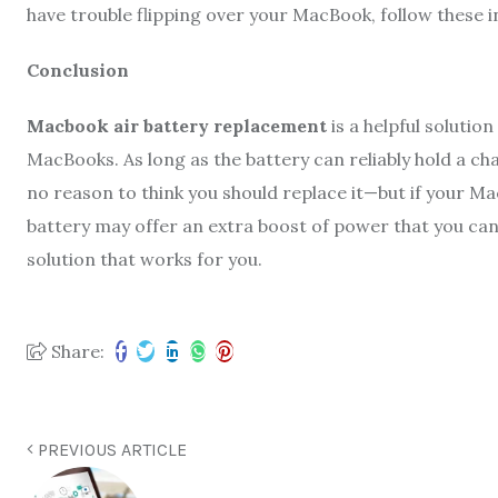
have trouble flipping over your MacBook, follow these i
Conclusion
Macbook air battery replacement
is a helpful solutio
MacBooks. As long as the battery can reliably hold a char
no reason to think you should replace it—but if your Ma
battery may offer an extra boost of power that you can 
solution that works for you.
Share:
PREVIOUS ARTICLE