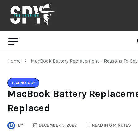
Home
MacBook Battery Replacement – Reasons To Get 
TECHNOLOGY
MacBook Battery Replacemen
Replaced
BY
DECEMBER 5, 2022
READ IN 6 MINUTES