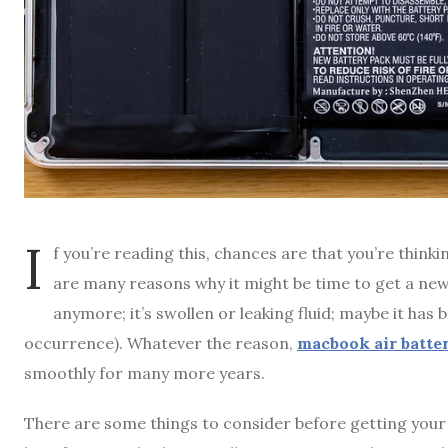
I
f you’re reading this, chances are that you’re thin
are many reasons why it might be time to get a new
anymore; it’s swollen or leaking fluid; maybe it has
occurrence). Whatever the reason,
macbook air batte
smoothly for many more years.
There are some things to consider before getting your b