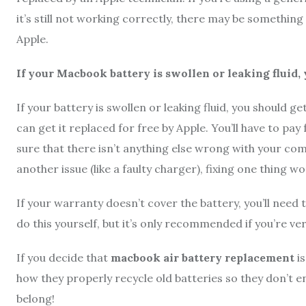
it’s still not working correctly, there may be somethin
Apple.
If your Macbook battery is swollen or leaking fluid, 
If your battery is swollen or leaking fluid, you should ge
can get it replaced for free by Apple. You’ll have to pay f
sure that there isn’t anything else wrong with your com
another issue (like a faulty charger), fixing one thing won
If your warranty doesn’t cover the battery, you’ll need
do this yourself, but it’s only recommended if you’re ve
If you decide that
macbook air battery replacement
is
how they properly recycle old batteries so they don’t en
belong!