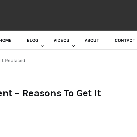
HOME
BLOG
VIDEOS
ABOUT
CONTACT
GURU RANDHAWA PRESS CONFERENCE
It Replaced
t – Reasons To Get It