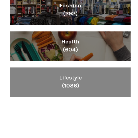
Fashion
(392)
Health
(604)
Lifestyle
(1086)