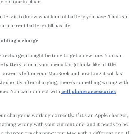
e old one in place.
ttery is to know what kind of battery you have. That can
r current battery still has life.
holding a charge
e recharge, it might be time to get a new one. You can
 battery icon in your menu bar (it looks like a little
power is left in your MacBook and how long it will last
kly shortly after charging, there’s something wrong with
placed.You can connect with
cell phone accessories
ur charger is working correctly. If it’s an Apple charger,
something wrong with your current one, and it needs to be
ic charger, try charging your Mac with a different one. If