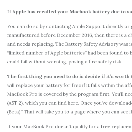
If Apple has recalled your Macbook battery due to sa
You can do so by contacting Apple Support directly or 
manufactured before December 2016, then there is a cha
and needs replacing. The Battery Safety Advisory was i
“limited number of Apple batteries” had been found to h
could fail without warning, posing a fire safety risk.
The first thing you need to do is decide if it’s wort
will replace your battery for free if it falls within the
MacBook Pro is covered by the program first. You’ll need
(AST 2), which you can find here. Once you’ve downloade
(Beta).” That will take you to a page where you can see 
If your MacBook Pro doesn’t qualify for a free replaceme