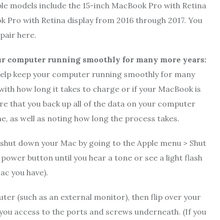
ble models include the 15-inch MacBook Pro with Retina
k Pro with Retina display from 2016 through 2017. You
pair here.
ur computer running smoothly for many more years:
 help keep your computer running smoothly for many
 with how long it takes to charge or if your MacBook is
re that you back up all of the data on your computer
e, as well as noting how long the process takes.
n shut down your Mac by going to the Apple menu > Shut
ower button until you hear a tone or see a light flash
ac you have).
er (such as an external monitor), then flip over your
e you access to the ports and screws underneath. (If you