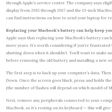
through Apple’s service center. The company says eligi
display from 2015 through 2017 and the 13-inch MacBoo
can find instructions on how to send your laptop for re
Replacing your Macbook’s battery can help keep yo
Apple says that replacing your MacBook’s battery can
more years. It’s worth considering if you’re frustrated
shutting down when it shouldn’t. You’ll want to make su
before removing the old battery and installing a new on
The first step is to back up your computer’s data. The
Down. Once the screen goes black, press and holds the p
(the number of flashes will depend on which model of M
Next, remove any peripherals connected to your comput
MacBook, so it’s resting on its keyboard — this will giv