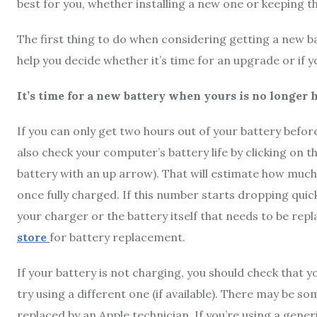
best for you, whether installing a new one or keeping th
The first thing to do when considering getting a new ba
help you decide whether it’s time for an upgrade or if you
It’s time for a new battery when yours is no longer 
If you can only get two hours out of your battery befor
also check your computer’s battery life by clicking on the
battery with an up arrow). That will estimate how much 
once fully charged. If this number starts dropping quic
your charger or the battery itself that needs to be re
store
for battery replacement.
If your battery is not charging, you should check that yo
try using a different one (if available). There may be 
replaced by an Apple technician. If you’re using a gener