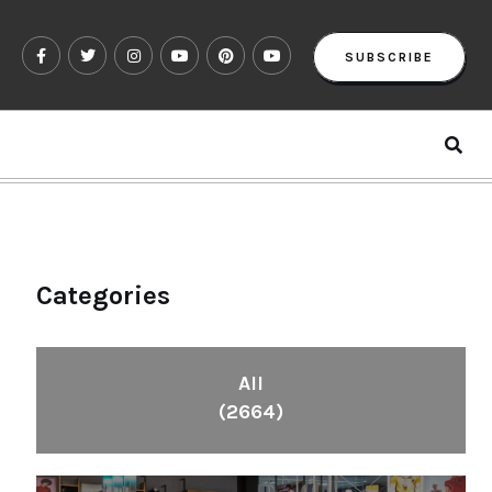
SUBSCRIBE
Categories
All
(2664)