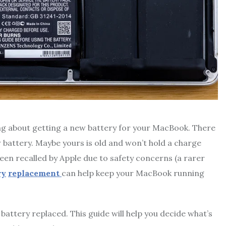
king about getting a new battery for your MacBook. There
 battery. Maybe yours is old and won’t hold a charge
 been recalled by Apple due to safety concerns (a rarer
ry
replacement
can help keep your MacBook running
attery replaced. This guide will help you decide what’s