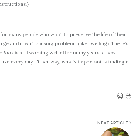
nstructions.)
n for many people who want to preserve the life of their
ge and it isn’t causing problems (like swelling). There’s
cBook is still working well after many years, a new
use every day. Either way, what’s important is finding a
NEXT ARTICLE