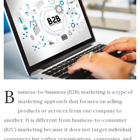
B
usiness-to-business (B2B) marketing is a type of
marketing approach that focuses on selling
products or services from one company to
another. It is different from business-to-consumer
(B2C) marketing because it does not target individual
consumers but rather organisations, companies, and