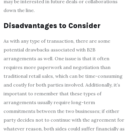
may be interested in future deals or collaborations
down the line.
Disadvantages to Consider
As with any type of transaction, there are some
potential drawbacks associated with B2B
arrangements as well. One issue is that it often
requires more paperwork and negotiation than
traditional retail sales, which can be time-consuming
and costly for both parties involved. Additionally, it’s
important to remember that these types of
arrangements usually require long-term
commitments between the two businesses; if either
party decides not to continue with the agreement for
whatever reason, both sides could suffer financially as