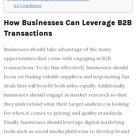
Conclusion
How Businesses Can Leverage B2B
Transactions
Businesses should take advantage of the many
opportunities that come with engaging in B2B
transactions. To do this effectively, businesses should
focus on finding reliable suppliers and negotiating fair
deals that will benefit both sides equally. Additionally,
businesses should engage in market research so that
they understand what their target audience is looking
for when it comes to pricing and quality standards.
Finally, businesses should leverage digital marketing
tools such as social media platforms to develop brand