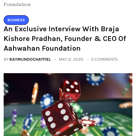
BUSINESS
An Exclusive Interview With Braja
Kishore Pradhan, Founder & CEO Of
Aahwahan Foundation
BY
RAYMUNDOCHATFIEL
MAY 12, 2020
0 COMMENTS