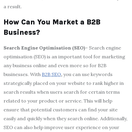
a result.
How Can You Market a B2B
Business?
Search Engine Optimisation (SEO)
– Search engine
optimisation (SEO) is an important tool for marketing
any business online and even more so for B2B
businesses. With
B2B SEO
,
you can use keywords
strategically placed on your website to rank higher in
search results when users search for certain terms
related to your product or service. This will help
ensure that potential customers can find your site
easily and quickly when they search online. Additionally,
SEO can also help improve user experience on your