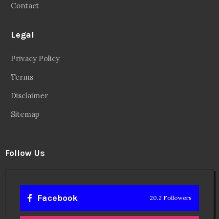
Contact
Legal
Privacy Policy
Terms
Disclaimer
Sitemap
Follow Us
Facebook
20.2 Followers