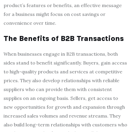
product’s features or benefits, an effective message
for a business might focus on cost savings or
convenience over time.
The Benefits of B2B Transactions
When businesses engage in B2B transactions, both
sides stand to benefit significantly. Buyers, gain access
to high-quality products and services at competitive
prices. They also develop relationships with reliable
suppliers who can provide them with consistent
supplies on an ongoing basis. Sellers, get access to
new opportunities for growth and expansion through
increased sales volumes and revenue streams. They
also build long-term relationships with customers who