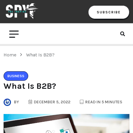
SUBSCRIBE
Home
What Is B2B?
BUSINESS
What Is B2B?
BY
DECEMBER 5, 2022
READ IN 5 MINUTES