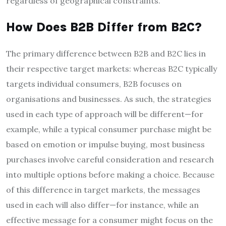
regardless of geographical constraints.
How Does B2B Differ from B2C?
The primary difference between B2B and B2C lies in
their respective target markets: whereas B2C typically
targets individual consumers, B2B focuses on
organisations and businesses. As such, the strategies
used in each type of approach will be different—for
example, while a typical consumer purchase might be
based on emotion or impulse buying, most business
purchases involve careful consideration and research
into multiple options before making a choice. Because
of this difference in target markets, the messages
used in each will also differ—for instance, while an
effective message for a consumer might focus on the