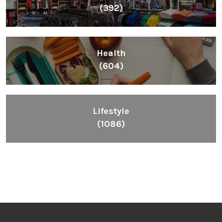
(392)
Health
(604)
Lifestyle
(1086)