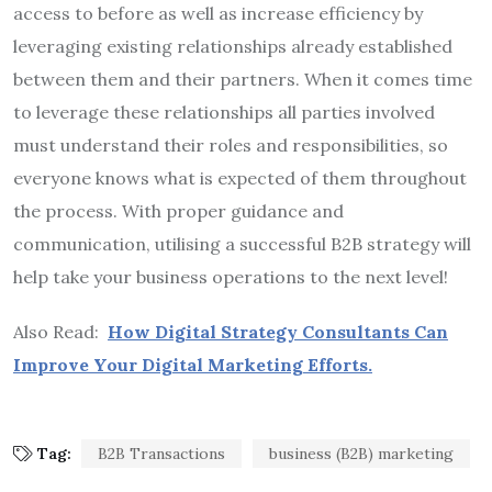
access to before as well as increase efficiency by
leveraging existing relationships already established
between them and their partners. When it comes time
to leverage these relationships all parties involved
must understand their roles and responsibilities, so
everyone knows what is expected of them throughout
the process. With proper guidance and
communication, utilising a successful B2B strategy will
help take your business operations to the next level!
Also Read:
How Digital Strategy Consultants Can
Improve Your Digital Marketing Efforts.
Tag:
B2B Transactions
business (B2B) marketing