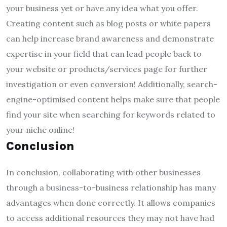
your business yet or have any idea what you offer.
Creating content such as blog posts or white papers
can help increase brand awareness and demonstrate
expertise in your field that can lead people back to
your website or products/services page for further
investigation or even conversion! Additionally, search-
engine-optimised content helps make sure that people
find your site when searching for keywords related to
your niche online!
Conclusion
In conclusion, collaborating with other businesses
through a business-to-business relationship has many
advantages when done correctly. It allows companies
to access additional resources they may not have had