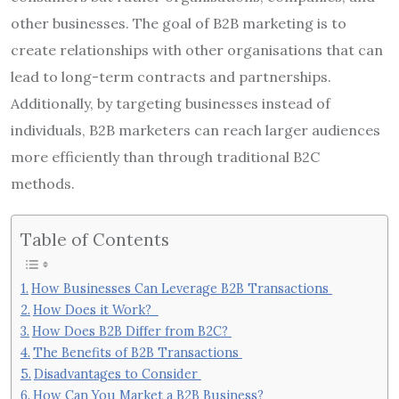
other businesses. The goal of B2B marketing is to
create relationships with other organisations that can
lead to long-term contracts and partnerships.
Additionally, by targeting businesses instead of
individuals, B2B marketers can reach larger audiences
more efficiently than through traditional B2C
methods.
Table of Contents
How Businesses Can Leverage B2B Transactions
How Does it Work?
How Does B2B Differ from B2C?
The Benefits of B2B Transactions
Disadvantages to Consider
How Can You Market a B2B Business?