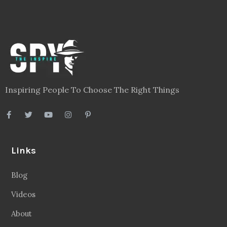
Inspiring People To Choose The Right Things
Links
Blog
Videos
About