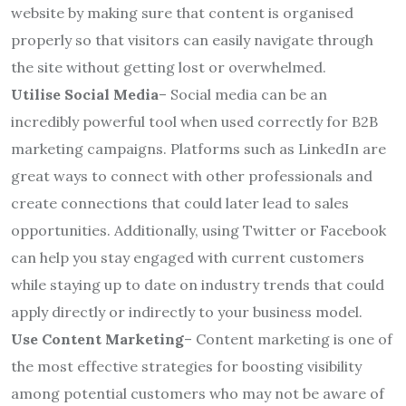
website by making sure that content is organised
properly so that visitors can easily navigate through
the site without getting lost or overwhelmed.
Utilise Social Media
– Social media can be an
incredibly powerful tool when used correctly for B2B
marketing campaigns. Platforms such as LinkedIn are
great ways to connect with other professionals and
create connections that could later lead to sales
opportunities. Additionally, using Twitter or Facebook
can help you stay engaged with current customers
while staying up to date on industry trends that could
apply directly or indirectly to your business model.
Use Content Marketing
– Content marketing is one of
the most effective strategies for boosting visibility
among potential customers who may not be aware of