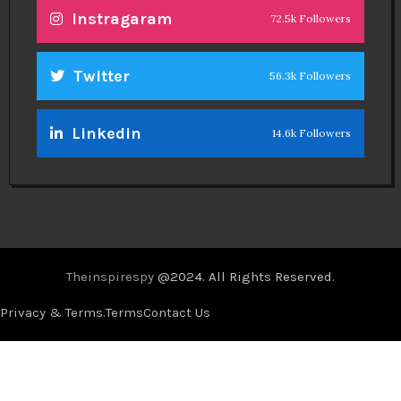
Instragaram
72.5k Followers
Twitter
56.3k Followers
Linkedin
14.6k Followers
Theinspirespy
@2024. All Rights Reserved.
Privacy & Terms.
Terms
Contact Us