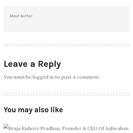
About Author
Leave a Reply
You must be logged in to post a comment.
You may also like