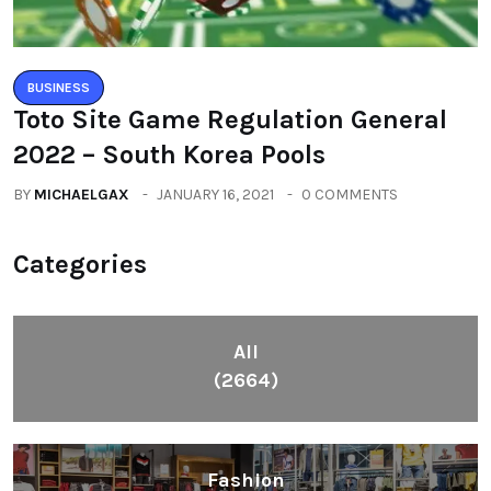
BUSINESS
Toto Site Game Regulation General
2022 – South Korea Pools
BY
MICHAELGAX
JANUARY 16, 2021
0 COMMENTS
Categories
All
(2664)
Fashion