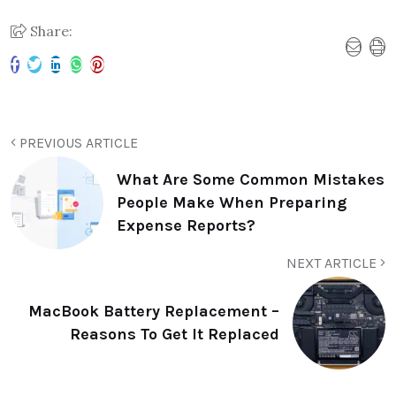
Share:
PREVIOUS ARTICLE
What Are Some Common Mistakes
People Make When Preparing
Expense Reports?
NEXT ARTICLE
MacBook Battery Replacement –
Reasons To Get It Replaced