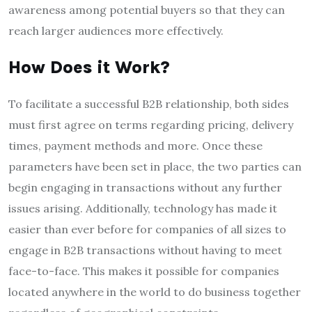
awareness among potential buyers so that they can
reach larger audiences more effectively.
How Does it Work?
To facilitate a successful B2B relationship, both sides
must first agree on terms regarding pricing, delivery
times, payment methods and more. Once these
parameters have been set in place, the two parties can
begin engaging in transactions without any further
issues arising. Additionally, technology has made it
easier than ever before for companies of all sizes to
engage in B2B transactions without having to meet
face-to-face. This makes it possible for companies
located anywhere in the world to do business together