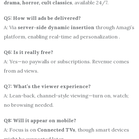
drama, horror, cult classics
, available 24/7.
Q5: How will ads be delivered?
A: Via
server-side dynamic insertion
through Amagi’s
platform, enabling real-time ad personalization
.
Q6: Is it really free?
A: Yes—no paywalls or subscriptions. Revenue comes
from ad views.
Q7: What’s the viewer experience?
A: Lean-back, channel-style viewing—turn on, watch;
no browsing needed.
Q8: Will it appear on mobile?
A: Focus is on
Connected TVs
, though smart devices
might be supported later.