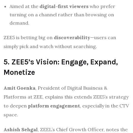
Aimed at the
digital-first viewers
who prefer
turning on a channel rather than browsing on
demand.
ZEE5 is betting big on
discoverability
—users can
simply pick and watch without searching.
5. ZEE5’s Vision: Engage, Expand,
Monetize
Amit Goenka
, President of Digital Business &
Platforms at ZEE, explains this extends ZEE5’s strategy
to deepen
platform engagement
, especially in the CTV
space.
Ashish Sehgal
, ZEEL’s Chief Growth Officer, notes the