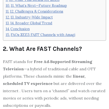
11. What’s Next—Future Roadmap
12. Challenges & Considerations
13. Industry-Wide Impact
14. Broader Global Trend
Conclusion
FAQs ZEE5 FAST Channels with Amagi
2. What Are FAST Channels?
FAST stands for
Free Ad‑Supported Streaming
Television
—a hybrid of traditional cable and OTT
platforms. These channels mimic the
linear,
scheduled TV experience
but are delivered over the
internet
.
Users turn on a “channel” and watch curated
movies or series with periodic ads, without needing
subscriptions or paywalls.