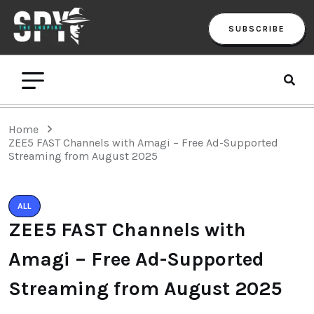
SUBSCRIBE
Home
ZEE5 FAST Channels with Amagi – Free Ad-Supported
Streaming from August 2025
ALL
ZEE5 FAST Channels with
Amagi – Free Ad-Supported
Streaming from August 2025