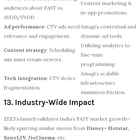
Content marketing &
audiences about FAST vs.
in-app promotions.
AVOD/SVOD.
Ad performance
: CTV ads need
Amagi’s contextual and
relevance and engagement.
dynamic ad tools.
Utilizing analytics to
Content strategy
: Scheduling
fine-tune
mix must retain viewers.
programming.
Amagi’s scalable
Tech integration
: CTV device
infrastructure
fragmentation.
minimizes friction.
13. Industry-Wide Impact
ZEE5’s launch validates India’s FAST market growth—
likely spurring similar moves from
Disney+ Hotstar,
SonyLIV, JioCinema
, etc.