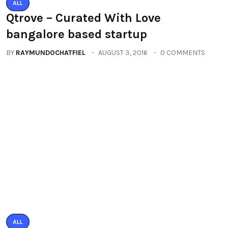
bangalore based startup
BY
RAYMUNDOCHATFIEL
AUGUST 3, 2016
0 COMMENTS
ALL
PACIFIC MALL AUTO ARCADE
EXHIBITION
BY
RAYMUNDOCHATFIEL
SEPTEMBER 23, 2016
0 COMMENTS
Categories
All