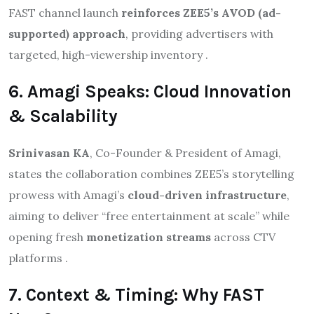
FAST channel launch
reinforces ZEE5’s AVOD (ad-
supported) approach
, providing advertisers with
targeted, high-viewership inventory .
6. Amagi Speaks: Cloud Innovation
& Scalability
Srinivasan KA
, Co-Founder & President of Amagi,
states the collaboration combines ZEE5’s storytelling
prowess with Amagi’s
cloud-driven infrastructure
,
aiming to deliver “free entertainment at scale” while
opening fresh
monetization streams
across CTV
platforms .
7. Context & Timing: Why FAST