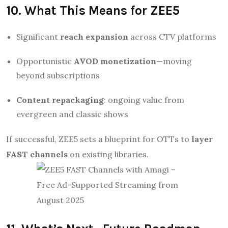
10. What This Means for ZEE5
Significant
reach expansion
across CTV platforms
Opportunistic
AVOD monetization
—moving
beyond subscriptions
Content repackaging
: ongoing value from
evergreen and classic shows
If successful, ZEE5 sets a blueprint for OTTs to
layer
FAST channels
on existing libraries.