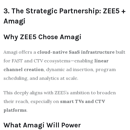
3. The Strategic Partnership: ZEE5 +
Amagi
Why ZEE5 Chose Amagi
Amagi offers a
cloud-native SaaS infrastructure
built
for FAST and CTV ecosystems—enabling
linear
channel creation
, dynamic ad insertion, program
scheduling, and analytics at scale.
This deeply aligns with ZEE5’s ambition to broaden
their reach, especially on
smart TVs and CTV
platforms
.
What Amagi Will Power