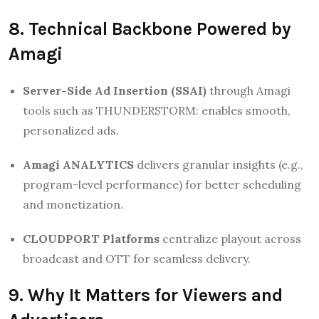
8. Technical Backbone Powered by
Amagi
Server-Side Ad Insertion (SSAI)
through Amagi
tools such as THUNDERSTORM: enables smooth,
personalized ads.
Amagi ANALYTICS
delivers granular insights (e.g.,
program-level performance) for better scheduling
and monetization.
CLOUDPORT Platforms
centralize playout across
broadcast and OTT for seamless delivery.
9. Why It Matters for Viewers and