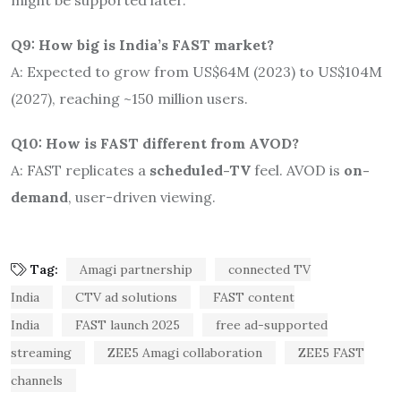
Q9: How big is India’s FAST market?
A: Expected to grow from US$64M (2023) to US$104M
(2027), reaching ~150 million users
.
Q10: How is FAST different from AVOD?
A: FAST replicates a
scheduled-TV
feel. AVOD is
on-
demand
, user-driven viewing.
Tag:
Amagi partnership
connected TV
India
CTV ad solutions
FAST content
India
FAST launch 2025
free ad-supported
streaming
ZEE5 Amagi collaboration
ZEE5 FAST
channels