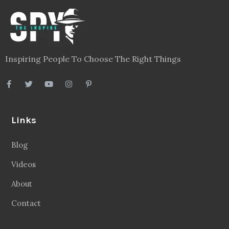
Blog
Videos
About
Contact
Legal
Privacy Policy
Terms
Disclaimer
Sitemap
Follow Us