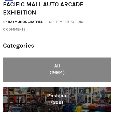
(2664)
Fashion
(392)
Health
(604)
Lifestyle
(1086)