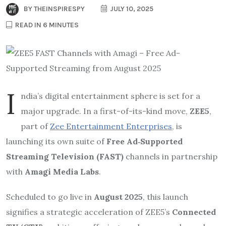
BY
THEINSPIRESPY
JULY 10, 2025
READ IN 6 MINUTES
I
ndia’s digital entertainment sphere is set for a
major upgrade. In a first-of-its-kind move,
ZEE5
,
part of
Zee Entertainment Enterprises
, is
launching its own suite of
Free Ad‑Supported
Streaming Television (FAST)
channels in partnership
with
Amagi Media Labs
.
Scheduled to go live in
August 2025
, this launch
signifies a strategic acceleration of ZEE5’s
Connected