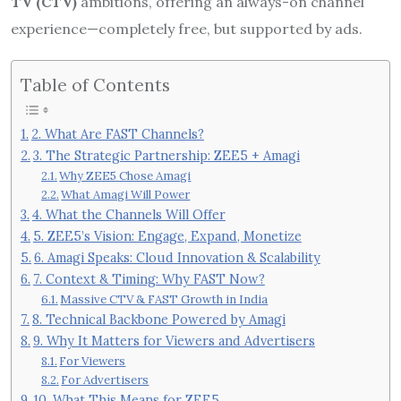
TV (CTV)
ambitions, offering an always-on channel
experience—completely free, but supported by ads.
Table of Contents
2. What Are FAST Channels?
3. The Strategic Partnership: ZEE5 + Amagi
Why ZEE5 Chose Amagi
What Amagi Will Power
4. What the Channels Will Offer
5. ZEE5’s Vision: Engage, Expand, Monetize
6. Amagi Speaks: Cloud Innovation & Scalability
7. Context & Timing: Why FAST Now?
Massive CTV & FAST Growth in India
8. Technical Backbone Powered by Amagi
9. Why It Matters for Viewers and Advertisers
For Viewers
For Advertisers
10. What This Means for ZEE5