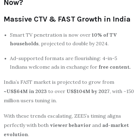
Now?
Massive CTV & FAST Growth in India
Smart TV penetration is now over
10% of TV
households
, projected to double by 2024.
Ad-supported formats are flourishing: 4-in-5
Indians welcome ads in exchange for
free content.
India’s FAST market is projected to grow from
~US$64M in 2023
to over
US$104M by 2027
, with ~150
million users tuning in.
With these trends escalating, ZEE5’s timing aligns
perfectly with both
viewer behavior
and
ad-market
evolution
.