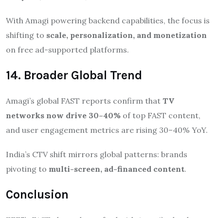
With Amagi powering backend capabilities, the focus is
shifting to
scale, personalization, and monetization
on free ad-supported platforms.
14. Broader Global Trend
Amagi’s global FAST reports confirm that
TV
networks now drive 30–40%
of top FAST content,
and user engagement metrics are rising 30–40% YoY.
India’s CTV shift mirrors global patterns: brands
pivoting to
multi-screen, ad-financed content
.
Conclusion