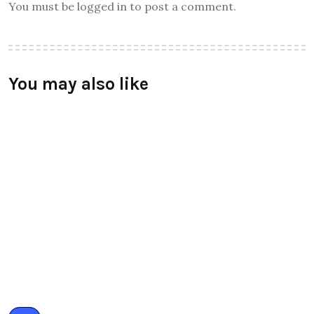
Leave a Reply
You must be logged in to post a comment.
You may also like
ALL
Qtrove – Curated With Love