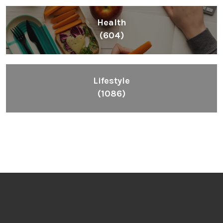
Inspiring People To Choose The Right Things
Links