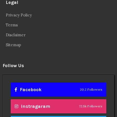
Facebook
20.2 Followers
Instragaram
72.5k Followers
Twitter
56.3k Followers
Linkedin
14.6k Followers
Theinspirespy
@2024. All Rights Reserved.