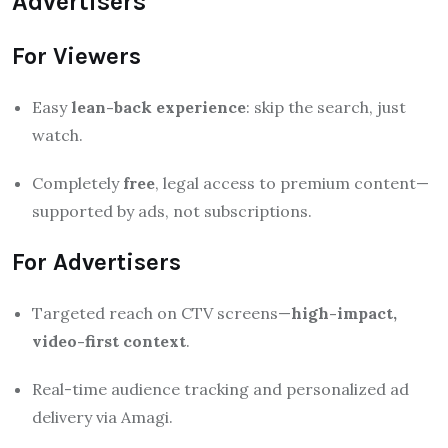
Advertisers
For Viewers
Easy
lean-back experience
: skip the search, just
watch.
Completely
free
, legal access to premium content—
supported by ads, not subscriptions.
For Advertisers
Targeted reach on CTV screens—
high-impact,
video-first context
.
Real-time audience tracking and personalized ad
delivery via Amagi.