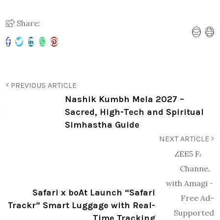
Share:
PREVIOUS ARTICLE
Nashik Kumbh Mela 2027 –
Sacred, High-Tech and Spiritual
Simhastha Guide
NEXT ARTICLE