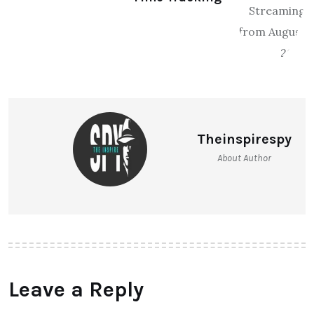
Safari x boAt Launch “Safari
Trackr” Smart Luggage with Real-
Time Tracking
Theinspirespy
About Author