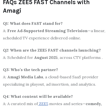
FAQs ZEE5 FAST Channels with
Amagi
Q1: What does FAST stand for?
A:
Free Ad‑Supported Streaming Television
—a linear,
scheduled TV experience delivered online.
Q2: When are the ZEE5 FAST channels launching?
A: Scheduled for
August 2025
, across CTV platforms
.
Q3: Who’s the tech partner?
A:
Amagi Media Labs
, a cloud-based SaaS provider
specializing in playout, ad insertion, and analytics.
Q4: What content will be available?
A: A curated mix of
ZEE5
movies and series—
comedy,