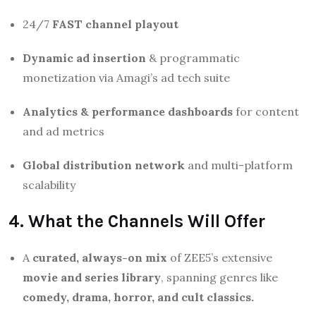
24/7
FAST channel playout
Dynamic ad insertion
& programmatic
monetization via Amagi’s ad tech suite
Analytics & performance dashboards
for content
and ad metrics
Global distribution network
and multi-platform
scalability
4. What the Channels Will Offer
A
curated, always-on mix
of ZEE5’s extensive
movie and series library
, spanning genres like
comedy, drama, horror, and cult classics.