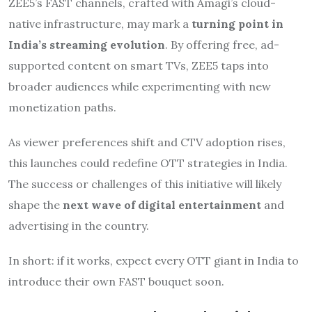
ZEE5’s FAST channels, crafted with Amagi’s cloud-
native infrastructure, may mark a
turning point in
India’s streaming evolution
. By offering free, ad-
supported content on smart TVs, ZEE5 taps into
broader audiences while experimenting with new
monetization paths.
As viewer preferences shift and CTV adoption rises,
this launches could redefine OTT strategies in India.
The success or challenges of this initiative will likely
shape the
next wave of digital entertainment
and
advertising in the country.
In short: if it works, expect every OTT giant in India to
introduce their own FAST bouquet soon.