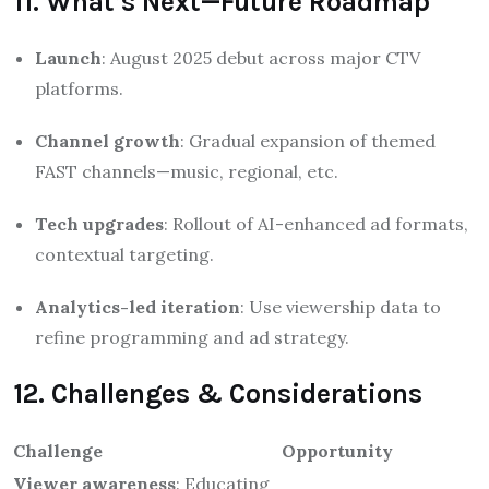
11. What’s Next—Future Roadmap
Launch
: August 2025 debut across major CTV
platforms.
Channel growth
: Gradual expansion of themed
FAST channels—music, regional, etc.
Tech upgrades
: Rollout of AI-enhanced ad formats,
contextual targeting.
Analytics-led iteration
: Use viewership data to
refine programming and ad strategy.
12. Challenges & Considerations
Challenge
Opportunity
Viewer awareness
: Educating