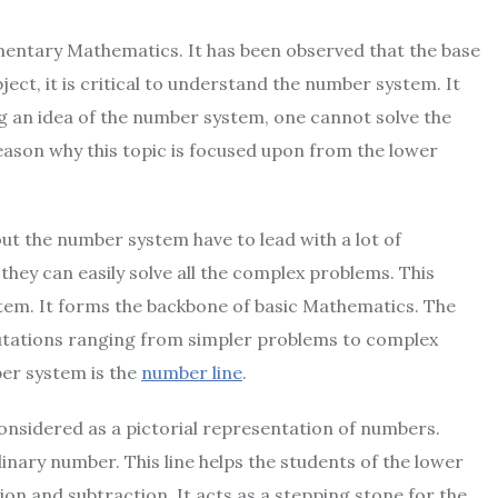
mentary Mathematics. It has been observed that the base
ect, it is critical to understand the number system. It
g an idea of the number system, one cannot solve the
reason why this topic is focused upon from the lower
t the number system have to lead with a lot of
 they can easily solve all the complex problems. This
tem. It forms the backbone of basic Mathematics. The
putations ranging from simpler problems to complex
er system is the
number line
.
 considered as a pictorial representation of numbers.
inary number. This line helps the students of the lower
ion and subtraction. It acts as a stepping stone for the