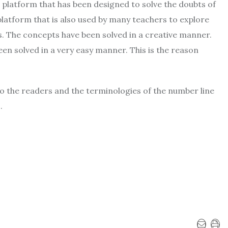
 platform that has been designed to solve the doubts of
platform that is also used by many teachers to explore
. The concepts have been solved in a creative manner.
n solved in a very easy manner. This is the reason
g to the readers and the terminologies of the number line
.