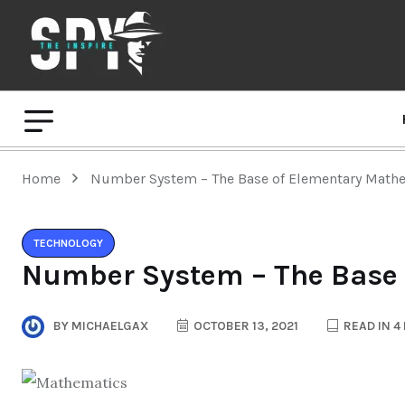
Home
Number System – The Base of Elementary Math
TECHNOLOGY
Number System – The Base 
BY
MICHAELGAX
OCTOBER 13, 2021
READ IN 4