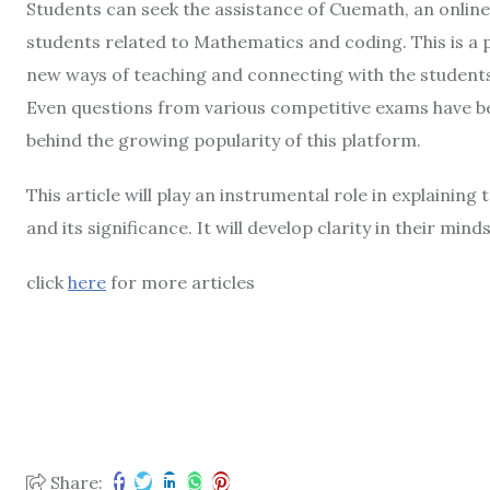
Students can seek the assistance of Cuemath, an online
students related to Mathematics and coding. This is a 
new ways of teaching and connecting with the students
Even questions from various competitive exams have bee
behind the growing popularity of this platform.
This article will play an instrumental role in explainin
and its significance. It will develop clarity in their minds
click
here
for more articles
Share: