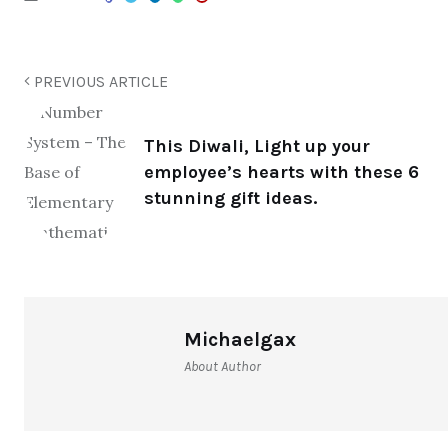
PREVIOUS ARTICLE
This Diwali, Light up your
employee’s hearts with these 6
stunning gift ideas.
Michaelgax
About Author