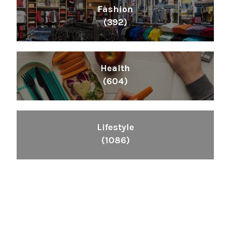
Fashion
(392)
Health
(604)
Lifestyle
(1086)