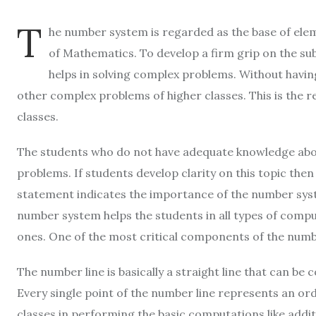
T
he number system is regarded as the base of ele
of Mathematics. To develop a firm grip on the subj
helps in solving complex problems. Without havin
other complex problems of higher classes. This is the 
classes.
The students who do not have adequate knowledge abou
problems. If students develop clarity on this topic then
statement indicates the importance of the number sys
number system helps the students in all types of com
ones. One of the most critical components of the numb
The number line is basically a straight line that can be
Every single point of the number line represents an ord
classes in performing the basic computations like addit