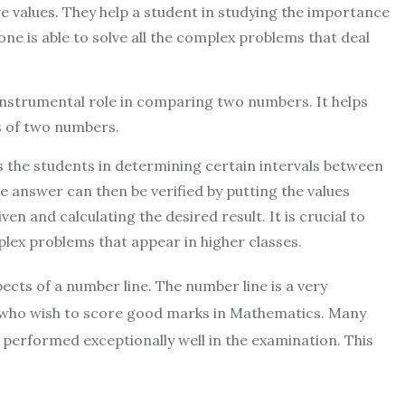
ve values. They help a student in studying the importance
 one is able to solve all the complex problems that deal
instrumental role in comparing two numbers. It helps
s of two numbers.
s the students in determining certain intervals between
 answer can then be verified by putting the values
en and calculating the desired result. It is crucial to
plex problems that appear in higher classes.
pects of a number line. The number line is a very
s who wish to score good marks in Mathematics. Many
 performed exceptionally well in the examination. This