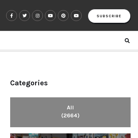
SUBSCRIBE
Categories
All
(2664)