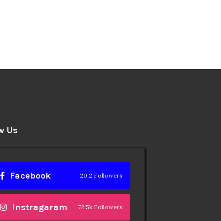
w Us
Facebook
20.2 Followers
Instragaram
72.5k Followers