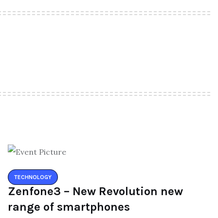
TECHNOLOGY
Zenfone3 – New Revolution new
range of smartphones