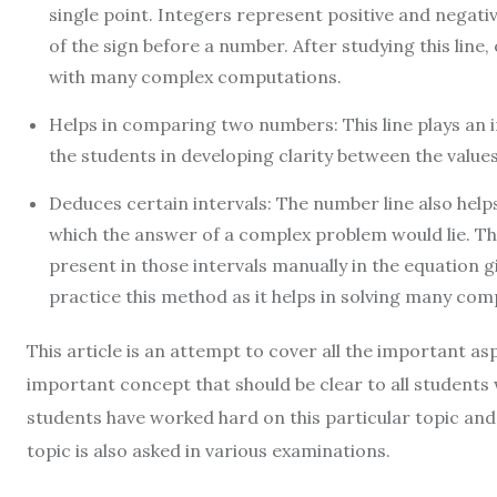
single point. Integers represent positive and negati
of the sign before a number. After studying this line,
with many complex computations.
Helps in comparing two numbers: This line plays an 
the students in developing clarity between the value
Deduces certain intervals: The number line also help
which the answer of a complex problem would lie. The
present in those intervals manually in the equation giv
practice this method as it helps in solving many com
This article is an attempt to cover all the important as
important concept that should be clear to all student
students have worked hard on this particular topic and
topic is also asked in various examinations.