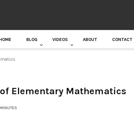
HOME
BLOG
VIDEOS
ABOUT
CONTACT
GURU RANDHAWA PRESS CONFERENCE
ematics
of Elementary Mathematics
 MINUTES