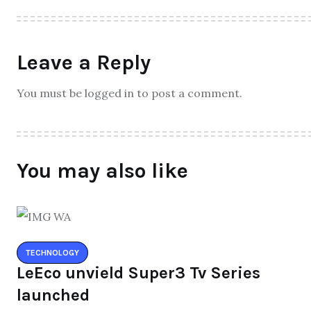
Leave a Reply
You must be logged in to post a comment.
You may also like
TECHNOLOGY
LeEco unvield Super3 Tv Series
launched