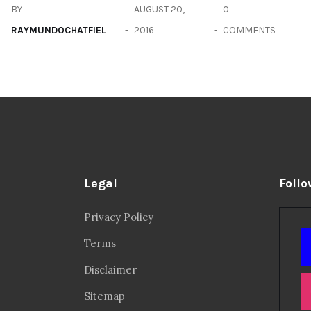
BY
AUGUST 20,
0
RAYMUNDOCHATFIEL
2016
COMMENTS
Legal
Follo
Privacy Policy
Terms
Disclaimer
Sitemap