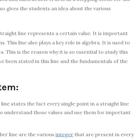
so gives the students an idea about the various
straight line represents a certain value. It is important
s. This line also plays a key role in algebra. It is used to
This is the reason why it is so essential to study this
ave been stated in this line and the fundamentals of the
tem:
ine states the fact every single point in a straight line
s to understand those values and use them for important
er line are the various
integer
that are present in every