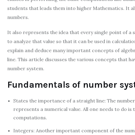
students that leads them into higher Mathematics. It al
numbers.
It also represents the idea that every single point of a 
to analyze that value so that it can be used in calculation
explain and deduce many important concepts of algebra. 
line. This article discusses the various concepts that h
number system.
Fundamentals of number sys
States the importance of a straight line: The number l
represents a numerical value. All one needs to do i
computations.
Integers: Another important component of the numb