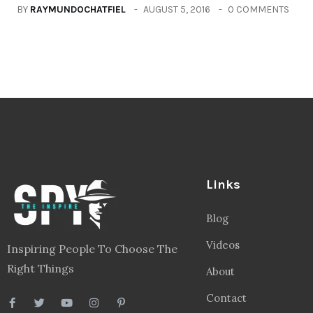
BY
RAYMUNDOCHATFIEL
AUGUST 5, 2016
0 COMMENTS
Links
Blog
Videos
Inspiring People To Choose The
Right Things
About
Contact