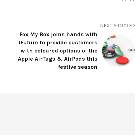
NEXT ARTICLE
Fox My Box joins hands with
iFuture to provide customers
with coloured options of the
Apple AirTags & AirPods this
festive season