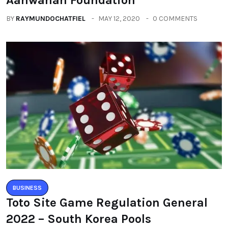
BY
RAYMUNDOCHATFIEL
MAY 12, 2020
0 COMMENTS
BUSINESS
Toto Site Game Regulation General
2022 – South Korea Pools