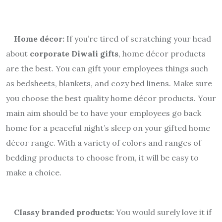
Home décor:
If you’re tired of scratching your head
about
corporate Diwali gifts
, home décor products
are the best. You can gift your employees things such
as bedsheets, blankets, and cozy bed linens. Make sure
you choose the best quality home décor products. Your
main aim should be to have your employees go back
home for a peaceful night’s sleep on your gifted home
décor range. With a variety of colors and ranges of
bedding products to choose from, it will be easy to
make a choice.
Classy branded products:
You would surely love it if