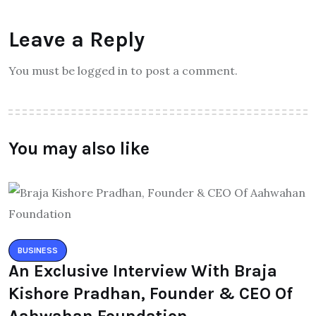
Leave a Reply
You must be logged in to post a comment.
You may also like
BUSINESS
An Exclusive Interview With Braja
Kishore Pradhan, Founder & CEO Of
Aahwahan Foundation