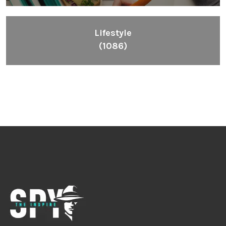
Lifestyle
(1086)