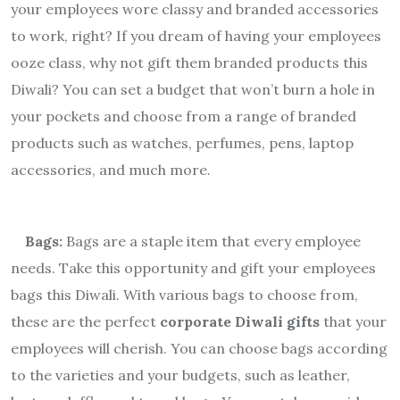
your employees wore classy and branded accessories
to work, right? If you dream of having your employees
ooze class, why not gift them branded products this
Diwali? You can set a budget that won’t burn a hole in
your pockets and choose from a range of branded
products such as watches, perfumes, pens, laptop
accessories, and much more.
Bags:
Bags are a staple item that every employee
needs. Take this opportunity and gift your employees
bags this Diwali. With various bags to choose from,
these are the perfect
corporate Diwali gifts
that your
employees will cherish. You can choose bags according
to the varieties and your budgets, such as leather,