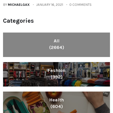
BY
MICHAELGAX
JANUARY 16, 2021
0 COMMENTS
Categories
All
(2664)
Fashion
(392)
Health
(604)