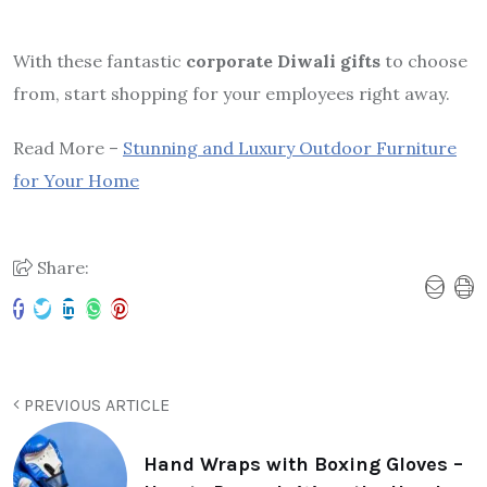
With these fantastic
corporate Diwali gifts
to choose
from, start shopping for your employees right away.
Read More –
Stunning and Luxury Outdoor Furniture
for Your Home
Share:
PREVIOUS ARTICLE
Hand Wraps with Boxing Gloves –