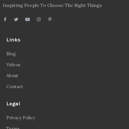
Inspiring People To Choose The Right Things
Links
Blog
Videos
About
Contact
Legal
Privacy Policy
Terms