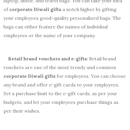
laptop, duffle, and travel bags. You can take your idea
of
corporate Diwali gifts
a notch higher by gifting
your employees good-quality personalized bags. The
bags can either feature the names of individual
employees or the name of your company.
Retail brand vouchers and e-gifts:
Retail brand
vouchers are one of the most trendy and common
corporate Diwali gifts
for employees. You can choose
any brand and offer e-gift cards to your employees.
Set a purchase limit to the e-
gift
cards, as per your
budgets, and let your employees purchase things as
per their wishes.