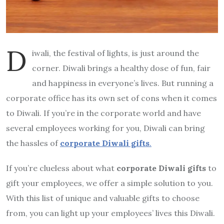
D
iwali, the festival of lights, is just around the
corner. Diwali brings a healthy dose of fun, fair
and happiness in everyone’s lives. But running a
corporate office has its own set of cons when it comes
to Diwali. If you’re in the corporate world and have
several employees working for you, Diwali can bring
the hassles of
corporate Diwali gifts
.
If you’re clueless about what
corporate Diwali gifts
to
gift your employees, we offer a simple solution to you.
With this list of unique and valuable gifts to choose
from, you can light up your employees’ lives this Diwali.