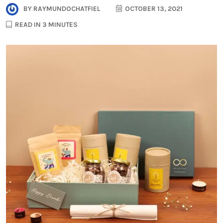
BY
RAYMUNDOCHATFIEL
OCTOBER 13, 2021
READ IN 3 MINUTES