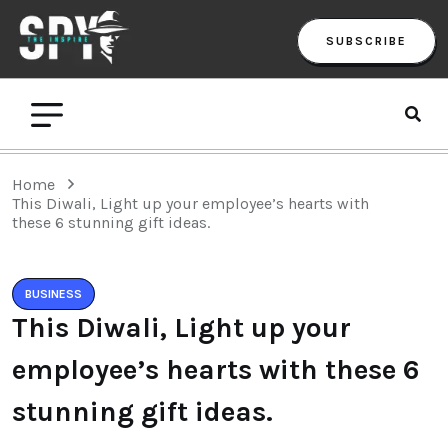
SUBSCRIBE
Home
This Diwali, Light up your employee’s hearts with
these 6 stunning gift ideas.
BUSINESS
This Diwali, Light up your
employee’s hearts with these 6
stunning gift ideas.