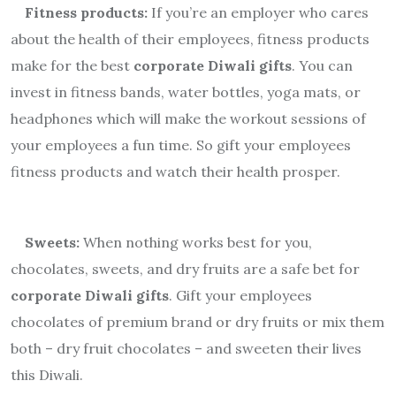
Fitness products:
If you’re an employer who cares
about the health of their employees, fitness products
make for the best
corporate Diwali gifts
. You can
invest in fitness bands, water bottles, yoga mats, or
headphones which will make the workout sessions of
your employees a fun time. So gift your employees
fitness products and watch their health prosper.
Sweets:
When nothing works best for you,
chocolates, sweets, and dry fruits are a safe bet for
corporate Diwali gifts
. Gift your employees
chocolates
of premium brand or dry fruits or mix them
both – dry fruit chocolates – and sweeten their lives
this Diwali.