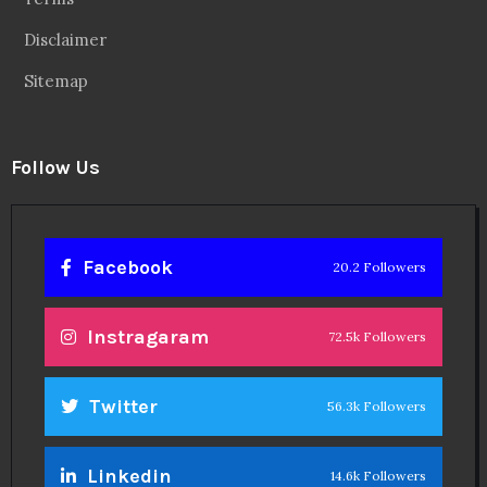
Disclaimer
Sitemap
Follow Us
Facebook
20.2 Followers
Instragaram
72.5k Followers
Twitter
56.3k Followers
Linkedin
14.6k Followers