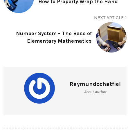
How to Properly Wrap the Hand
NEXT ARTICLE
Number System – The Base of
Elementary Mathematics
Raymundochatfiel
About Author