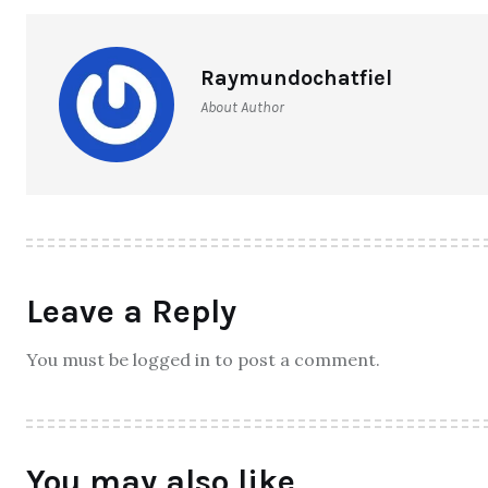
Raymundochatfiel
About Author
Leave a Reply
You must be logged in to post a comment.
You may also like