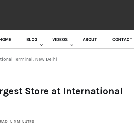
HOME
BLOG
VIDEOS
ABOUT
CONTACT
GURU RANDHAWA PRESS CONFERENCE
ational Terminal, New Delhi
rgest Store at International
EAD IN 2 MINUTES