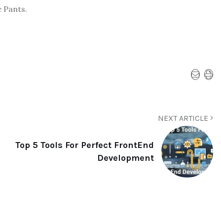
 Pants.
NEXT ARTICLE
Top 5 Tools For Perfect FrontEnd
Development