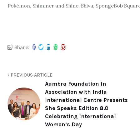
Pokémon, Shimmer and Shine, Shiva, SpongeBob Square
Share:
PREVIOUS ARTICLE
Aambra Foundation in
Association with India
International Centre Presents
She Speaks Edition 8.0
Celebrating International
Women’s Day