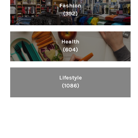
Fashion
(392)
Health
(604)
Lifestyle
(1086)