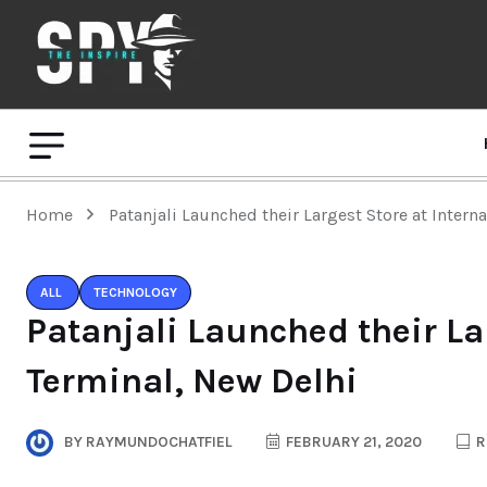
Home
Patanjali Launched their Largest Store at Intern
ALL
TECHNOLOGY
Patanjali Launched their La
Terminal, New Delhi
BY
RAYMUNDOCHATFIEL
FEBRUARY 21, 2020
R