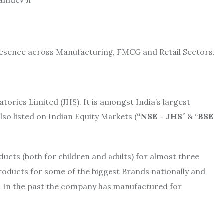
resence across Manufacturing, FMCG and Retail Sectors.
ries Limited (JHS). It is amongst India’s largest
lso listed on Indian Equity Markets (
“NSE – JHS
” & “
BSE
ucts (both for children and adults) for almost three
products for some of the biggest Brands nationally and
tc. In the past the company has manufactured for