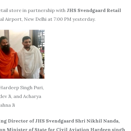
etail store in partnership with
JHS Svendgaard Retail
al Airport, New Delhi at 7:00 PM yesterday.
 Hardeep Singh Puri,
v Ji, and Acharya
ishna Ji
ng Director of JHS Svendgaard Shri Nikhil Nanda,
 Minister of State for Civil Aviation Hardeep singh