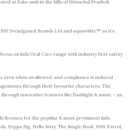
cated at Kala-amb in the hills of Himachal Pradesh.
h JHS Svendgaard Brands Ltd and aquawhite™ as it’s
ocus on kids Oral Care range with industry first safety
ids even when swallowed, and compliance is induced
gagements through their favourite characters. The
through innovative features like flashlight & music – an
lds licenses for the popular & most prominent kids
ds, Peppa Pig, Hello Kitty, The Jungle Book, PAW Patrol,