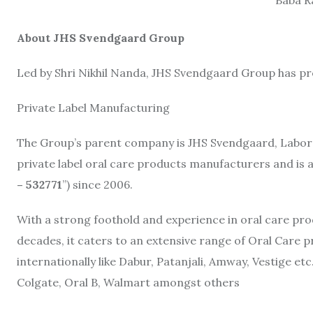
About JHS Svendgaard Group
Led by Shri Nikhil Nanda, JHS Svendgaard Group has p
Private Label Manufacturing
The Group’s parent company is JHS Svendgaard, Laborato
private label oral care products manufacturers and is a
– 532771
”) since 2006.
With a strong foothold and experience in oral care prod
decades, it caters to an extensive range of Oral Care 
internationally like Dabur, Patanjali, Amway, Vestige e
Colgate, Oral B, Walmart amongst others