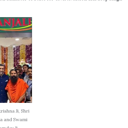
rishna Ji, Shri
da and Swami
amdev Ji