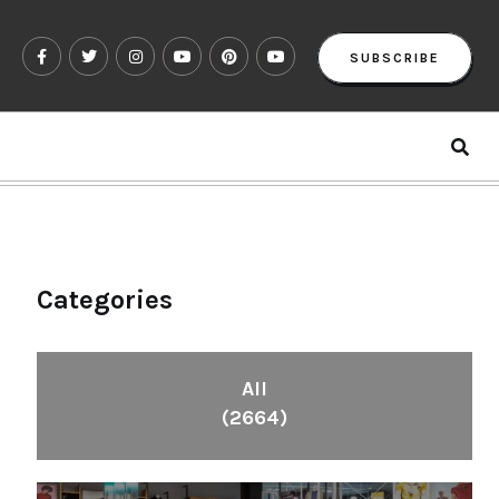
SUBSCRIBE
Categories
All
(2664)