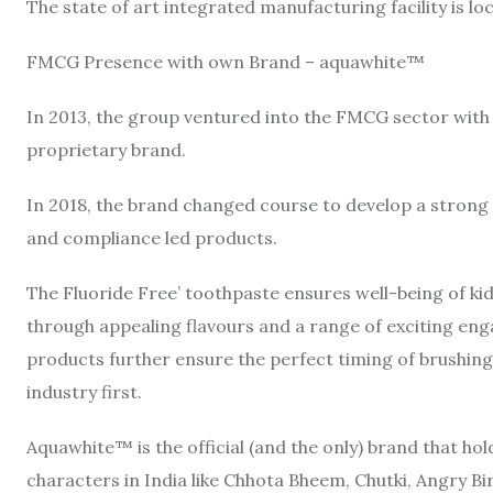
The state of art integrated manufacturing facility is lo
FMCG Presence with own Brand – aquawhite™
In 2013, the group ventured into the FMCG sector wit
proprietary brand.
In 2018, the brand changed course to develop a strong f
and compliance led products.
The Fluoride Free’ toothpaste ensures well-being of k
through appealing flavours and a range of exciting en
products further ensure the perfect timing of brushing 
industry first.
Aquawhite™ is the official (and the only) brand that ho
characters in India like Chhota Bheem, Chutki, Angry Bir