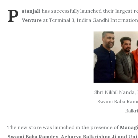
P
atanjali
has successfully launched their largest r
Venture
at Terminal 3, Indira Gandhi Internation
Shri Nikhil Nanda,
Swami Baba Ramde
Balkr
The new store was launched in the presence of
Managi
Swami Baba Ramdev, Acharya Balkrishna Ji and Union