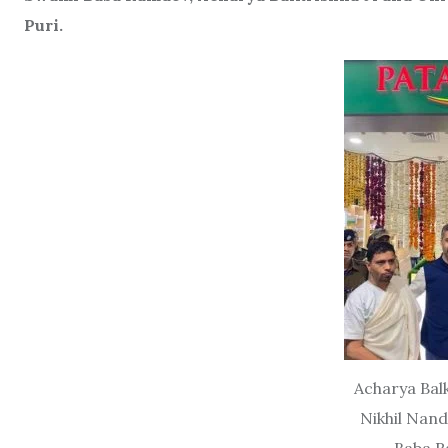
Puri.
Acharya Balk
Nikhil Nan
Baba R