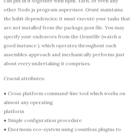
can put in it together with npm, Yarn, or even any
other Node.js program supervisor. Grunt maintains
the habit dependencies; it must execute your tasks that
are not installed from the package.json file. You may
specify your endeavors from the Gruntfile (watch a
good instance ), which operates throughout each
assembles approach and mechanically performs just
about every undertaking it comprises.
Crucial attributes:
● Cross platform command-line tool which works on
almost any operating
platform
● Simple configuration procedure
● Enormous eco-system using countless plugins to