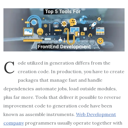
C
ode utilized in generation differs from the
creation code. In production, you have to create
packages that manage fast and handle
dependencies automate jobs, load outside modules,
plus far more. Tools that deliver it possible to reverse
improvement code to generation code have been
known as assemble instruments.
Web Development
company
programmers usually operate together with