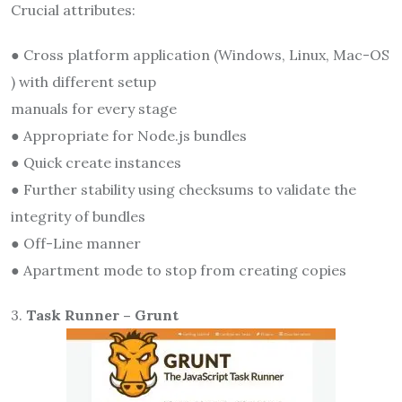
Crucial attributes:
● Cross platform application (Windows, Linux, Mac-OS
) with different setup
manuals for every stage
● Appropriate for Node.js bundles
● Quick create instances
● Further stability using checksums to validate the
integrity of bundles
● Off-Line manner
● Apartment mode to stop from creating copies
3.
Task Runner – Grunt