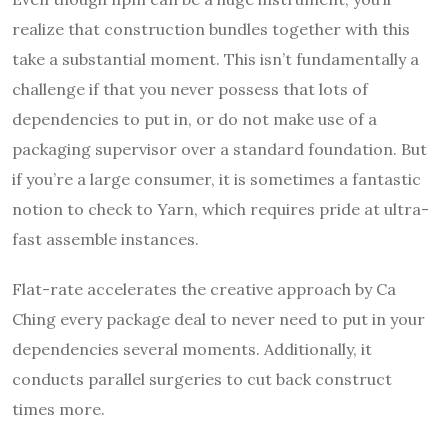
realize that construction bundles together with this
take a substantial moment. This isn’t fundamentally a
challenge if that you never possess that lots of
dependencies to put in, or do not make use of a
packaging supervisor over a standard foundation. But
if you’re a large consumer, it is sometimes a fantastic
notion to check to Yarn, which requires pride at ultra-
fast assemble instances.
Flat-rate accelerates the creative approach by Ca
Ching every package deal to never need to put in your
dependencies several moments. Additionally, it
conducts parallel surgeries to cut back construct
times more.