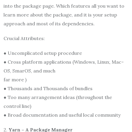
into the package page. Which features all you want to
learn more about the package, and it is your setup
approach and most of its dependencies.
Crucial Attributes:
● Uncomplicated setup procedure
● Cross platform applications (Windows, Linux, Mac-
OS, SmarOS, and much
far more )
● Thousands and Thousands of bundles
● Too many arrangement ideas (throughout the
control line)
● Broad documentation and useful local community
2.
Yarn – A Package Manager