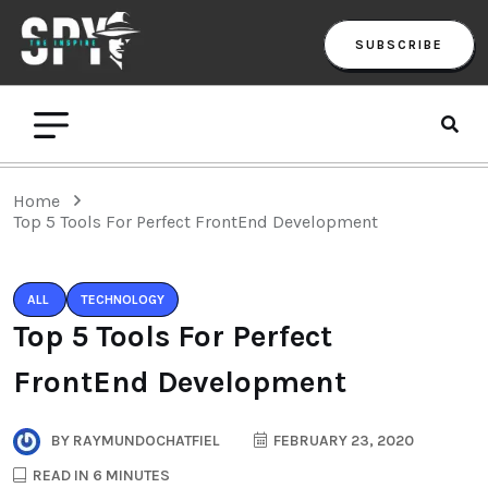
SUBSCRIBE
Home
Top 5 Tools For Perfect FrontEnd Development
ALL
TECHNOLOGY
Top 5 Tools For Perfect
FrontEnd Development
BY
RAYMUNDOCHATFIEL
FEBRUARY 23, 2020
READ IN 6 MINUTES