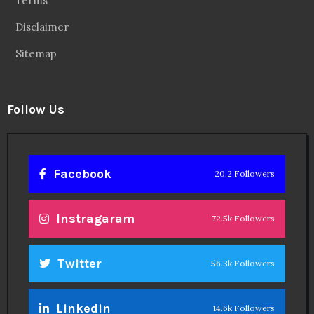
Linkedin
14.6k Followers
Theinspirespy
@2024. All Rights Reserved.
Privacy & Terms.
Terms
Contact Us