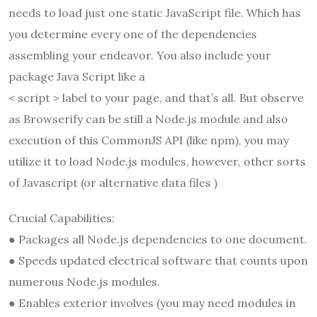
needs to load just one static JavaScript file. Which has
you determine every one of the dependencies
assembling your endeavor. You also include your
package Java Script like a
< script > label to your page, and that’s all. But observe
as Browserify can be still a Node.js module and also
execution of this CommonJS API (like npm), you may
utilize it to load Node.js modules, however, other sorts
of Javascript (or alternative data files )
Crucial Capabilities:
● Packages all Node.js dependencies to one document.
● Speeds updated electrical software that counts upon
numerous Node.js modules.
● Enables exterior involves (you may need modules in