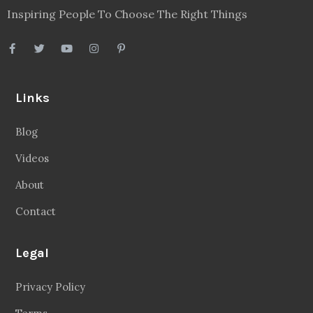
Terms
Disclaimer
Sitemap
Follow Us
Facebook
20.2 Followers
Instragaram
72.5k Followers
Twitter
56.3k Followers