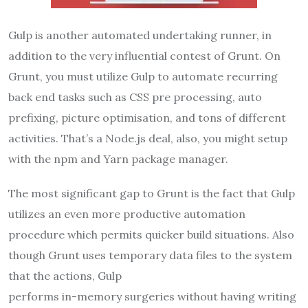
Gulp is another automated undertaking runner, in
addition to the very influential contest of Grunt. On
Grunt, you must utilize Gulp to automate recurring
back end tasks such as CSS pre processing, auto
prefixing, picture optimisation, and tons of different
activities. That’s a Node.js deal, also, you might setup
with the npm and Yarn package manager.
The most significant gap to Grunt is the fact that Gulp
utilizes an even more productive automation
procedure which permits quicker build situations. Also
though Grunt uses temporary data files to the system
that the actions, Gulp
performs in-memory surgeries without having writing