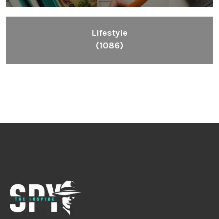
Inspiring People To Choose The Right Things
Links
Blog
Videos
About
Contact
Legal
Privacy Policy