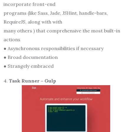
incorporate front-end
programs (like Sass, Jade, JSHint, handle-bars,
RequireJS, along with with
many others ) that comprehensive the most built-in
actions
● Asynchronous responsibilities if necessary
● Broad documentation
● Strangely embraced
4.
Task Runner – Gulp