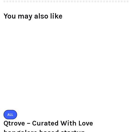
You may also like
ALL
Qtrove – Curated With Love
bangalore based startup
BY
RAYMUNDOCHATFIEL
AUGUST 3, 2016
0 COMMENTS
TECHNOLOGY
LeEco unvield Super3 Tv Series
launched