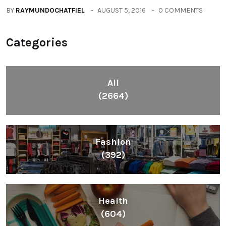
Lifestyle
(1086)