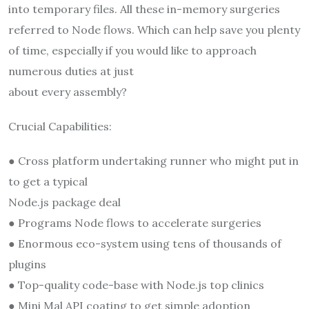
into temporary files. All these in-memory surgeries
referred to Node flows. Which can help save you plenty
of time, especially if you would like to approach
numerous duties at just
about every assembly?
Crucial Capabilities:
● Cross platform undertaking runner who might put in
to get a typical
Node.js package deal
● Programs Node flows to accelerate surgeries
● Enormous eco-system using tens of thousands of
plugins
● Top-quality code-base with Node.js top clinics
● Mini Mal API coating to get simple adoption