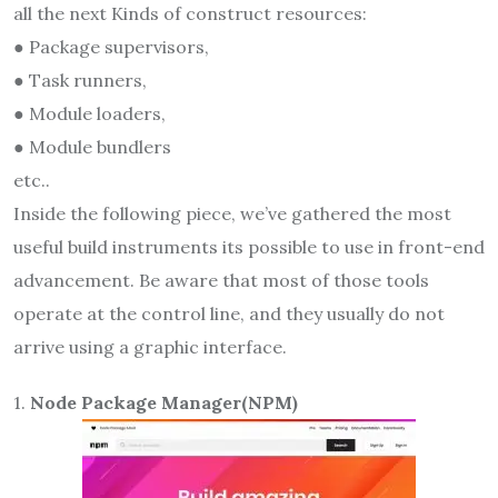
all the next Kinds of construct resources:
● Package supervisors,
● Task runners,
● Module loaders,
● Module bundlers
etc..
Inside the following piece, we’ve gathered the most
useful build instruments its possible to use in front-end
advancement. Be aware that most of those tools
operate at the control line, and they usually do not
arrive using a graphic interface.
1.
Node Package Manager(NPM)