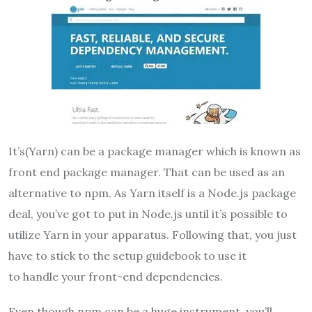
It’s(Yarn) can be a package manager which is known as
front end package manager. That can be used as an
alternative to npm. As Yarn itself is a Node.js package
deal, you’ve got to put in Node.js until it’s possible to
utilize Yarn in your apparatus. Following that, you just
have to stick to the setup guidebook to use it
to handle your front-end dependencies.
Even though npm can be a huge instrument, you’ll