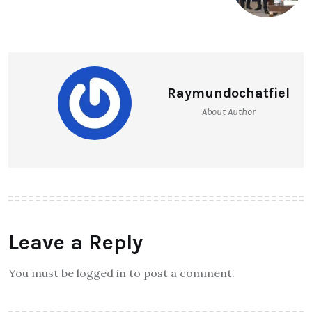
Raymundochatfiel
About Author
Leave a Reply
You must be logged in to post a comment.