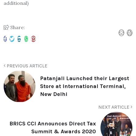
additional)
Share:
PREVIOUS ARTICLE
Patanjali Launched their Largest
Store at International Terminal,
New Delhi
NEXT ARTICLE
BRICS CCI Announces Direct Tax
Summit & Awards 2020