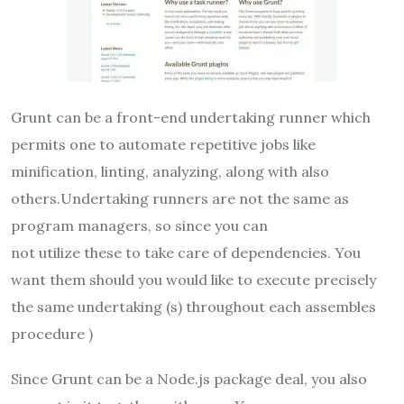
Grunt can be a front-end undertaking runner which
permits one to automate repetitive jobs like
minification, linting, analyzing, along with also
others.Undertaking runners are not the same as
program managers, so since you can
not utilize these to take care of dependencies. You
want them should you would like to execute precisely
the same undertaking (s) throughout each assembles
procedure )
Since Grunt can be a Node.js package deal, you also