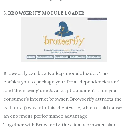
5.
BROWSERIFY MODULE LOADER
Browserify can be a Node.js module loader. This
enables you to package your front dependencies and
load them being one Javascript document from your
consumer’s internet browser. Browserify attracts the
call for a () way into this client-side, which could cause
an enormous performance advantage.
Together with Browserify, the client’s browser also