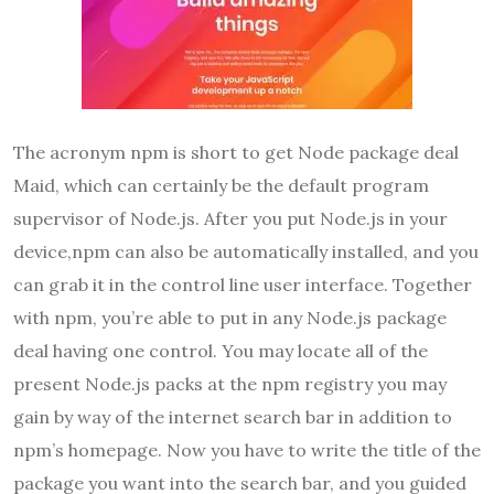
The acronym npm is short to get Node package deal
Maid, which can certainly be the default program
supervisor of Node.js. After you put Node.js in your
device,npm can also be automatically installed, and you
can grab it in the control line user interface. Together
with npm, you’re able to put in any Node.js package
deal having one control. You may locate all of the
present Node.js packs at the npm registry you may
gain by way of the internet search bar in addition to
npm’s homepage. Now you have to write the title of the
package you want into the search bar, and you guided