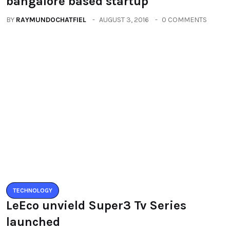
BY
RAYMUNDOCHATFIEL
AUGUST 5, 2016
0 COMMENTS
Categories
All
(2664)
Fashion
(392)
Health
(604)