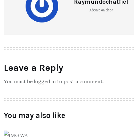
Raymundochatfiel
About Author
Leave a Reply
You must be logged in to post a comment.
You may also like