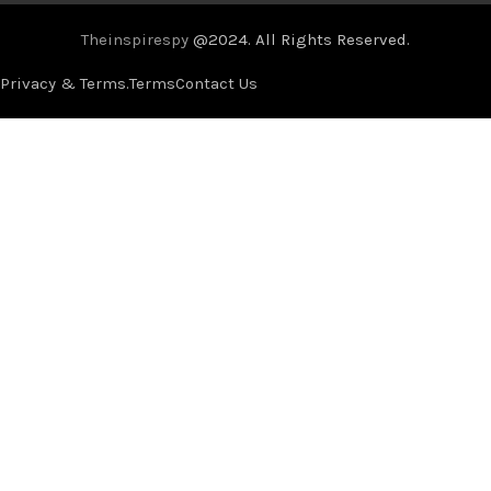
Theinspirespy
@2024. All Rights Reserved.
Privacy & Terms.
Terms
Contact Us