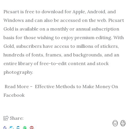
Picsart is free to download for Apple, Android, and
Windows and can also be accessed on the web. Picsart
Gold is available on a monthly or annual subscription
basis for those wishing to enjoy premium editing. With
Gold, subscribers have access to millions of stickers,
hundreds of fonts, frames, and backgrounds, and an
entire library of free-to-edit content and stock
photography.
Read More – Effective Methods to Make Money On
Facebook
Share: