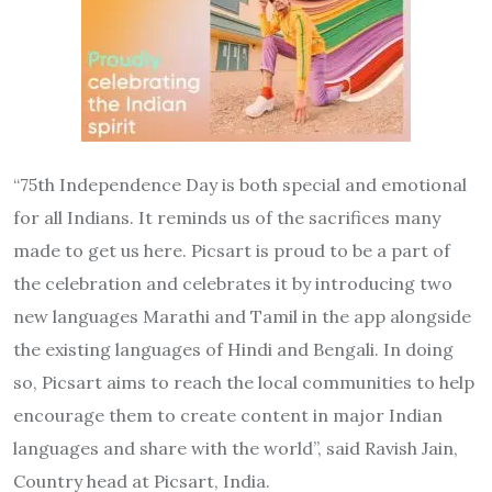
“75th Independence Day is both special and emotional
for all Indians. It reminds us of the sacrifices many
made to get us here. Picsart is proud to be a part of
the celebration and celebrates it by introducing two
new languages Marathi and Tamil in the app alongside
the existing languages of Hindi and Bengali. In doing
so, Picsart aims to reach the local communities to help
encourage them to create content in major Indian
languages and share with the world”, said Ravish Jain,
Country head at Picsart, India.