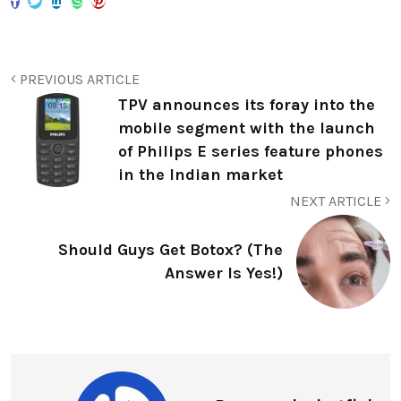
PREVIOUS ARTICLE
TPV announces its foray into the
mobile segment with the launch
of Philips E series feature phones
in the Indian market
NEXT ARTICLE
Should Guys Get Botox? (The
Answer Is Yes!)