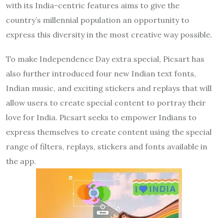
with its India-centric features aims to give the
country’s millennial population an opportunity to
express this diversity in the most creative way possible.
To make Independence Day extra special, Picsart has
also further introduced four new Indian text fonts,
Indian music, and exciting stickers and replays that will
allow users to create special content to portray their
love for India. Picsart seeks to empower Indians to
express themselves to create content using the special
range of filters, replays, stickers and fonts available in
the app.