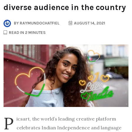
diverse audience in the country
BY
RAYMUNDOCHATFIEL
AUGUST 14, 2021
READ IN 2 MINUTES
P
icsart, the world’s leading creative platform
celebrates Indian Independence and language