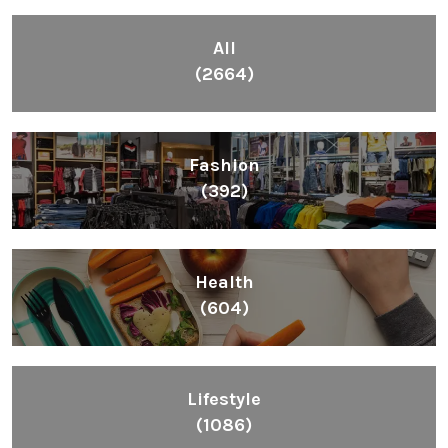
All
(2664)
Fashion
(392)
Health
(604)
Lifestyle
(1086)