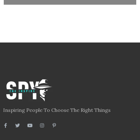
Inspiring People To Choose The Right Things