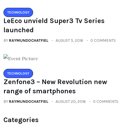
TECHNOLOGY
LeEco unvield Super3 Tv Series
launched
BY
RAYMUNDOCHATFIEL
AUGUST 5, 2016
0 COMMENTS
TECHNOLOGY
Zenfone3 – New Revolution new
range of smartphones
BY
RAYMUNDOCHATFIEL
AUGUST 20, 2016
0 COMMENTS
Categories