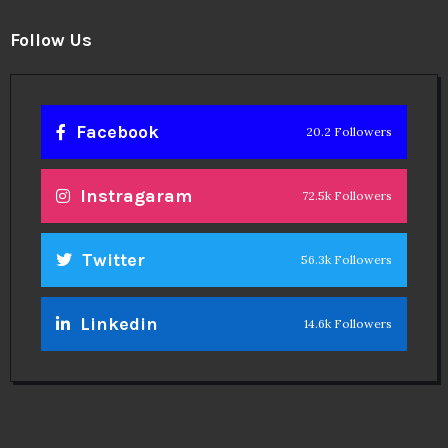
Follow Us
Facebook
20.2 Followers
Instragaram
72.5k Followers
Twitter
56.3k Followers
Linkedin
14.6k Followers