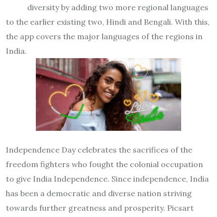
diversity by adding two more regional languages
to the earlier existing two, Hindi and Bengali. With this,
the app covers the major languages of the regions in
India.
Independence Day celebrates the sacrifices of the
freedom fighters who fought the colonial occupation
to give India Independence. Since independence, India
has been a democratic and diverse nation striving
towards further greatness and prosperity. Picsart