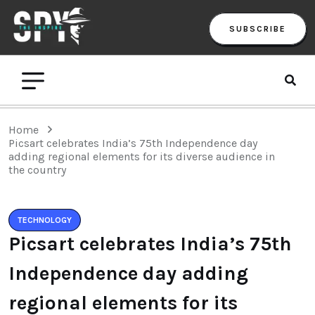
SUBSCRIBE
Home
Picsart celebrates India’s 75th Independence day
adding regional elements for its diverse audience in
the country
TECHNOLOGY
Picsart celebrates India’s 75th
Independence day adding
regional elements for its