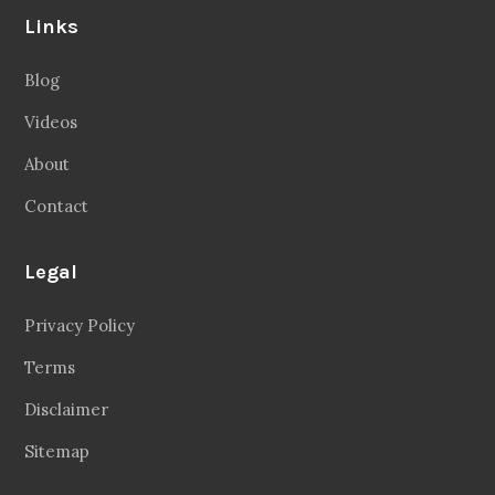
Links
Blog
Videos
About
Contact
Legal
Privacy Policy
Terms
Disclaimer
Sitemap