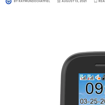
BY
RAYMUNDOCHATFIEL
AUGUST 13, 2021
READ