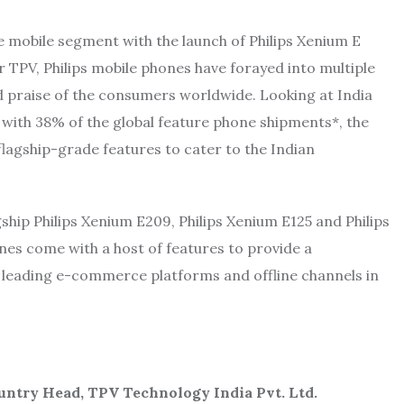
 mobile segment with the launch of Philips Xenium E
 TPV, Philips mobile phones have forayed into multiple
d praise of the consumers worldwide. Looking at India
 with 38% of the global feature phone shipments*, the
flagship-grade features to cater to the Indian
ship Philips Xenium E209, Philips Xenium E125 and Philips
nes come with a host of features to provide a
s leading e-commerce platforms and offline channels in
untry Head, TPV Technology India Pvt. Ltd.