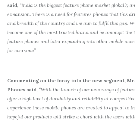
said,
“India is the biggest feature phone market globally an
expansion. There is a need for features phones that this dr
and breadth of the country and we aim to fulfil this gap. W
become one of the most trusted brand and be amongst the t
feature phones and later expanding into other mobile acce
for everyone”
Commenting on the foray into the new segment, Mr. A
Phones said
,
“With the launch of our new range of featur
offer a high level of durability and reliability at competiti
experience these mobile phones are created to appeal to In
hopeful our products will strike a chord with the users with