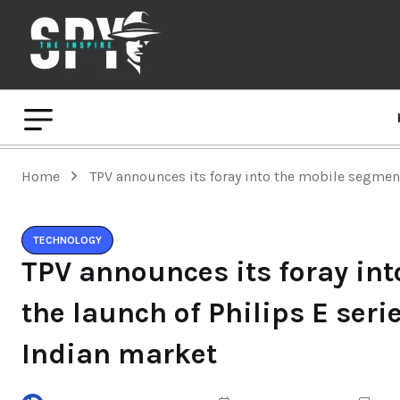
Home
TPV announces its foray into the mobile segment
TECHNOLOGY
TPV announces its foray in
the launch of Philips E seri
Indian market