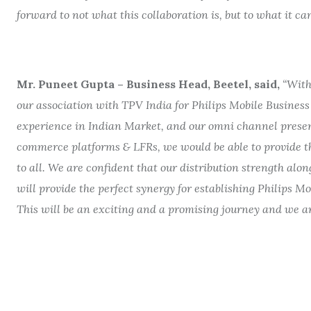
forward to not what this collaboration is, but to what it c
Mr. Puneet Gupta – Business Head, Beetel, said,
“With
our association with TPV India for Philips Mobile Business
experience in Indian Market,
and our omni channel pres
commerce platforms & LFRs,
we would be able to provide t
to all
.
We are confident that our distribution strength along
will provide the perfect synergy for establishing Philips M
This will be an exciting and a promising journey and we are