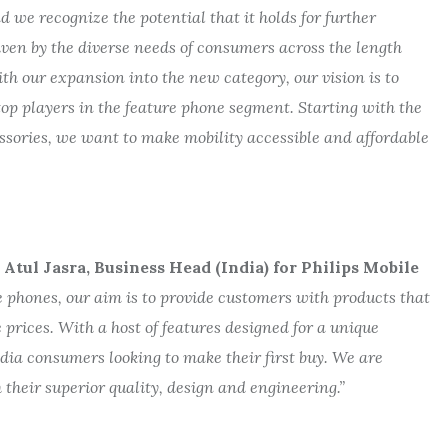
d we recognize the potential that it holds for further
iven by the diverse needs of consumers across the length
ith our expansion into the new category, our vision is to
op players in the feature phone segment. Starting with the
ssories, we want to make mobility accessible and affordable
tul Jasra, Business Head (India) for Philips Mobile
e phones, our aim is to provide customers with products that
ve prices. With a host of features designed for a unique
dia consumers looking to make their first buy. We are
 their superior quality, design and engineering.”