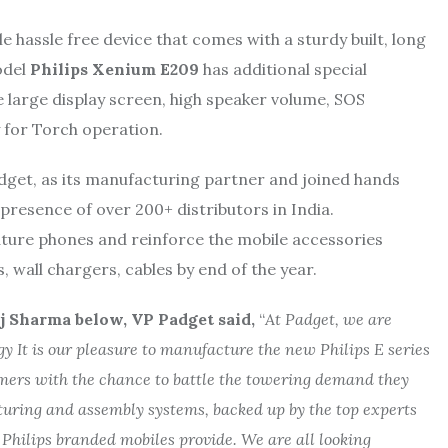
 hassle free device that comes with a sturdy built, long
odel
Philips Xenium E209
has additional special
ke large display screen, high speaker volume, SOS
 for Torch operation.
adget, as its manufacturing partner and joined hands
 presence of over 200+ distributors in India.
ture phones and reinforce the mobile accessories
 wall chargers, cables by end of the year.
j Sharma below, VP Padget said,
“
At Padget, we are
y It is our pleasure to manufacture the new Philips E series
omers with the chance to battle the towering demand they
uring and assembly systems, backed up by the top experts
 Philips branded mobiles provide. We are all looking