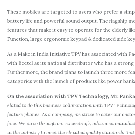
These mobiles are targeted to users who prefer a simple
battery life and powerful sound output. The flagship m
features that make it easy to operate for the elderly li
Function, large ergonomic keypad & dedicated side key
As a Make in India Initiative TPV has associated with P
with Beetel as its national distributor who has a strong
Furthermore, the brand plans to launch three more fea
categories with the launch of products like power banks,
On the association with TPV Technology,
Mr. Panka
elated to do this business collaboration with TPV Technolog
feature phones. As a company, we strive to cater our cust
face. We do so through our exceedingly advanced manufact
in the industry to meet the elevated quality standards that