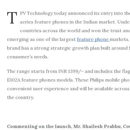
T
PV Technology today announced its entry into the
series feature phones in the Indian market. Under
countries across the world and won the trust an
emerging as one of the largest
feature phone
markets,
brand has a strong strategic growth plan built around 
consumer’s needs.
The range starts from INR 1399/- and includes the flag
E102A feature phones models. These Philips mobile pho
convenient user experience and will be available acros
the country.
Commenting on the launch,
Mr. Shailesh Prabhu, Co