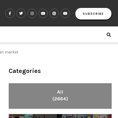
SUBSCRIBE
ian market
Categories
All
(2664)