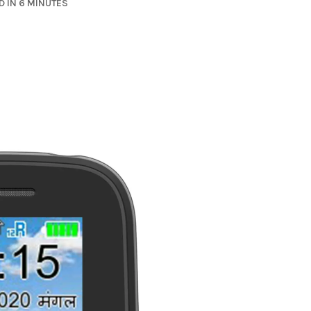
 IN 6 MINUTES