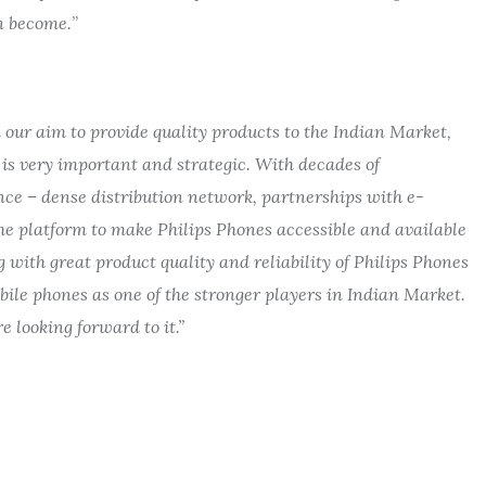
an become.
”
 our aim to provide quality products to the Indian Market,
 is very important and strategic.
With decades of
ence
– dense distribution network, partnerships with e-
he platform to make Philips Phones accessible and available
 with great product quality and reliability of Philips Phones
obile phones as one of the stronger players in Indian Market.
 looking forward to it.”