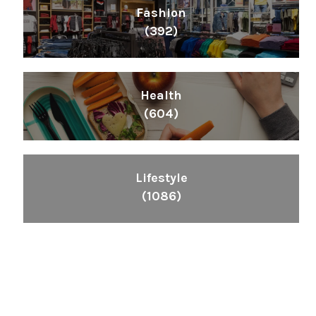
Fashion
(392)
Health
(604)
Lifestyle
(1086)