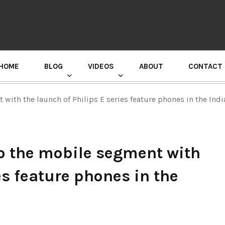
HOME
BLOG
VIDEOS
ABOUT
CONTACT
GURU RANDHAWA PRESS CONFERENCE
 with the launch of Philips E series feature phones in the Ind
to the mobile segment with
es feature phones in the