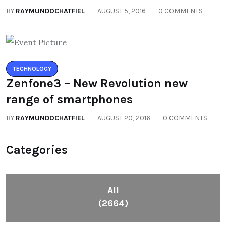
BY
RAYMUNDOCHATFIEL
AUGUST 5, 2016
0 COMMENTS
TECHNOLOGY
Zenfone3 – New Revolution new
range of smartphones
BY
RAYMUNDOCHATFIEL
AUGUST 20, 2016
0 COMMENTS
Categories
All
(2664)