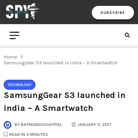
SUBSCRIBE
Home
SamsungGear S3 launched in india – A Smartwatch
TECHNOLOGY
SamsungGear S3 launched in
india – A Smartwatch
BY
RAYMUNDOCHATFIEL
JANUARY 11, 2017
READ IN 3 MINUTES