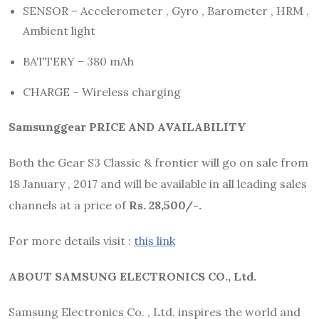
SENSOR – Accelerometer , Gyro , Barometer , HRM ,
Ambient light
BATTERY – 380 mAh
CHARGE – Wireless charging
Samsunggear PRICE AND AVAILABILITY
Both the Gear S3 Classic & frontier will go on sale from
18 January , 2017 and will be available in all leading sales
channels at a price of
Rs. 28,500/-.
For more details visit :
this link
ABOUT SAMSUNG ELECTRONICS CO., Ltd.
Samsung Electronics Co. , Ltd. inspires the world and