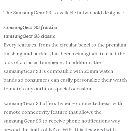
The SamsungGear S3 is available in two bold designs :
samsungGear S3 frontier
samsungGear S3 classic
Every features, from the circular bezel to the premium
finishing and buckles, has been reimagined to elicit the
look of a classic timepiece . In addition , the
samsungGear S3 is compatible with 22mm watch
bands so consumers can easily personalize their watch
to match any outfit or special occasion.
samsungGear S3 offers ‘hyper – connectedness’ with
remote connectivity feature that allows the
samsungGear S3 to receive phone notifications way
beyond the limits of BT or WiFi. It is designed with