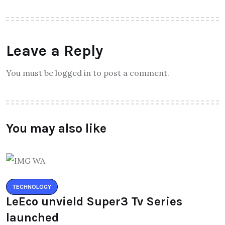
Leave a Reply
You must be logged in to post a comment.
You may also like
TECHNOLOGY
LeEco unvield Super3 Tv Series
launched