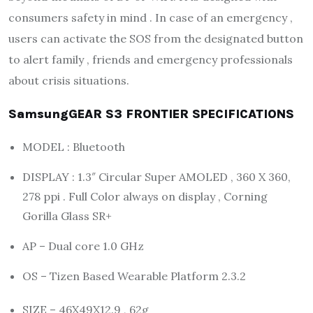
consumers safety in mind . In case of an emergency ,
users can activate the SOS from the designated button
to alert family , friends and emergency professionals
about crisis situations.
SamsungGEAR S3 FRONTIER SPECIFICATIONS
MODEL : Bluetooth
DISPLAY : 1.3″ Circular Super AMOLED , 360 X 360,
278 ppi . Full Color always on display , Corning
Gorilla Glass SR+
AP – Dual core 1.0 GHz
OS – Tizen Based Wearable Platform 2.3.2
SIZE – 46X49X12.9 , 62g