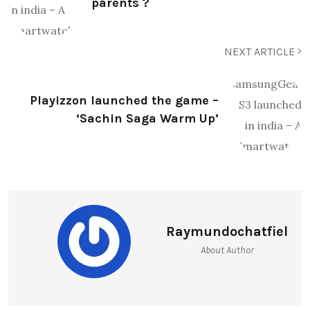
parents ?
NEXT ARTICLE
Playizzon launched the game –
‘Sachin Saga Warm Up’
Raymundochatfiel
About Author