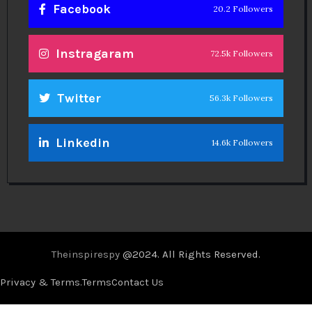
Facebook
20.2 Followers
Instragaram
72.5k Followers
Twitter
56.3k Followers
Linkedin
14.6k Followers
Theinspirespy
@2024. All Rights Reserved.
Privacy & Terms.
Terms
Contact Us