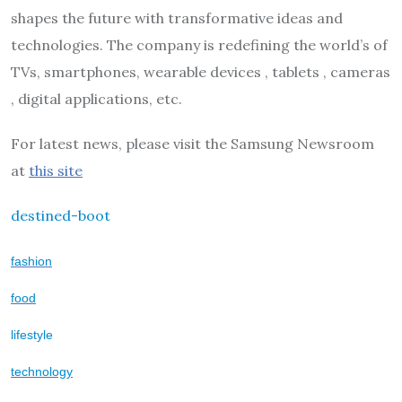
shapes the future with transformative ideas and
technologies. The company is redefining the world’s of
TVs, smartphones, wearable devices , tablets , cameras
, digital applications, etc.
For latest news, please visit the Samsung Newsroom
at
this site
destined-boot
fashion
food
lifestyle
technology