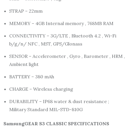
STRAP – 22mm
MEMORY – 4GB Internal memory , 768MB RAM
CONNECTIVITY – 3G/LTE , Bluetooth 4.2 , Wi-Fi
b/g/n/ NFC , MST, GPS/Glonass
SENSOR – Accelerometer , Gyro , Barometer , HRM ,
Ambient light
BATTERY – 380 mAh
CHARGE – Wireless charging
DURABILITY – IP68 water & dust resistance ;
Military Standard MIL-STD-810G
SamsungGEAR S3 CLASSIC SPECIFICATIONS