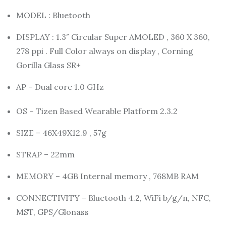
MODEL : Bluetooth
DISPLAY : 1.3″ Circular Super AMOLED , 360 X 360,
278 ppi . Full Color always on display , Corning
Gorilla Glass SR+
AP – Dual core 1.0 GHz
OS – Tizen Based Wearable Platform 2.3.2
SIZE – 46X49X12.9 , 57g
STRAP – 22mm
MEMORY – 4GB Internal memory , 768MB RAM
CONNECTIVITY – Bluetooth 4.2, WiFi b/g/n, NFC,
MST, GPS/Glonass