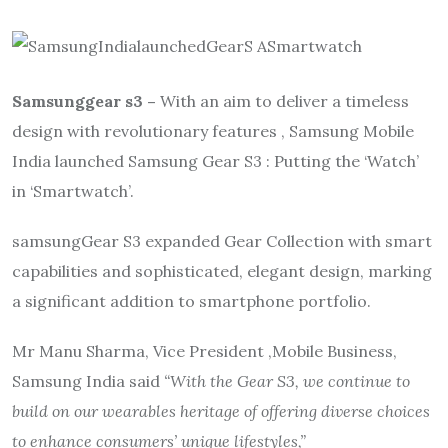
Samsunggear s3 –
With an aim to deliver a timeless
design with revolutionary features , Samsung Mobile
India launched Samsung Gear S3 : Putting the ‘Watch’
in ‘Smartwatch’.
samsungGear S3 expanded Gear Collection with smart
capabilities and sophisticated, elegant design, marking
a significant addition to smartphone portfolio.
Mr Manu Sharma, Vice President ,Mobile Business,
Samsung India said
“With the Gear S3, we continue to
build on our wearables heritage of offering diverse choices
to enhance consumers’ unique lifestyles,”