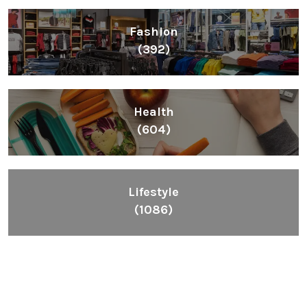
Fashion
(392)
Health
(604)
Lifestyle
(1086)