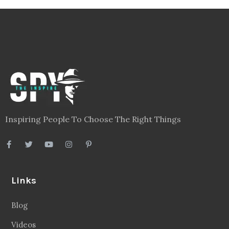
Inspiring People To Choose The Right Things
Links
Blog
Videos