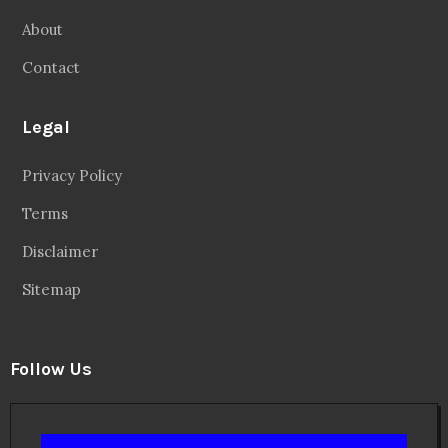
About
Contact
Legal
Privacy Policy
Terms
Disclaimer
Sitemap
Follow Us