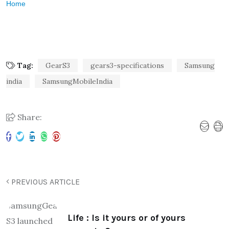
Home
Tag:
GearS3
gears3-specifications
Samsung
india
SamsungMobileIndia
Share:
PREVIOUS ARTICLE
Life : Is it yours or of yours