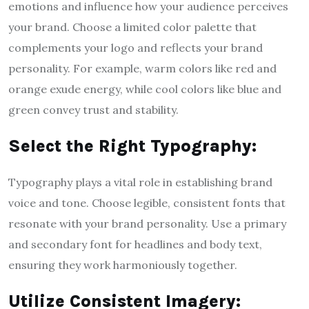
emotions and influence how your audience perceives
your brand. Choose a limited color palette that
complements your logo and reflects your brand
personality. For example, warm colors like red and
orange exude energy, while cool colors like blue and
green convey trust and stability.
Select the Right Typography:
Typography plays a vital role in establishing brand
voice and tone. Choose legible, consistent fonts that
resonate with your brand personality. Use a primary
and secondary font for headlines and body text,
ensuring they work harmoniously together.
Utilize Consistent Imagery: