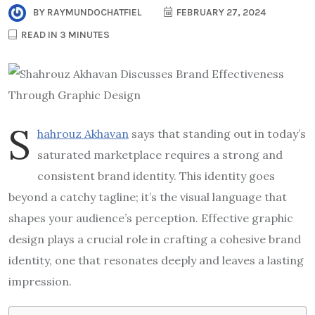
BY
RAYMUNDOCHATFIEL
FEBRUARY 27, 2024
READ IN 3 MINUTES
S
hahrouz Akhavan
says that standing out in today’s
saturated marketplace requires a strong and
consistent brand identity. This identity goes
beyond a catchy tagline; it’s the visual language that
shapes your audience’s perception. Effective graphic
design plays a crucial role in crafting a cohesive brand
identity, one that resonates deeply and leaves a lasting
impression.