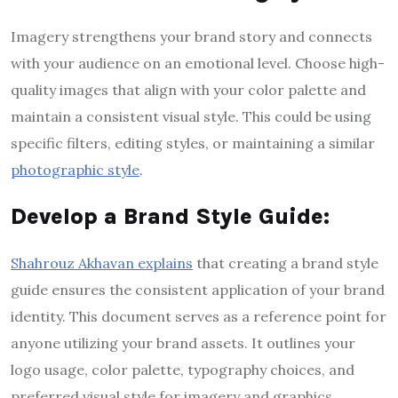
Imagery strengthens your brand story and connects
with your audience on an emotional level. Choose high-
quality images that align with your color palette and
maintain a consistent visual style. This could be using
specific filters, editing styles, or maintaining a similar
photographic style
.
Develop a Brand Style Guide:
Shahrouz Akhavan explains
that creating a brand style
guide ensures the consistent application of your brand
identity. This document serves as a reference point for
anyone utilizing your brand assets. It outlines your
logo usage, color palette, typography choices, and
preferred visual style for imagery and graphics.