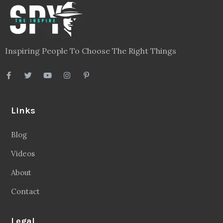
Inspiring People To Choose The Right Things
Links
Blog
Videos
About
Contact
Legal