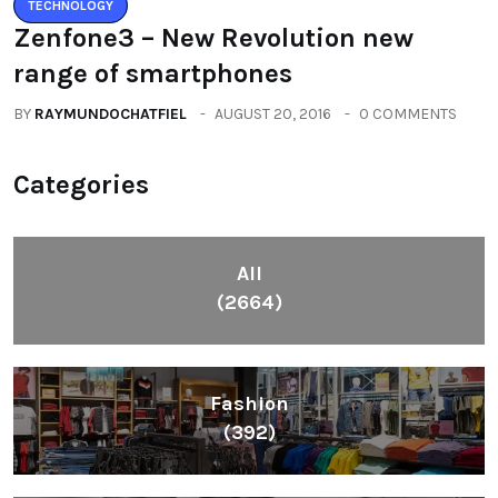
TECHNOLOGY
Zenfone3 – New Revolution new
range of smartphones
BY
RAYMUNDOCHATFIEL
AUGUST 20, 2016
0 COMMENTS
Categories
All
(2664)
Fashion
(392)