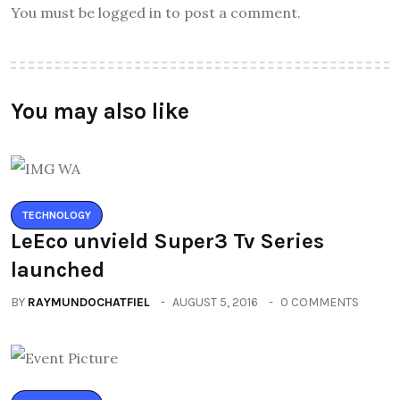
You must be logged in to post a comment.
You may also like
TECHNOLOGY
LeEco unvield Super3 Tv Series
launched
BY
RAYMUNDOCHATFIEL
AUGUST 5, 2016
0 COMMENTS