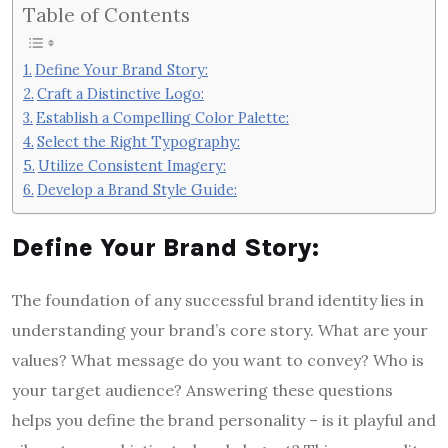
Table of Contents
Define Your Brand Story:
Craft a Distinctive Logo:
Establish a Compelling Color Palette:
Select the Right Typography:
Utilize Consistent Imagery:
Develop a Brand Style Guide:
Define Your Brand Story:
The foundation of any successful brand identity lies in
understanding your brand’s core story. What are your
values? What message do you want to convey? Who is
your target audience? Answering these questions
helps you define the brand personality – is it playful and