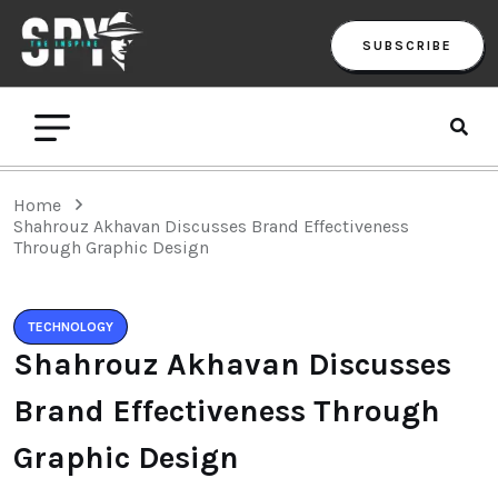
SUBSCRIBE
Home
Shahrouz Akhavan Discusses Brand Effectiveness
Through Graphic Design
TECHNOLOGY
Shahrouz Akhavan Discusses
Brand Effectiveness Through
Graphic Design