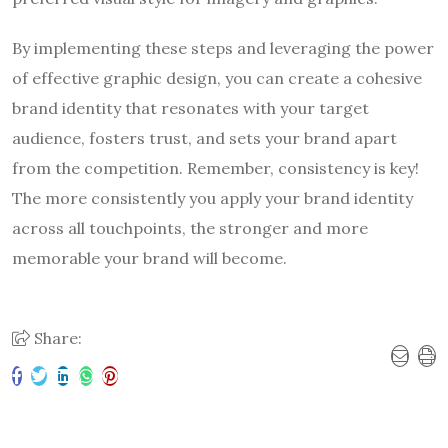
By implementing these steps and leveraging the power
of effective graphic design, you can create a cohesive
brand identity that resonates with your target
audience, fosters trust, and sets your brand apart
from the competition. Remember, consistency is key!
The more consistently you apply your brand identity
across all touchpoints, the stronger and more
memorable your brand will become.
Share: