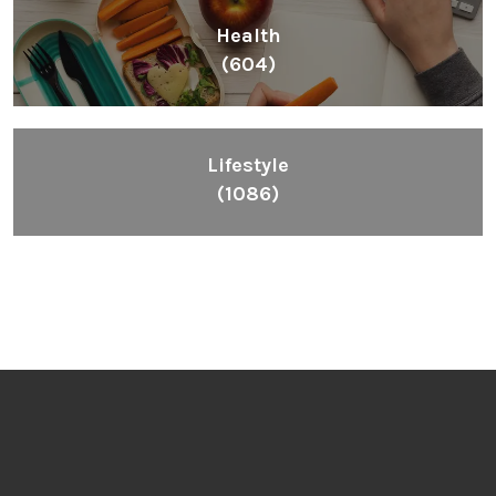
Health
(604)
Lifestyle
(1086)