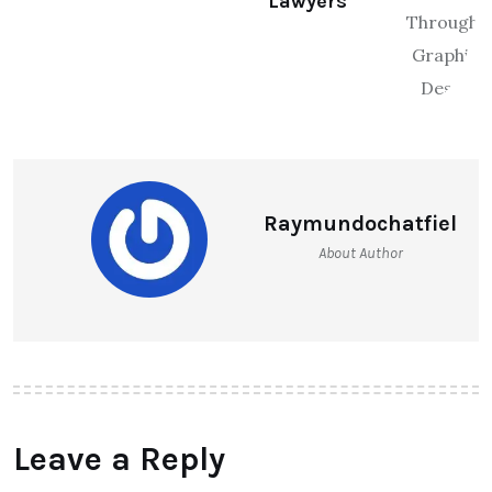
Lawyers
Raymundochatfiel
About Author
Leave a Reply