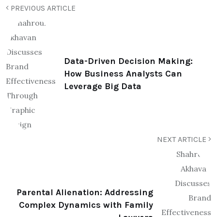
PREVIOUS ARTICLE
Data-Driven Decision Making:
How Business Analysts Can
Leverage Big Data
NEXT ARTICLE
Parental Alienation: Addressing
Complex Dynamics with Family