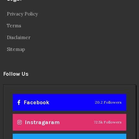
Privacy Policy
Terms
Disclaimer
Sitemap
Follow Us
Facebook
20.2 Followers
Instragaram
72.5k Followers