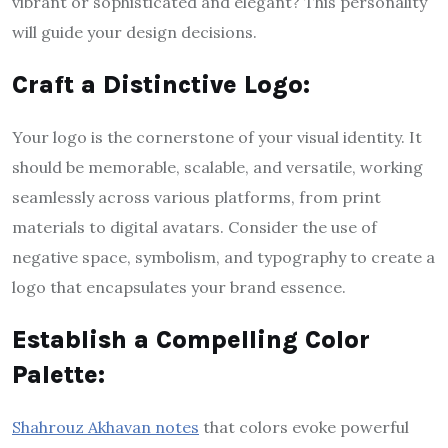
vibrant or sophisticated and elegant? This personality
will guide your design decisions.
Craft a Distinctive Logo:
Your logo is the cornerstone of your visual identity. It
should be memorable, scalable, and versatile, working
seamlessly across various platforms, from print
materials to digital avatars. Consider the use of
negative space, symbolism, and typography to create a
logo that encapsulates your brand essence.
Establish a Compelling Color
Palette:
Shahrouz Akhavan notes
that colors evoke powerful