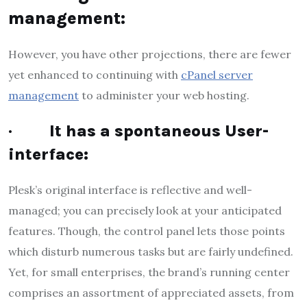
management:
However, you have other projections, there are fewer
yet enhanced to continuing with
cPanel server
management
to administer your web hosting.
·
It has a spontaneous User-
interface:
Plesk’s original interface is reflective and well-
managed; you can precisely look at your anticipated
features. Though, the control panel lets those points
which disturb numerous tasks but are fairly undefined.
Yet, for small enterprises, the brand’s running center
comprises an assortment of appreciated assets, from