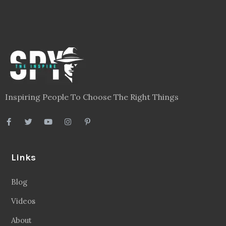
Inspiring People To Choose The Right Things
Links
Blog
Videos
About