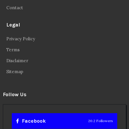
Contact
Legal
Privacy Policy
Terms
Disclaimer
Sitemap
Follow Us
Facebook
20.2 Followers