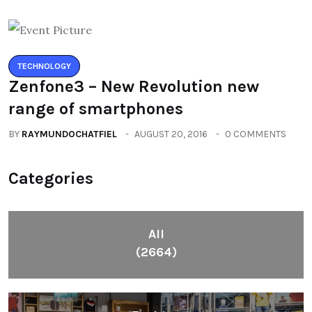
TECHNOLOGY
Zenfone3 – New Revolution new
range of smartphones
BY
RAYMUNDOCHATFIEL
AUGUST 20, 2016
0 COMMENTS
Categories
All
(2664)