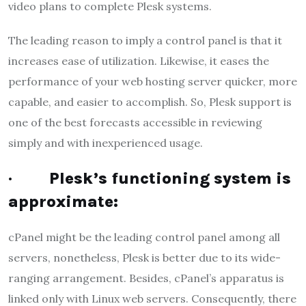
video plans to complete Plesk systems.
The leading reason to imply a control panel is that it
increases ease of utilization. Likewise, it eases the
performance of your web hosting server quicker, more
capable, and easier to accomplish. So, Plesk support is
one of the best forecasts accessible in reviewing
simply and with inexperienced usage.
·
Plesk’s functioning system is
approximate:
cPanel might be the leading control panel among all
servers, nonetheless, Plesk is better due to its wide-
ranging arrangement. Besides, cPanel’s apparatus is
linked only with Linux web servers. Consequently, there