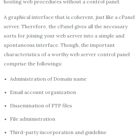
hosting web procedures without a control panel.
A graphical interface that is coherent, just like a cPanel
server. Therefore, the cPanel gives all the necessary
sorts for joining your web server into a simple and
spontaneous interface. Though, the important
characteristics of a worthy web server control panel
comprise the followings:
Administration of Domain name
Email account organization
Dissemination of FTP files
File administration
Third-party incorporation and guideline