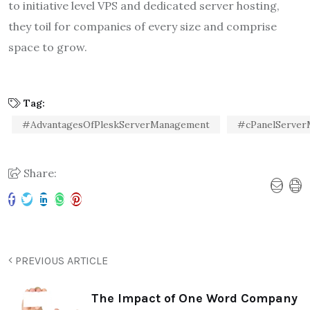
to initiative level VPS and dedicated server hosting,
they toil for companies of every size and comprise
space to grow.
Tag:
#AdvantagesOfPleskServerManagement
#cPanelServe
Share:
PREVIOUS ARTICLE
The Impact of One Word Company