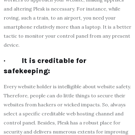
and altering Plesk is necessary. For instance, while
roving, such a train, to an airport, you need your
smartphone relatively more than a laptop. It is a better
tactic to monitor your control panel from any present
device.
·
It is creditable for
safekeeping:
Every website holder is intelligible about website safety.
Therefore, people can do little things to secure their
websites from hackers or wicked impacts. So, always
select a specific creditable web hosting channel and
control panel. Besides, Plesk has a robust place for
security and delivers numerous extents for improving