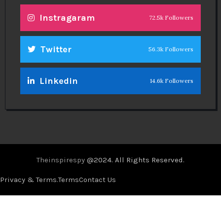
Instragaram
72.5k Followers
Twitter
56.3k Followers
Linkedin
14.6k Followers
Theinspirespy
@2024. All Rights Reserved.
Privacy & Terms.
Terms
Contact Us