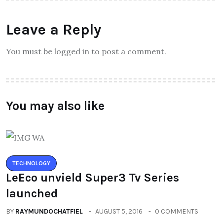
Leave a Reply
You must be logged in to post a comment.
You may also like
TECHNOLOGY
LeEco unvield Super3 Tv Series
launched
BY
RAYMUNDOCHATFIEL
AUGUST 5, 2016
0 COMMENTS