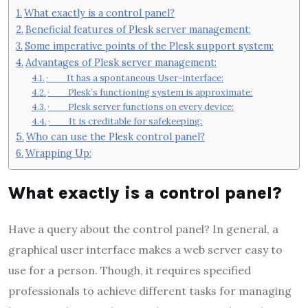
What exactly is a control panel?
Beneficial features of Plesk server management:
Some imperative points of the Plesk support system:
Advantages of Plesk server management:
· It has a spontaneous User-interface:
· Plesk’s functioning system is approximate:
· Plesk server functions on every device:
· It is creditable for safekeeping:
Who can use the Plesk control panel?
Wrapping Up:
What exactly is a control panel?
Have a query about the control panel? In general, a
graphical user interface makes a web server easy to
use for a person. Though, it requires specified
professionals to achieve different tasks for managing