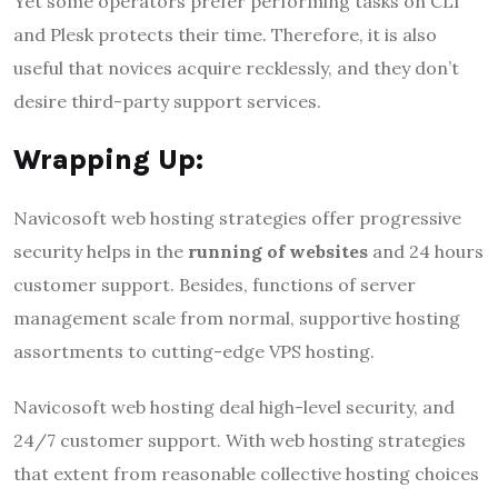
Yet some operators prefer performing tasks on CLI
and Plesk protects their time. Therefore, it is also
useful that novices acquire recklessly, and they don’t
desire third-party support services.
Wrapping Up:
Navicosoft web hosting strategies offer progressive
security helps in the
running of
websites
and 24 hours
customer support. Besides, functions of server
management scale from normal, supportive hosting
assortments to cutting-edge VPS hosting.
Navicosoft web hosting deal high-level security, and
24/7 customer support. With web hosting strategies
that extent from reasonable collective hosting choices