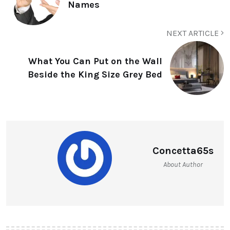
Names
NEXT ARTICLE
What You Can Put on the Wall
Beside the King Size Grey Bed
Concetta65s
About Author