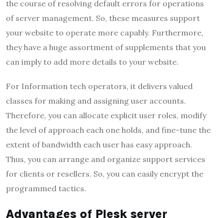
the course of resolving default errors for operations
of server management. So, these measures support
your website to operate more capably. Furthermore,
they have a huge assortment of supplements that you
can imply to add more details to your website.
For Information tech operators, it delivers valued
classes for making and assigning user accounts.
Therefore, you can allocate explicit user roles, modify
the level of approach each one holds, and fine-tune the
extent of bandwidth each user has easy approach.
Thus, you can arrange and organize support services
for clients or resellers. So, you can easily encrypt the
programmed tactics.
Advantages of Plesk server