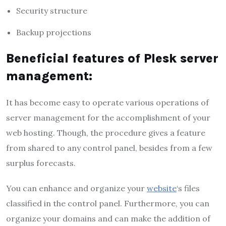
Security structure
Backup projections
Beneficial features of Plesk server
management:
It has become easy to operate various operations of
server management for the accomplishment of your
web hosting. Though, the procedure gives a feature
from shared to any control panel, besides from a few
surplus forecasts.
You can enhance and organize your
website
‘s files
classified in the control panel. Furthermore, you can
organize your domains and can make the addition of