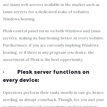
are many web servers available in the market such as
Linux servers for a dedicated stake of websites
Windows hosting.
Plesk control panel turns on both Windows and Linux
servers, making its functioning better at every website.
Furthermore, if you are currently implying Windows
hosting, or if there is any program you desire, the
assortment of Plesk is the best opportunity.
·
Plesk server functions on
every device:
Operators perform their tasks mostly in one go, hence
needing an abrupt comeback. Though, for you and your
workers to approach your website, making apprises