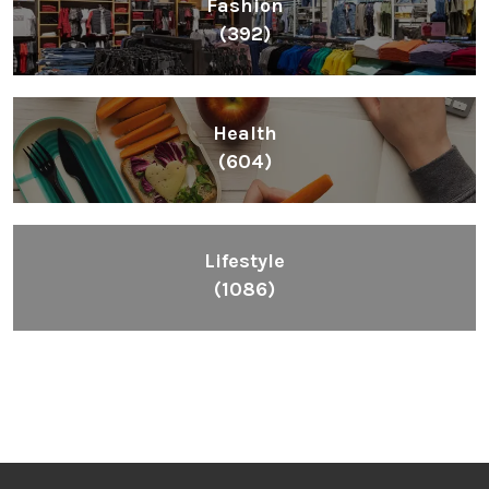
Fashion
(392)
Health
(604)
Lifestyle
(1086)