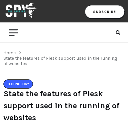
SUBSCRIBE
Home
State the features of Plesk support used in the running
of websites
TECHNOLOGY
State the features of Plesk
support used in the running of
websites