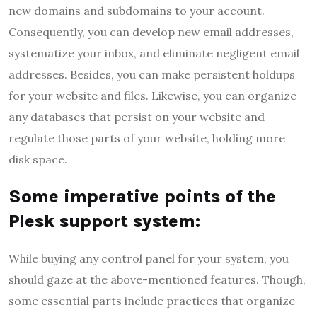
new domains and subdomains to your account.
Consequently, you can develop new email addresses,
systematize your inbox, and eliminate negligent email
addresses. Besides, you can make persistent holdups
for your website and files. Likewise, you can organize
any databases that persist on your website and
regulate those parts of your website, holding more
disk space.
Some imperative points of the
Plesk support system:
While buying any control panel for your system, you
should gaze at the above-mentioned features. Though,
some essential parts include practices that organize