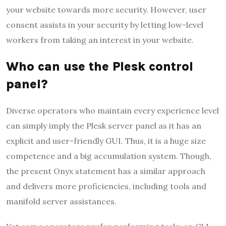
your website towards more security. However, user
consent assists in your security by letting low-level
workers from taking an interest in your website.
Who can use the Plesk control
panel?
Diverse operators who maintain every experience level
can simply imply the Plesk server panel as it has an
explicit and user-friendly GUI. Thus, it is a huge size
competence and a big accumulation system. Though,
the present Onyx statement has a similar approach
and delivers more proficiencies, including tools and
manifold server assistances.