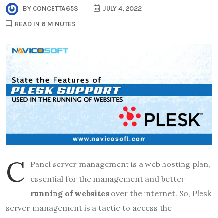
BY
CONCETTA65S
JULY 4, 2022
READ IN 6 MINUTES
c
Panel server management is a web hosting plan,
essential for the management and better
running of websites
over the internet. So, Plesk
server management is a tactic to access the