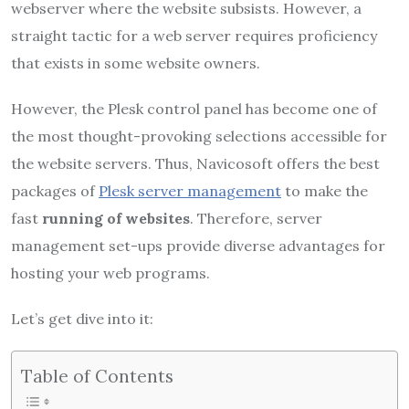
webserver where the website subsists. However, a
straight tactic for a web server requires proficiency
that exists in some website owners.
However, the Plesk control panel has become one of
the most thought-provoking selections accessible for
the website servers. Thus, Navicosoft offers the best
packages of
Plesk server management
to make the
fast
running of websites
. Therefore, server
management set-ups provide diverse advantages for
hosting your web programs.
Let’s get dive into it:
Table of Contents