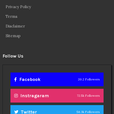
Privacy Policy
Terms
Disclaimer
Sitemap
Follow Us
Facebook
20.2 Followers
Instragaram
72.5k Followers
Twitter
56.3k Followers