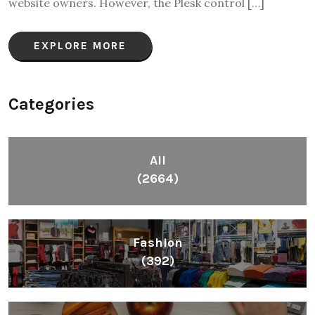
website owners. However, the Plesk control […]
EXPLORE MORE
Categories
All
(2664)
Fashion
(392)