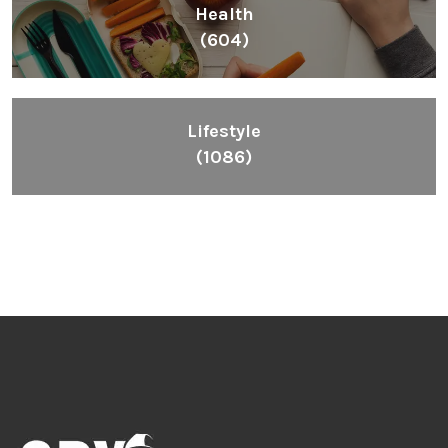
Health
(604)
Lifestyle
(1086)