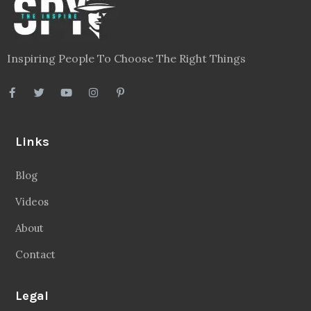
Inspiring People To Choose The Right Things
Links
Blog
Videos
About
Contact
Legal