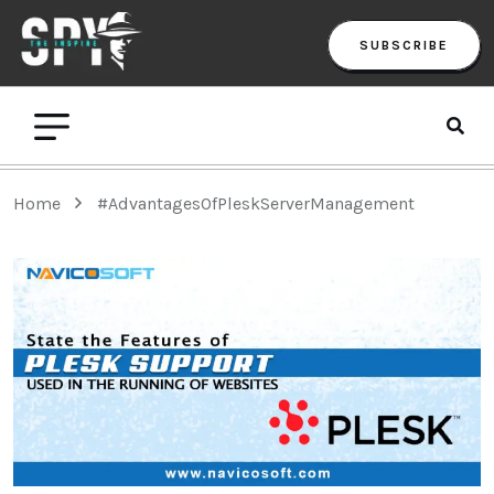
SUBSCRIBE
Home
#AdvantagesOfPleskServerManagement