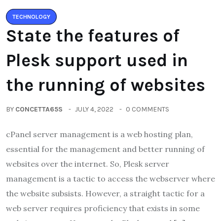
TECHNOLOGY
State the features of
Plesk support used in
the running of websites
BY
CONCETTA65S
JULY 4, 2022
0 COMMENTS
cPanel server management is a web hosting plan,
essential for the management and better running of
websites over the internet. So, Plesk server
management is a tactic to access the webserver where
the website subsists. However, a straight tactic for a
web server requires proficiency that exists in some