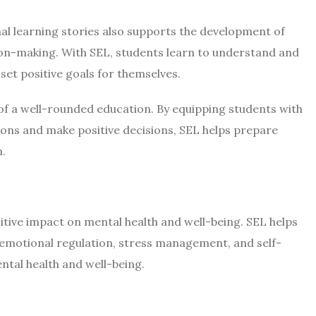
al learning
stories
also supports the development of
ion-making. With SEL, students learn to understand and
et positive goals for themselves.
 of a well-rounded education. By equipping students with
ations and make positive decisions, SEL helps prepare
m.
itive impact on mental health and well-being. SEL helps
r emotional regulation, stress management, and self-
ental health and well-being.