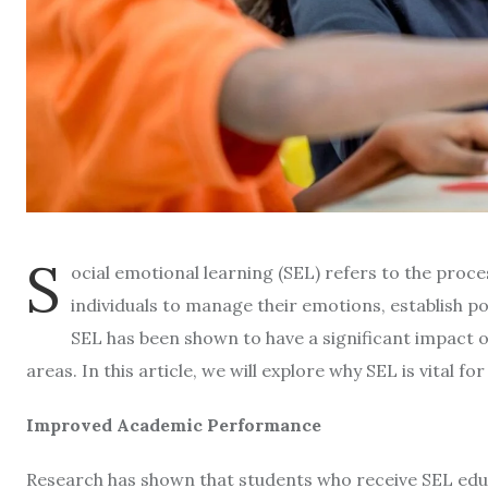
S
ocial emotional learning (SEL) refers to the proce
individuals to manage their emotions, establish po
SEL has been shown to have a significant impact
areas. In this article, we will explore why SEL is vital fo
Improved Academic Performance
Research has shown that students who receive SEL educ