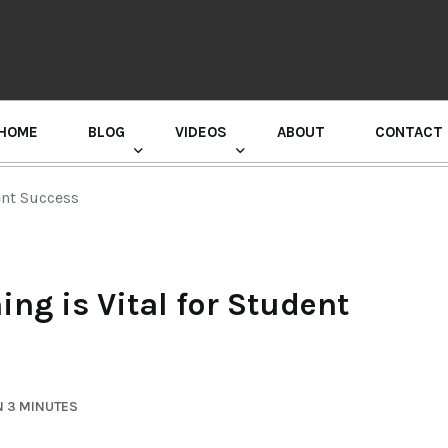
HOME
BLOG
VIDEOS
ABOUT
CONTACT
GURU RANDHAWA PRESS CONFERENCE
ent Success
ng is Vital for Student
N 3 MINUTES