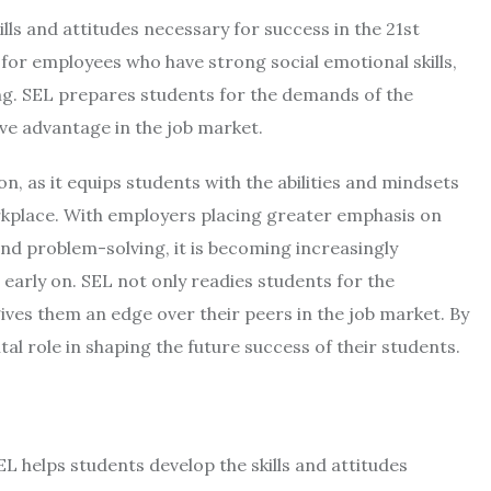
lls and attitudes necessary for success in the 21st
for employees who have strong social emotional skills,
g. SEL prepares students for the demands of the
e advantage in the job market.
on, as it equips students with the abilities and mindsets
orkplace. With employers placing greater emphasis on
and problem-solving, it is becoming increasingly
arly on. SEL not only readies students for the
ves them an edge over their peers in the job market. By
ital role in shaping the future success of their students.
SEL helps students develop the skills and attitudes