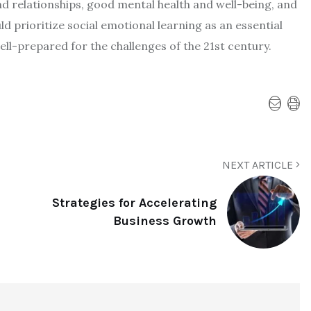
and relationships, good mental health and well-being, and
d prioritize social emotional learning as an essential
l-prepared for the challenges of the 21st century.
NEXT ARTICLE
Strategies for Accelerating
Business Growth