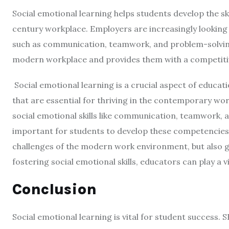
Social emotional learning helps students develop the ski
century workplace. Employers are increasingly looking 
such as communication, teamwork, and problem-solvin
modern workplace and provides them with a competitiv
Social emotional learning is a crucial aspect of educati
that are essential for thriving in the contemporary w
social emotional skills like communication, teamwork, 
important for students to develop these competencies e
challenges of the modern work environment, but also gi
fostering social emotional skills, educators can play a v
Conclusion
Social emotional learning is vital for student success. 