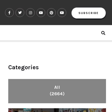
SUBSCRIBE
Categories
All
(2664)