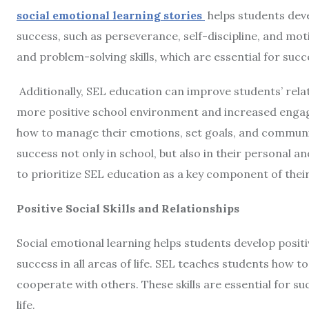
social emotional learning
stories
helps students deve
success, such as perseverance, self-discipline, and moti
and problem-solving skills, which are essential for succ
Additionally, SEL education can improve students’ relat
more positive school environment and increased engag
how to manage their emotions, set goals, and communic
success not only in school, but also in their personal and
to prioritize SEL education as a key component of thei
Positive Social Skills and Relationships
Social emotional learning helps students develop positive
success in all areas of life. SEL teaches students how t
cooperate with others. These skills are essential for su
life.