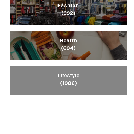
Fashion
(392)
Health
(604)
Lifestyle
(1086)