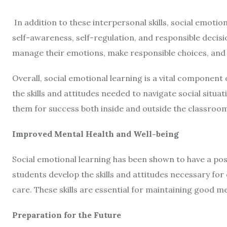
In addition to these interpersonal skills,
social emotion
self-awareness, self-regulation, and responsible decis
manage their emotions, make responsible choices, and s
Overall, social emotional learning is a vital component
the skills and attitudes needed to navigate social situ
them for success both inside and outside the classroo
Improved Mental Health and Well-being
Social emotional learning has been shown to have a pos
students develop the skills and attitudes necessary fo
care. These skills are essential for maintaining good m
Preparation for the Future