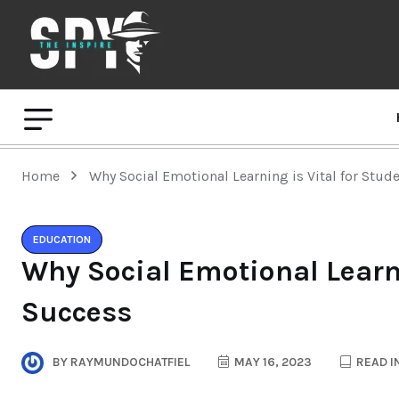
Home
Why Social Emotional Learning is Vital for Stud
EDUCATION
Why Social Emotional Learni
Success
BY
RAYMUNDOCHATFIEL
MAY 16, 2023
READ I