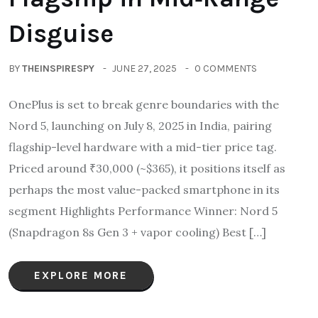
Disguise
BY
THEINSPIRESPY
JUNE 27, 2025
0 COMMENTS
OnePlus is set to break genre boundaries with the
Nord 5, launching on July 8, 2025 in India, pairing
flagship-level hardware with a mid-tier price tag.
Priced around ₹30,000 (~$365), it positions itself as
perhaps the most value-packed smartphone in its
segment Highlights Performance Winner: Nord 5
(Snapdragon 8s Gen 3 + vapor cooling) Best […]
EXPLORE MORE