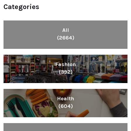
Categories
All
(2664)
Fashion
(392)
Health
(604)