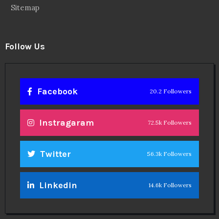
Sitemap
Follow Us
Facebook
20.2 Followers
Instragaram
72.5k Followers
Twitter
56.3k Followers
Linkedin
14.6k Followers