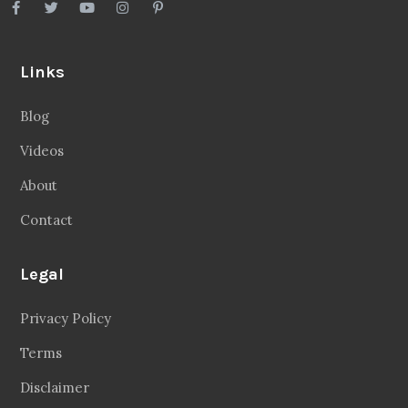
Links
Blog
Videos
About
Contact
Legal
Privacy Policy
Terms
Disclaimer