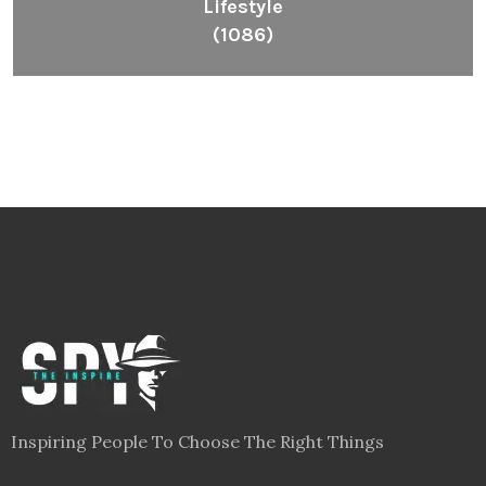
Lifestyle
(1086)
Inspiring People To Choose The Right Things