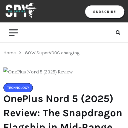
SUBSCRIBE
Home
80 W SuperVOOC charging
TECHNOLOGY
OnePlus Nord 5 (2025)
Review: The Snapdragon
Flagship in Mid‑Range