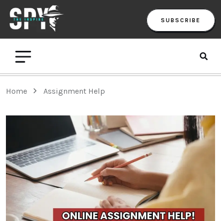
SUBSCRIBE
Home
Assignment Help