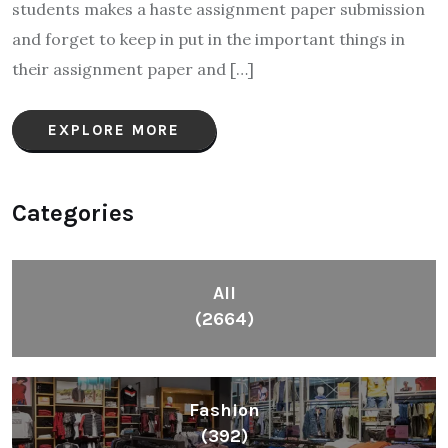
students makes a haste assignment paper submission
and forget to keep in put in the important things in
their assignment paper and […]
EXPLORE MORE
Categories
All
(2664)
Fashion
(392)