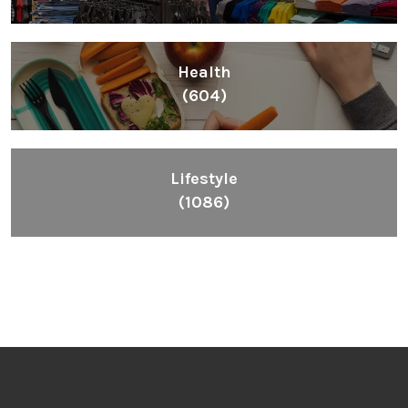
Health
(604)
Lifestyle
(1086)