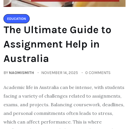
EDUCATION
The Ultimate Guide to
Assignment Help in
Australia
BY
NAOMISMITH
NOVEMBER 14, 2025
0 COMMENTS
Academic life in Australia can be intense, with students
facing a variety of challenges related to assignments,
exams, and projects. Balancing coursework, deadlines,
and personal commitments often leads to stress,
which can affect performance. This is where