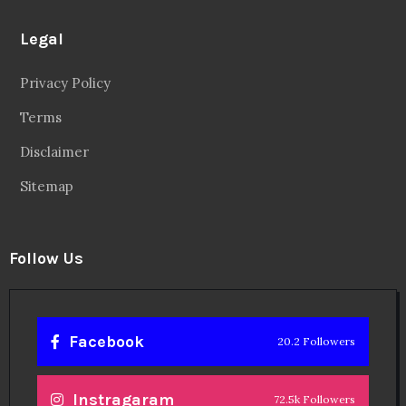
Legal
Privacy Policy
Terms
Disclaimer
Sitemap
Follow Us
Facebook
20.2 Followers
Instragaram
72.5k Followers