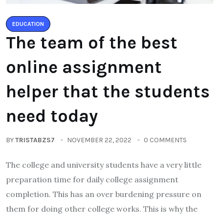
EDUCATION
The team of the best
online assignment
helper that the students
need today
BY
TRISTABZS7
NOVEMBER 22, 2022
0 COMMENTS
The college and university students have a very little
preparation time for daily college assignment
completion. This has an over burdening pressure on
them for doing other college works. This is why the