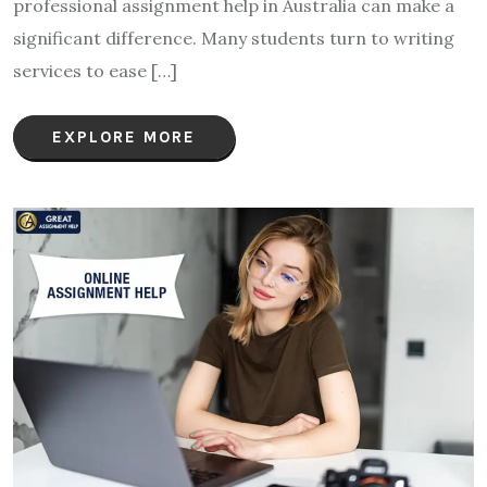
professional assignment help in Australia can make a
significant difference. Many students turn to writing
services to ease […]
EXPLORE MORE