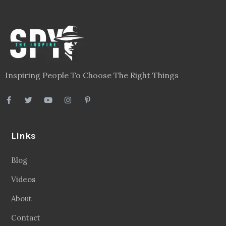
Inspiring People To Choose The Right Things
Links
Blog
Videos
About
Contact