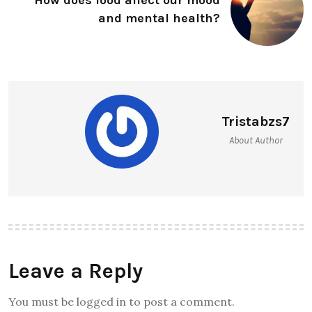
How does food affect our mood
and mental health?
Tristabzs7
About Author
Leave a Reply
You must be logged in to post a comment.