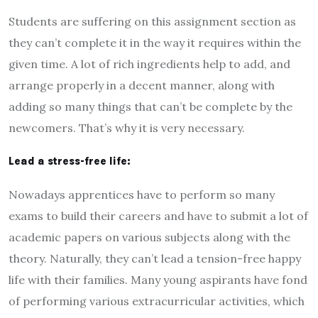
Students are suffering on this assignment section as
they can’t complete it in the way it requires within the
given time. A lot of rich ingredients help to add, and
arrange properly in a decent manner, along with
adding so many things that can’t be complete by the
newcomers. That’s why it is very necessary.
Lead a stress-free life:
Nowadays apprentices have to perform so many
exams to build their careers and have to submit a lot of
academic papers on various subjects along with the
theory. Naturally, they can’t lead a tension-free happy
life with their families. Many young aspirants have fond
of performing various extracurricular activities, which