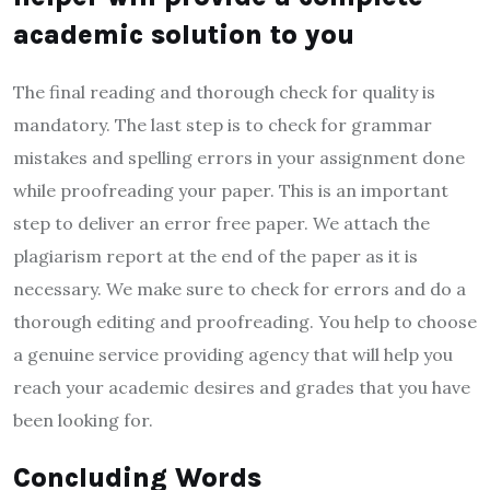
academic solution to you
The final reading and thorough check for quality is
mandatory. The last step is to check for grammar
mistakes and spelling errors in your assignment done
while proofreading your paper. This is an important
step to deliver an error free paper. We attach the
plagiarism report at the end of the paper as it is
necessary. We make sure to check for errors and do a
thorough editing and proofreading. You help to choose
a genuine service providing agency that will help you
reach your academic desires and grades that you have
been looking for.
Concluding Words