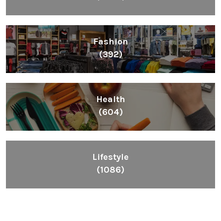
Fashion
(392)
Health
(604)
Lifestyle
(1086)