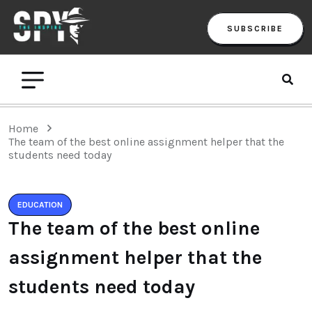
SUBSCRIBE
Home
The team of the best online assignment helper that the
students need today
EDUCATION
The team of the best online
assignment helper that the
students need today