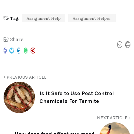
Tag:
Assignment Help
Assignment Helper
Share:
PREVIOUS ARTICLE
Is It Safe to Use Pest Control
Chemicals For Termite
NEXT ARTICLE