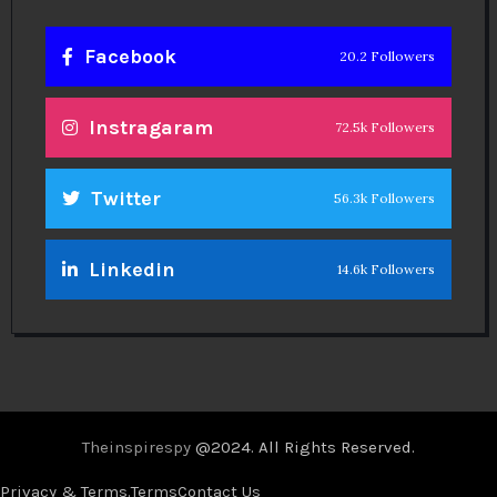
Facebook
20.2 Followers
Instragaram
72.5k Followers
Twitter
56.3k Followers
Linkedin
14.6k Followers
Theinspirespy
@2024. All Rights Reserved.
Privacy & Terms.
Terms
Contact Us