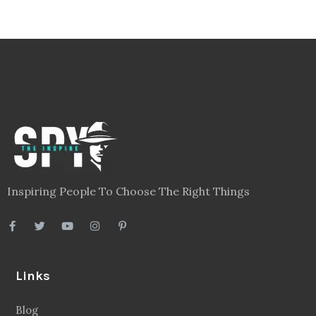
Inspiring People To Choose The Right Things
Links
Blog