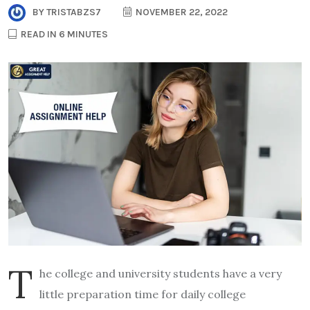
BY
TRISTABZS7
NOVEMBER 22, 2022
READ IN 6 MINUTES
T
he college and university students have a very
little preparation time for daily college