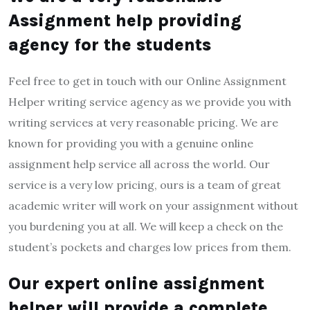
Assignment help providing
agency for the students
Feel free to get in touch with our Online Assignment
Helper writing service agency as we provide you with
writing services at very reasonable pricing. We are
known for providing you with a genuine online
assignment help service all across the world. Our
service is a very low pricing, ours is a team of great
academic writer will work on your assignment without
you burdening you at all. We will keep a check on the
student’s pockets and charges low prices from them.
Our expert online assignment
helper will provide a complete