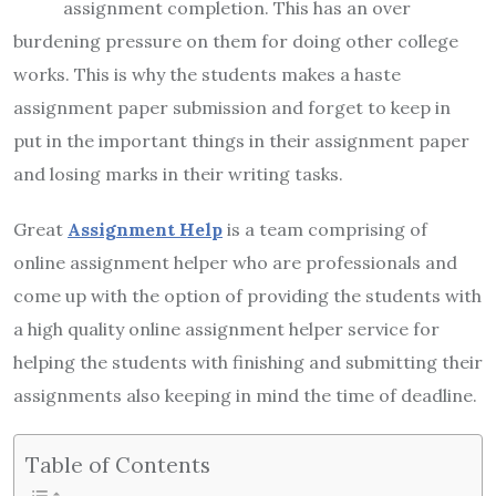
assignment completion. This has an over
burdening pressure on them for doing other college
works. This is why the students makes a haste
assignment paper submission and forget to keep in
put in the important things in their assignment paper
and losing marks in their writing tasks.
Great
Assignment Help
is a team comprising of
online assignment helper who are professionals and
come up with the option of providing the students with
a high quality online assignment helper service for
helping the students with finishing and submitting their
assignments also keeping in mind the time of deadline.
Table of Contents