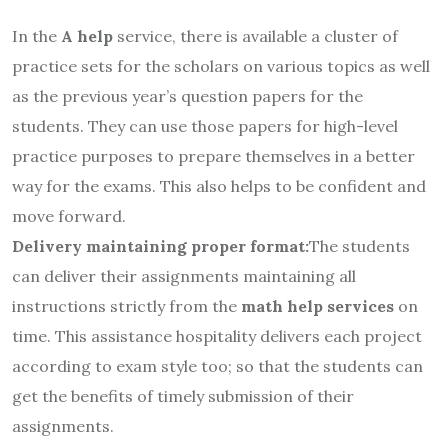
In the
A help
service, there is available a cluster of
practice sets for the scholars on various topics as well
as the previous year’s question papers for the
students. They can use those papers for high-level
practice purposes to prepare themselves in a better
way for the exams. This also helps to be confident and
move forward.
Delivery maintaining proper format:
The students
can deliver their assignments maintaining all
instructions strictly from the
math help services
on
time. This assistance hospitality delivers each project
according to exam style too; so that the students can
get the benefits of timely submission of their
assignments.