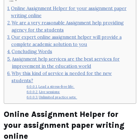
Online Assignment Helper for your assignment paper
writing online
We are a very reasonable Assignment help providing
agency for the students
Our expert online assignment helper will provide a
complete academic solution to you
Concluding Words
Assignment help services are the best services for
improvement in the education world
Why this kind of service is needed for the new
students?
Lead a stress-free life:
Live sessions:
Unlimited practice sets:
Online Assignment Helper
for
your assignment paper writing
online