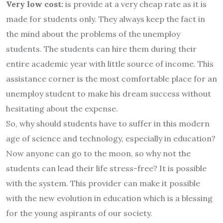
Very low cost:
is provide at a very cheap rate as it is
made for students only. They always keep the fact in
the mind about the problems of the unemploy
students. The students can hire them during their
entire academic year with little source of income. This
assistance corner is the most comfortable place for an
unemploy student to make his dream success without
hesitating about the expense.
So, why should students have to suffer in this modern
age of science and technology, especially in education?
Now anyone can go to the moon, so why not the
students can lead their life stress-free? It is possible
with the
system. This provider can make it possible
with the new evolution in education which is a blessing
for the young aspirants of our society.