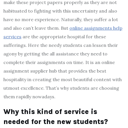
make these project papers properly as they are not
habituated to fighting with this uncertainty and also
have no more experience. Naturally, they suffer a lot
and also can’t leave them. But
online assignments help
services
are the appropriate hospital for these
sufferings. Here the needy students can lessen their
agony by getting the all assistance they need to
complete their assignments on time. It is an online
assignment supplier hub that provides the best
hospitality in creating the most beautiful content with
utmost excellence. That’s why students are choosing
them rapidly nowadays.
Why this kind of service is
needed for the new students?