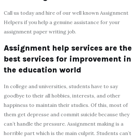
Call us today and hire of our well known Assignment
Helpers if you help a genuine assistance for your
assignment paper writing job.
Assignment help services are the
best services for improvement in
the education world
In college and universities, students have to say
goodbye to their all hobbies, interests, and other
happiness to maintain their studies. Of this, most of
them get depresse and commit suicide because they
can’t handle the pressure. Assignment making is a
horrible part which is the main culprit. Students can’t