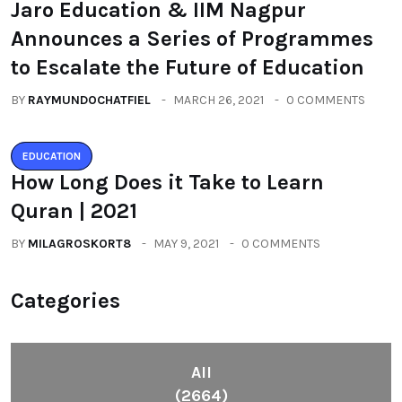
Jaro Education & IIM Nagpur
Announces a Series of Programmes
to Escalate the Future of Education
BY
RAYMUNDOCHATFIEL
MARCH 26, 2021
0 COMMENTS
EDUCATION
How Long Does it Take to Learn
Quran | 2021
BY
MILAGROSKORT8
MAY 9, 2021
0 COMMENTS
Categories
All
(2664)