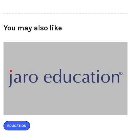
You may also like
EDUCATION