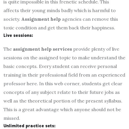
is quite impossible in this frenetic schedule. This
affects their young minds badly which is harmful to
society.
Assignment help
agencies can remove this
toxic condition and get them back their happiness.
Live sessions:
The
assignment help services
provide plenty of live
sessions on the assigned topic to make understand the
basic concepts. Every student can receive personal
training in their professional field from an experienced
professor here. In this web corner, students get clear
concepts of any subject relate to their future jobs as
well as the theoretical portion of the present syllabus.
This is a great advantage which anyone should not be
missed.
Unlimited practice sets: