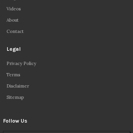
Videos
About
Contact
Legal
Privacy Policy
Terms
Disclaimer
Sitemap
Follow Us