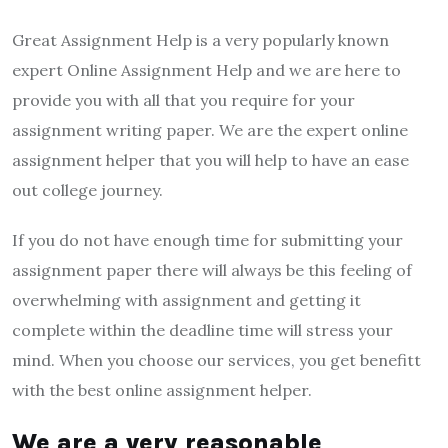
Great Assignment Help is a very popularly known
expert Online Assignment Help and we are here to
provide you with all that you require for your
assignment writing paper. We are the expert online
assignment helper that you will help to have an ease
out college journey.
If you do not have enough time for submitting your
assignment paper there will always be this feeling of
overwhelming with assignment and getting it
complete within the deadline time will stress your
mind. When you choose our services, you get benefitt
with the best online assignment helper.
We are a very reasonable