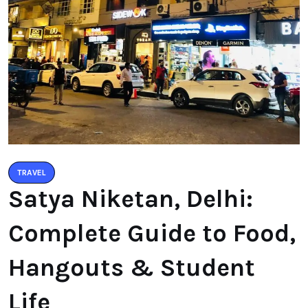
TRAVEL
Satya Niketan, Delhi:
Complete Guide to Food,
Hangouts & Student
Life