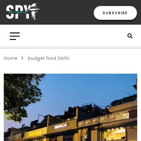
SUBSCRIBE
Home
budget food Delhi