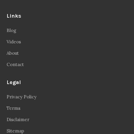
Links
Blog
Videos
About
Contact
Legal
Privacy Policy
Terms
Disclaimer
Sitemap