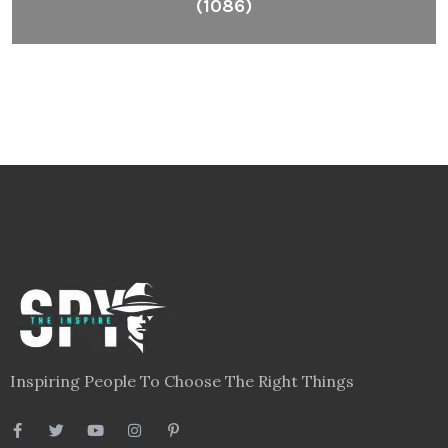
(1086)
Inspiring People To Choose The Right Things