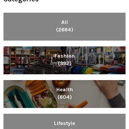
All
(2664)
Fashion
(392)
Health
(604)
Lifestyle