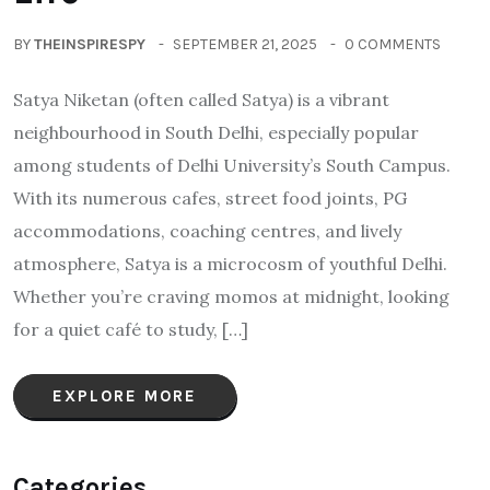
BY
THEINSPIRESPY
SEPTEMBER 21, 2025
0 COMMENTS
Satya Niketan (often called Satya) is a vibrant
neighbourhood in South Delhi, especially popular
among students of Delhi University’s South Campus.
With its numerous cafes, street food joints, PG
accommodations, coaching centres, and lively
atmosphere, Satya is a microcosm of youthful Delhi.
Whether you’re craving momos at midnight, looking
for a quiet café to study, […]
EXPLORE MORE
Categories