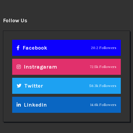
Follow Us
Facebook
20.2 Followers
Instragaram
72.5k Followers
Twitter
56.3k Followers
Linkedin
14.6k Followers