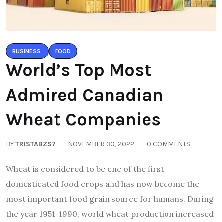
BUSINESS
FOOD
World’s Top Most
Admired Canadian
Wheat Companies
BY
TRISTABZS7
NOVEMBER 30, 2022
0 COMMENTS
Wheat is considered to be one of the first
domesticated food crops and has now become the
most important food grain source for humans. During
the year 1951-1990, world wheat production increased