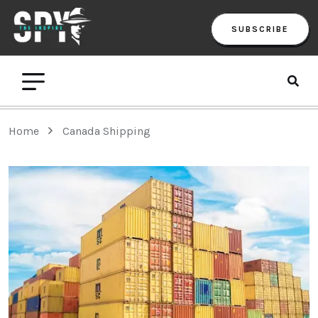
SUBSCRIBE
Home
Canada Shipping