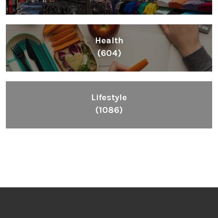
Health
(604)
Lifestyle
(1086)