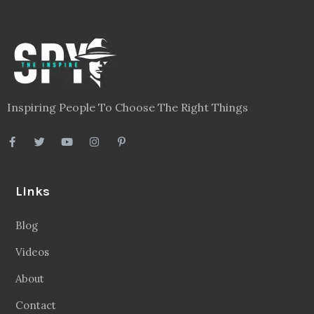
Inspiring People To Choose The Right Things
Links
Blog
Videos
About
Contact