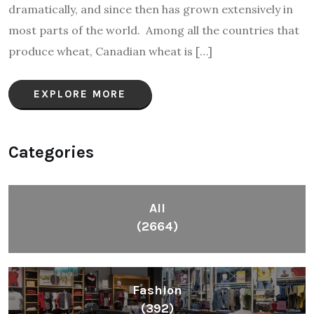
dramatically, and since then has grown extensively in
most parts of the world. Among all the countries that
produce wheat, Canadian wheat is […]
EXPLORE MORE
Categories
All
(2664)
Fashion
(392)