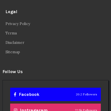
Legal
Privacy Policy
Terms
Disclaimer
Sitemap
Follow Us
Facebook
20.2 Followers
Instragaram
72.5k Followers