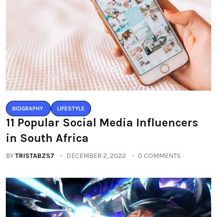
BIOGRAPHY
LIFESTYLE
11 Popular Social Media Influencers
in South Africa
BY
TRISTABZS7
DECEMBER 2, 2022
0 COMMENTS