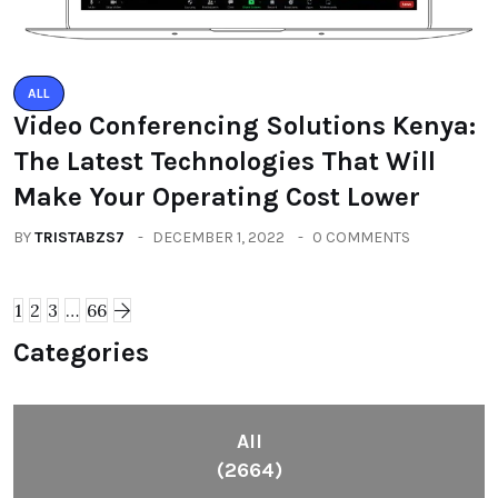
ALL
Video Conferencing Solutions Kenya:
The Latest Technologies That Will
Make Your Operating Cost Lower
BY
TRISTABZS7
DECEMBER 1, 2022
0 COMMENTS
1
2
3
…
66
Categories
All
(2664)