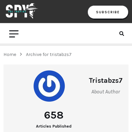
SUBSCRIBE
Home
Archive for tristabzs7
Tristabzs7
About Author
658
Articles Published