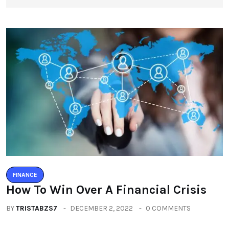
FINANCE
How To Win Over A Financial Crisis
BY
TRISTABZS7
DECEMBER 2, 2022
0 COMMENTS