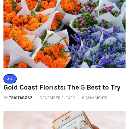
ALL
Gold Coast Florists: The 5 Best to Try
BY
TRISTABZS7
DECEMBER 2, 2022
0 COMMENTS