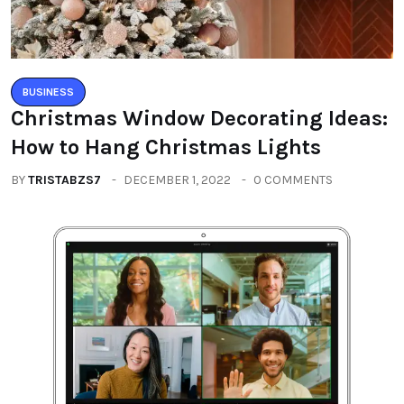
BUSINESS
Christmas Window Decorating Ideas:
How to Hang Christmas Lights
BY
TRISTABZS7
DECEMBER 1, 2022
0 COMMENTS