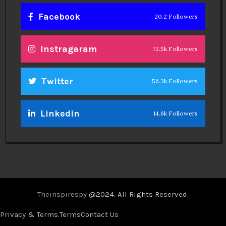
Facebook
20.2 Followers
Instragaram
72.5k Followers
Twitter
56.3k Followers
Linkedin
14.6k Followers
Theinspirespy
@2024. All Rights Reserved.
Privacy & Terms.
Terms
Contact Us