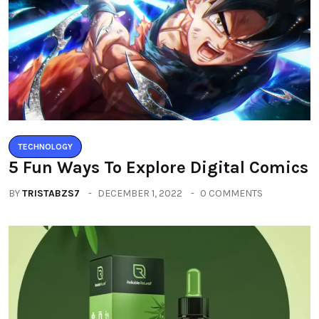
TECHNOLOGY
5 Fun Ways To Explore Digital Comics
BY
TRISTABZS7
DECEMBER 1, 2022
0 COMMENTS