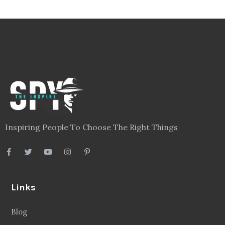
Inspiring People To Choose The Right Things
Links
Blog