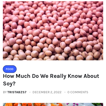
FOOD
How Much Do We Really Know About
Soy?
BY
TRISTABZS7
DECEMBER 2, 2022
0 COMMENTS