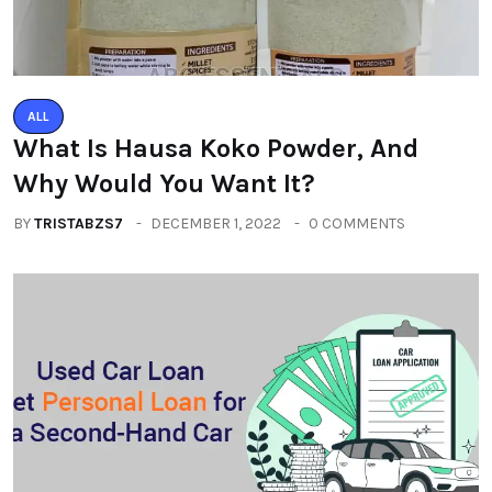
ALL
What Is Hausa Koko Powder, And
Why Would You Want It?
BY
TRISTABZS7
DECEMBER 1, 2022
0 COMMENTS