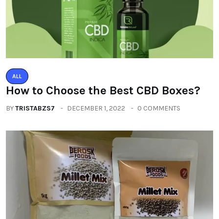
ALL
How to Choose the Best CBD Boxes?
BY
TRISTABZS7
DECEMBER 1, 2022
0 COMMENTS