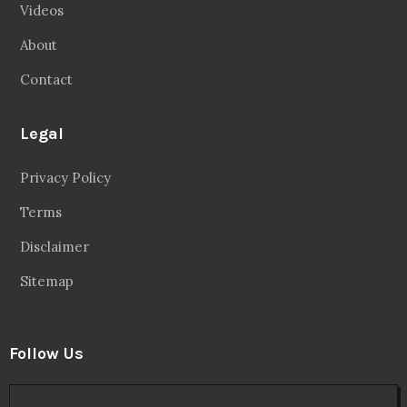
Videos
About
Contact
Legal
Privacy Policy
Terms
Disclaimer
Sitemap
Follow Us