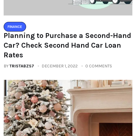
FINANCE
Planning to Purchase a Second-Hand
Car? Check Second Hand Car Loan
Rates
BY
TRISTABZS7
DECEMBER 1, 2022
0 COMMENTS