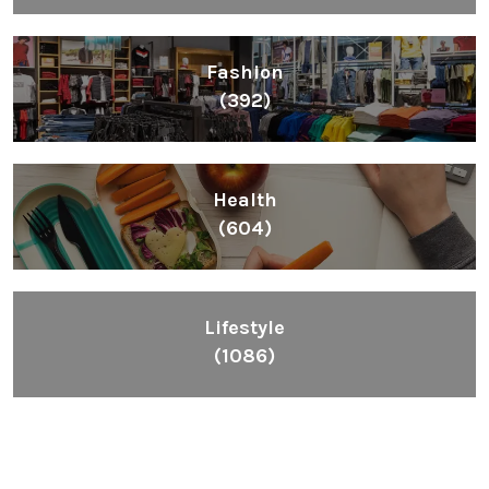
Fashion
(392)
Health
(604)
Lifestyle
(1086)