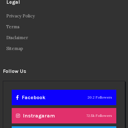
Legal
Privacy Policy
Terms
Disclaimer
Sitemap
Follow Us
Facebook
20.2 Followers
Instragaram
72.5k Followers