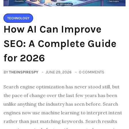
TECHNOLOGY
How AI Can Improve
SEO: A Complete Guide
for 2026
BY
THEINSPIRESPY
JUNE 29, 2026
0 COMMENTS
Search engine optimization has never stood still, but
the pace of change over the last few years has been
unlike anything the industry has seen before. Search
engines now use machine learning to interpret intent
rather than just matching keywords. Search results