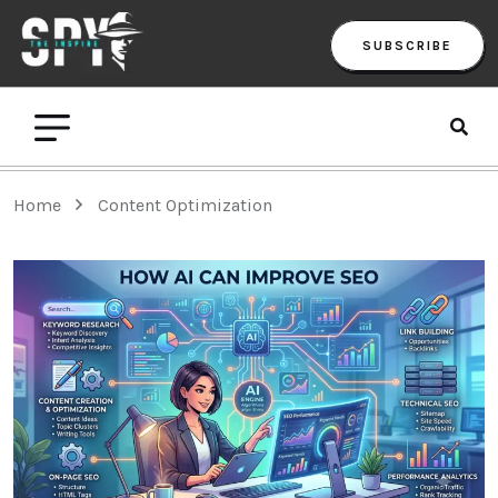
SUBSCRIBE
Home
Content Optimization