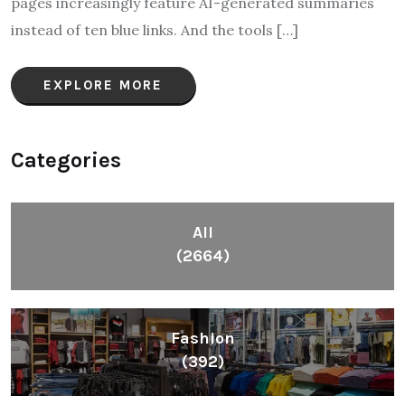
pages increasingly feature AI-generated summaries
instead of ten blue links. And the tools […]
EXPLORE MORE
Categories
All
(2664)
Fashion
(392)