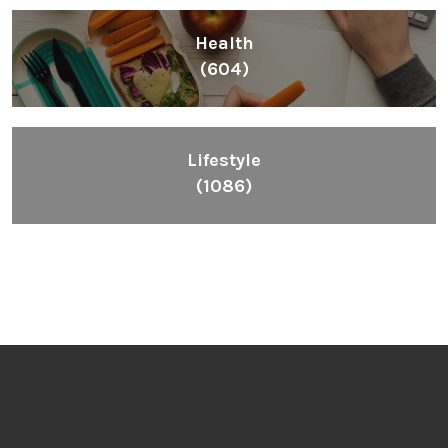
Health
(604)
Lifestyle
(1086)