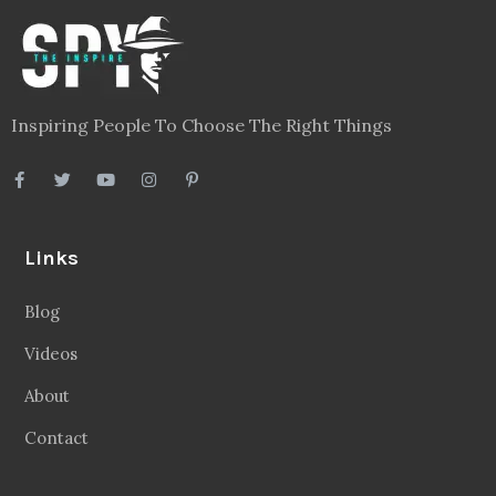
Inspiring People To Choose The Right Things
Links
Blog
Videos
About
Contact