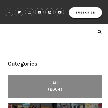
SUBSCRIBE
Categories
All
(2664)