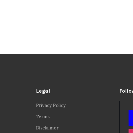
Legal
Follo
Privacy Policy
Terms
Disclaimer