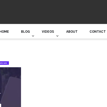
HOME
BLOG
VIDEOS
ABOUT
CONTACT
GURU RANDHAWA PRESS CONFERENCE