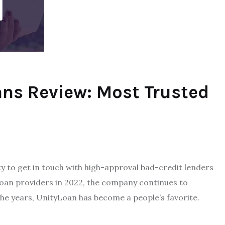
ans Review: Most Trusted
 to get in touch with high-approval bad-credit lenders
e loan providers in 2022, the company continues to
the years, UnityLoan has become a people’s favorite.