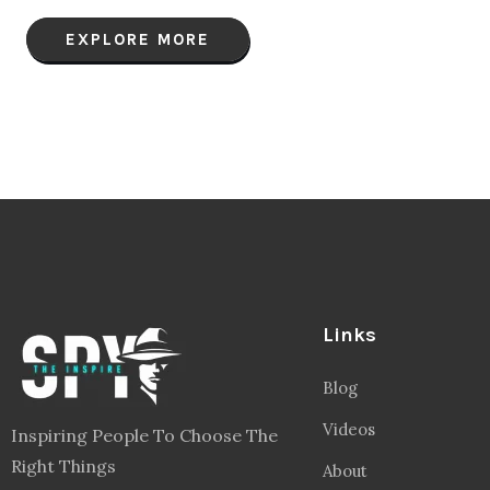
EXPLORE MORE
Links
Blog
Videos
Inspiring People To Choose The
Right Things
About