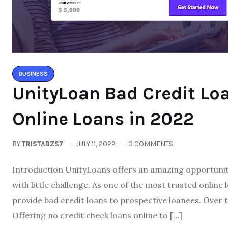
BUSINESS
UnityLoan Bad Credit Lo
Online Loans in 2022
BY
TRISTABZS7
JULY 11, 2022
0 COMMENTS
Introduction UnityLoans offers an amazing opportunity
with little challenge. As one of the most trusted onlin
provide bad credit loans to prospective loanees. Over 
Offering no credit check loans online to […]