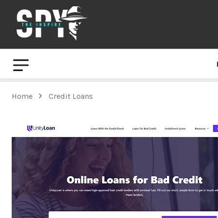
Home
Credit Loans