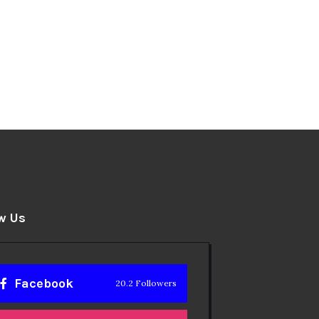
w Us
Facebook
20.2 Followers