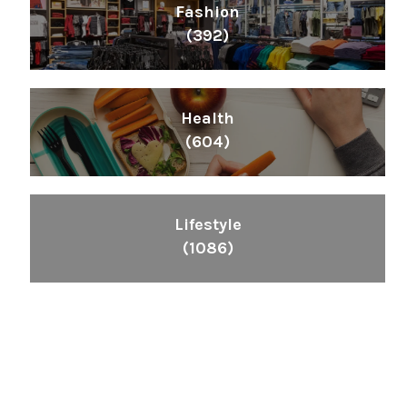
Fashion
(392)
Health
(604)
Lifestyle
(1086)