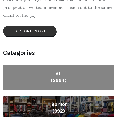
prospects. Two team members reach out to the same
client on the […]
EXPLORE MORE
Categories
All
(2664)
Fashion
(392)