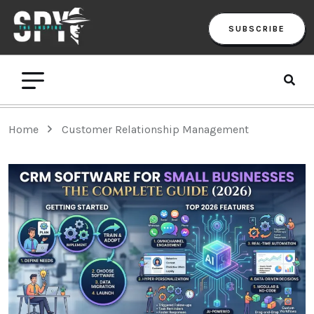
SUBSCRIBE
Home
Customer Relationship Management