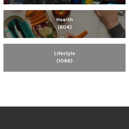
Health
(604)
Lifestyle
(1086)