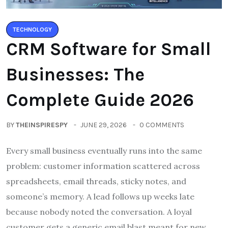
TECHNOLOGY
CRM Software for Small
Businesses: The
Complete Guide 2026
BY
THEINSPIRESPY
JUNE 29, 2026
0 COMMENTS
Every small business eventually runs into the same
problem: customer information scattered across
spreadsheets, email threads, sticky notes, and
someone’s memory. A lead follows up weeks late
because nobody noted the conversation. A loyal
customer gets a generic email blast meant for new