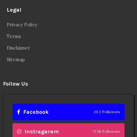
Legal
Privacy Policy
Terms
Disclaimer
Sitemap
Follow Us
Facebook
20.2 Followers
Instragaram
72.5k Followers