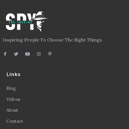
Inspiring People To Choose The Right Things
Links
Blog
Videos
About
Contact