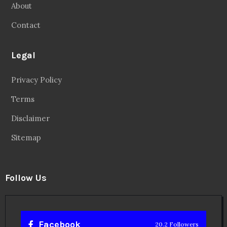
About
Contact
Legal
Privacy Policy
Terms
Disclaimer
Sitemap
Follow Us
Facebook
20.2 Followers