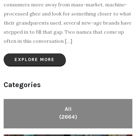
consumers move away from mass-market, machine-
processed ghee and look for something closer to what
their grandparents used, several new-age brands have
stepped in to fill that gap. Two names that come up
often in this conversation […]
EXPLORE MORE
Categories
All
(2664)