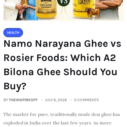
HEALTH
Namo Narayana Ghee vs
Rosier Foods: Which A2
Bilona Ghee Should You
Buy?
BY
THEINSPIRESPY
JULY 6, 2026
0 COMMENTS
The market for pure, traditionally made desi ghee has
exploded in India over the last few years. As more