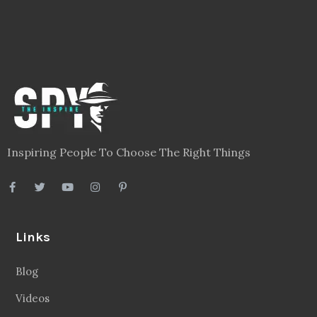
Inspiring People To Choose The Right Things
Links
Blog
Videos