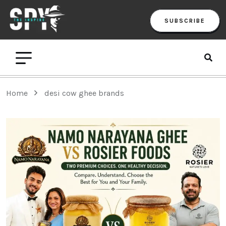
SUBSCRIBE
Home
desi cow ghee brands