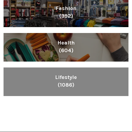
Fashion
(392)
Health
(604)
Lifestyle
(1086)